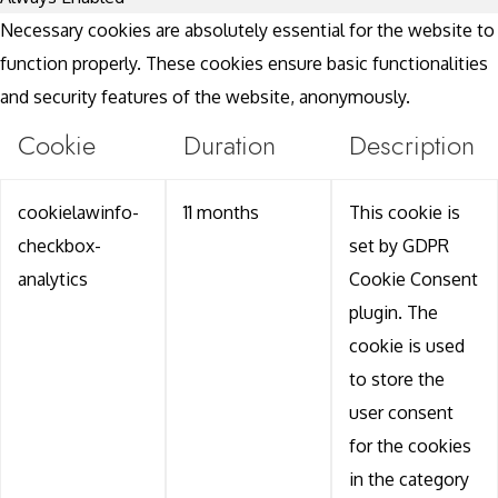
Necessary cookies are absolutely essential for the website to
function properly. These cookies ensure basic functionalities
and security features of the website, anonymously.
Cookie
Duration
Description
cookielawinfo-
11 months
This cookie is
checkbox-
set by GDPR
analytics
Cookie Consent
plugin. The
cookie is used
to store the
user consent
for the cookies
in the category