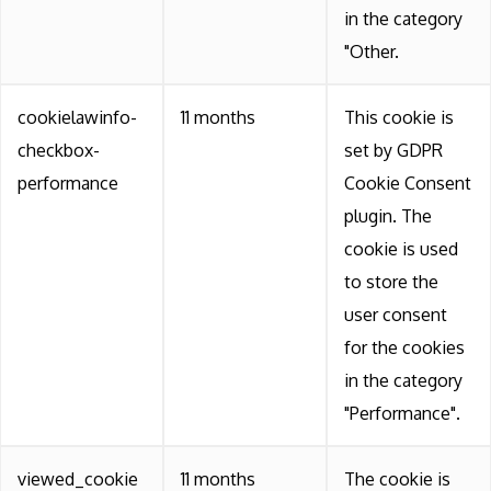
in the category
"Other.
cookielawinfo-
11 months
This cookie is
checkbox-
set by GDPR
performance
Cookie Consent
plugin. The
cookie is used
to store the
user consent
for the cookies
in the category
"Performance".
viewed_cookie
11 months
The cookie is