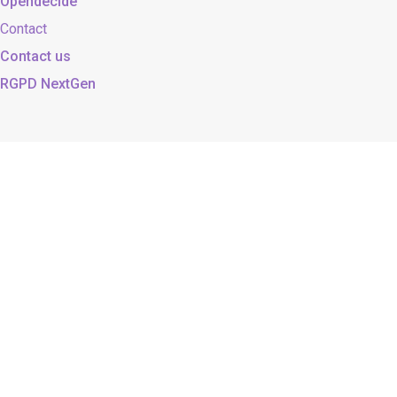
Opendecide
Contact
Contact us
RGPD NextGen