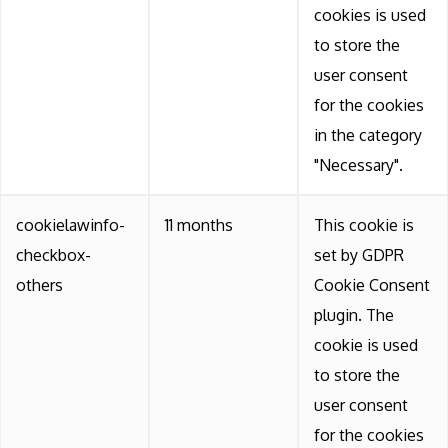
cookies is used
to store the
user consent
for the cookies
in the category
"Necessary".
cookielawinfo-
11 months
This cookie is
checkbox-
set by GDPR
others
Cookie Consent
plugin. The
cookie is used
to store the
user consent
for the cookies