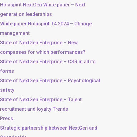
Holaspirit NextGen White paper – Next
generation leaderships
White paper Holaspirit T4 2024 – Change
management
State of NextGen Enterprise – New
compasses for which performances?
State of NextGen Enterprise – CSR in all its
forms
State of NextGen Enterprise – Psychological
safety
State of NextGen Enterprise – Talent
recruitment and loyalty Trends
Press
Strategic partnership between NextGen and