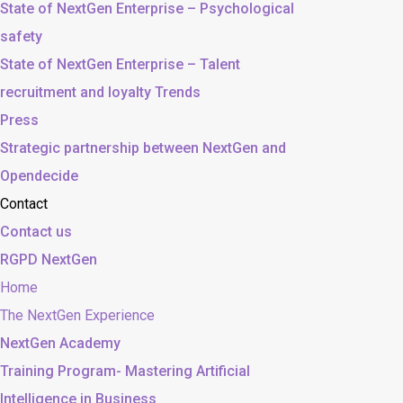
State of NextGen Enterprise – Psychological
safety
State of NextGen Enterprise – Talent
recruitment and loyalty Trends
Press
Strategic partnership between NextGen and
Opendecide
Contact
Contact us
RGPD NextGen
Home
The NextGen Experience
NextGen Academy
Training Program- Mastering Artificial
Intelligence in Business