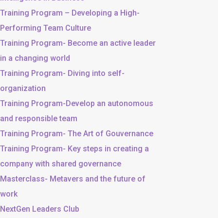
Training Program – Developing a High-
Performing Team Culture
Training Program- Become an active leader
in a changing world
Training Program- Diving into self-
organization
Training Program-Develop an autonomous
and responsible team
Training Program- The Art of Gouvernance
Training Program- Key steps in creating a
company with shared governance
Masterclass- Metavers and the future of
work
NextGen Leaders Club