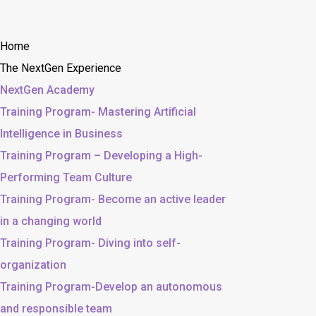
Home
The NextGen Experience
NextGen Academy
Training Program- Mastering Artificial
Intelligence in Business
Training Program – Developing a High-
Performing Team Culture
Training Program- Become an active leader
in a changing world
Training Program- Diving into self-
organization
Training Program-Develop an autonomous
and responsible team