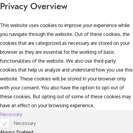
Privacy Overview
This website uses cookies to improve your experience while
you navigate through the website. Out of these cookies, the
cookies that are categorized as necessary are stored on your
browser as they are essential for the working of basic
functionalities of the website. We also use third-party
cookies that help us analyze and understand how you use this
website. These cookies will be stored in your browser only
with your consent. You also have the option to opt-out of
these cookies. But opting out of some of these cookies may
have an effect on your browsing experience.
Necessary
Necessary
Always Enabled