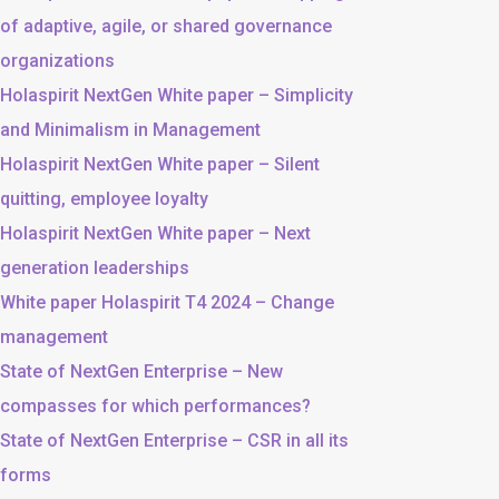
of adaptive, agile, or shared governance
organizations
Holaspirit NextGen White paper – Simplicity
and Minimalism in Management
Holaspirit NextGen White paper – Silent
quitting, employee loyalty
Holaspirit NextGen White paper – Next
generation leaderships
White paper Holaspirit T4 2024 – Change
management
State of NextGen Enterprise – New
compasses for which performances?
State of NextGen Enterprise – CSR in all its
forms