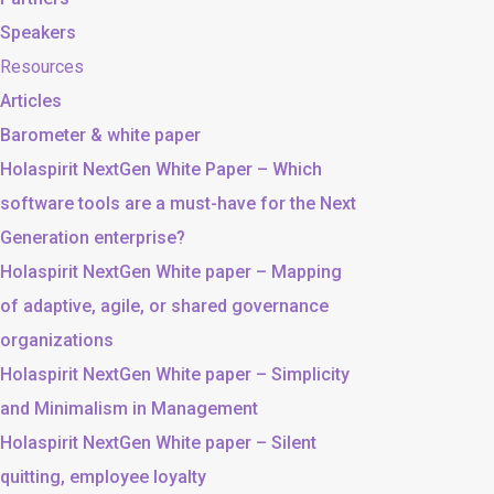
Speakers
Resources
Articles
Barometer & white paper
Holaspirit NextGen White Paper – Which
software tools are a must-have for the Next
Generation enterprise?
Holaspirit NextGen White paper – Mapping
of adaptive, agile, or shared governance
organizations
Holaspirit NextGen White paper – Simplicity
and Minimalism in Management
Holaspirit NextGen White paper – Silent
quitting, employee loyalty