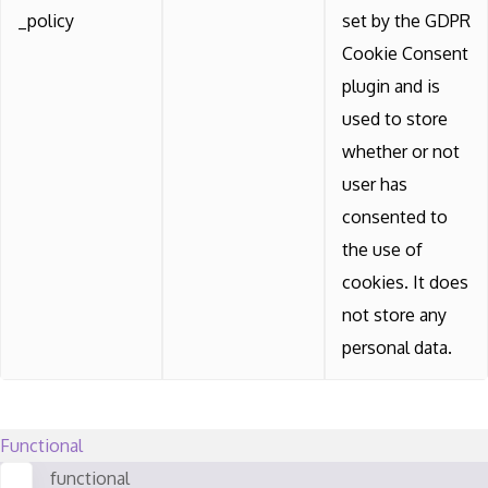
_policy
set by the GDPR
Cookie Consent
plugin and is
used to store
whether or not
user has
consented to
the use of
cookies. It does
not store any
personal data.
Functional
functional