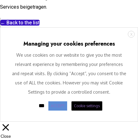
Services beigetragen.
← Back to the list
X
Managing your cookies preferences
We use cookies on our website to give you the most
relevant experience by remembering your preferences
and repeat visits. By clicking “Accept”, you consent to the
use of ALL the cookies. However you may visit Cookie
Settings to provide a controlled consent.
ACCEPT
Cookie settings
Close