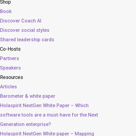
Shop
Book
Discover Coach AI
Discover social styles
Shared leadership cards
Co-Hosts
Partners
Speakers
Resources
Articles
Barometer & white paper
Holaspirit NextGen White Paper – Which
software tools are a must-have for the Next
Generation enterprise?
Holaspirit NextGen White paper – Mapping