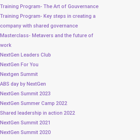
Training Program- The Art of Gouvernance
Training Program- Key steps in creating a
company with shared governance
Masterclass- Metavers and the future of
work
NextGen Leaders Club
NextGen For You
Nextgen Summit
ABS day by NextGen
NextGen Summit 2023
NextGen Summer Camp 2022
Shared leadership in action 2022
NextGen Summit 2021
NextGen Summit 2020