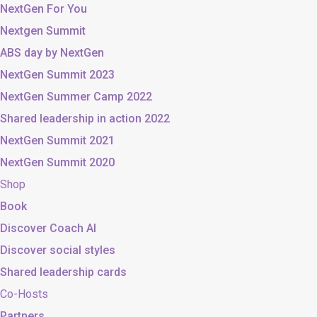
NextGen For You
Nextgen Summit
ABS day by NextGen
NextGen Summit 2023
NextGen Summer Camp 2022
Shared leadership in action 2022
NextGen Summit 2021
NextGen Summit 2020
Shop
Book
Discover Coach AI
Discover social styles
Shared leadership cards
Co-Hosts
Partners