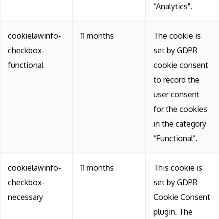
"Analytics".
cookielawinfo-
11 months
The cookie is
checkbox-
set by GDPR
functional
cookie consent
to record the
user consent
for the cookies
in the category
"Functional".
cookielawinfo-
11 months
This cookie is
checkbox-
set by GDPR
necessary
Cookie Consent
plugin. The