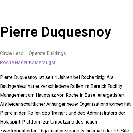
Pierre Duquesnoy
Circle Lead – Operate Buildings
Roche Basel/Kaiseraugst
Pierre Duquesnoy ist seit 4 Jahren bei Roche tätig. Als
Bauingenieur hat er verschiedene Rollen im Bereich Facility
Management am Hauptsitz von Roche in Basel energetisiert.
Als leidenschaftlicher Anhänger neuer Organisationsformen hat
Pierre in den Rollen des Trainers und des Administrators der
Holaspirit-Plattform zur Umsetzung des neuen
zweckorientierten Organisationsmodells innerhalb der PS Site