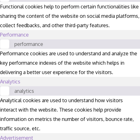
Functional cookies help to perform certain functionalities like
sharing the content of the website on social media platforms,
collect feedbacks, and other third-party features.
Performance
performance
Performance cookies are used to understand and analyze the
key performance indexes of the website which helps in
delivering a better user experience for the visitors.
Analytics
analytics
Analytical cookies are used to understand how visitors
interact with the website. These cookies help provide
information on metrics the number of visitors, bounce rate,
traffic source, etc.
Advertisement