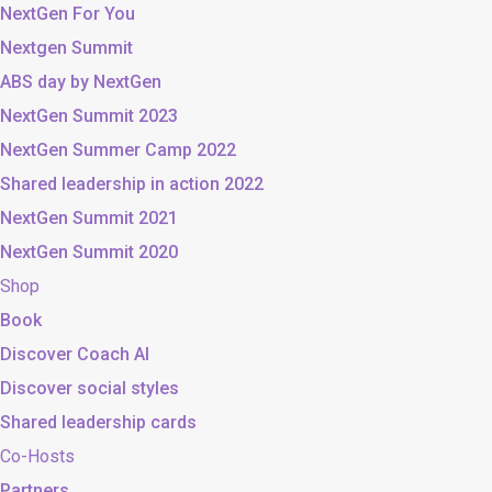
NextGen For You
Nextgen Summit
ABS day by NextGen
NextGen Summit 2023
NextGen Summer Camp 2022
Shared leadership in action 2022
NextGen Summit 2021
NextGen Summit 2020
Shop
Book
Discover Coach AI
Discover social styles
Shared leadership cards
Co-Hosts
Partners