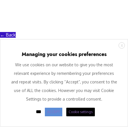
← Back
X
Managing your cookies preferences
We use cookies on our website to give you the most
relevant experience by remembering your preferences
and repeat visits. By clicking “Accept”, you consent to the
use of ALL the cookies. However you may visit Cookie
Settings to provide a controlled consent.
ACCEPT
Cookie settings