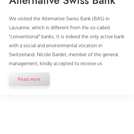
Alternative Swiss Bank
We visited the Alternative Swiss Bank (BAS) in
Lausanne, which is different from the so-called
"conventional" banks. It is indeed the only active bank
with a social and environmental vocation in
Switzerland. Nicole Bardet, member of the general
management, kindly accepted to receive us
Read more