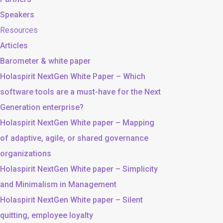
Speakers
Resources
Articles
Barometer & white paper
Holaspirit NextGen White Paper – Which
software tools are a must-have for the Next
Generation enterprise?
Holaspirit NextGen White paper – Mapping
of adaptive, agile, or shared governance
organizations
Holaspirit NextGen White paper – Simplicity
and Minimalism in Management
Holaspirit NextGen White paper – Silent
quitting, employee loyalty