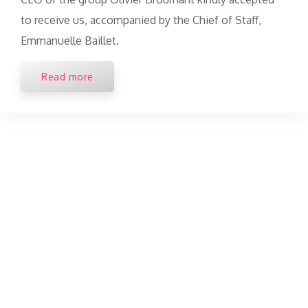
to receive us, accompanied by the Chief of Staff,
Emmanuelle Baillet.
Read more