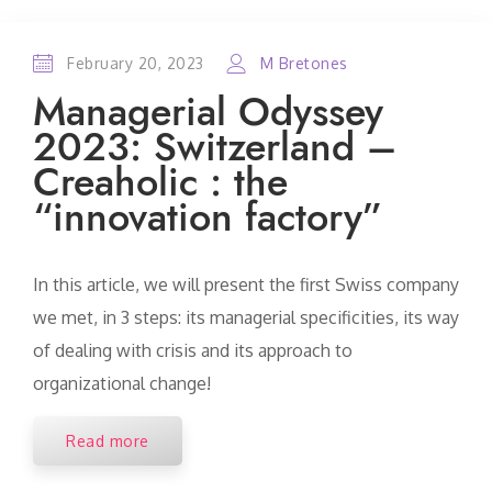
February 20, 2023
M Bretones
Managerial Odyssey
2023: Switzerland –
Creaholic : the
“innovation factory”
In this article, we will present the first Swiss company
we met, in 3 steps: its managerial specificities, its way
of dealing with crisis and its approach to
organizational change!
Read more