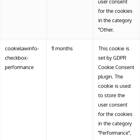
user consent
for the cookies
in the category
"Other.
cookielawinfo-
11 months
This cookie is
checkbox-
set by GDPR
performance
Cookie Consent
plugin. The
cookie is used
to store the
user consent
for the cookies
in the category
"Performance".