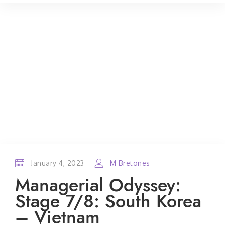
January 4, 2023
M Bretones
Managerial Odyssey:
Stage 7/8: South Korea
– Vietnam