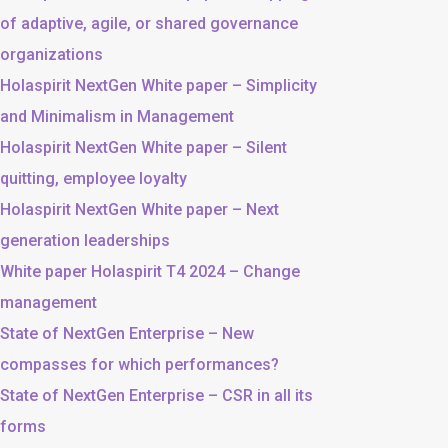
of adaptive, agile, or shared governance
organizations
Holaspirit NextGen White paper – Simplicity
and Minimalism in Management
Holaspirit NextGen White paper – Silent
quitting, employee loyalty
Holaspirit NextGen White paper – Next
generation leaderships
White paper Holaspirit T4 2024 – Change
management
State of NextGen Enterprise – New
compasses for which performances?
State of NextGen Enterprise – CSR in all its
forms