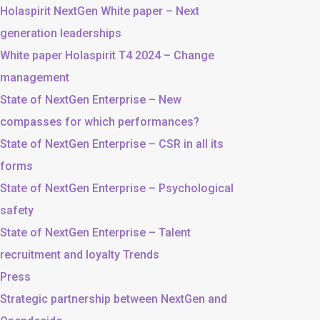
Holaspirit NextGen White paper – Next
generation leaderships
White paper Holaspirit T4 2024 – Change
management
State of NextGen Enterprise – New
compasses for which performances?
State of NextGen Enterprise – CSR in all its
forms
State of NextGen Enterprise – Psychological
safety
State of NextGen Enterprise – Talent
recruitment and loyalty Trends
Press
Strategic partnership between NextGen and