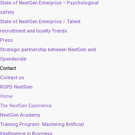
State of NextGen Enterprise – Psychological
safety
State of NextGen Enterprise – Talent
recruitment and loyalty Trends
Press
Strategic partnership between NextGen and
Opendecide
Contact
Contact us
RGPD NextGen
Home
The NextGen Experience
NextGen Academy
Training Program- Mastering Artificial
Intelligence in Business