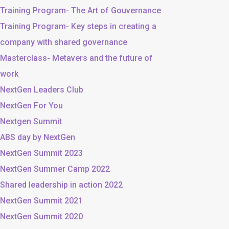
Training Program- The Art of Gouvernance
Training Program- Key steps in creating a
company with shared governance
Masterclass- Metavers and the future of
work
NextGen Leaders Club
NextGen For You
Nextgen Summit
ABS day by NextGen
NextGen Summit 2023
NextGen Summer Camp 2022
Shared leadership in action 2022
NextGen Summit 2021
NextGen Summit 2020