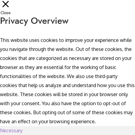
Close
Privacy Overview
This website uses cookies to improve your experience while
you navigate through the website. Out of these cookies, the
cookies that are categorized as necessary are stored on your
browser as they are essential for the working of basic
functionalities of the website. We also use third-party
cookies that help us analyze and understand how you use this
website. These cookies will be stored in your browser only
with your consent. You also have the option to opt-out of
these cookies. But opting out of some of these cookies may
have an effect on your browsing experience.
Necessary