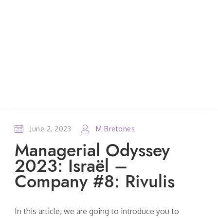
June 2, 2023
M Bretones
Managerial Odyssey
2023: Israël –
Company #8: Rivulis
In this article, we are going to introduce you to