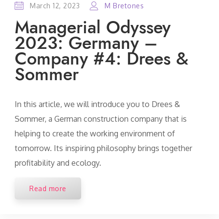
March 12, 2023
M Bretones
Managerial Odyssey
2023: Germany –
Company #4: Drees &
Sommer
In this article, we will introduce you to Drees &
Sommer, a German construction company that is
helping to create the working environment of
tomorrow. Its inspiring philosophy brings together
profitability and ecology.
Read more