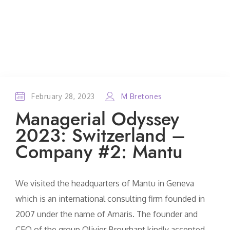
February 28, 2023
M Bretones
Managerial Odyssey
2023: Switzerland –
Company #2: Mantu
We visited the headquarters of Mantu in Geneva
which is an international consulting firm founded in
2007 under the name of Amaris. The founder and
CEO of the group Olivier Brourhant kindly accepted