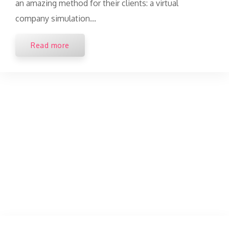
an amazing method for their clients: a virtual
company simulation...
Read more