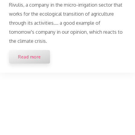
Rivulis, a company in the micro-irrigation sector that
works for the ecological transition of agriculture
through its activities.... a good example of
tomorrow's company in our opinion, which reacts to
the climate crisis.
Read more