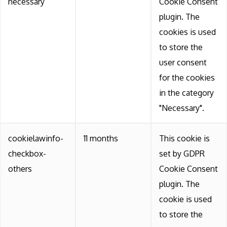
necessary
Cookie Consent
plugin. The
cookies is used
to store the
user consent
for the cookies
in the category
"Necessary".
cookielawinfo-
11 months
This cookie is
checkbox-
set by GDPR
others
Cookie Consent
plugin. The
cookie is used
to store the