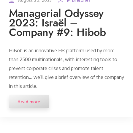
August 25, 2023
M Bretones
Managerial Odyssey
2023: Israël –
Company #9: Hibob
HiBob is an innovative HR platform used by more
than 2500 multinationals, with interesting tools to
prevent corporate crises and promote talent
retention... we’ll give a brief overview of the company
in this article.
Read more