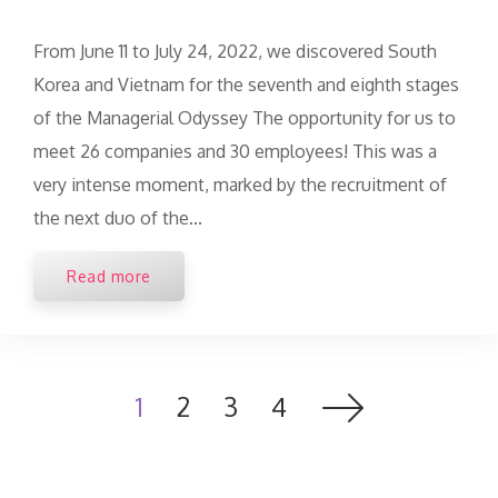
From June 11 to July 24, 2022, we discovered South
Korea and Vietnam for the seventh and eighth stages
of the Managerial Odyssey The opportunity for us to
meet 26 companies and 30 employees! This was a
very intense moment, marked by the recruitment of
the next duo of the...
Read more
1
2
3
4