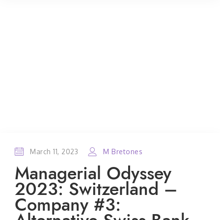
March 11, 2023
M Bretones
Managerial Odyssey
2023: Switzerland –
Company #3: