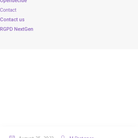
Opendecide
Contact
Contact us
RGPD NextGen