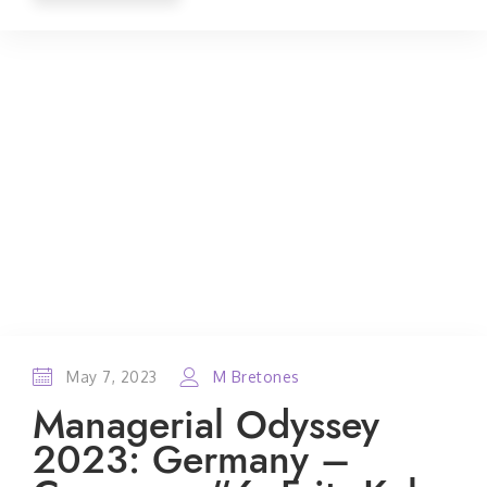
May 7, 2023
M Bretones
Managerial Odyssey
2023: Germany –