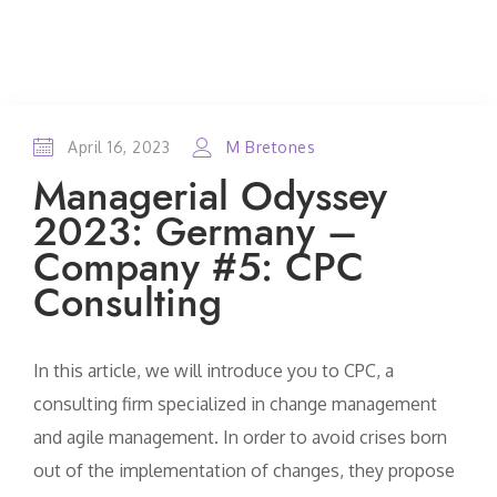
April 16, 2023
M Bretones
Managerial Odyssey
2023: Germany –
Company #5: CPC
Consulting
In this article, we will introduce you to CPC, a
consulting firm specialized in change management
and agile management. In order to avoid crises born
out of the implementation of changes, they propose