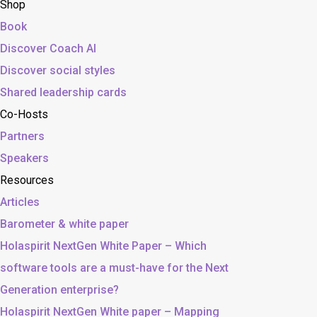
Shop
Book
Discover Coach AI
Discover social styles
Shared leadership cards
Co-Hosts
Partners
Speakers
Resources
Articles
Barometer & white paper
Holaspirit NextGen White Paper – Which
software tools are a must-have for the Next
Generation enterprise?
Holaspirit NextGen White paper – Mapping