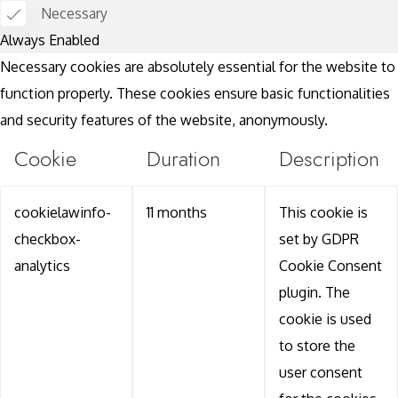
Necessary
Always Enabled
Necessary cookies are absolutely essential for the website to
function properly. These cookies ensure basic functionalities
and security features of the website, anonymously.
Cookie
Duration
Description
cookielawinfo-
11 months
This cookie is
checkbox-
set by GDPR
analytics
Cookie Consent
plugin. The
cookie is used
to store the
user consent