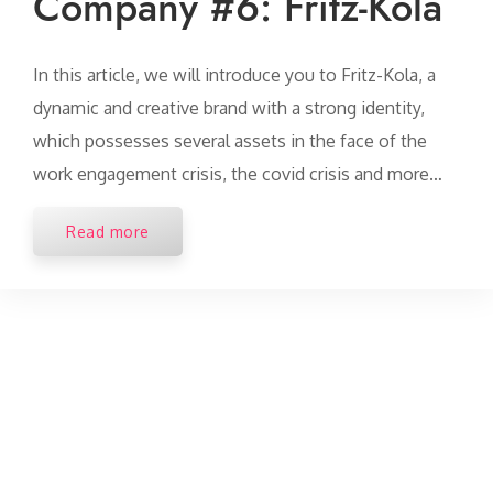
Company #6: Fritz-Kola
In this article, we will introduce you to Fritz-Kola, a
dynamic and creative brand with a strong identity,
which possesses several assets in the face of the
work engagement crisis, the covid crisis and more…
Read more