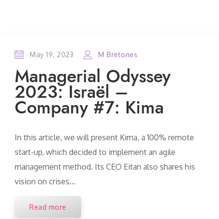
May 19, 2023
M Bretones
Managerial Odyssey
2023: Israël –
Company #7: Kima
In this article, we will present Kima, a 100% remote
start-up, which decided to implement an agile
management method. Its CEO Eitan also shares his
vision on crises...
Read more