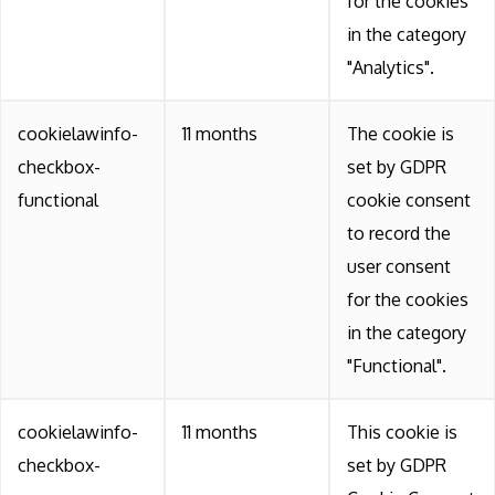
for the cookies
in the category
"Analytics".
cookielawinfo-
11 months
The cookie is
checkbox-
set by GDPR
functional
cookie consent
to record the
user consent
for the cookies
in the category
"Functional".
cookielawinfo-
11 months
This cookie is
checkbox-
set by GDPR