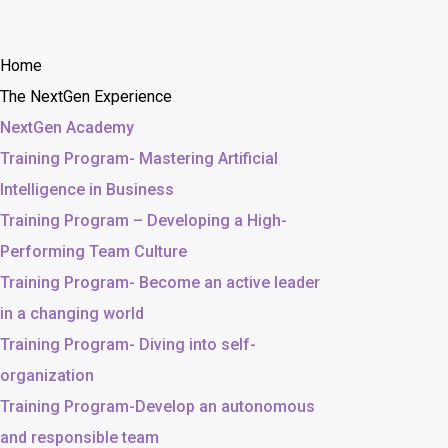
Home
The NextGen Experience
NextGen Academy
Training Program- Mastering Artificial
Intelligence in Business
Training Program – Developing a High-
Performing Team Culture
Training Program- Become an active leader
in a changing world
Training Program- Diving into self-
organization
Training Program-Develop an autonomous
and responsible team