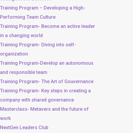
Training Program – Developing a High-
Performing Team Culture
Training Program- Become an active leader
in a changing world
Training Program- Diving into self-
organization
Training Program-Develop an autonomous
and responsible team
Training Program- The Art of Gouvernance
Training Program- Key steps in creating a
company with shared governance
Masterclass- Metavers and the future of
work
NextGen Leaders Club