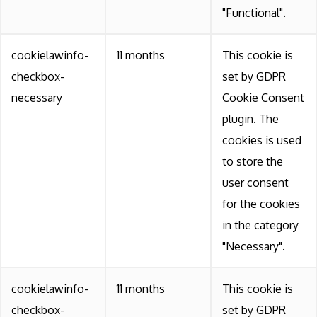
"Functional".
cookielawinfo-
11 months
This cookie is
checkbox-
set by GDPR
necessary
Cookie Consent
plugin. The
cookies is used
to store the
user consent
for the cookies
in the category
"Necessary".
cookielawinfo-
11 months
This cookie is
checkbox-
set by GDPR