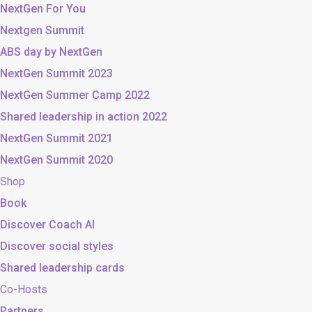
NextGen For You
Nextgen Summit
ABS day by NextGen
NextGen Summit 2023
NextGen Summer Camp 2022
Shared leadership in action 2022
NextGen Summit 2021
NextGen Summit 2020
Shop
Book
Discover Coach AI
Discover social styles
Shared leadership cards
Co-Hosts
Partners