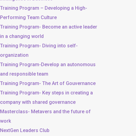
Training Program – Developing a High-
Performing Team Culture
Training Program- Become an active leader
in a changing world
Training Program- Diving into self-
organization
Training Program-Develop an autonomous
and responsible team
Training Program- The Art of Gouvernance
Training Program- Key steps in creating a
company with shared governance
Masterclass- Metavers and the future of
work
NextGen Leaders Club