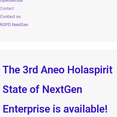
Opendecide
Contact
Contact us
RGPD NextGen
The 3rd Aneo Holaspirit
State of NextGen
Enterprise is available!