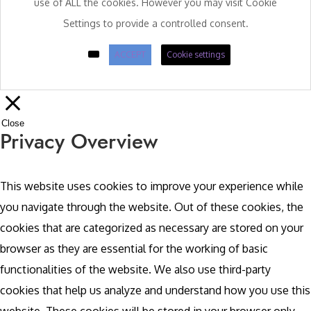
use of ALL the cookies. However you may visit Cookie
Settings to provide a controlled consent.
ACCEPT
Cookie settings
Close
Privacy Overview
This website uses cookies to improve your experience while
you navigate through the website. Out of these cookies, the
cookies that are categorized as necessary are stored on your
browser as they are essential for the working of basic
functionalities of the website. We also use third-party
cookies that help us analyze and understand how you use this
website. These cookies will be stored in your browser only