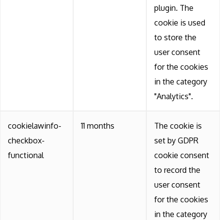
plugin. The
cookie is used
to store the
user consent
for the cookies
in the category
"Analytics".
cookielawinfo-
11 months
The cookie is
checkbox-
set by GDPR
functional
cookie consent
to record the
user consent
for the cookies
in the category