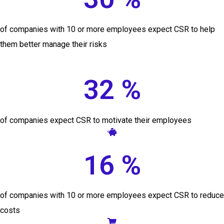
of companies with 10 or more employees expect CSR to help
them better manage their risks
32 %
of companies expect CSR to motivate their employees
16 %
of companies with 10 or more employees expect CSR to reduce
costs