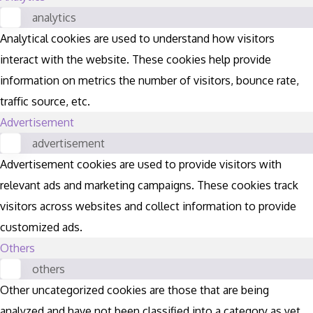
analytics
Analytical cookies are used to understand how visitors
interact with the website. These cookies help provide
information on metrics the number of visitors, bounce rate,
traffic source, etc.
Advertisement
advertisement
Advertisement cookies are used to provide visitors with
relevant ads and marketing campaigns. These cookies track
visitors across websites and collect information to provide
customized ads.
Others
others
Other uncategorized cookies are those that are being
analyzed and have not been classified into a category as yet.