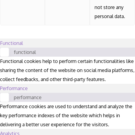
not store any
personal data.
Functional
functional
Functional cookies help to perform certain functionalities like
sharing the content of the website on social media platforms,
collect feedbacks, and other third-party features.
Performance
performance
Performance cookies are used to understand and analyze the
key performance indexes of the website which helps in
delivering a better user experience for the visitors.
Analytics