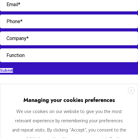
Submit
X
Managing your cookies preferences
We use cookies on our website to give you the most
relevant experience by remembering your preferences
and repeat visits. By clicking “Accept”, you consent to the