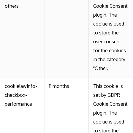
others
Cookie Consent
plugin. The
cookie is used
to store the
user consent
for the cookies
in the category
"Other.
cookielawinfo-
11 months
This cookie is
checkbox-
set by GDPR
performance
Cookie Consent
plugin. The
cookie is used
to store the