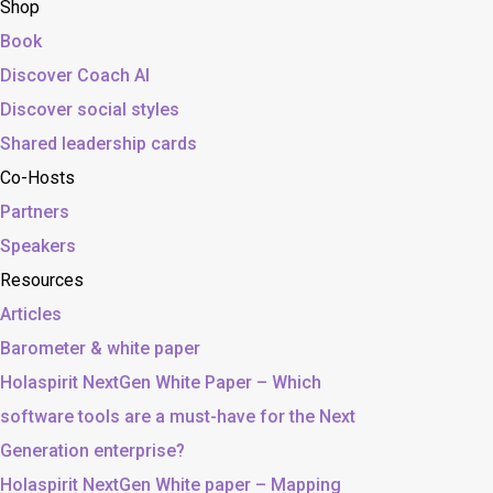
Shop
Book
Discover Coach AI
Discover social styles
Shared leadership cards
Co-Hosts
Partners
Speakers
Resources
Articles
Barometer & white paper
Holaspirit NextGen White Paper – Which
software tools are a must-have for the Next
Generation enterprise?
Holaspirit NextGen White paper – Mapping