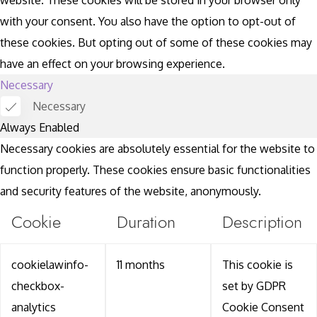
with your consent. You also have the option to opt-out of
these cookies. But opting out of some of these cookies may
have an effect on your browsing experience.
Necessary
Necessary
Always Enabled
Necessary cookies are absolutely essential for the website to
function properly. These cookies ensure basic functionalities
and security features of the website, anonymously.
Cookie
Duration
Description
cookielawinfo-
11 months
This cookie is
checkbox-
set by GDPR
analytics
Cookie Consent