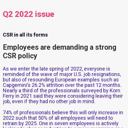
Q2 2022 issue
CSR in all its forms
Employees are demanding a strong
CSR policy
As we enter the late spring of 2022, everyone is
reminded of the wave of major U.S. job resignations,
but also of resounding European examples such as
Capgemini’s 26.2% attrition over the past 12 months.
Nearly a third of the professionals surveyed by Korn
Ferry in 2021 said they were considering leaving their
job, even if they had no other job in mind.
74% of professionals believe this will only increase in
2022 such that 50% of all employees will need to
retrain by 2025. One in seven employees is actively