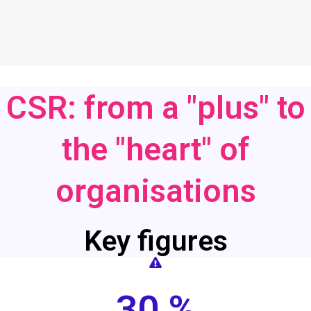
CSR: from a "plus" to
the "heart" of
organisations
Key figures
30 %