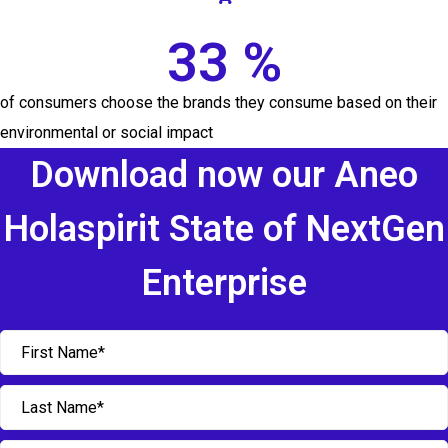
33 %
of consumers choose the brands they consume based on their
environmental or social impact
Download now our Aneo
Holaspirit State of NextGen
Enterprise