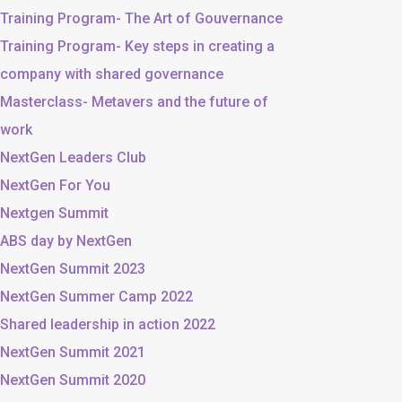
Training Program- The Art of Gouvernance
Training Program- Key steps in creating a
company with shared governance
Masterclass- Metavers and the future of
work
NextGen Leaders Club
NextGen For You
Nextgen Summit
ABS day by NextGen
NextGen Summit 2023
NextGen Summer Camp 2022
Shared leadership in action 2022
NextGen Summit 2021
NextGen Summit 2020