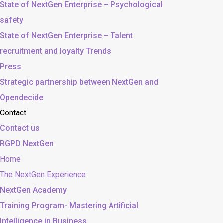
State of NextGen Enterprise – Psychological
safety
State of NextGen Enterprise – Talent
recruitment and loyalty Trends
Press
Strategic partnership between NextGen and
Opendecide
Contact
Contact us
RGPD NextGen
Home
The NextGen Experience
NextGen Academy
Training Program- Mastering Artificial
Intelligence in Business