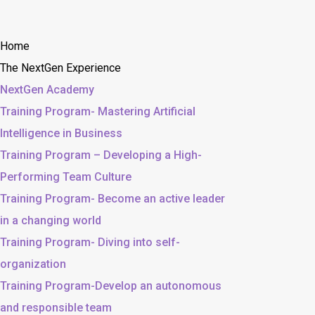
Home
The NextGen Experience
NextGen Academy
Training Program- Mastering Artificial
Intelligence in Business
Training Program – Developing a High-
Performing Team Culture
Training Program- Become an active leader
in a changing world
Training Program- Diving into self-
organization
Training Program-Develop an autonomous
and responsible team