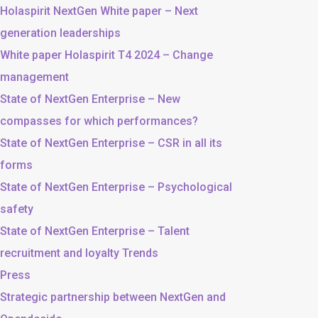
Holaspirit NextGen White paper – Next
generation leaderships
White paper Holaspirit T4 2024 – Change
management
State of NextGen Enterprise – New
compasses for which performances?
State of NextGen Enterprise – CSR in all its
forms
State of NextGen Enterprise – Psychological
safety
State of NextGen Enterprise – Talent
recruitment and loyalty Trends
Press
Strategic partnership between NextGen and