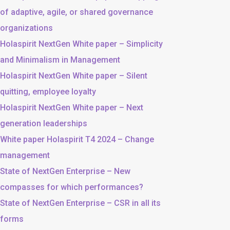
of adaptive, agile, or shared governance
organizations
Holaspirit NextGen White paper – Simplicity
and Minimalism in Management
Holaspirit NextGen White paper – Silent
quitting, employee loyalty
Holaspirit NextGen White paper – Next
generation leaderships
White paper Holaspirit T4 2024 – Change
management
State of NextGen Enterprise – New
compasses for which performances?
State of NextGen Enterprise – CSR in all its
forms