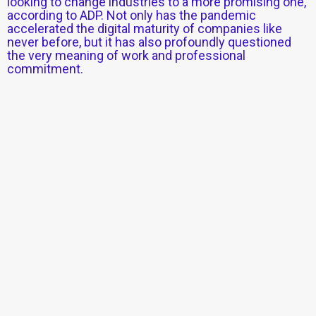
looking to change industries to a more promising one,
according to ADP. Not only has the pandemic
accelerated the digital maturity of companies like
never before, but it has also profoundly questioned
the very meaning of work and professional
commitment.