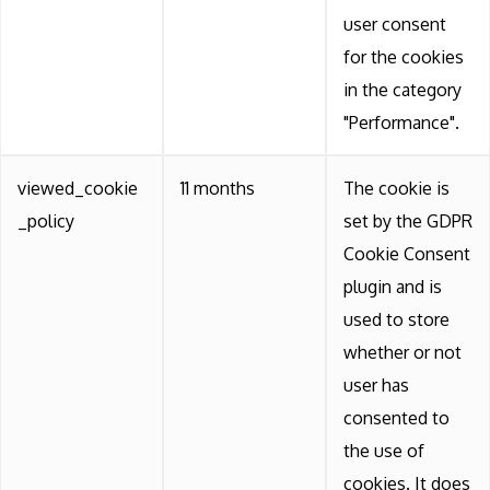
user consent
for the cookies
in the category
"Performance".
viewed_cookie
11 months
The cookie is
_policy
set by the GDPR
Cookie Consent
plugin and is
used to store
whether or not
user has
consented to
the use of
cookies. It does