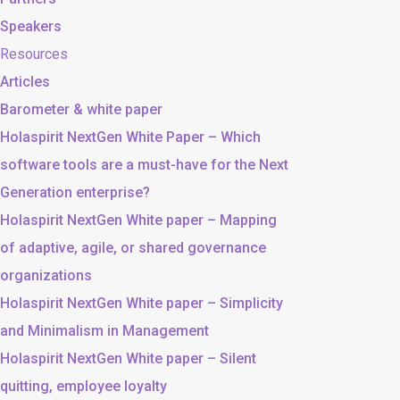
Speakers
Resources
Articles
Barometer & white paper
Holaspirit NextGen White Paper – Which
software tools are a must-have for the Next
Generation enterprise?
Holaspirit NextGen White paper – Mapping
of adaptive, agile, or shared governance
organizations
Holaspirit NextGen White paper – Simplicity
and Minimalism in Management
Holaspirit NextGen White paper – Silent
quitting, employee loyalty