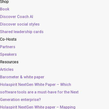
Shop
Book
Discover Coach AI
Discover social styles
Shared leadership cards
Co-Hosts
Partners
Speakers
Resources
Articles
Barometer & white paper
Holaspirit NextGen White Paper – Which
software tools are a must-have for the Next
Generation enterprise?
Holaspirit NextGen White paper – Mapping