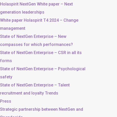
Holaspirit NextGen White paper – Next
generation leaderships
White paper Holaspirit T4 2024 – Change
management
State of NextGen Enterprise – New
compasses for which performances?
State of NextGen Enterprise – CSR in all its
forms
State of NextGen Enterprise – Psychological
safety
State of NextGen Enterprise – Talent
recruitment and loyalty Trends
Press
Strategic partnership between NextGen and