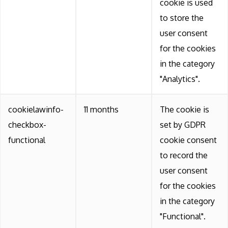
cookie is used
to store the
user consent
for the cookies
in the category
"Analytics".
cookielawinfo-
11 months
The cookie is
checkbox-
set by GDPR
functional
cookie consent
to record the
user consent
for the cookies
in the category
"Functional".