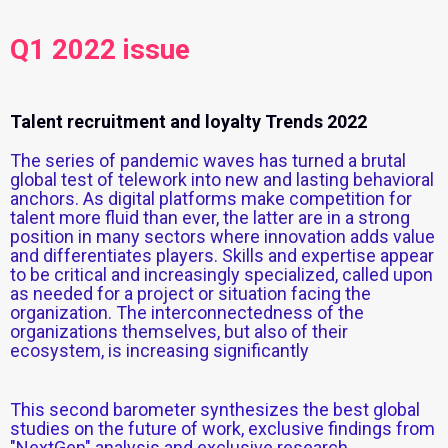
Q1 2022 issue
Talent recruitment and loyalty Trends 2022
The series of pandemic waves has turned a brutal
global test of telework into new and lasting behavioral
anchors. As digital platforms make competition for
talent more fluid than ever, the latter are in a strong
position in many sectors where innovation adds value
and differentiates players. Skills and expertise appear
to be critical and increasingly specialized, called upon
as needed for a project or situation facing the
organization. The interconnectedness of the
organizations themselves, but also of their
ecosystem, is increasing significantly
This second barometer synthesizes the best global
studies on the future of work, exclusive findings from
"NextGen" analysis and exclusive research.