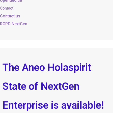
Opendecide
Contact
Contact us
RGPD NextGen
The Aneo Holaspirit
State of NextGen
Enterprise is available!