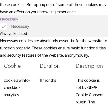
these cookies. But opting out of some of these cookies may
have an effect on your browsing experience.
Necessary
Necessary
Always Enabled
Necessary cookies are absolutely essential for the website to
function properly. These cookies ensure basic functionalities
and security features of the website, anonymously.
Cookie
Duration
Description
cookielawinfo-
11 months
This cookie is
checkbox-
set by GDPR
analytics
Cookie Consent
plugin. The