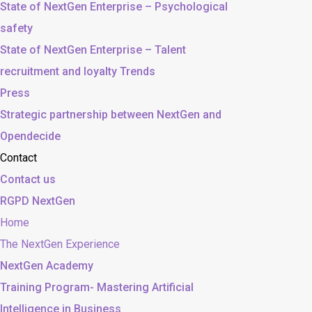
State of NextGen Enterprise – Psychological
safety
State of NextGen Enterprise – Talent
recruitment and loyalty Trends
Press
Strategic partnership between NextGen and
Opendecide
Contact
Contact us
RGPD NextGen
Home
The NextGen Experience
NextGen Academy
Training Program- Mastering Artificial
Intelligence in Business