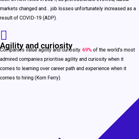
markets changed and… job losses unfortunately increased as a
result of COVID-19 (ADP).
Agility and curiosity
Companies value agility and curiosity.
69%
of the world’s most
admired companies prioritise agility and curiosity when it
comes to learning over career path and experience when it
comes to hiring (Korn Ferry).