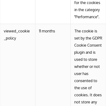
for the cookies
in the category
"Performance".
viewed_cookie
11 months
The cookie is
_policy
set by the GDPR
Cookie Consent
plugin and is
used to store
whether or not
user has
consented to
the use of
cookies. It does
not store any