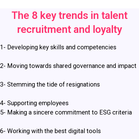
The 8 key trends in talent
recruitment and loyalty
1- Developing key skills and competencies
2- Moving towards shared governance and impact
3-
Stemming the tide of resignations
4- Supporting employees
5-
Making a sincere commitment to ESG criteria
6- Working with the best digital tools