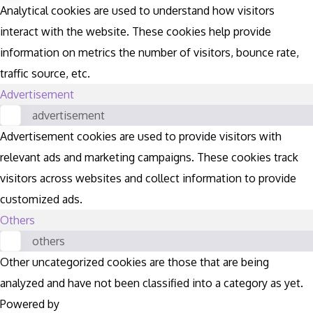
Analytical cookies are used to understand how visitors
interact with the website. These cookies help provide
information on metrics the number of visitors, bounce rate,
traffic source, etc.
Advertisement
advertisement
Advertisement cookies are used to provide visitors with
relevant ads and marketing campaigns. These cookies track
visitors across websites and collect information to provide
customized ads.
Others
others
Other uncategorized cookies are those that are being
analyzed and have not been classified into a category as yet.
Powered by