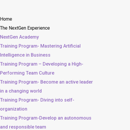
Home
The NextGen Experience
NextGen Academy
Training Program- Mastering Artificial
Intelligence in Business
Training Program – Developing a High-
Performing Team Culture
Training Program- Become an active leader
in a changing world
Training Program- Diving into self-
organization
Training Program-Develop an autonomous
and responsible team