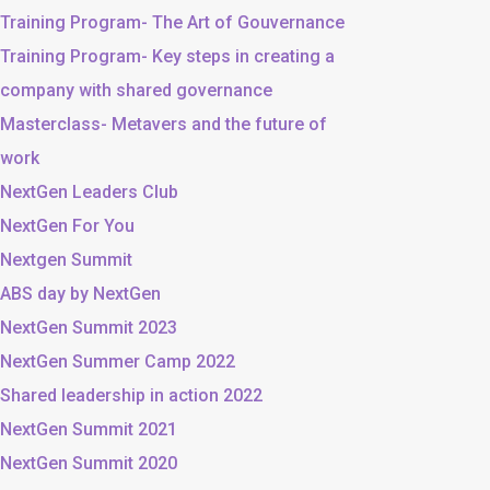
Training Program- The Art of Gouvernance
Training Program- Key steps in creating a
company with shared governance
Masterclass- Metavers and the future of
work
NextGen Leaders Club
NextGen For You
Nextgen Summit
ABS day by NextGen
NextGen Summit 2023
NextGen Summer Camp 2022
Shared leadership in action 2022
NextGen Summit 2021
NextGen Summit 2020