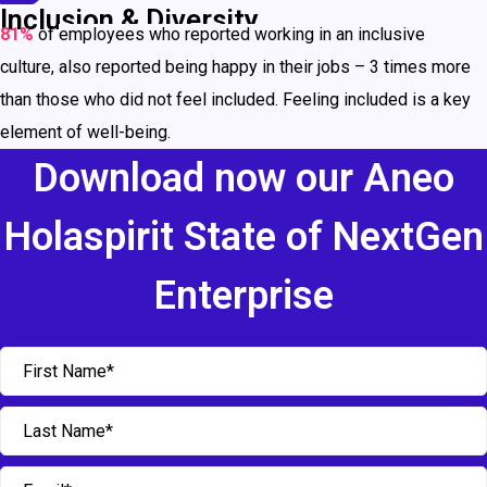
Inclusion & Diversity
81%
of
employees who reported working in an inclusive
culture,
also reported being happy in their jobs – 3 times more
than those who did not feel included. Feeling included is a key
element of well-being.
Download now our Aneo
Holaspirit State of NextGen
Enterprise