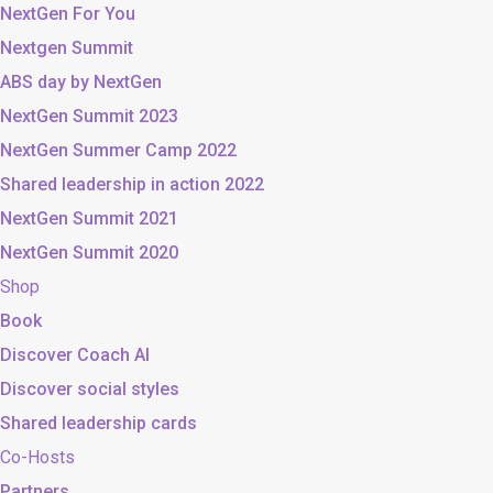
NextGen For You
Nextgen Summit
ABS day by NextGen
NextGen Summit 2023
NextGen Summer Camp 2022
Shared leadership in action 2022
NextGen Summit 2021
NextGen Summit 2020
Shop
Book
Discover Coach AI
Discover social styles
Shared leadership cards
Co-Hosts
Partners