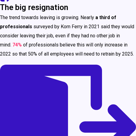
The big resignation
The trend towards leaving is growing. Nearly
a third of
professionals
surveyed by Korn Ferry in 2021 said they would
consider leaving their job, even if they had no other job in
mind.
74%
of professionals believe this will only increase in
2022 so that 50% of all employees will need to retrain by 2025.