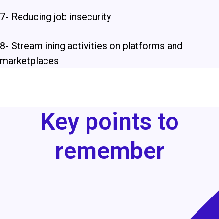
7- Reducing job insecurity
8-
Streamlining activities on platforms and
marketplaces
Key points to
remember