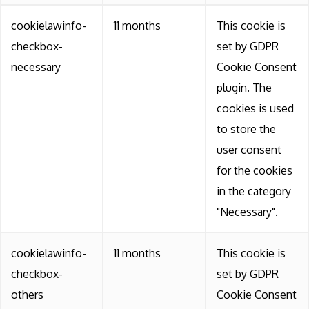
cookielawinfo-
11 months
This cookie is
checkbox-
set by GDPR
necessary
Cookie Consent
plugin. The
cookies is used
to store the
user consent
for the cookies
in the category
"Necessary".
cookielawinfo-
11 months
This cookie is
checkbox-
set by GDPR
others
Cookie Consent