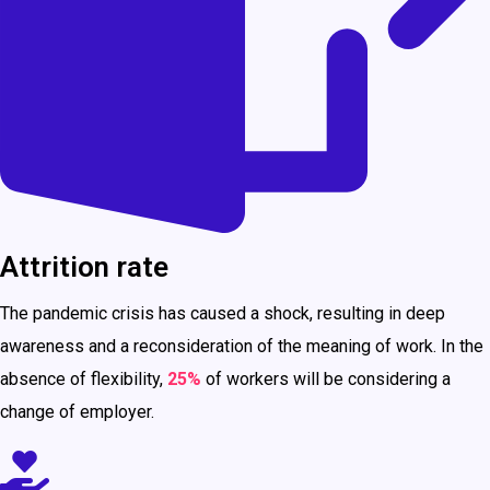
Attrition rate
The pandemic crisis has caused a shock, resulting in deep
awareness and a reconsideration of the meaning of work. In the
absence of flexibility,
25%
of workers will be considering a
change of employer.