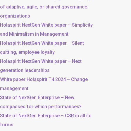
of adaptive, agile, or shared governance
organizations
Holaspirit NextGen White paper – Simplicity
and Minimalism in Management
Holaspirit NextGen White paper – Silent
quitting, employee loyalty
Holaspirit NextGen White paper – Next
generation leaderships
White paper Holaspirit T4 2024 – Change
management
State of NextGen Enterprise – New
compasses for which performances?
State of NextGen Enterprise – CSR in all its
forms