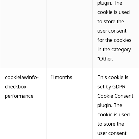
plugin. The
cookie is used
to store the
user consent
for the cookies
in the category
"Other.
cookielawinfo-
11 months
This cookie is
checkbox-
set by GDPR
performance
Cookie Consent
plugin. The
cookie is used
to store the
user consent