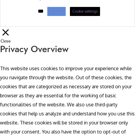
ACCEPT
Cookie settings
Close
Privacy Overview
This website uses cookies to improve your experience while
you navigate through the website. Out of these cookies, the
cookies that are categorized as necessary are stored on your
browser as they are essential for the working of basic
functionalities of the website. We also use third-party
cookies that help us analyze and understand how you use this
website. These cookies will be stored in your browser only
with your consent. You also have the option to opt-out of