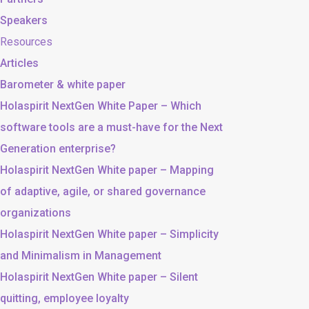
Speakers
Resources
Articles
Barometer & white paper
Holaspirit NextGen White Paper – Which
software tools are a must-have for the Next
Generation enterprise?
Holaspirit NextGen White paper – Mapping
of adaptive, agile, or shared governance
organizations
Holaspirit NextGen White paper – Simplicity
and Minimalism in Management
Holaspirit NextGen White paper – Silent
quitting, employee loyalty