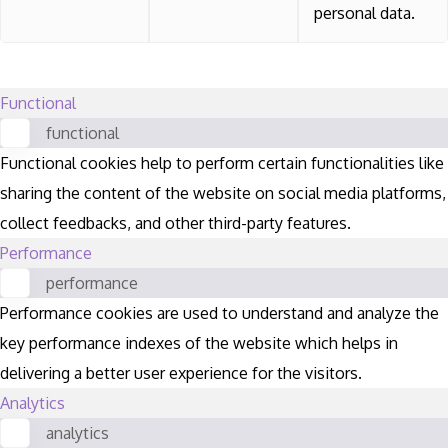
personal data.
Functional
functional
Functional cookies help to perform certain functionalities like
sharing the content of the website on social media platforms,
collect feedbacks, and other third-party features.
Performance
performance
Performance cookies are used to understand and analyze the
key performance indexes of the website which helps in
delivering a better user experience for the visitors.
Analytics
analytics