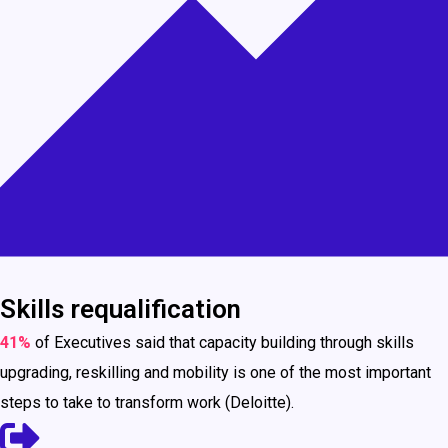
Skills requalification
41%
of Executives said that capacity building through skills
upgrading, reskilling and mobility is one of the most important
steps to take to transform work (Deloitte).