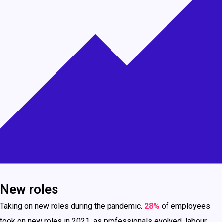
New roles
Taking on new roles during the pandemic.
28%
of employees
took on new roles in 2021, as professionals evolved, labour