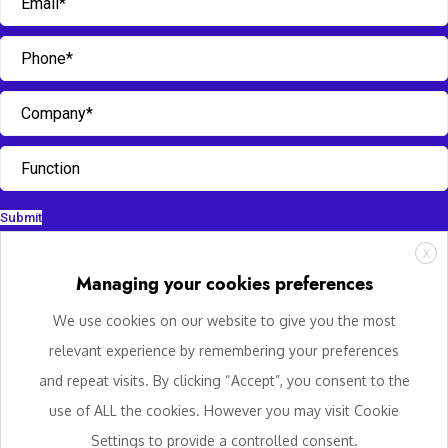
Submit
X
Managing your cookies preferences
We use cookies on our website to give you the most
relevant experience by remembering your preferences
and repeat visits. By clicking “Accept”, you consent to the
use of ALL the cookies. However you may visit Cookie
Settings to provide a controlled consent.