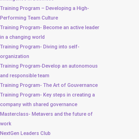
Training Program – Developing a High-
Performing Team Culture
Training Program- Become an active leader
in a changing world
Training Program- Diving into self-
organization
Training Program-Develop an autonomous
and responsible team
Training Program- The Art of Gouvernance
Training Program- Key steps in creating a
company with shared governance
Masterclass- Metavers and the future of
work
NextGen Leaders Club