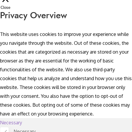
Close
Privacy Overview
This website uses cookies to improve your experience while
you navigate through the website. Out of these cookies, the
cookies that are categorized as necessary are stored on your
browser as they are essential for the working of basic
functionalities of the website. We also use third-party
cookies that help us analyze and understand how you use this
website. These cookies will be stored in your browser only
with your consent. You also have the option to opt-out of
these cookies. But opting out of some of these cookies may
have an effect on your browsing experience.
Necessary
Necessary