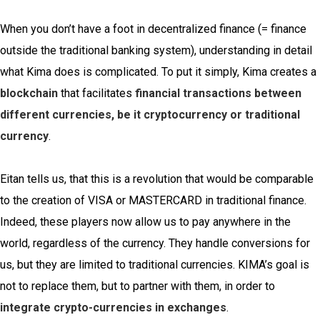
When you don’t have a foot in decentralized finance (= finance
outside the traditional banking system), understanding in detail
what Kima does is complicated. To put it simply, Kima creates a
blockchain
that facilitates
financial transactions between
different currencies, be it cryptocurrency or traditional
currency
.
Eitan tells us, that this is a revolution that would be comparable
to the creation of VISA or MASTERCARD in traditional finance.
Indeed, these players now allow us to pay anywhere in the
world, regardless of the currency. They handle conversions for
us, but they are limited to traditional currencies. KIMA’s goal is
not to replace them, but to partner with them, in order to
integrate crypto-currencies in exchanges
.