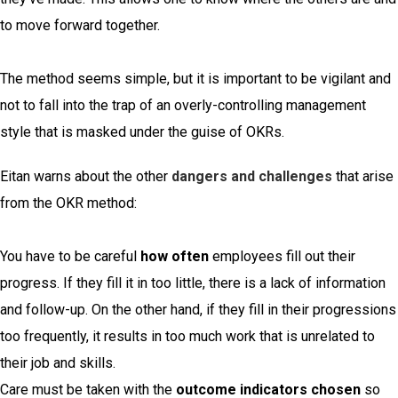
to move forward together.
The method seems simple, but it is important to be vigilant and
not to fall into the trap of an overly-controlling management
style that is masked under the guise of OKRs.
Eitan warns about the other
dangers and challenges
that arise
from the OKR method:
You have to be careful
how often
employees fill out their
progress. If they fill it in too little, there is a lack of information
and follow-up. On the other hand, if they fill in their progressions
too frequently, it results in too much work that is unrelated to
their job and skills.
Care must be taken with the
outcome indicators chosen
so