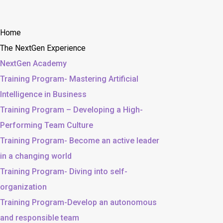
Home
The NextGen Experience
NextGen Academy
Training Program- Mastering Artificial
Intelligence in Business
Training Program – Developing a High-
Performing Team Culture
Training Program- Become an active leader
in a changing world
Training Program- Diving into self-
organization
Training Program-Develop an autonomous
and responsible team