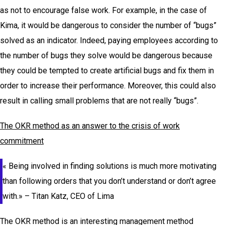
as not to encourage false work. For example, in the case of
Kima, it would be dangerous to consider the number of “bugs”
solved as an indicator. Indeed, paying employees according to
the number of bugs they solve would be dangerous because
they could be tempted to create artificial bugs and fix them in
order to increase their performance. Moreover, this could also
result in calling small problems that are not really “bugs”.
The OKR method as an answer to the crisis of work
commitment
«
Being involved in finding solutions is much more motivating
than following orders that you don’t understand or don’t agree
with.
» – Titan Katz, CEO of Lima
The OKR method is an interesting management method