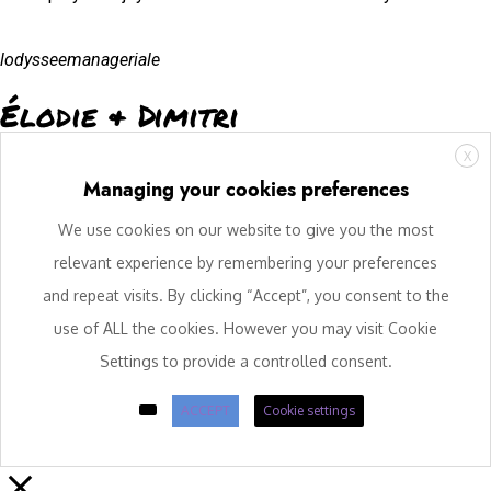
lodysseemanageriale
Élodie & Dimitri
X
Managing your cookies preferences
We use cookies on our website to give you the most
relevant experience by remembering your preferences
and repeat visits. By clicking “Accept”, you consent to the
use of ALL the cookies. However you may visit Cookie
Settings to provide a controlled consent.
ACCEPT
Cookie settings