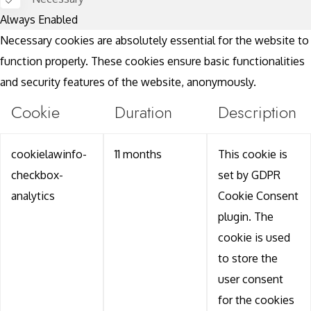
Always Enabled
Necessary cookies are absolutely essential for the website to
function properly. These cookies ensure basic functionalities
and security features of the website, anonymously.
Cookie
Duration
Description
cookielawinfo-
11 months
This cookie is
checkbox-
set by GDPR
analytics
Cookie Consent
plugin. The
cookie is used
to store the
user consent
for the cookies