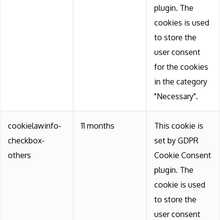
plugin. The
cookies is used
to store the
user consent
for the cookies
in the category
"Necessary".
cookielawinfo-
11 months
This cookie is
checkbox-
set by GDPR
others
Cookie Consent
plugin. The
cookie is used
to store the
user consent