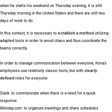
when he starts his weekend on Thursday evening, it is still
Thursday morning in the United States and there are still two
days of work to do.
In this context, it is necessary to
establish a method
utilizing
adapted tools in order to avoid chaos and thus coordinate the
teams correctly.
In order to manage communication between everyone, Kima’s
employees use relatively classic tools, but with
clearly
defined
roles for everyone:
Slack: to communicate when there is a need for a quick
response
Monday.com: to organize meetings and share schedules