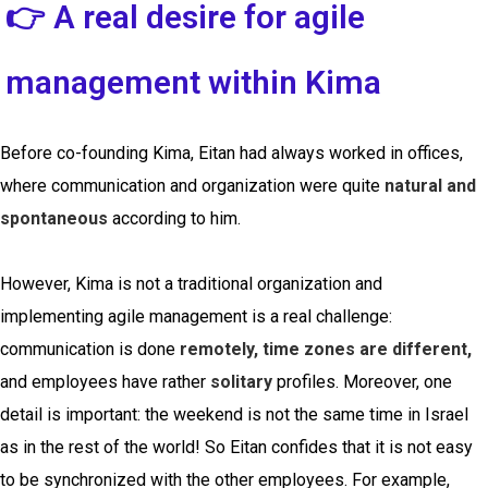
👉 A real desire for agile
management within Kima
Before co-founding Kima, Eitan had always worked in offices,
where communication and organization were quite
natural and
spontaneous
according to him.
However, Kima is not a traditional organization and
implementing agile management is a real challenge:
communication is done
remotely, time zones are different,
and employees have rather
solitary
profiles. Moreover, one
detail is important: the weekend is not the same time in Israel
as in the rest of the world! So Eitan confides that it is not easy
to be synchronized with the other employees. For example,