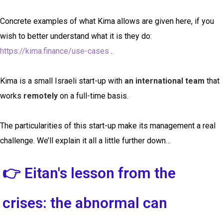
Concrete examples of what Kima allows are given here, if you
wish to better understand what it is they do:
https://kima.finance/use-cases
.
Kima is a small Israeli start-up with
an international team
that
works
remotely
on a full-time basis.
The particularities of this start-up make its management a real
challenge. We’ll explain it all a little further down…
👉 Eitan's lesson from the
crises: the abnormal can