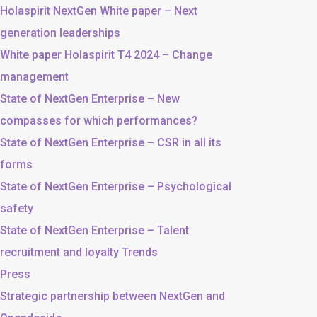
Holaspirit NextGen White paper – Next
generation leaderships
White paper Holaspirit T4 2024 – Change
management
State of NextGen Enterprise – New
compasses for which performances?
State of NextGen Enterprise – CSR in all its
forms
State of NextGen Enterprise – Psychological
safety
State of NextGen Enterprise – Talent
recruitment and loyalty Trends
Press
Strategic partnership between NextGen and