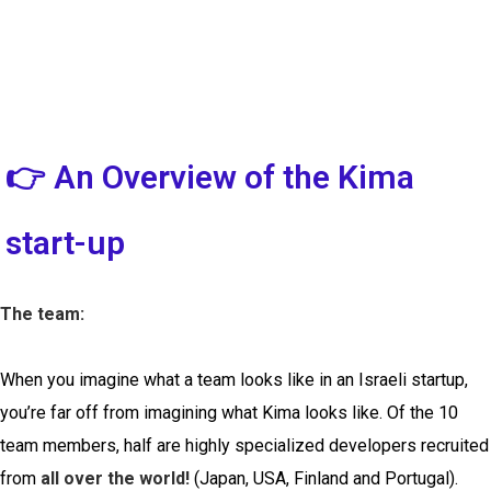
👉 An Overview of the Kima
start-up
The team:
When you imagine what a team looks like in an Israeli startup,
you’re far off from imagining what Kima looks like. Of the 10
team members, half are highly specialized developers recruited
from
all over the world!
(Japan, USA, Finland and Portugal).