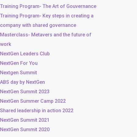
Training Program- The Art of Gouvernance
Training Program- Key steps in creating a
company with shared governance
Masterclass- Metavers and the future of
work
NextGen Leaders Club
NextGen For You
Nextgen Summit
ABS day by NextGen
NextGen Summit 2023
NextGen Summer Camp 2022
Shared leadership in action 2022
NextGen Summit 2021
NextGen Summit 2020