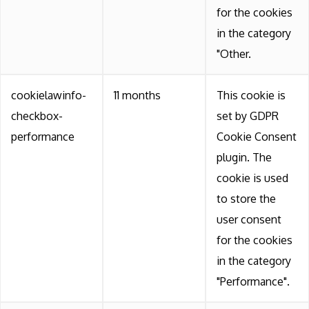
for the cookies
in the category
"Other.
cookielawinfo-
11 months
This cookie is
checkbox-
set by GDPR
performance
Cookie Consent
plugin. The
cookie is used
to store the
user consent
for the cookies
in the category
"Performance".