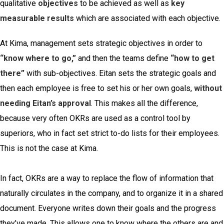
qualitative
objectives
to be achieved as well as
key
measurable results
which are associated with each objective.
At Kima, management sets strategic objectives in order to
“know where to go,”
and then the teams define
“how to get
there”
with sub-objectives. Eitan sets the strategic goals and
then each employee is free to set his or her own goals,
without
needing Eitan’s approval
. This makes all the difference,
because very often OKRs are used as a control tool by
superiors, who in fact set strict to-do lists for their employees.
This is not the case at Kima.
In fact, OKRs are a way to replace the flow of information that
naturally circulates in the company, and to organize it in a shared
document. Everyone writes down their goals and the progress
they’ve made. This allows one to know where the others are and