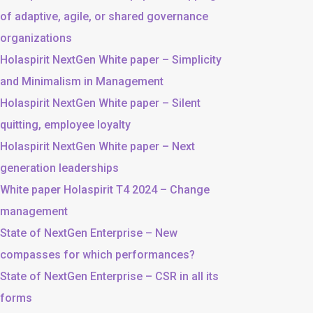
of adaptive, agile, or shared governance
organizations
Holaspirit NextGen White paper – Simplicity
and Minimalism in Management
Holaspirit NextGen White paper – Silent
quitting, employee loyalty
Holaspirit NextGen White paper – Next
generation leaderships
White paper Holaspirit T4 2024 – Change
management
State of NextGen Enterprise – New
compasses for which performances?
State of NextGen Enterprise – CSR in all its
forms