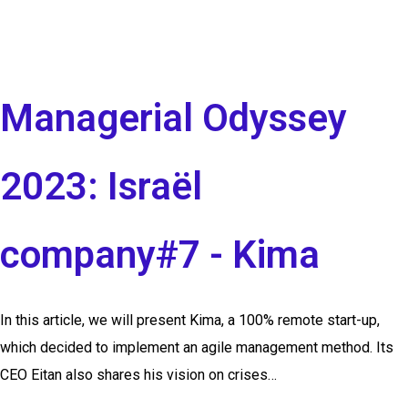
Managerial Odyssey
2023: Israël
company#7 - Kima
In this article, we will present Kima, a 100% remote start-up,
which decided to implement an agile management method. Its
CEO Eitan also shares his vision on crises…