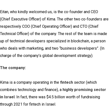
Eitan, who kindly welcomed us, is the co-founder and CEO
(Chief Executive Officer) of Kima. The other two co-founders are
respectively COO (Chief Operating Officer) and CTO (Chief
Technical Officer) of the company. The rest of the team is made
up of technical developers specialized in blockchain, a person
who deals with marketing, and two “business developers”. (In
charge of the company’s global development strategy).
The company:
Kima is a company operating in the
fintech
sector (which
combines technology and finance), a
highly promising sector
in Israel
. In fact, there was $4.5 billion worth of fundraising
through 2021 for fintech in Israel.