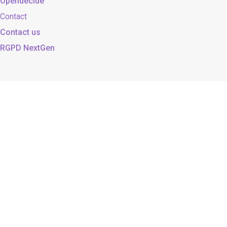
Opendecide
Contact
Contact us
RGPD NextGen