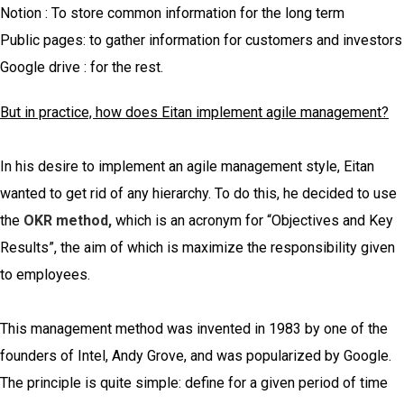
Notion : To store common information for the long term
Public pages: to gather information for customers and investors
Google drive : for the rest.
But in practice, how does Eitan implement agile management?
In his desire to implement an agile management style, Eitan
wanted to get rid of any hierarchy. To do this, he decided to use
the
OKR method,
which is an acronym for “Objectives and Key
Results”, the aim of which is maximize the responsibility given
to employees.
This management method was invented in 1983 by one of the
founders of Intel, Andy Grove, and was popularized by Google.
The principle is quite simple: define for a given period of time