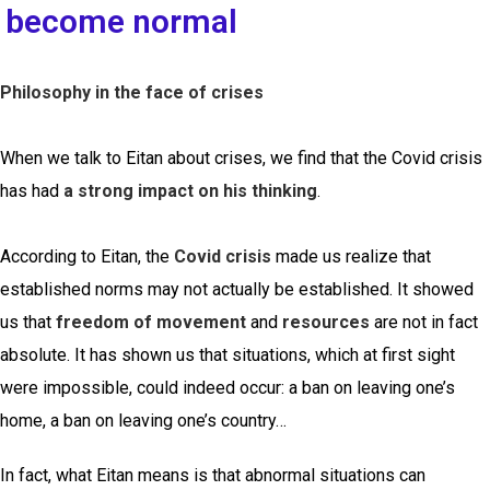
become normal
Philosophy in the face of crises
When we talk to Eitan about crises, we find that the Covid crisis
has had
a strong impact on his thinking
.
According to Eitan, the
Covid crisis
made us realize that
established norms may not actually be established. It showed
us that
freedom of movement
and
resources
are not in fact
absolute. It has shown us that situations, which at first sight
were impossible, could indeed occur: a ban on leaving one’s
home, a ban on leaving one’s country…
In fact, what Eitan means is that abnormal situations can