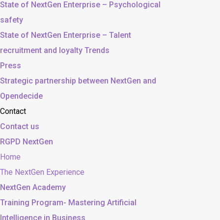
State of NextGen Enterprise – Psychological
safety
State of NextGen Enterprise – Talent
recruitment and loyalty Trends
Press
Strategic partnership between NextGen and
Opendecide
Contact
Contact us
RGPD NextGen
Home
The NextGen Experience
NextGen Academy
Training Program- Mastering Artificial
Intelligence in Business