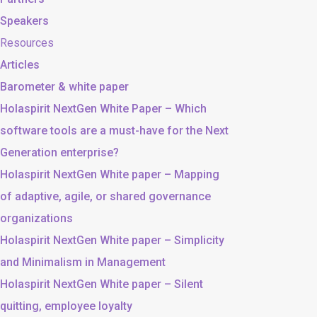
Speakers
Resources
Articles
Barometer & white paper
Holaspirit NextGen White Paper – Which
software tools are a must-have for the Next
Generation enterprise?
Holaspirit NextGen White paper – Mapping
of adaptive, agile, or shared governance
organizations
Holaspirit NextGen White paper – Simplicity
and Minimalism in Management
Holaspirit NextGen White paper – Silent
quitting, employee loyalty