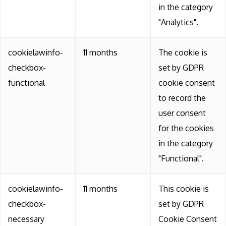
in the category
"Analytics".
cookielawinfo-
11 months
The cookie is
checkbox-
set by GDPR
functional
cookie consent
to record the
user consent
for the cookies
in the category
"Functional".
cookielawinfo-
11 months
This cookie is
checkbox-
set by GDPR
necessary
Cookie Consent