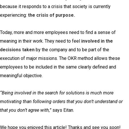
because it responds to a crisis that society is currently
experiencing:
the crisis of purpose.
Today, more and more employees need to find a sense of
meaning in their work. They need to feel
involved in the
decisions taken
by the company and to be part of the
execution of major missions. The OKR method allows these
employees to be included in the same clearly defined and
meaningful objective.
“Being involved in the search for solutions is much more
motivating than following orders that you don’t understand or
that you don’t agree with,”
says Eitan.
We hope you enjoyed this article! Thanks and see you soon!