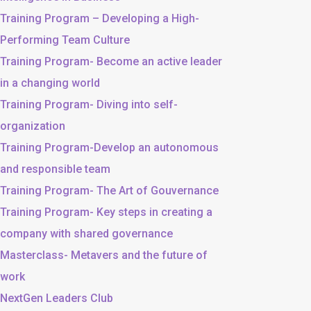
Training Program – Developing a High-
Performing Team Culture
Training Program- Become an active leader
in a changing world
Training Program- Diving into self-
organization
Training Program-Develop an autonomous
and responsible team
Training Program- The Art of Gouvernance
Training Program- Key steps in creating a
company with shared governance
Masterclass- Metavers and the future of
work
NextGen Leaders Club