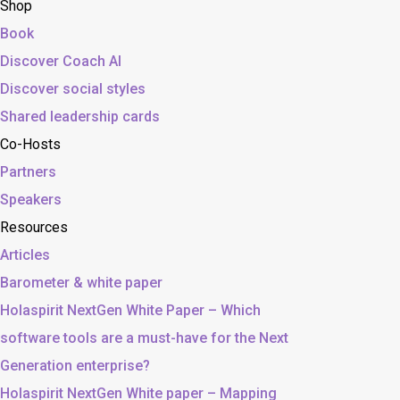
Shop
Book
Discover Coach AI
Discover social styles
Shared leadership cards
Co-Hosts
Partners
Speakers
Resources
Articles
Barometer & white paper
Holaspirit NextGen White Paper – Which
software tools are a must-have for the Next
Generation enterprise?
Holaspirit NextGen White paper – Mapping