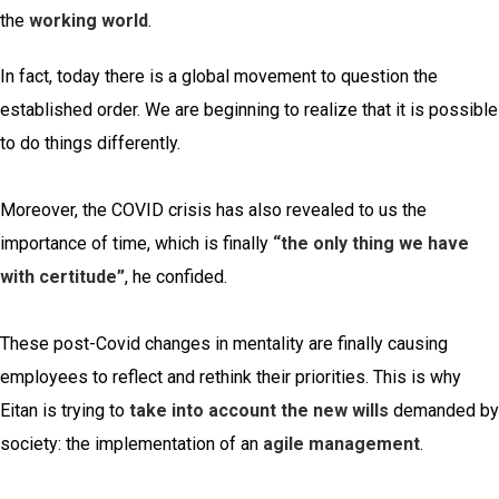
the
working world
.
In fact, today there is a global movement to question the
established order. We are beginning to realize that it is possible
to do things differently.
Moreover, the COVID crisis has also revealed to us the
importance of time, which is finally
“the only thing we have
with certitude”
, he confided.
These post-Covid changes in mentality are finally causing
employees to reflect and rethink their priorities. This is why
Eitan is trying to
take into account the new wills
demanded by
society: the implementation of an
agile management
.