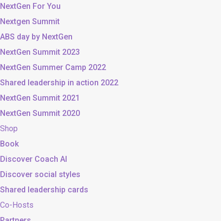
NextGen For You
Nextgen Summit
ABS day by NextGen
NextGen Summit 2023
NextGen Summer Camp 2022
Shared leadership in action 2022
NextGen Summit 2021
NextGen Summit 2020
Shop
Book
Discover Coach AI
Discover social styles
Shared leadership cards
Co-Hosts
Partners