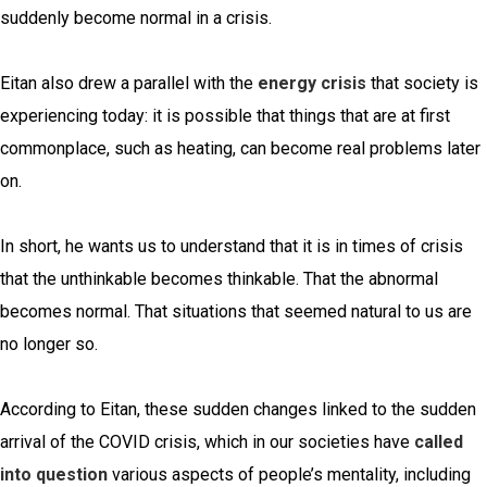
suddenly become normal in a crisis.
Eitan also drew a parallel with the
energy crisis
that society is
experiencing today: it is possible that things that are at first
commonplace, such as heating, can become real problems later
on.
In short, he wants us to understand that it is in times of crisis
that the unthinkable becomes thinkable. That the abnormal
becomes normal. That situations that seemed natural to us are
no longer so.
According to Eitan, these sudden changes linked to the sudden
arrival of the COVID crisis, which in our societies have
called
into question
various aspects of people’s mentality, including