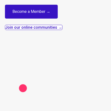
Become a Member →
Join our online communities →