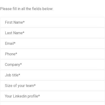
Please fill in all the fields below: