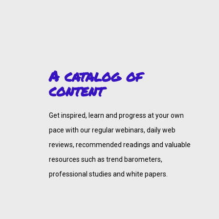
A catalog of
content
Get inspired, learn and progress at your own
pace with our regular webinars, daily web
reviews, recommended readings and valuable
resources such as trend barometers,
professional studies and white papers.