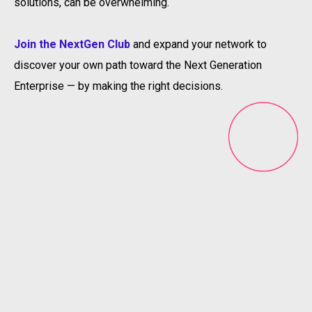
solutions, can be overwhelming.
Join the NextGen Club
and expand your network to
discover your own path toward the Next Generation
Enterprise — by making the right decisions.