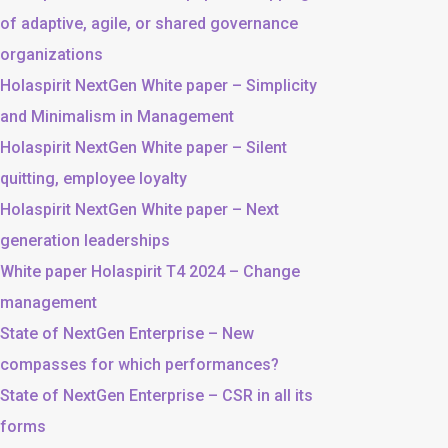
of adaptive, agile, or shared governance
organizations
Holaspirit NextGen White paper – Simplicity
and Minimalism in Management
Holaspirit NextGen White paper – Silent
quitting, employee loyalty
Holaspirit NextGen White paper – Next
generation leaderships
White paper Holaspirit T4 2024 – Change
management
State of NextGen Enterprise – New
compasses for which performances?
State of NextGen Enterprise – CSR in all its
forms