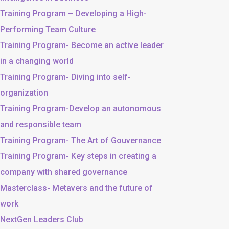
Training Program – Developing a High-
Performing Team Culture
Training Program- Become an active leader
in a changing world
Training Program- Diving into self-
organization
Training Program-Develop an autonomous
and responsible team
Training Program- The Art of Gouvernance
Training Program- Key steps in creating a
company with shared governance
Masterclass- Metavers and the future of
work
NextGen Leaders Club