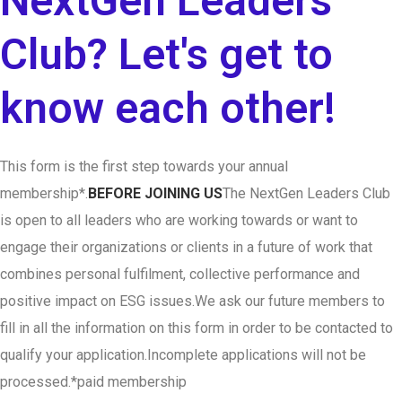
NextGen Leaders
Club? Let's get to
know each other!
This form is the first step towards your annual
membership*.
BEFORE JOINING US
The NextGen Leaders Club
is open to all leaders who are working towards or want to
engage their organizations or clients in a future of work that
combines personal fulfilment, collective performance and
positive impact on ESG issues.
We ask our future members to
fill in all the information on this form in order to be contacted to
qualify your application.
Incomplete applications will not be
processed.
*paid membership