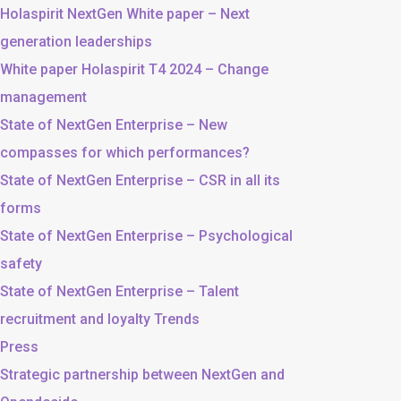
Holaspirit NextGen White paper – Next
generation leaderships
White paper Holaspirit T4 2024 – Change
management
State of NextGen Enterprise – New
compasses for which performances?
State of NextGen Enterprise – CSR in all its
forms
State of NextGen Enterprise – Psychological
safety
State of NextGen Enterprise – Talent
recruitment and loyalty Trends
Press
Strategic partnership between NextGen and