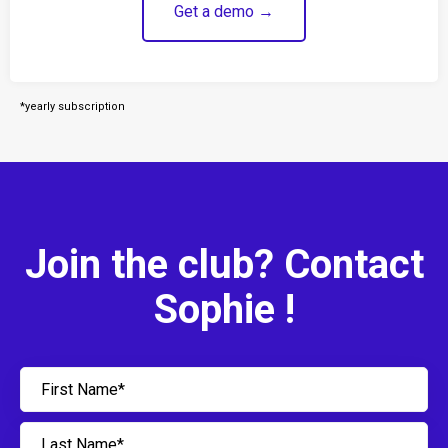
Get a demo →
*yearly subscription
Join the club? Contact
Sophie !