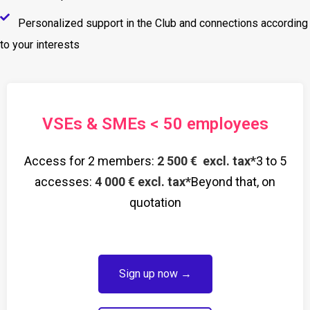
Personalized support in the Club and connections according
to your interests
VSEs & SMEs < 50 employees
Access for 2 members:
2 500 € excl. tax*
3 to 5
accesses:
4 000 € excl. tax*
Beyond that, on
quotation
Sign up now →