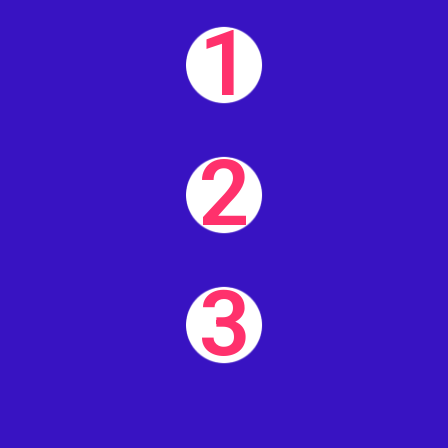
1
2
3