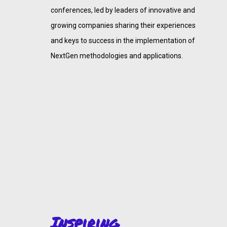
conferences, led by leaders of innovative and
growing companies sharing their experiences
and keys to success in the implementation of
NextGen methodologies and applications.
Inspiring