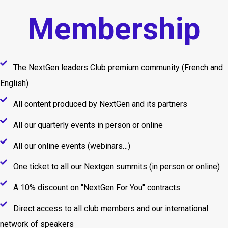
Membership
The NextGen leaders Club premium community (French and
English)
All content produced by NextGen and its partners
All our quarterly events in person or online
All our online events (webinars…)
One ticket to all our Nextgen summits (in person or online)
A 10% discount on "NextGen For You" contracts
Direct access to all club members and our international
network of speakers