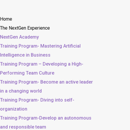
Home
The NextGen Experience
NextGen Academy
Training Program- Mastering Artificial
Intelligence in Business
Training Program – Developing a High-
Performing Team Culture
Training Program- Become an active leader
in a changing world
Training Program- Diving into self-
organization
Training Program-Develop an autonomous
and responsible team