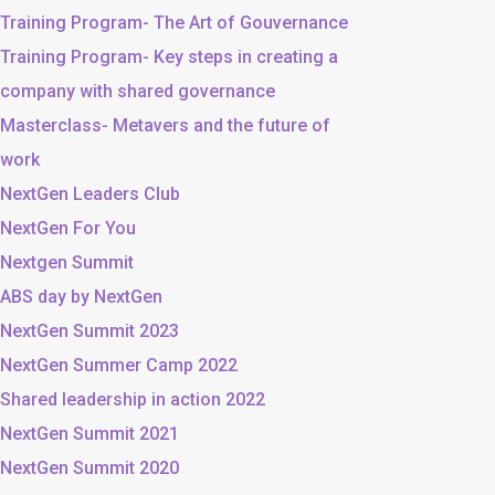
Training Program- The Art of Gouvernance
Training Program- Key steps in creating a
company with shared governance
Masterclass- Metavers and the future of
work
NextGen Leaders Club
NextGen For You
Nextgen Summit
ABS day by NextGen
NextGen Summit 2023
NextGen Summer Camp 2022
Shared leadership in action 2022
NextGen Summit 2021
NextGen Summit 2020