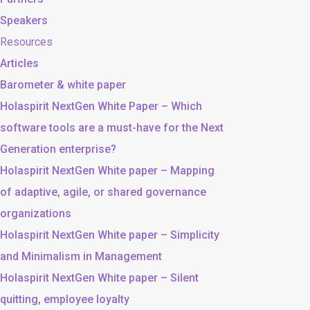
Speakers
Resources
Articles
Barometer & white paper
Holaspirit NextGen White Paper – Which
software tools are a must-have for the Next
Generation enterprise?
Holaspirit NextGen White paper – Mapping
of adaptive, agile, or shared governance
organizations
Holaspirit NextGen White paper – Simplicity
and Minimalism in Management
Holaspirit NextGen White paper – Silent
quitting, employee loyalty