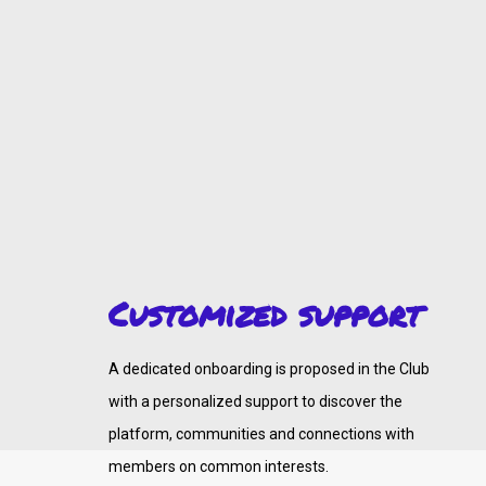
Customized support
A dedicated onboarding is proposed in the Club
with a personalized support to discover the
platform, communities and connections with
members on common interests.