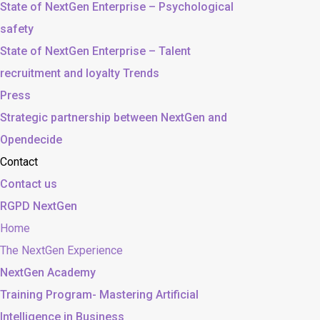
State of NextGen Enterprise – Psychological
safety
State of NextGen Enterprise – Talent
recruitment and loyalty Trends
Press
Strategic partnership between NextGen and
Opendecide
Contact
Contact us
RGPD NextGen
Home
The NextGen Experience
NextGen Academy
Training Program- Mastering Artificial
Intelligence in Business