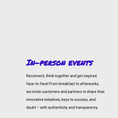
In-person events
Reconnect, think together and get inspired
face-to-face! From breakfast to afterworks,
we invite customers and partners to share their
innovative initiatives, keys to success, and
doubt – with authenticity and transparency.