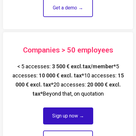
Get a demo →
Companies > 50 employees
< 5 accesses:
3 500 € excl.tax/member*
5
accesses:
10 000 € excl. tax*
10 accesses:
15
000 € excl. tax*
20 accesses:
20 000 € excl.
tax*
Beyond that, on quotation
Sign up now →