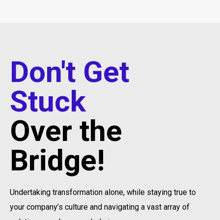
Don't Get
Stuck
Over the
Bridge!
Undertaking transformation alone, while staying true to
your company’s culture and navigating a vast array of