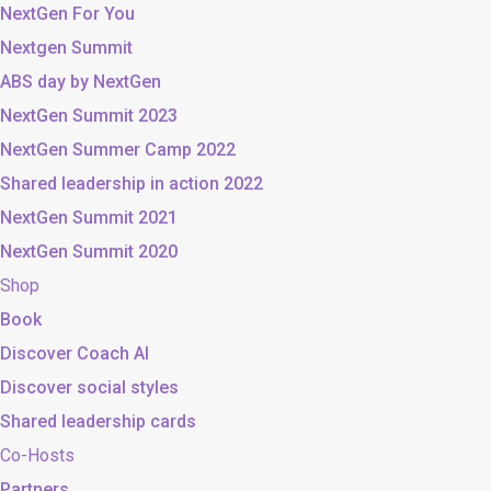
NextGen For You
Nextgen Summit
ABS day by NextGen
NextGen Summit 2023
NextGen Summer Camp 2022
Shared leadership in action 2022
NextGen Summit 2021
NextGen Summit 2020
Shop
Book
Discover Coach AI
Discover social styles
Shared leadership cards
Co-Hosts
Partners