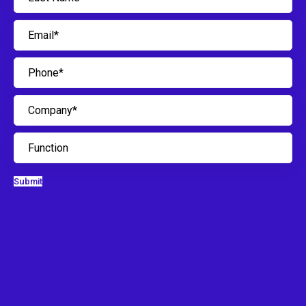
Submit