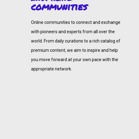
communities
Online communities to connect and exchange
with pioneers and experts from all over the
world. From daily curations to a rich catalog of
premium content, we aim to inspire and help
you move forward at your own pace with the
appropriate network.