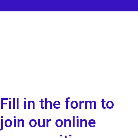
Fill in the form to
join our online