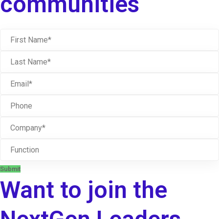
communities
Submit
Want to join the