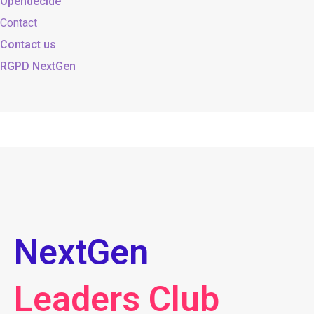
Opendecide
Contact
Contact us
RGPD NextGen
NextGen
Leaders Club