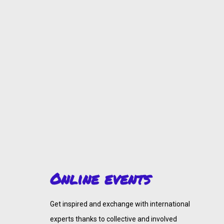
Online events
Get inspired and exchange with international
experts thanks to collective and involved