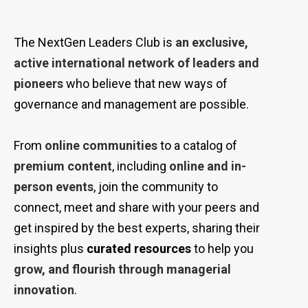
The NextGen Leaders Club is
an exclusive,
active international network of leaders and
pioneers
who believe that new ways of
governance and management are possible.
From
online communities
to a catalog of
premium content
, including
online and
in-
person
events
, join the community to
connect, meet and share with your peers and
get inspired
by
the best experts, sharing their
insights plus
curated resources
to help you
grow, and flourish
through
managerial
innovation
.