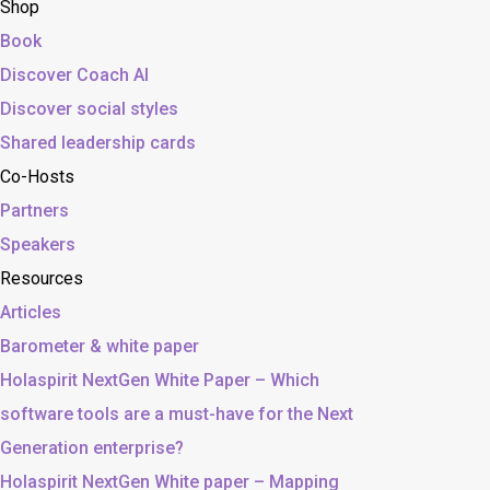
Shop
Book
Discover Coach AI
Discover social styles
Shared leadership cards
Co-Hosts
Partners
Speakers
Resources
Articles
Barometer & white paper
Holaspirit NextGen White Paper – Which
software tools are a must-have for the Next
Generation enterprise?
Holaspirit NextGen White paper – Mapping