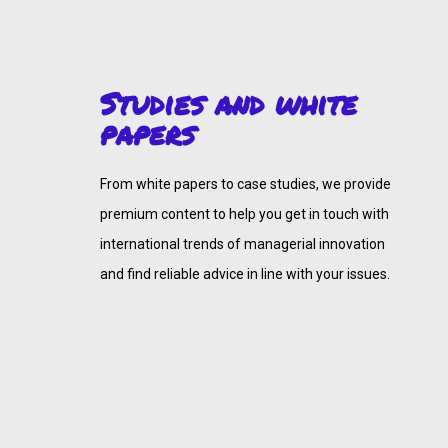
Studies and white
papers
From white papers to case studies, we provide
premium content to help you get in touch with
international trends of managerial innovation
and find reliable advice in line with your issues.