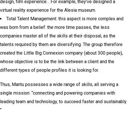
design, film experience… For example, they’ve designed a
virtual reality experience for the Alesia museum.
Total Talent Management: this aspect is more complex and
was born from a belief: the more time passes, the less
companies master all of the skills at their disposal, as the
talents required by them are diversifying. The group therefore
created the Little Big Connexion company (about 300 people),
whose objective is to be the link between a client and the
different types of people profiles it is looking for.
Thus, Mantu possesses a wide range of skills, all serving a
single mission: “connecting and powering companies with
leading team and technology, to succeed faster and sustainably.
“