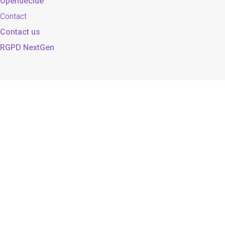
Opendecide
Contact
Contact us
RGPD NextGen