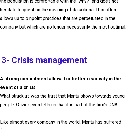
the population is comfortable with the “why?” and does not
hesitate to question the meaning of its actions. This often
allows us to pinpoint practices that are perpetuated in the
company but which are no longer necessarily the most optimal.
3- Crisis management
A strong commitment allows for better reactivity in the
event of a crisis
What struck us was the trust that Mantu shows towards young
people. Olivier even tells us that it is part of the firm’s DNA.
Like almost every company in the world, Mantu has suffered