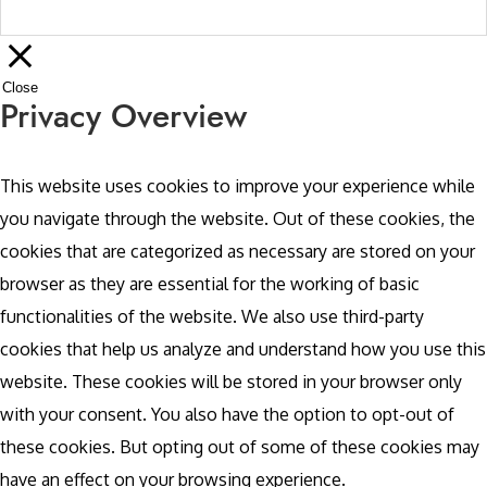
Close
Privacy Overview
This website uses cookies to improve your experience while
you navigate through the website. Out of these cookies, the
cookies that are categorized as necessary are stored on your
browser as they are essential for the working of basic
functionalities of the website. We also use third-party
cookies that help us analyze and understand how you use this
website. These cookies will be stored in your browser only
with your consent. You also have the option to opt-out of
these cookies. But opting out of some of these cookies may
have an effect on your browsing experience.