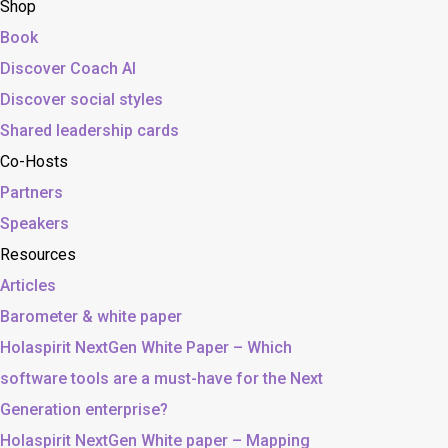
Shop
Book
Discover Coach AI
Discover social styles
Shared leadership cards
Co-Hosts
Partners
Speakers
Resources
Articles
Barometer & white paper
Holaspirit NextGen White Paper – Which
software tools are a must-have for the Next
Generation enterprise?
Holaspirit NextGen White paper – Mapping