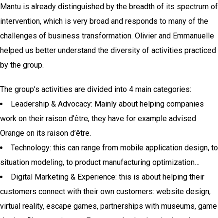
Mantu is already distinguished by the breadth of its spectrum of
intervention, which is very broad and responds to many of the
challenges of business transformation. Olivier and Emmanuelle
helped us better understand the diversity of activities practiced
by the group.
The group’s activities are divided into 4 main categories:
Leadership & Advocacy: Mainly about helping companies
work on their raison d’être, they have for example advised
Orange on its raison d’être.
Technology: this can range from mobile application design, to
situation modeling, to product manufacturing optimization…
Digital Marketing & Experience: this is about helping their
customers connect with their own customers: website design,
virtual reality, escape games, partnerships with museums, game