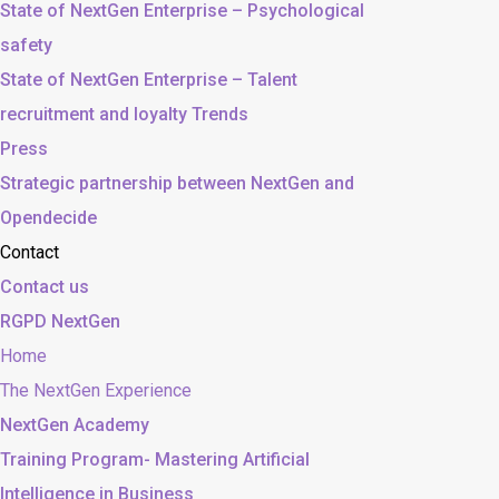
State of NextGen Enterprise – Psychological
safety
State of NextGen Enterprise – Talent
recruitment and loyalty Trends
Press
Strategic partnership between NextGen and
Opendecide
Contact
Contact us
RGPD NextGen
Home
The NextGen Experience
NextGen Academy
Training Program- Mastering Artificial
Intelligence in Business