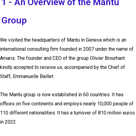
1 - An Overview of the Mantu
Group
We visited the headquarters of Mantu in Geneva which is an
international consulting firm founded in 2007 under the name of
Amaris. The founder and CEO of the group Olivier Brourhant
kindly accepted to receive us, accompanied by the Chief of
Staff, Emmanuelle Baillet
.
The Mantu group is now established in 60 countries. It has
offices on five continents and employs nearly 10,000 people of
110 different nationalities. It has a turnover of 810 million euros
in 2022.