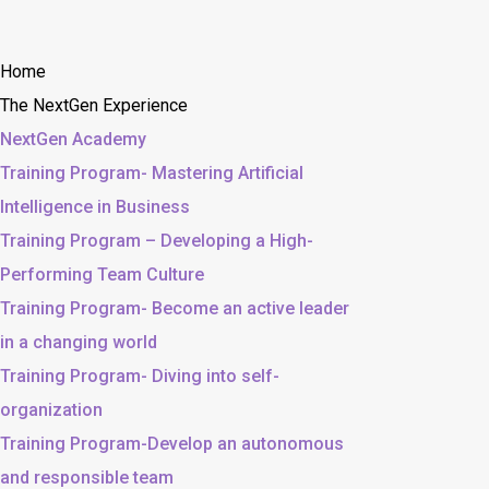
Home
The NextGen Experience
NextGen Academy
Training Program- Mastering Artificial
Intelligence in Business
Training Program – Developing a High-
Performing Team Culture
Training Program- Become an active leader
in a changing world
Training Program- Diving into self-
organization
Training Program-Develop an autonomous
and responsible team