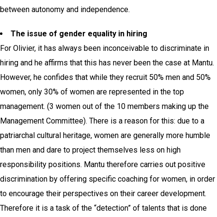
between autonomy and independence.
The issue of gender equality in hiring
For Olivier, it has always been inconceivable to discriminate in
hiring and he affirms that this has never been the case at Mantu.
However, he confides that while they recruit 50% men and 50%
women, only 30% of women are represented in the top
management. (3 women out of the 10 members making up the
Management Committee).
There is a reason for this: due to a
patriarchal cultural heritage, women are generally more humble
than men and dare to project themselves less on high
responsibility positions. Mantu therefore carries out positive
discrimination by offering specific coaching for women, in order
to encourage their perspectives on their career development.
Therefore it is a task of the “detection” of talents that is done