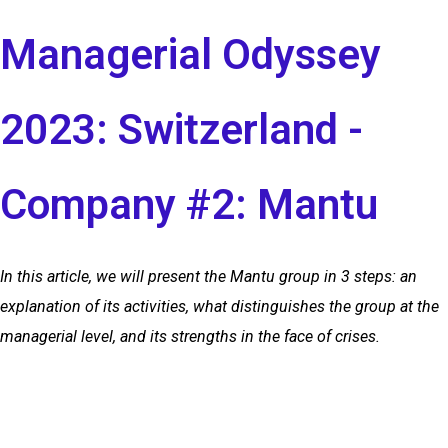
Managerial Odyssey
2023: Switzerland -
Company #2: Mantu
In this article, we will present the Mantu group in 3 steps: an
explanation of its activities, what distinguishes the group at the
managerial level, and its strengths in the face of crises.