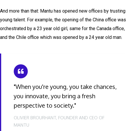
And more than that: Mantu has opened new offices by trusting
young talent. For example, the opening of the China office was
orchestrated by a 23 year old girl, same for the Canada office,
and the Chile office which was opened by a 24 year old man.
"When you're young, you take chances,
you innovate, you bring a fresh
perspective to society."
OLIVIER BROURHANT, FOUNDER AND CEO OF
MANTU