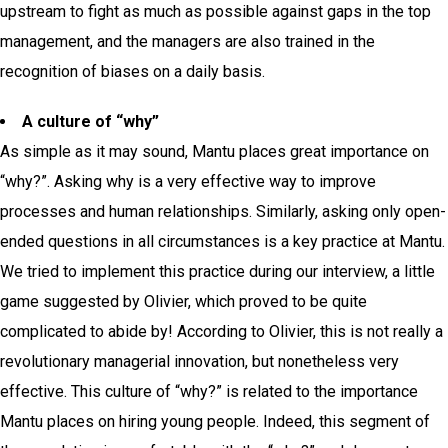
upstream to fight as much as possible against gaps in the top
management, and the managers are also trained in the
recognition of biases on a daily basis.
A culture of “why”
As simple as it may sound, Mantu places great importance on
“why?”. Asking why is a very effective way to improve
processes and human relationships. Similarly, asking only open-
ended questions in all circumstances is a key practice at Mantu.
We tried to implement this practice during our interview, a little
game suggested by Olivier, which proved to be quite
complicated to abide by!
According to Olivier, this is not really a
revolutionary managerial innovation, but nonetheless very
effective.
This culture of “why?” is related to the importance
Mantu places on hiring young people. Indeed, this segment of