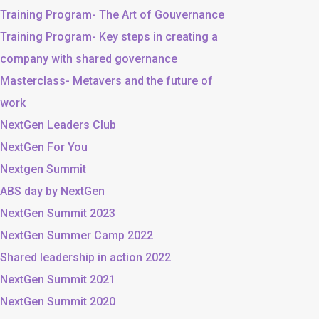
Training Program- The Art of Gouvernance
Training Program- Key steps in creating a
company with shared governance
Masterclass- Metavers and the future of
work
NextGen Leaders Club
NextGen For You
Nextgen Summit
ABS day by NextGen
NextGen Summit 2023
NextGen Summer Camp 2022
Shared leadership in action 2022
NextGen Summit 2021
NextGen Summit 2020