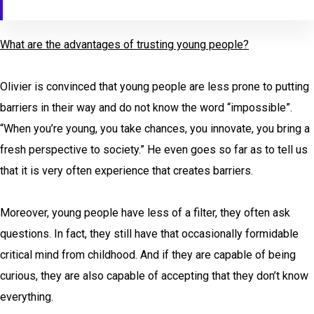
What are the advantages of trusting young people?
Olivier is convinced that young people are less prone to putting
barriers in their way and do not know the word “impossible”.
“When you’re young, you take chances, you innovate, you bring a
fresh perspective to society.” He even goes so far as to tell us
that it is very often experience that creates barriers
.
Moreover, young people have less of a filter, they often ask
questions. In fact, they still have that occasionally formidable
critical mind from childhood. And if they are capable of being
curious, they are also capable of accepting that they don’t know
everything.