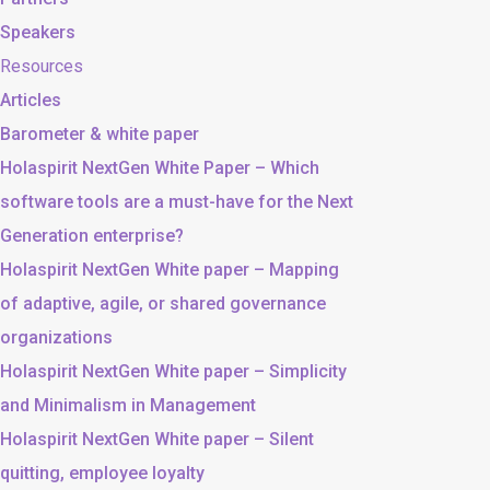
Speakers
Resources
Articles
Barometer & white paper
Holaspirit NextGen White Paper – Which
software tools are a must-have for the Next
Generation enterprise?
Holaspirit NextGen White paper – Mapping
of adaptive, agile, or shared governance
organizations
Holaspirit NextGen White paper – Simplicity
and Minimalism in Management
Holaspirit NextGen White paper – Silent
quitting, employee loyalty