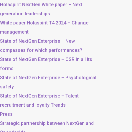
Holaspirit NextGen White paper – Next
generation leaderships
White paper Holaspirit T4 2024 – Change
management
State of NextGen Enterprise – New
compasses for which performances?
State of NextGen Enterprise – CSR in all its
forms
State of NextGen Enterprise – Psychological
safety
State of NextGen Enterprise – Talent
recruitment and loyalty Trends
Press
Strategic partnership between NextGen and