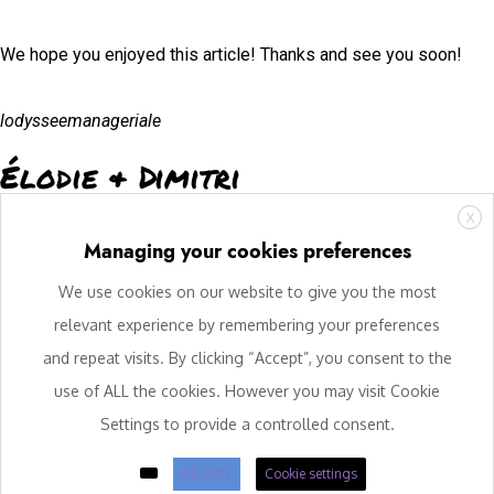
We hope you enjoyed this article! Thanks and see you soon!
lodysseemanageriale
Élodie & Dimitri
X
Managing your cookies preferences
We use cookies on our website to give you the most
relevant experience by remembering your preferences
and repeat visits. By clicking “Accept”, you consent to the
use of ALL the cookies. However you may visit Cookie
Settings to provide a controlled consent.
ACCEPT
Cookie settings