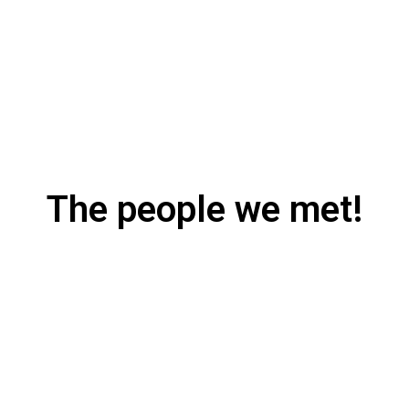
The people we met!