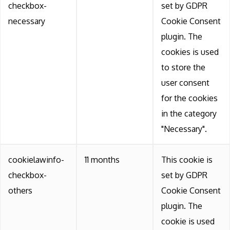
checkbox-
set by GDPR
necessary
Cookie Consent
plugin. The
cookies is used
to store the
user consent
for the cookies
in the category
"Necessary".
cookielawinfo-
11 months
This cookie is
checkbox-
set by GDPR
others
Cookie Consent
plugin. The
cookie is used