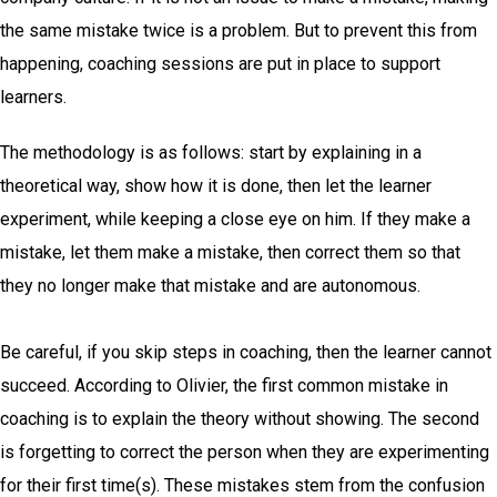
the same mistake twice is a problem.
But to prevent this from
happening, coaching sessions are put in place to support
learners.
The methodology is as follows: start by explaining in a
theoretical way, show how it is done, then let the learner
experiment, while keeping a close eye on him. If they make a
mistake, let them make a mistake, then correct them so that
they no longer make that mistake and are autonomous.
Be careful, if you skip steps in coaching, then the learner cannot
succeed. According to Olivier, the first common mistake in
coaching is to explain the theory without showing. The second
is forgetting to correct the person when they are experimenting
for their first time(s). These mistakes stem from the confusion