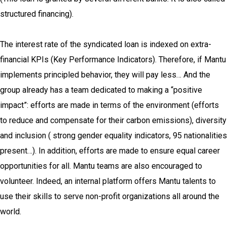
structured financing).
The interest rate of the syndicated loan is indexed on extra-
financial KPIs (Key Performance Indicators). Therefore, if Mantu
implements principled behavior, they will pay less… And the
group already has a team dedicated to making a “positive
impact”: efforts are made in terms of the environment (efforts
to reduce and compensate for their carbon emissions), diversity
and inclusion ( strong gender equality indicators, 95 nationalities
present…). In addition, efforts are made to ensure equal career
opportunities for all. Mantu teams are also encouraged to
volunteer. Indeed, an internal platform offers Mantu talents to
use their skills to serve non-profit organizations all around the
world.