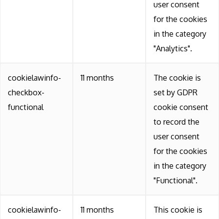
user consent
for the cookies
in the category
"Analytics".
cookielawinfo-
11 months
The cookie is
checkbox-
set by GDPR
functional
cookie consent
to record the
user consent
for the cookies
in the category
"Functional".
cookielawinfo-
11 months
This cookie is