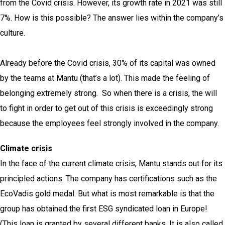
from the Covid crisis. However, its growth rate in 2021 was still
7%. How is this possible? The answer lies within the company’s
culture.
Already before the Covid crisis, 30% of its capital was owned
by the teams at Mantu (that’s a lot). This made the feeling of
belonging extremely strong. So when there is a crisis, the will
to fight in order to get out of this crisis is exceedingly strong
because the employees feel strongly involved in the company.
Climate crisis
In the face of the current climate crisis, Mantu stands out for its
principled actions. The company has certifications such as the
EcoVadis gold medal. But what is most remarkable is that the
group has obtained the first ESG syndicated loan in Europe!
(This loan is granted by several different banks. It is also called