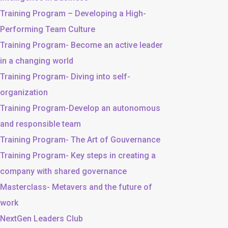
Training Program – Developing a High-
Performing Team Culture
Training Program- Become an active leader
in a changing world
Training Program- Diving into self-
organization
Training Program-Develop an autonomous
and responsible team
Training Program- The Art of Gouvernance
Training Program- Key steps in creating a
company with shared governance
Masterclass- Metavers and the future of
work
NextGen Leaders Club