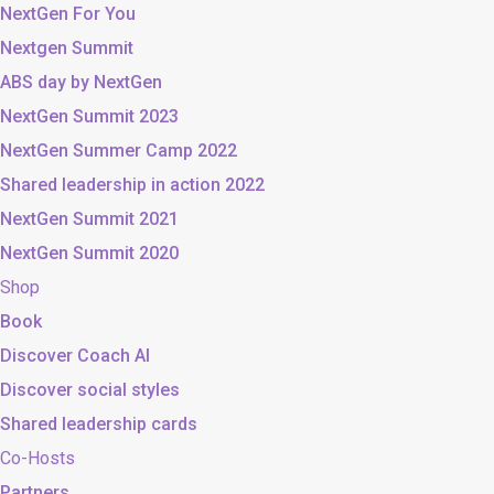
NextGen For You
Nextgen Summit
ABS day by NextGen
NextGen Summit 2023
NextGen Summer Camp 2022
Shared leadership in action 2022
NextGen Summit 2021
NextGen Summit 2020
Shop
Book
Discover Coach AI
Discover social styles
Shared leadership cards
Co-Hosts
Partners