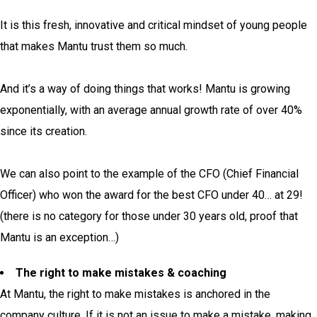
It is this fresh, innovative and critical mindset of young people
that makes Mantu trust them so much.
And it’s a way of doing things that works! Mantu is growing
exponentially, with an average annual growth rate of over 40%
since its creation.
We can also point to the example of the CFO (Chief Financial
Officer) who won the award for the best CFO under 40… at 29!
(there is no category for those under 30 years old, proof that
Mantu is an exception…)
The right to make mistakes & coaching
At Mantu, the right to make mistakes is anchored in the
company culture. If it is not an issue to make a mistake, making