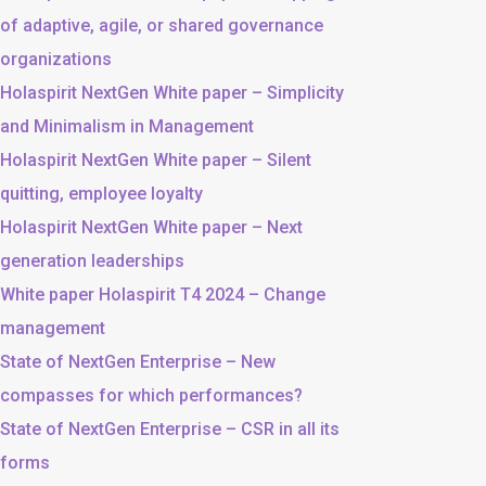
of adaptive, agile, or shared governance
organizations
Holaspirit NextGen White paper – Simplicity
and Minimalism in Management
Holaspirit NextGen White paper – Silent
quitting, employee loyalty
Holaspirit NextGen White paper – Next
generation leaderships
White paper Holaspirit T4 2024 – Change
management
State of NextGen Enterprise – New
compasses for which performances?
State of NextGen Enterprise – CSR in all its
forms