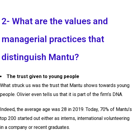
2- What are the values and
managerial practices that
distinguish Mantu?
The trust given to young people
What struck us was the trust that Mantu shows towards young
people. Olivier even tells us that it is part of the firm’s DNA.
Indeed, the average age was 28 in 2019. Today, 70% of Mantu’s
top 200 started out either as interns, international volunteering
in a company or recent graduates.