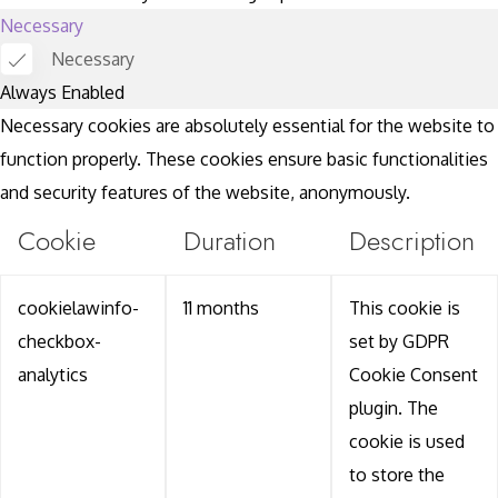
Necessary
Necessary
Always Enabled
Necessary cookies are absolutely essential for the website to
function properly. These cookies ensure basic functionalities
and security features of the website, anonymously.
Cookie
Duration
Description
cookielawinfo-
11 months
This cookie is
checkbox-
set by GDPR
analytics
Cookie Consent
plugin. The
cookie is used
to store the