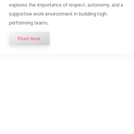
explores the importance of respect, autonomy, and a
supportive work environment in building high-
performing teams.
Read more