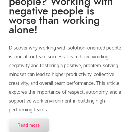
people? Working with
negative people is
worse than working
alone!
Discover why working with solution-oriented people
is crucial for team success. Learn how avoiding
negativity and fostering a positive, problem-solving
mindset can lead to higher productivity, collective
creativity, and overall team performance. This article
explores the importance of respect, autonomy, and a
supportive work environment in building high-
performing teams.
Read more