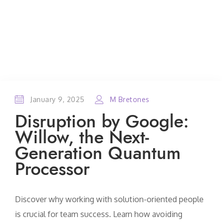
January 9, 2025
M Bretones
Disruption by Google:
Willow, the Next-
Generation Quantum
Processor
Discover why working with solution-oriented people
is crucial for team success. Learn how avoiding