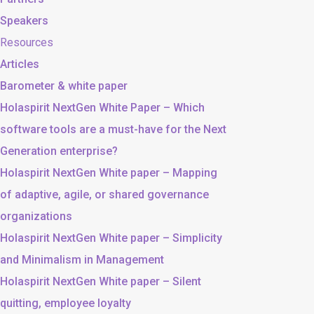
Speakers
Resources
Articles
Barometer & white paper
Holaspirit NextGen White Paper – Which
software tools are a must-have for the Next
Generation enterprise?
Holaspirit NextGen White paper – Mapping
of adaptive, agile, or shared governance
organizations
Holaspirit NextGen White paper – Simplicity
and Minimalism in Management
Holaspirit NextGen White paper – Silent
quitting, employee loyalty