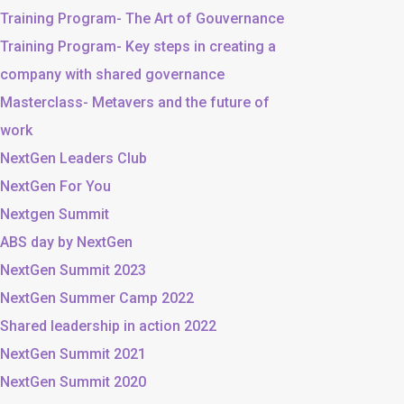
Training Program- The Art of Gouvernance
Training Program- Key steps in creating a
company with shared governance
Masterclass- Metavers and the future of
work
NextGen Leaders Club
NextGen For You
Nextgen Summit
ABS day by NextGen
NextGen Summit 2023
NextGen Summer Camp 2022
Shared leadership in action 2022
NextGen Summit 2021
NextGen Summit 2020