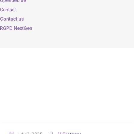
Opendecide
Contact
Contact us
RGPD NextGen