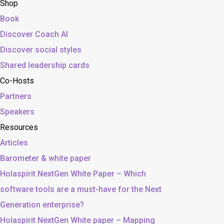
Shop
Book
Discover Coach AI
Discover social styles
Shared leadership cards
Co-Hosts
Partners
Speakers
Resources
Articles
Barometer & white paper
Holaspirit NextGen White Paper – Which
software tools are a must-have for the Next
Generation enterprise?
Holaspirit NextGen White paper – Mapping