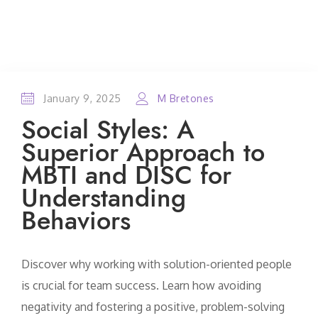
January 9, 2025
M Bretones
Social Styles: A
Superior Approach to
MBTI and DISC for
Understanding
Behaviors
Discover why working with solution-oriented people
is crucial for team success. Learn how avoiding
negativity and fostering a positive, problem-solving