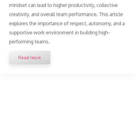
mindset can lead to higher productivity, collective
creativity, and overall team performance. This article
explores the importance of respect, autonomy, and a
supportive work environment in building high-
performing teams.
Read more