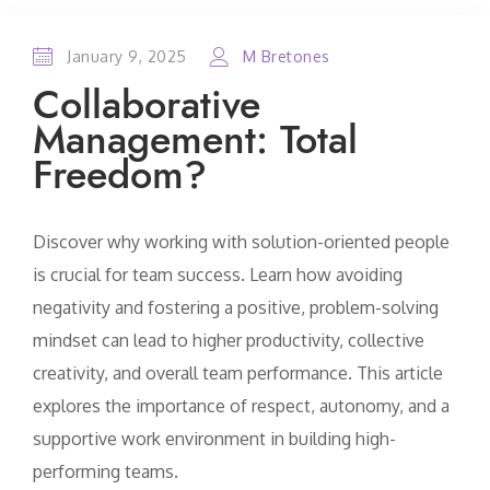
January 9, 2025
M Bretones
Collaborative
Management: Total
Freedom?
Discover why working with solution-oriented people
is crucial for team success. Learn how avoiding
negativity and fostering a positive, problem-solving
mindset can lead to higher productivity, collective
creativity, and overall team performance. This article
explores the importance of respect, autonomy, and a
supportive work environment in building high-
performing teams.