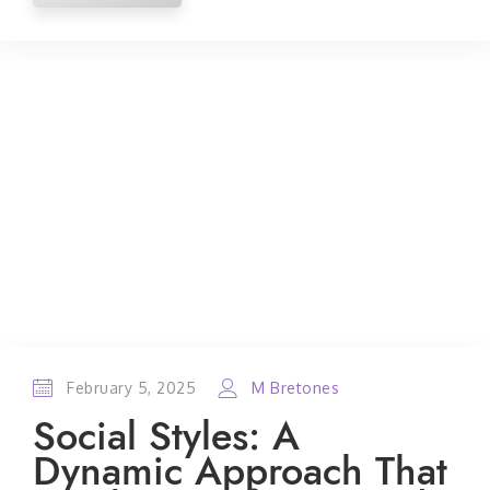
February 5, 2025
M Bretones
Social Styles: A
Dynamic Approach That