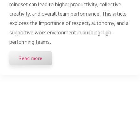
mindset can lead to higher productivity, collective
creativity, and overall team performance. This article
explores the importance of respect, autonomy, and a
supportive work environment in building high-
performing teams.
Read more