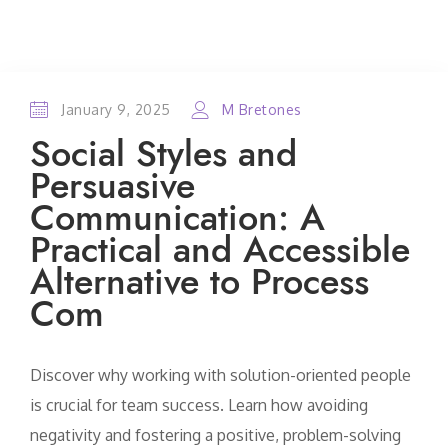
January 9, 2025
M Bretones
Social Styles and
Persuasive
Communication: A
Practical and Accessible
Alternative to Process
Com
Discover why working with solution-oriented people
is crucial for team success. Learn how avoiding
negativity and fostering a positive, problem-solving