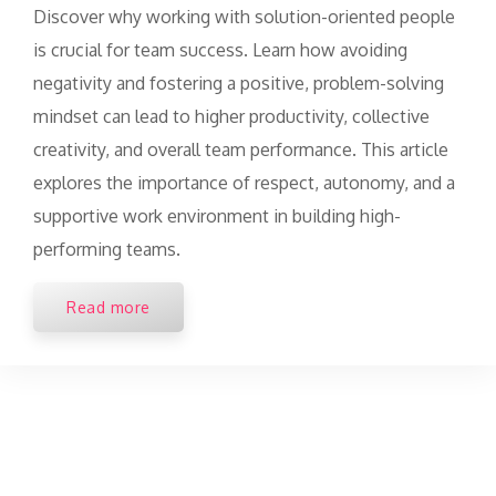
Discover why working with solution-oriented people
is crucial for team success. Learn how avoiding
negativity and fostering a positive, problem-solving
mindset can lead to higher productivity, collective
creativity, and overall team performance. This article
explores the importance of respect, autonomy, and a
supportive work environment in building high-
performing teams.
Read more