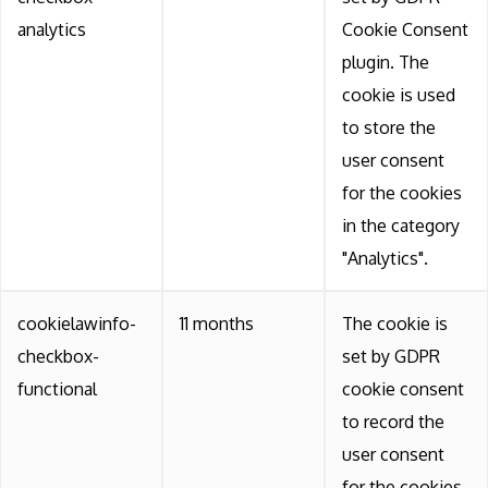
analytics
Cookie Consent
plugin. The
cookie is used
to store the
user consent
for the cookies
in the category
"Analytics".
cookielawinfo-
11 months
The cookie is
checkbox-
set by GDPR
functional
cookie consent
to record the
user consent
for the cookies