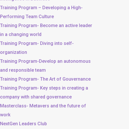
Training Program – Developing a High-
Performing Team Culture
Training Program- Become an active leader
in a changing world
Training Program- Diving into self-
organization
Training Program-Develop an autonomous
and responsible team
Training Program- The Art of Gouvernance
Training Program- Key steps in creating a
company with shared governance
Masterclass- Metavers and the future of
work
NextGen Leaders Club