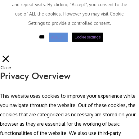
and repeat visits. By clicking “Accept”, you consent to the
use of ALL the cookies. However you may visit Cookie
Settings to provide a controlled consent.
ACCEPT
Cookie settings
Close
Privacy Overview
This website uses cookies to improve your experience while
you navigate through the website. Out of these cookies, the
cookies that are categorized as necessary are stored on your
browser as they are essential for the working of basic
functionalities of the website. We also use third-party