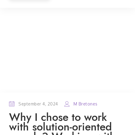
September 4, 2024
M Bretones
Why I chose to work
with solution-oriented