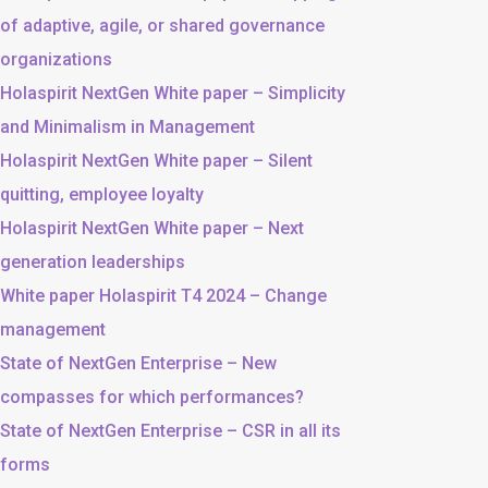
of adaptive, agile, or shared governance
organizations
Holaspirit NextGen White paper – Simplicity
and Minimalism in Management
Holaspirit NextGen White paper – Silent
quitting, employee loyalty
Holaspirit NextGen White paper – Next
generation leaderships
White paper Holaspirit T4 2024 – Change
management
State of NextGen Enterprise – New
compasses for which performances?
State of NextGen Enterprise – CSR in all its
forms