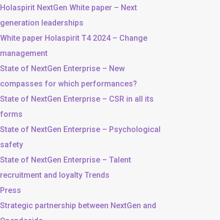
Holaspirit NextGen White paper – Next
generation leaderships
White paper Holaspirit T4 2024 – Change
management
State of NextGen Enterprise – New
compasses for which performances?
State of NextGen Enterprise – CSR in all its
forms
State of NextGen Enterprise – Psychological
safety
State of NextGen Enterprise – Talent
recruitment and loyalty Trends
Press
Strategic partnership between NextGen and