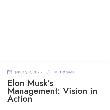
January 9, 2025
M Bretones
Elon Musk’s
Management: Vision in
Action