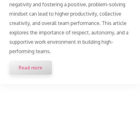
negativity and fostering a positive, problem-solving
mindset can lead to higher productivity, collective
creativity, and overall team performance. This article
explores the importance of respect, autonomy, and a
supportive work environment in building high-
performing teams.
Read more