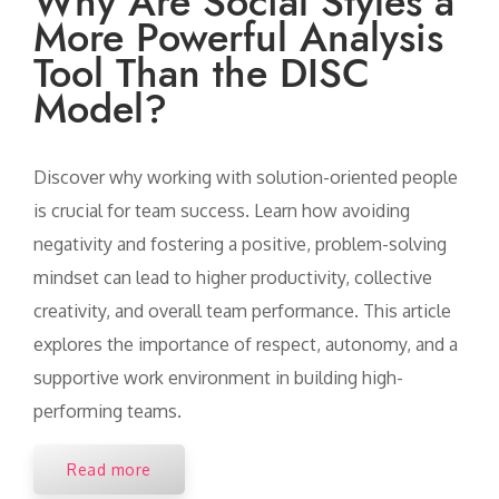
Why Are Social Styles a
More Powerful Analysis
Tool Than the DISC
Model?
Discover why working with solution-oriented people
is crucial for team success. Learn how avoiding
negativity and fostering a positive, problem-solving
mindset can lead to higher productivity, collective
creativity, and overall team performance. This article
explores the importance of respect, autonomy, and a
supportive work environment in building high-
performing teams.
Read more