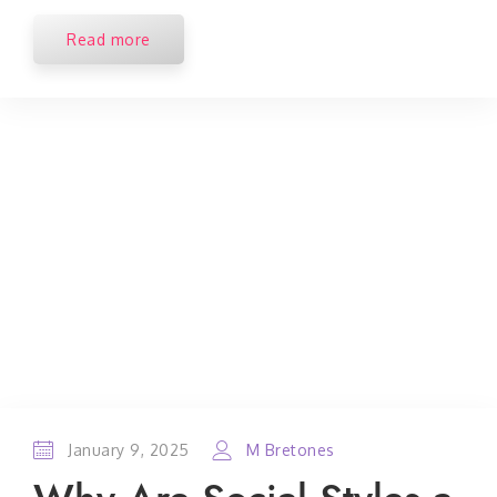
Read more
January 9, 2025
M Bretones