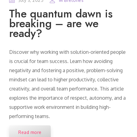
July 3, 2025
M Bretones
The quantum dawn is
breaking – are we
ready?
Discover why working with solution-oriented people
is crucial for team success. Learn how avoiding
negativity and fostering a positive, problem-solving
mindset can lead to higher productivity, collective
creativity, and overall team performance. This article
explores the importance of respect, autonomy, and a
supportive work environment in building high-
performing teams.
Read more