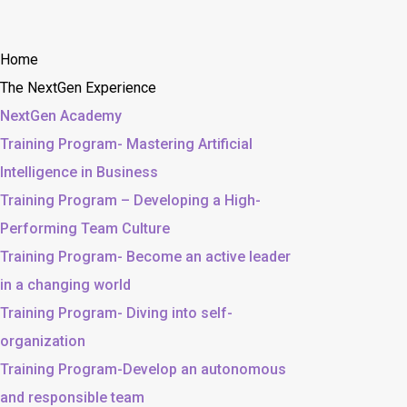
Home
The NextGen Experience
NextGen Academy
Training Program- Mastering Artificial
Intelligence in Business
Training Program – Developing a High-
Performing Team Culture
Training Program- Become an active leader
in a changing world
Training Program- Diving into self-
organization
Training Program-Develop an autonomous
and responsible team