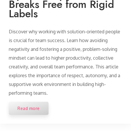
Breaks Free from Rigid
Labels
Discover why working with solution-oriented people
is crucial for team success. Learn how avoiding
negativity and fostering a positive, problem-solving
mindset can lead to higher productivity, collective
creativity, and overall team performance. This article
explores the importance of respect, autonomy, and a
supportive work environment in building high-
performing teams.
Read more