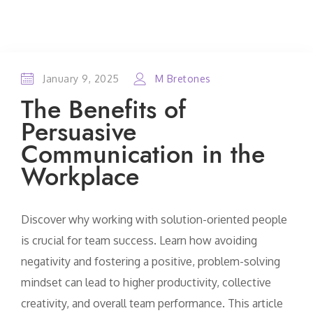
January 9, 2025
M Bretones
The Benefits of
Persuasive
Communication in the
Workplace
Discover why working with solution-oriented people
is crucial for team success. Learn how avoiding
negativity and fostering a positive, problem-solving
mindset can lead to higher productivity, collective
creativity, and overall team performance. This article