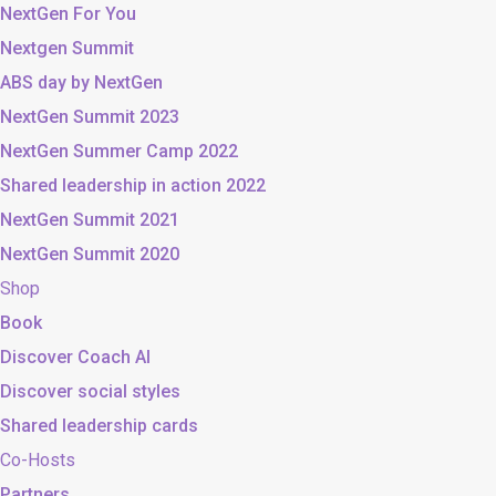
NextGen For You
Nextgen Summit
ABS day by NextGen
NextGen Summit 2023
NextGen Summer Camp 2022
Shared leadership in action 2022
NextGen Summit 2021
NextGen Summit 2020
Shop
Book
Discover Coach AI
Discover social styles
Shared leadership cards
Co-Hosts
Partners