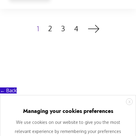
1
2
3
4
← Back
X
Managing your cookies preferences
We use cookies on our website to give you the most
relevant experience by remembering your preferences