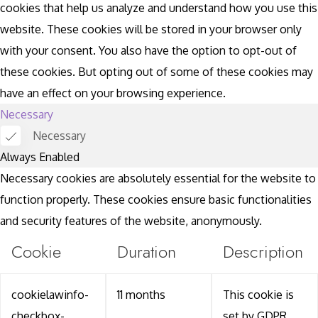
cookies that help us analyze and understand how you use this
website. These cookies will be stored in your browser only
with your consent. You also have the option to opt-out of
these cookies. But opting out of some of these cookies may
have an effect on your browsing experience.
Necessary
Necessary
Always Enabled
Necessary cookies are absolutely essential for the website to
function properly. These cookies ensure basic functionalities
and security features of the website, anonymously.
Cookie
Duration
Description
cookielawinfo-
11 months
This cookie is
checkbox-
set by GDPR