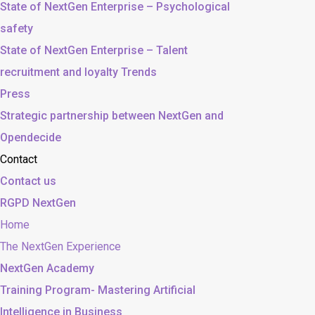
State of NextGen Enterprise – Psychological
safety
State of NextGen Enterprise – Talent
recruitment and loyalty Trends
Press
Strategic partnership between NextGen and
Opendecide
Contact
Contact us
RGPD NextGen
Home
The NextGen Experience
NextGen Academy
Training Program- Mastering Artificial
Intelligence in Business