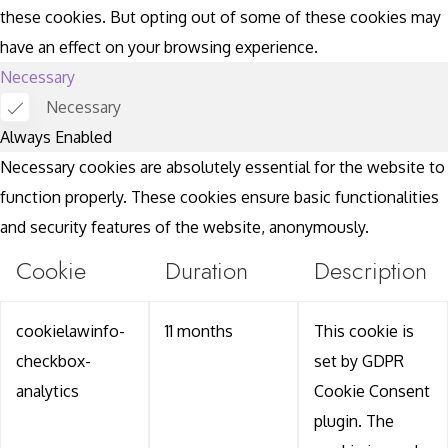
these cookies. But opting out of some of these cookies may
have an effect on your browsing experience.
Necessary
Necessary
Always Enabled
Necessary cookies are absolutely essential for the website to
function properly. These cookies ensure basic functionalities
and security features of the website, anonymously.
Cookie
Duration
Description
cookielawinfo-
11 months
This cookie is
checkbox-
set by GDPR
analytics
Cookie Consent
plugin. The