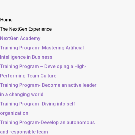
Home
The NextGen Experience
NextGen Academy
Training Program- Mastering Artificial
Intelligence in Business
Training Program – Developing a High-
Performing Team Culture
Training Program- Become an active leader
in a changing world
Training Program- Diving into self-
organization
Training Program-Develop an autonomous
and responsible team