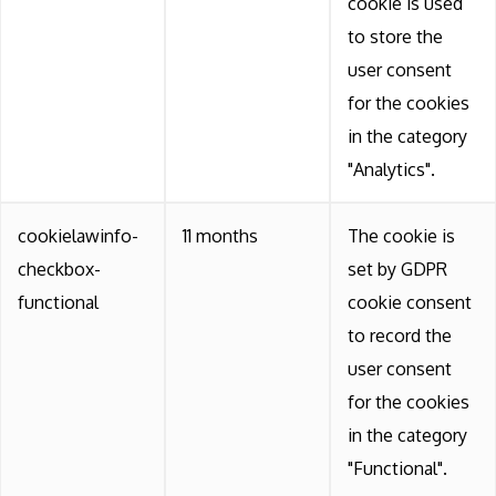
cookie is used
to store the
user consent
for the cookies
in the category
"Analytics".
cookielawinfo-
11 months
The cookie is
checkbox-
set by GDPR
functional
cookie consent
to record the
user consent
for the cookies
in the category
"Functional".