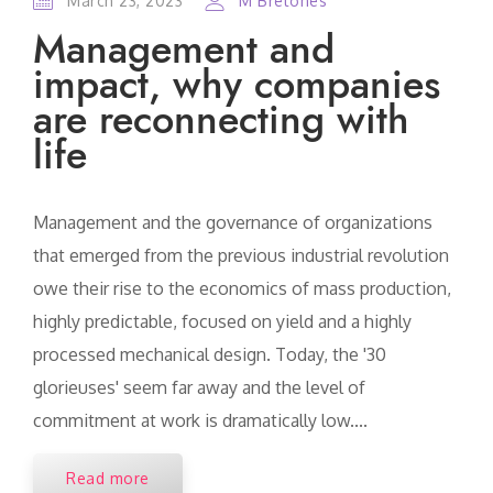
March 23, 2023
M Bretones
Management and
impact, why companies
are reconnecting with
life
Management and the governance of organizations
that emerged from the previous industrial revolution
owe their rise to the economics of mass production,
highly predictable, focused on yield and a highly
processed mechanical design. Today, the '30
glorieuses' seem far away and the level of
commitment at work is dramatically low....
Read more