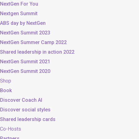
NextGen For You
Nextgen Summit
ABS day by NextGen
NextGen Summit 2023
NextGen Summer Camp 2022
Shared leadership in action 2022
NextGen Summit 2021
NextGen Summit 2020
Shop
Book
Discover Coach AI
Discover social styles
Shared leadership cards
Co-Hosts
Partners