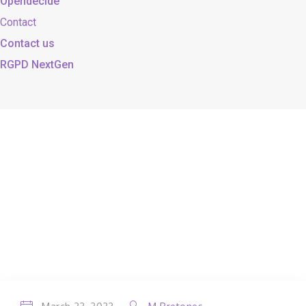
Opendecide
Contact
Contact us
RGPD NextGen