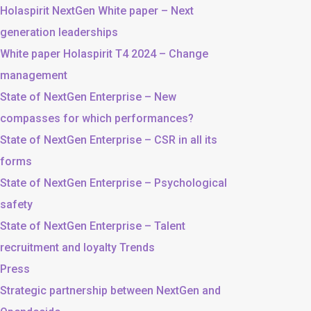
Holaspirit NextGen White paper – Next
generation leaderships
White paper Holaspirit T4 2024 – Change
management
State of NextGen Enterprise – New
compasses for which performances?
State of NextGen Enterprise – CSR in all its
forms
State of NextGen Enterprise – Psychological
safety
State of NextGen Enterprise – Talent
recruitment and loyalty Trends
Press
Strategic partnership between NextGen and