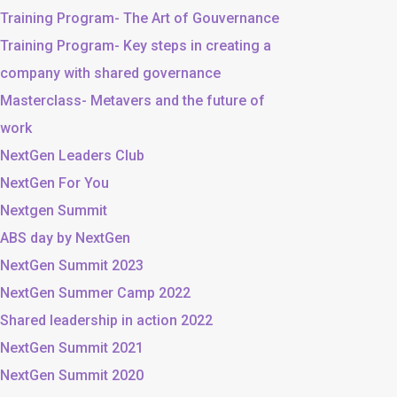
Training Program- The Art of Gouvernance
Training Program- Key steps in creating a
company with shared governance
Masterclass- Metavers and the future of
work
NextGen Leaders Club
NextGen For You
Nextgen Summit
ABS day by NextGen
NextGen Summit 2023
NextGen Summer Camp 2022
Shared leadership in action 2022
NextGen Summit 2021
NextGen Summit 2020