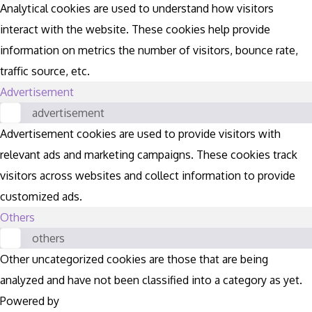
Analytical cookies are used to understand how visitors
interact with the website. These cookies help provide
information on metrics the number of visitors, bounce rate,
traffic source, etc.
Advertisement
advertisement
Advertisement cookies are used to provide visitors with
relevant ads and marketing campaigns. These cookies track
visitors across websites and collect information to provide
customized ads.
Others
others
Other uncategorized cookies are those that are being
analyzed and have not been classified into a category as yet.
Powered by