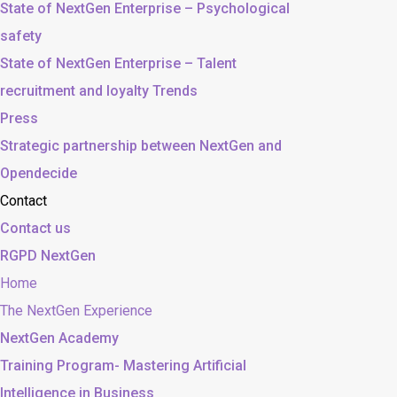
State of NextGen Enterprise – Psychological
safety
State of NextGen Enterprise – Talent
recruitment and loyalty Trends
Press
Strategic partnership between NextGen and
Opendecide
Contact
Contact us
RGPD NextGen
Home
The NextGen Experience
NextGen Academy
Training Program- Mastering Artificial
Intelligence in Business