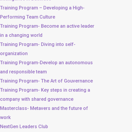
Training Program – Developing a High-
Performing Team Culture
Training Program- Become an active leader
in a changing world
Training Program- Diving into self-
organization
Training Program-Develop an autonomous
and responsible team
Training Program- The Art of Gouvernance
Training Program- Key steps in creating a
company with shared governance
Masterclass- Metavers and the future of
work
NextGen Leaders Club