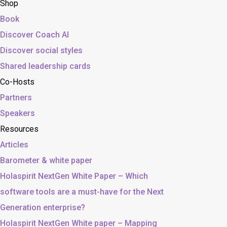
Shop
Book
Discover Coach AI
Discover social styles
Shared leadership cards
Co-Hosts
Partners
Speakers
Resources
Articles
Barometer & white paper
Holaspirit NextGen White Paper – Which
software tools are a must-have for the Next
Generation enterprise?
Holaspirit NextGen White paper – Mapping