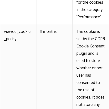
for the cookies
in the category
"Performance".
viewed_cookie
11 months
The cookie is
_policy
set by the GDPR
Cookie Consent
plugin and is
used to store
whether or not
user has
consented to
the use of
cookies. It does
not store any