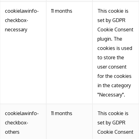
cookielawinfo-
11 months
This cookie is
checkbox-
set by GDPR
necessary
Cookie Consent
plugin. The
cookies is used
to store the
user consent
for the cookies
in the category
"Necessary".
cookielawinfo-
11 months
This cookie is
checkbox-
set by GDPR
others
Cookie Consent