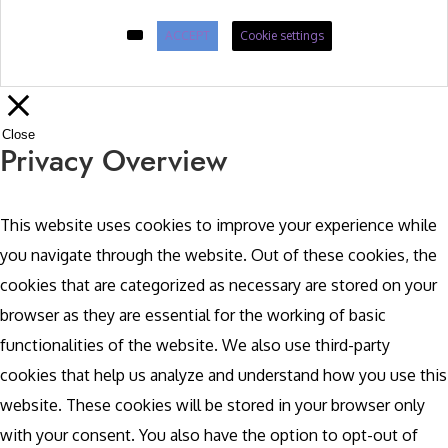
ACCEPT
Cookie settings
Close
Privacy Overview
This website uses cookies to improve your experience while
you navigate through the website. Out of these cookies, the
cookies that are categorized as necessary are stored on your
browser as they are essential for the working of basic
functionalities of the website. We also use third-party
cookies that help us analyze and understand how you use this
website. These cookies will be stored in your browser only
with your consent. You also have the option to opt-out of