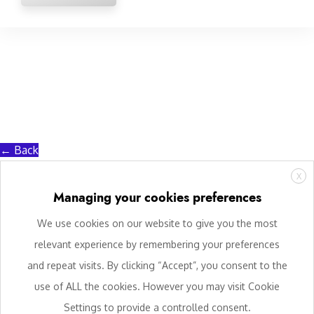
← Back
X
Managing your cookies preferences
We use cookies on our website to give you the most
relevant experience by remembering your preferences
and repeat visits. By clicking “Accept”, you consent to the
use of ALL the cookies. However you may visit Cookie
Settings to provide a controlled consent.