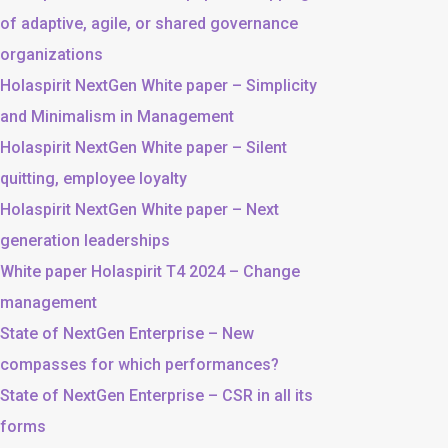
of adaptive, agile, or shared governance
organizations
Holaspirit NextGen White paper – Simplicity
and Minimalism in Management
Holaspirit NextGen White paper – Silent
quitting, employee loyalty
Holaspirit NextGen White paper – Next
generation leaderships
White paper Holaspirit T4 2024 – Change
management
State of NextGen Enterprise – New
compasses for which performances?
State of NextGen Enterprise – CSR in all its
forms