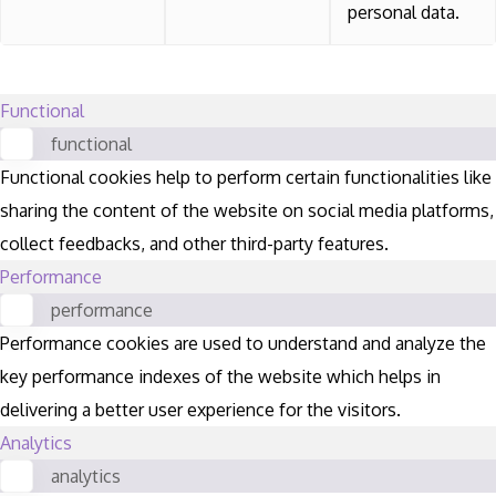
personal data.
Functional
functional
Functional cookies help to perform certain functionalities like
sharing the content of the website on social media platforms,
collect feedbacks, and other third-party features.
Performance
performance
Performance cookies are used to understand and analyze the
key performance indexes of the website which helps in
delivering a better user experience for the visitors.
Analytics
analytics