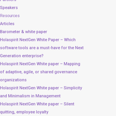
Speakers
Resources
Articles
Barometer & white paper
Holaspirit NextGen White Paper – Which
software tools are a must-have for the Next
Generation enterprise?
Holaspirit NextGen White paper – Mapping
of adaptive, agile, or shared governance
organizations
Holaspirit NextGen White paper – Simplicity
and Minimalism in Management
Holaspirit NextGen White paper – Silent
quitting, employee loyalty