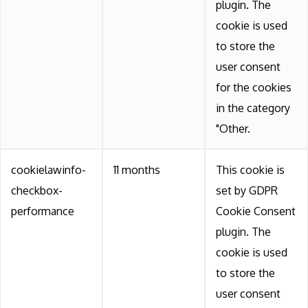
plugin. The
cookie is used
to store the
user consent
for the cookies
in the category
"Other.
cookielawinfo-
11 months
This cookie is
checkbox-
set by GDPR
performance
Cookie Consent
plugin. The
cookie is used
to store the
user consent