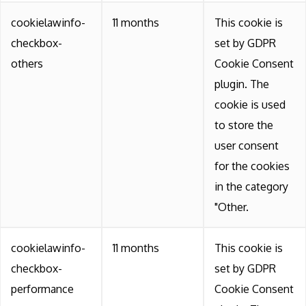
cookielawinfo-
11 months
This cookie is
checkbox-
set by GDPR
others
Cookie Consent
plugin. The
cookie is used
to store the
user consent
for the cookies
in the category
"Other.
cookielawinfo-
11 months
This cookie is
checkbox-
set by GDPR
performance
Cookie Consent