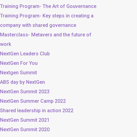
Training Program- The Art of Gouvernance
Training Program- Key steps in creating a
company with shared governance
Masterclass- Metavers and the future of
work
NextGen Leaders Club
NextGen For You
Nextgen Summit
ABS day by NextGen
NextGen Summit 2023
NextGen Summer Camp 2022
Shared leadership in action 2022
NextGen Summit 2021
NextGen Summit 2020