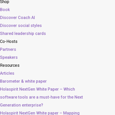
Shop
Book
Discover Coach AI
Discover social styles
Shared leadership cards
Co-Hosts
Partners
Speakers
Resources
Articles
Barometer & white paper
Holaspirit NextGen White Paper – Which
software tools are a must-have for the Next
Generation enterprise?
Holaspirit NextGen White paper – Mapping