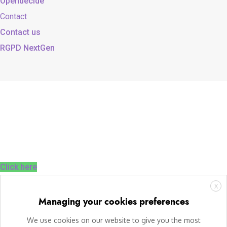
Opendecide
Contact
Contact us
RGPD NextGen
Click here
X
Managing your cookies preferences
We use cookies on our website to give you the most