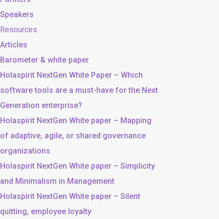
Speakers
Resources
Articles
Barometer & white paper
Holaspirit NextGen White Paper – Which
software tools are a must-have for the Next
Generation enterprise?
Holaspirit NextGen White paper – Mapping
of adaptive, agile, or shared governance
organizations
Holaspirit NextGen White paper – Simplicity
and Minimalism in Management
Holaspirit NextGen White paper – Silent
quitting, employee loyalty