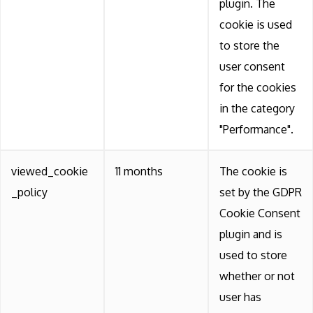
plugin. The
cookie is used
to store the
user consent
for the cookies
in the category
"Performance".
viewed_cookie
11 months
The cookie is
_policy
set by the GDPR
Cookie Consent
plugin and is
used to store
whether or not
user has