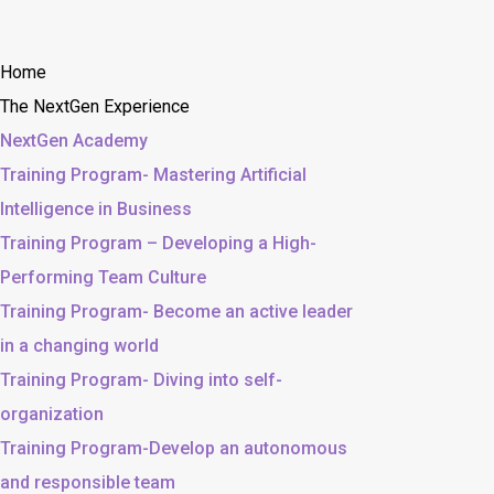
Home
The NextGen Experience
NextGen Academy
Training Program- Mastering Artificial
Intelligence in Business
Training Program – Developing a High-
Performing Team Culture
Training Program- Become an active leader
in a changing world
Training Program- Diving into self-
organization
Training Program-Develop an autonomous
and responsible team