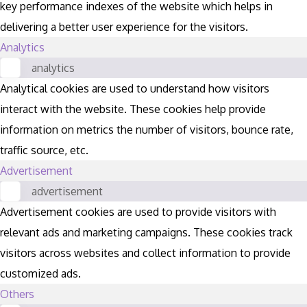
key performance indexes of the website which helps in
delivering a better user experience for the visitors.
Analytics
analytics
Analytical cookies are used to understand how visitors
interact with the website. These cookies help provide
information on metrics the number of visitors, bounce rate,
traffic source, etc.
Advertisement
advertisement
Advertisement cookies are used to provide visitors with
relevant ads and marketing campaigns. These cookies track
visitors across websites and collect information to provide
customized ads.
Others