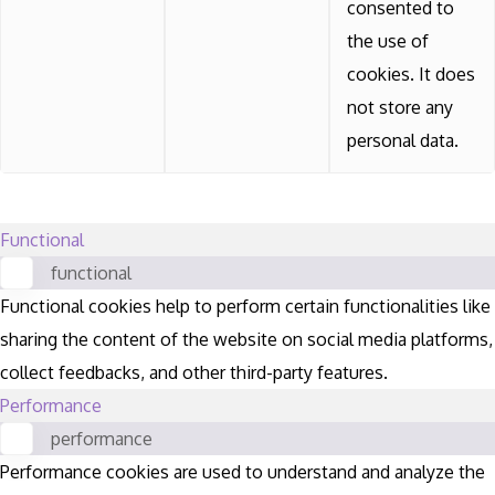
consented to
the use of
cookies. It does
not store any
personal data.
Functional
functional
Functional cookies help to perform certain functionalities like
sharing the content of the website on social media platforms,
collect feedbacks, and other third-party features.
Performance
performance
Performance cookies are used to understand and analyze the