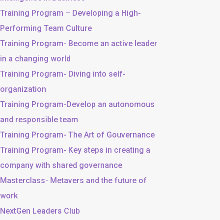
Training Program – Developing a High-
Performing Team Culture
Training Program- Become an active leader
in a changing world
Training Program- Diving into self-
organization
Training Program-Develop an autonomous
and responsible team
Training Program- The Art of Gouvernance
Training Program- Key steps in creating a
company with shared governance
Masterclass- Metavers and the future of
work
NextGen Leaders Club