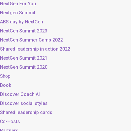
NextGen For You
Nextgen Summit
ABS day by NextGen
NextGen Summit 2023
NextGen Summer Camp 2022
Shared leadership in action 2022
NextGen Summit 2021
NextGen Summit 2020
Shop
Book
Discover Coach AI
Discover social styles
Shared leadership cards
Co-Hosts
Partners