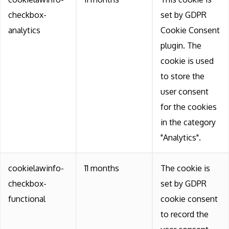
checkbox-
set by GDPR
analytics
Cookie Consent
plugin. The
cookie is used
to store the
user consent
for the cookies
in the category
"Analytics".
cookielawinfo-
11 months
The cookie is
checkbox-
set by GDPR
functional
cookie consent
to record the