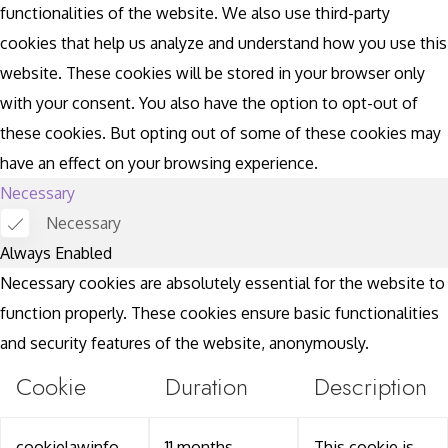
functionalities of the website. We also use third-party
cookies that help us analyze and understand how you use this
website. These cookies will be stored in your browser only
with your consent. You also have the option to opt-out of
these cookies. But opting out of some of these cookies may
have an effect on your browsing experience.
Necessary
Necessary
Always Enabled
Necessary cookies are absolutely essential for the website to
function properly. These cookies ensure basic functionalities
and security features of the website, anonymously.
Cookie
Duration
Description
cookielawinfo-
11 months
This cookie is