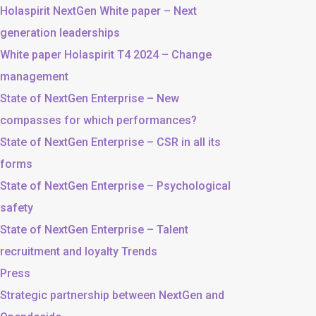
Holaspirit NextGen White paper – Next
generation leaderships
White paper Holaspirit T4 2024 – Change
management
State of NextGen Enterprise – New
compasses for which performances?
State of NextGen Enterprise – CSR in all its
forms
State of NextGen Enterprise – Psychological
safety
State of NextGen Enterprise – Talent
recruitment and loyalty Trends
Press
Strategic partnership between NextGen and