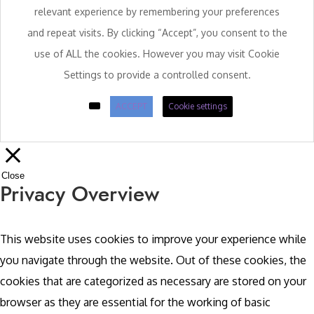
relevant experience by remembering your preferences
and repeat visits. By clicking “Accept”, you consent to the
use of ALL the cookies. However you may visit Cookie
Settings to provide a controlled consent.
ACCEPT
Cookie settings
Close
Privacy Overview
This website uses cookies to improve your experience while
you navigate through the website. Out of these cookies, the
cookies that are categorized as necessary are stored on your
browser as they are essential for the working of basic