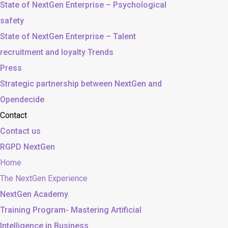
State of NextGen Enterprise – Psychological
safety
State of NextGen Enterprise – Talent
recruitment and loyalty Trends
Press
Strategic partnership between NextGen and
Opendecide
Contact
Contact us
RGPD NextGen
Home
The NextGen Experience
NextGen Academy
Training Program- Mastering Artificial
Intelligence in Business