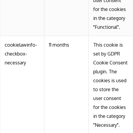
user consent
for the cookies
in the category
"Functional".
cookielawinfo-
11 months
This cookie is
checkbox-
set by GDPR
necessary
Cookie Consent
plugin. The
cookies is used
to store the
user consent
for the cookies
in the category
"Necessary".