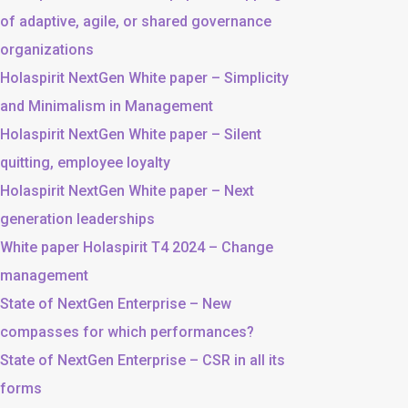
of adaptive, agile, or shared governance
organizations
Holaspirit NextGen White paper – Simplicity
and Minimalism in Management
Holaspirit NextGen White paper – Silent
quitting, employee loyalty
Holaspirit NextGen White paper – Next
generation leaderships
White paper Holaspirit T4 2024 – Change
management
State of NextGen Enterprise – New
compasses for which performances?
State of NextGen Enterprise – CSR in all its
forms