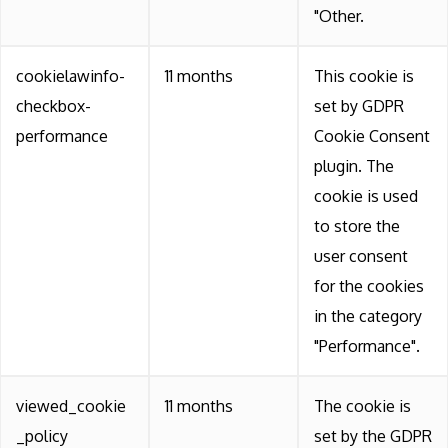
"Other.
cookielawinfo-
11 months
This cookie is
checkbox-
set by GDPR
performance
Cookie Consent
plugin. The
cookie is used
to store the
user consent
for the cookies
in the category
"Performance".
viewed_cookie
11 months
The cookie is
_policy
set by the GDPR