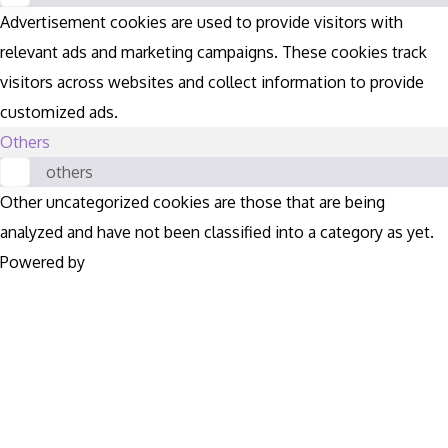
Advertisement cookies are used to provide visitors with
relevant ads and marketing campaigns. These cookies track
visitors across websites and collect information to provide
customized ads.
Others
others
Other uncategorized cookies are those that are being
analyzed and have not been classified into a category as yet.
Powered by