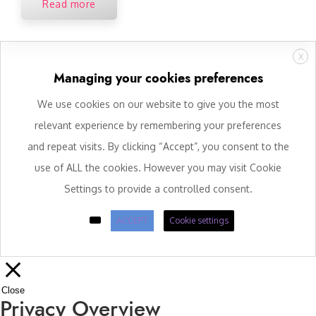
Read more
X
Managing your cookies preferences
We use cookies on our website to give you the most
relevant experience by remembering your preferences
and repeat visits. By clicking “Accept”, you consent to the
use of ALL the cookies. However you may visit Cookie
Settings to provide a controlled consent.
ACCEPT
Cookie settings
Close
Privacy Overview