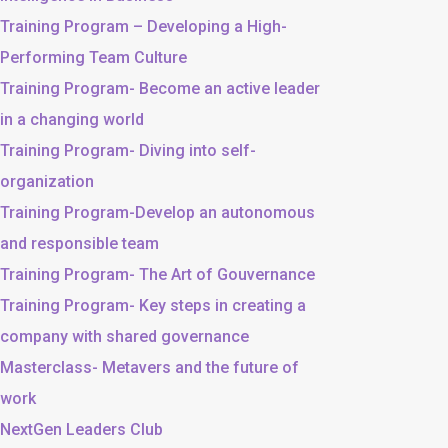
Training Program – Developing a High-
Performing Team Culture
Training Program- Become an active leader
in a changing world
Training Program- Diving into self-
organization
Training Program-Develop an autonomous
and responsible team
Training Program- The Art of Gouvernance
Training Program- Key steps in creating a
company with shared governance
Masterclass- Metavers and the future of
work
NextGen Leaders Club