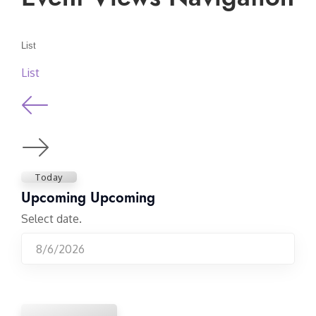
List
List
Today
Upcoming
Upcoming
Select date.