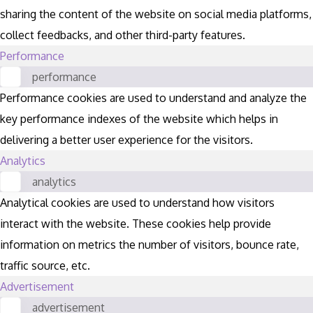
sharing the content of the website on social media platforms,
collect feedbacks, and other third-party features.
Performance
performance
Performance cookies are used to understand and analyze the
key performance indexes of the website which helps in
delivering a better user experience for the visitors.
Analytics
analytics
Analytical cookies are used to understand how visitors
interact with the website. These cookies help provide
information on metrics the number of visitors, bounce rate,
traffic source, etc.
Advertisement
advertisement