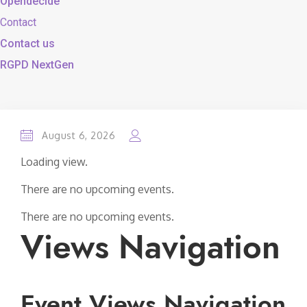
Opendecide
Contact
Contact us
RGPD NextGen
August 6, 2026
Loading view.
There are no upcoming events.
There are no upcoming events.
Views Navigation
Event Views Navigation