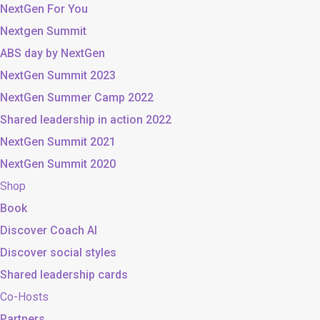
NextGen For You
Nextgen Summit
ABS day by NextGen
NextGen Summit 2023
NextGen Summer Camp 2022
Shared leadership in action 2022
NextGen Summit 2021
NextGen Summit 2020
Shop
Book
Discover Coach AI
Discover social styles
Shared leadership cards
Co-Hosts
Partners