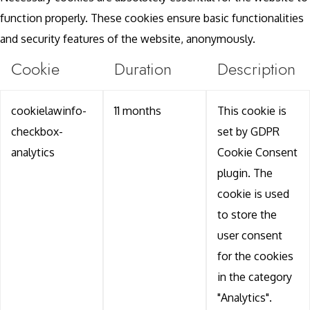
function properly. These cookies ensure basic functionalities
and security features of the website, anonymously.
Cookie
Duration
Description
cookielawinfo-
11 months
This cookie is
checkbox-
set by GDPR
analytics
Cookie Consent
plugin. The
cookie is used
to store the
user consent
for the cookies
in the category
"Analytics".