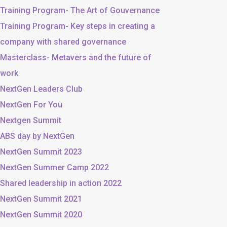
Training Program- The Art of Gouvernance
Training Program- Key steps in creating a
company with shared governance
Masterclass- Metavers and the future of
work
NextGen Leaders Club
NextGen For You
Nextgen Summit
ABS day by NextGen
NextGen Summit 2023
NextGen Summer Camp 2022
Shared leadership in action 2022
NextGen Summit 2021
NextGen Summit 2020