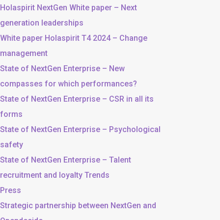
Holaspirit NextGen White paper – Next
generation leaderships
White paper Holaspirit T4 2024 – Change
management
State of NextGen Enterprise – New
compasses for which performances?
State of NextGen Enterprise – CSR in all its
forms
State of NextGen Enterprise – Psychological
safety
State of NextGen Enterprise – Talent
recruitment and loyalty Trends
Press
Strategic partnership between NextGen and