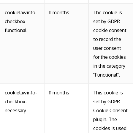
cookielawinfo-
11 months
The cookie is
checkbox-
set by GDPR
functional
cookie consent
to record the
user consent
for the cookies
in the category
"Functional".
cookielawinfo-
11 months
This cookie is
checkbox-
set by GDPR
necessary
Cookie Consent
plugin. The
cookies is used