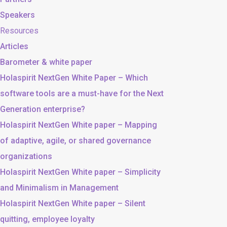
Speakers
Resources
Articles
Barometer & white paper
Holaspirit NextGen White Paper – Which
software tools are a must-have for the Next
Generation enterprise?
Holaspirit NextGen White paper – Mapping
of adaptive, agile, or shared governance
organizations
Holaspirit NextGen White paper – Simplicity
and Minimalism in Management
Holaspirit NextGen White paper – Silent
quitting, employee loyalty