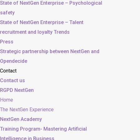
State of NextGen Enterprise – Psychological
safety
State of NextGen Enterprise – Talent
recruitment and loyalty Trends
Press
Strategic partnership between NextGen and
Opendecide
Contact
Contact us
RGPD NextGen
Home
The NextGen Experience
NextGen Academy
Training Program- Mastering Artificial
Intelligence in Business