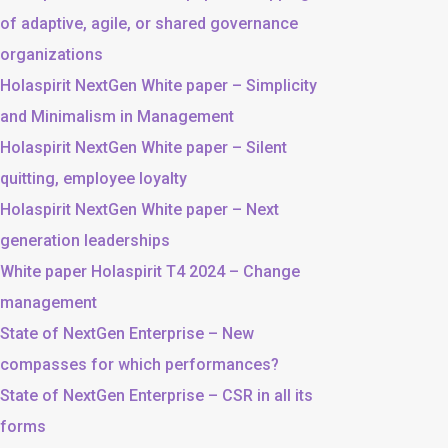
of adaptive, agile, or shared governance
organizations
Holaspirit NextGen White paper – Simplicity
and Minimalism in Management
Holaspirit NextGen White paper – Silent
quitting, employee loyalty
Holaspirit NextGen White paper – Next
generation leaderships
White paper Holaspirit T4 2024 – Change
management
State of NextGen Enterprise – New
compasses for which performances?
State of NextGen Enterprise – CSR in all its
forms