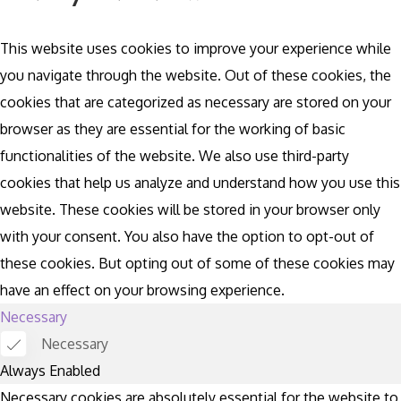
This website uses cookies to improve your experience while
you navigate through the website. Out of these cookies, the
cookies that are categorized as necessary are stored on your
browser as they are essential for the working of basic
functionalities of the website. We also use third-party
cookies that help us analyze and understand how you use this
website. These cookies will be stored in your browser only
with your consent. You also have the option to opt-out of
these cookies. But opting out of some of these cookies may
have an effect on your browsing experience.
Necessary
Necessary
Always Enabled
Necessary cookies are absolutely essential for the website to