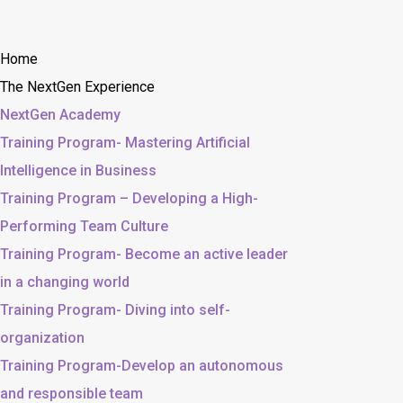
Home
The NextGen Experience
NextGen Academy
Training Program- Mastering Artificial
Intelligence in Business
Training Program – Developing a High-
Performing Team Culture
Training Program- Become an active leader
in a changing world
Training Program- Diving into self-
organization
Training Program-Develop an autonomous
and responsible team