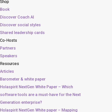
Shop
Book
Discover Coach AI
Discover social styles
Shared leadership cards
Co-Hosts
Partners
Speakers
Resources
Articles
Barometer & white paper
Holaspirit NextGen White Paper – Which
software tools are a must-have for the Next
Generation enterprise?
Holaspirit NextGen White paper – Mapping