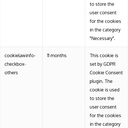
to store the
user consent
for the cookies
in the category
"Necessary".
cookielawinfo-
11 months
This cookie is
checkbox-
set by GDPR
others
Cookie Consent
plugin. The
cookie is used
to store the
user consent
for the cookies
in the category