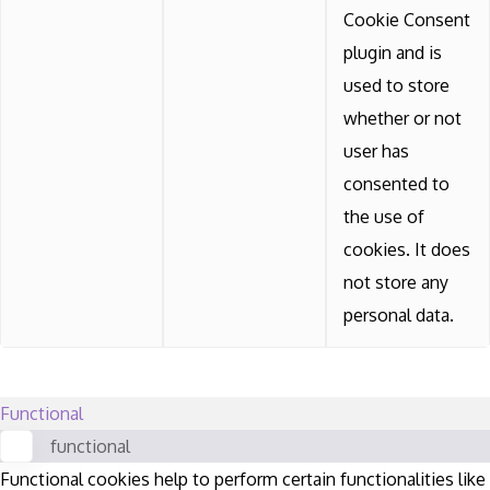
Cookie Consent
plugin and is
used to store
whether or not
user has
consented to
the use of
cookies. It does
not store any
personal data.
Functional
functional
Functional cookies help to perform certain functionalities like