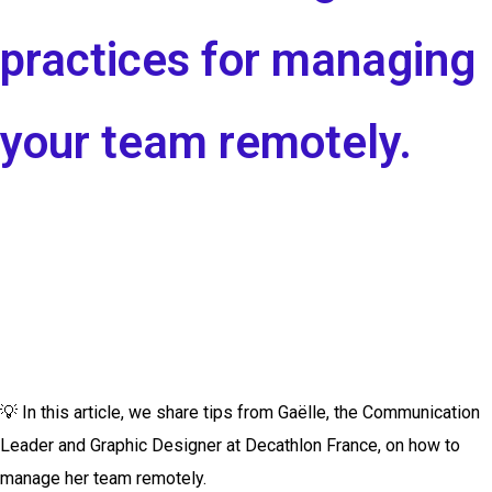
practices for managing
your team remotely.
💡
In this article, we share tips from Gaëlle, the Communication
Leader and Graphic Designer at Decathlon France, on how to
manage her team remotely.