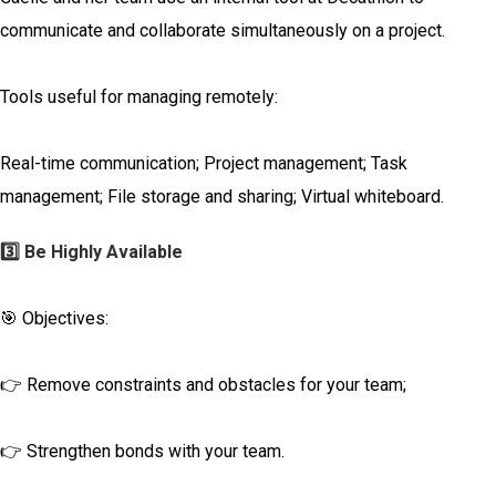
communicate and collaborate simultaneously on a project.
Tools useful for managing remotely:
Real-time communication; Project management; Task
management; File storage and sharing; Virtual whiteboard.
3️⃣ Be Highly Available
🎯 Objectives:
👉 Remove constraints and obstacles for your team;
👉 Strengthen bonds with your team.