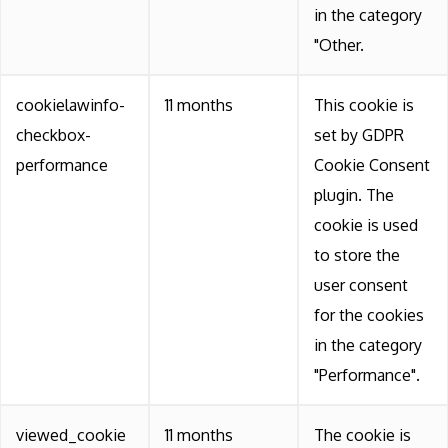
in the category
"Other.
cookielawinfo-
11 months
This cookie is
checkbox-
set by GDPR
performance
Cookie Consent
plugin. The
cookie is used
to store the
user consent
for the cookies
in the category
"Performance".
viewed_cookie
11 months
The cookie is