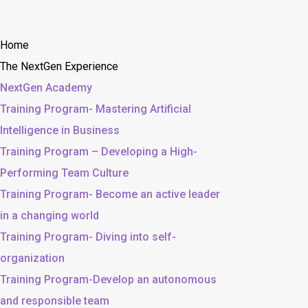
Home
The NextGen Experience
NextGen Academy
Training Program- Mastering Artificial
Intelligence in Business
Training Program – Developing a High-
Performing Team Culture
Training Program- Become an active leader
in a changing world
Training Program- Diving into self-
organization
Training Program-Develop an autonomous
and responsible team