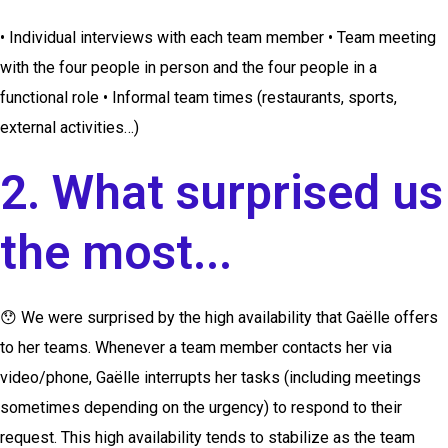
• Individual interviews with each team member • Team meeting
with the four people in person and the four people in a
functional role • Informal team times (restaurants, sports,
external activities…)
2. What surprised us
the most...
😯
We were surprised by the high availability that Gaëlle offers
to her teams. Whenever a team member contacts her via
video/phone, Gaëlle interrupts her tasks (including meetings
sometimes depending on the urgency) to respond to their
request. This high availability tends to stabilize as the team