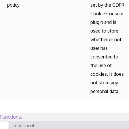
_policy
set by the GDPR
Cookie Consent
plugin and is
used to store
whether or not
user has
consented to
the use of
cookies. It does
not store any
personal data.
Functional
functional