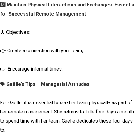
5️⃣ Maintain Physical Interactions and Exchanges: Essential
for Successful Remote Management
🎯 Objectives:
👉 Create a connection with your team;
👉 Encourage informal times.
🗣️
Gaëlle’s Tips – Managerial Attitudes
For Gaëlle, it is essential to see her team physically as part of
her remote management. She returns to Lille four days a month
to spend time with her team. Gaëlle dedicates these four days
to: