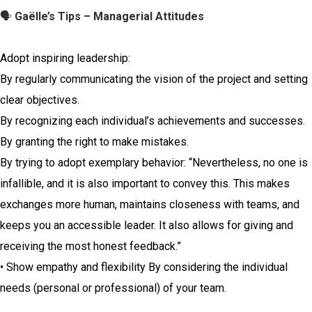
🗣️
Gaëlle’s Tips – Managerial Attitudes
Adopt inspiring leadership:
By regularly communicating the vision of the project and setting
clear objectives.
By recognizing each individual’s achievements and successes.
By granting the right to make mistakes.
By trying to adopt exemplary behavior: “Nevertheless, no one is
infallible, and it is also important to convey this. This makes
exchanges more human, maintains closeness with teams, and
keeps you an accessible leader. It also allows for giving and
receiving the most honest feedback.”
• Show empathy and flexibility By considering the individual
needs (personal or professional) of your team.