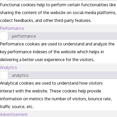
Functional cookies help to perform certain functionalities like
sharing the content of the website on social media platforms,
collect feedbacks, and other third-party features.
Performance
performance
Performance cookies are used to understand and analyze the
key performance indexes of the website which helps in
delivering a better user experience for the visitors.
Analytics
analytics
Analytical cookies are used to understand how visitors
interact with the website. These cookies help provide
information on metrics the number of visitors, bounce rate,
traffic source, etc.
Advertisement