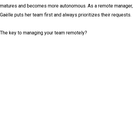
matures and becomes more autonomous. As a remote manager,
Gaëlle puts her team first and always prioritizes their requests.
The key to managing your team remotely?