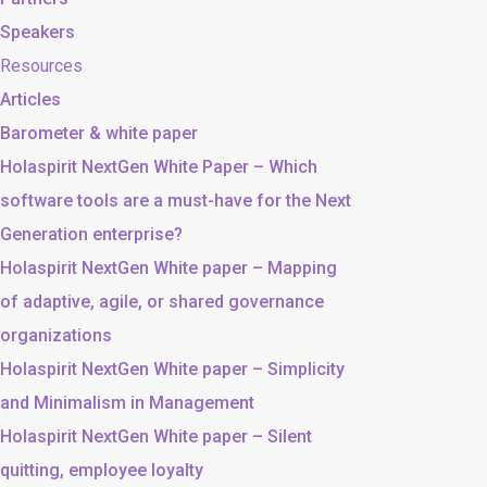
Speakers
Resources
Articles
Barometer & white paper
Holaspirit NextGen White Paper – Which
software tools are a must-have for the Next
Generation enterprise?
Holaspirit NextGen White paper – Mapping
of adaptive, agile, or shared governance
organizations
Holaspirit NextGen White paper – Simplicity
and Minimalism in Management
Holaspirit NextGen White paper – Silent
quitting, employee loyalty