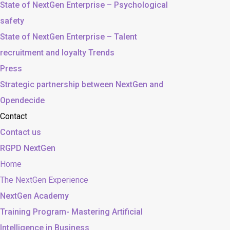
State of NextGen Enterprise – Psychological
safety
State of NextGen Enterprise – Talent
recruitment and loyalty Trends
Press
Strategic partnership between NextGen and
Opendecide
Contact
Contact us
RGPD NextGen
Home
The NextGen Experience
NextGen Academy
Training Program- Mastering Artificial
Intelligence in Business