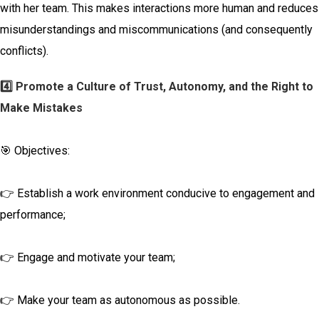
with her team. This makes interactions more human and reduces
misunderstandings and miscommunications (and consequently
conflicts).
4️⃣ Promote a Culture of Trust, Autonomy, and the Right to
Make Mistakes
🎯 Objectives:
👉 Establish a work environment conducive to engagement and
performance;
👉 Engage and motivate your team;
👉 Make your team as autonomous as possible.