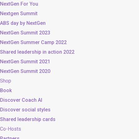
NextGen For You
Nextgen Summit
ABS day by NextGen
NextGen Summit 2023
NextGen Summer Camp 2022
Shared leadership in action 2022
NextGen Summit 2021
NextGen Summit 2020
Shop
Book
Discover Coach AI
Discover social styles
Shared leadership cards
Co-Hosts
Partners