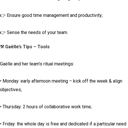
👉 Ensure good time management and productivity;
👉 Sense the needs of your team.
⚒️ Gaëlle’s Tips – Tools
Gaëlle and her team’s ritual meetings:
• Monday: early afternoon meeting – kick off the week & align
objectives;
• Thursday: 2 hours of collaborative work time;
• Friday: the whole day is free and dedicated if a particular need