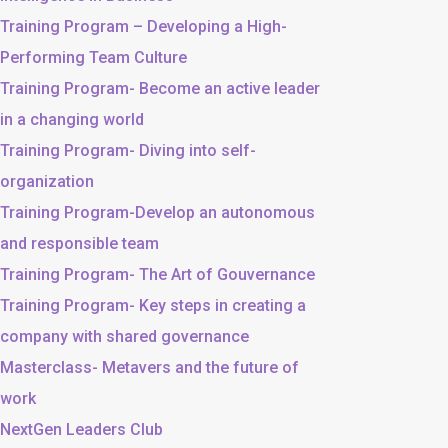
Training Program – Developing a High-
Performing Team Culture
Training Program- Become an active leader
in a changing world
Training Program- Diving into self-
organization
Training Program-Develop an autonomous
and responsible team
Training Program- The Art of Gouvernance
Training Program- Key steps in creating a
company with shared governance
Masterclass- Metavers and the future of
work
NextGen Leaders Club