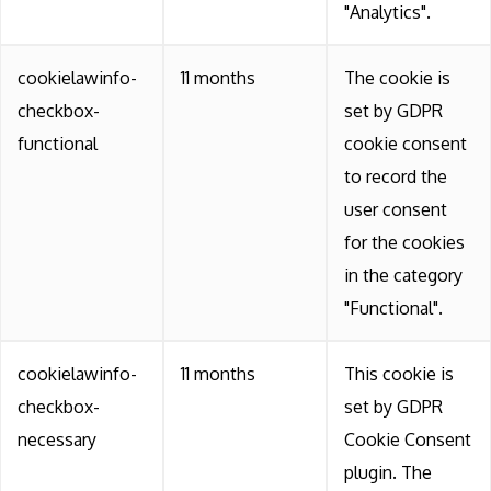
"Analytics".
cookielawinfo-
11 months
The cookie is
checkbox-
set by GDPR
functional
cookie consent
to record the
user consent
for the cookies
in the category
"Functional".
cookielawinfo-
11 months
This cookie is
checkbox-
set by GDPR
necessary
Cookie Consent
plugin. The