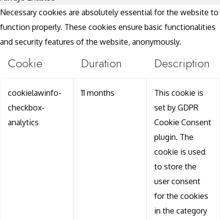
Necessary cookies are absolutely essential for the website to
function properly. These cookies ensure basic functionalities
and security features of the website, anonymously.
Cookie
Duration
Description
cookielawinfo-
11 months
This cookie is
checkbox-
set by GDPR
analytics
Cookie Consent
plugin. The
cookie is used
to store the
user consent
for the cookies
in the category