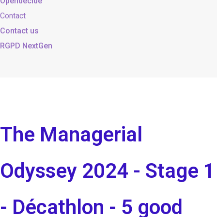
Opendecide
Contact
Contact us
RGPD NextGen
The Managerial
Odyssey 2024 - Stage 1
- Décathlon - 5 good