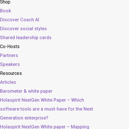
Shop
Book
Discover Coach AI
Discover social styles
Shared leadership cards
Co-Hosts
Partners
Speakers
Resources
Articles
Barometer & white paper
Holaspirit NextGen White Paper – Which
software tools are a must-have for the Next
Generation enterprise?
Holaspirit NextGen White paper – Mapping