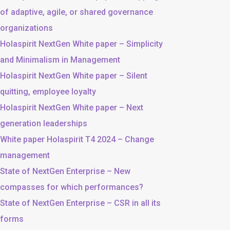
of adaptive, agile, or shared governance
organizations
Holaspirit NextGen White paper – Simplicity
and Minimalism in Management
Holaspirit NextGen White paper – Silent
quitting, employee loyalty
Holaspirit NextGen White paper – Next
generation leaderships
White paper Holaspirit T4 2024 – Change
management
State of NextGen Enterprise – New
compasses for which performances?
State of NextGen Enterprise – CSR in all its
forms