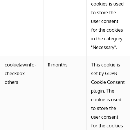
cookies is used
to store the
user consent
for the cookies
in the category
"Necessary".
cookielawinfo-
11 months
This cookie is
checkbox-
set by GDPR
others
Cookie Consent
plugin. The
cookie is used
to store the
user consent
for the cookies