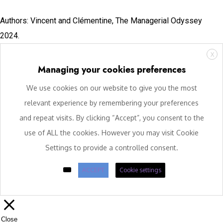
Authors: Vincent and Clémentine, The Managerial Odyssey
2024.
X
Managing your cookies preferences
We use cookies on our website to give you the most
relevant experience by remembering your preferences
and repeat visits. By clicking “Accept”, you consent to the
use of ALL the cookies. However you may visit Cookie
Settings to provide a controlled consent.
ACCEPT
Cookie settings
Close