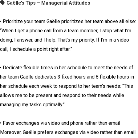
🗣️
Gaëlle’s Tips – Managerial Attitudes
• Prioritize your team Gaëlle prioritizes her team above all else:
“When I get a phone call from a team member, I stop what I’m
doing, I answer, and I help. That’s my priority. If I’m in a video
call, I schedule a point right after.”
• Dedicate flexible times in her schedule to meet the needs of
her team Gaëlle dedicates 3 fixed hours and 8 flexible hours in
her schedule each week to respond to her team’s needs: “This
allows me to be present and respond to their needs while
managing my tasks optimally.”
• Favor exchanges via video and phone rather than email
Moreover, Gaëlle prefers exchanges via video rather than email