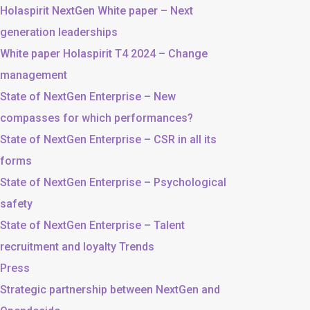
Holaspirit NextGen White paper – Next
generation leaderships
White paper Holaspirit T4 2024 – Change
management
State of NextGen Enterprise – New
compasses for which performances?
State of NextGen Enterprise – CSR in all its
forms
State of NextGen Enterprise – Psychological
safety
State of NextGen Enterprise – Talent
recruitment and loyalty Trends
Press
Strategic partnership between NextGen and