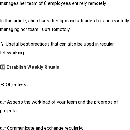
manages her team of 8 employees entirely remotely.
In this article, she shares her tips and attitudes for successfully
managing her team 100% remotely.
💡 Useful best practices that can also be used in regular
teleworking.
1️⃣ Establish Weekly Rituals
🎯 Objectives:
👉 Assess the workload of your team and the progress of
projects;
👉 Communicate and exchange regularly;