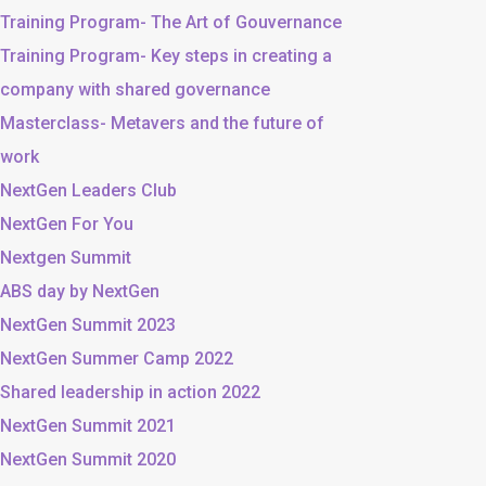
Training Program- The Art of Gouvernance
Training Program- Key steps in creating a
company with shared governance
Masterclass- Metavers and the future of
work
NextGen Leaders Club
NextGen For You
Nextgen Summit
ABS day by NextGen
NextGen Summit 2023
NextGen Summer Camp 2022
Shared leadership in action 2022
NextGen Summit 2021
NextGen Summit 2020