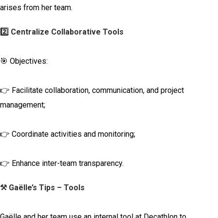
arises from her team.
2️⃣ Centralize Collaborative Tools
🎯 Objectives:
👉 Facilitate collaboration, communication, and project
management;
👉 Coordinate activities and monitoring;
👉 Enhance inter-team transparency.
⚒️ Gaëlle’s Tips – Tools
Gaëlle and her team use an internal tool at Decathlon to