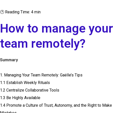
🕐 Reading Time: 4 min
How to manage your
team remotely?
Summary
1. Managing Your Team Remotely: Gaëlle’s Tips
1.1 Establish Weekly Rituals
1.2 Centralize Collaborative Tools
1.3 Be Highly Available
1.4 Promote a Culture of Trust, Autonomy, and the Right to Make
Mistakes