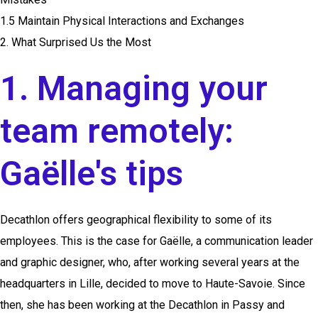
1.5 Maintain Physical Interactions and Exchanges
2. What Surprised Us the Most
1. Managing your
team remotely:
Gaëlle's tips
Decathlon offers geographical flexibility to some of its
employees. This is the case for Gaëlle, a communication leader
and graphic designer, who, after working several years at the
headquarters in Lille, decided to move to Haute-Savoie. Since
then, she has been working at the Decathlon in Passy and