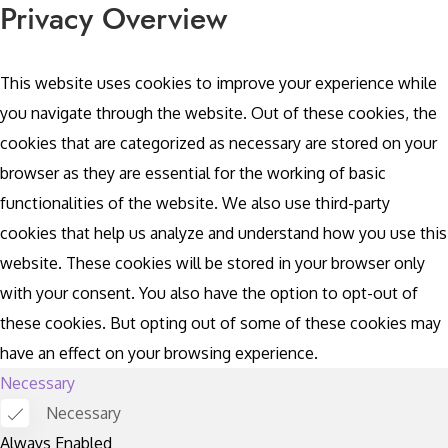
Privacy Overview
This website uses cookies to improve your experience while
you navigate through the website. Out of these cookies, the
cookies that are categorized as necessary are stored on your
browser as they are essential for the working of basic
functionalities of the website. We also use third-party
cookies that help us analyze and understand how you use this
website. These cookies will be stored in your browser only
with your consent. You also have the option to opt-out of
these cookies. But opting out of some of these cookies may
have an effect on your browsing experience.
Necessary
Necessary
Always Enabled