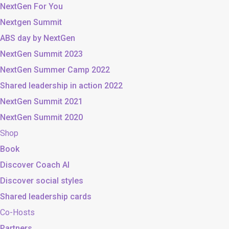
NextGen For You
Nextgen Summit
ABS day by NextGen
NextGen Summit 2023
NextGen Summer Camp 2022
Shared leadership in action 2022
NextGen Summit 2021
NextGen Summit 2020
Shop
Book
Discover Coach AI
Discover social styles
Shared leadership cards
Co-Hosts
Partners