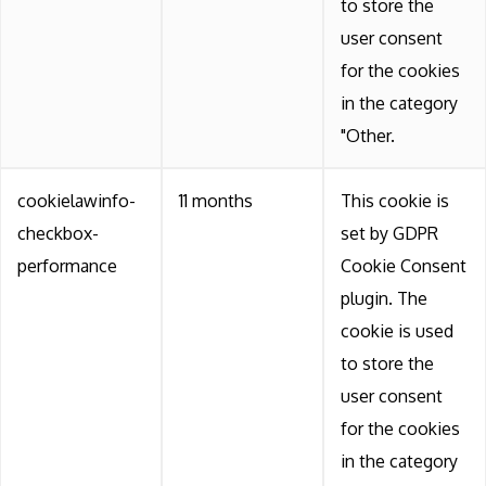
to store the
user consent
for the cookies
in the category
"Other.
cookielawinfo-
11 months
This cookie is
checkbox-
set by GDPR
performance
Cookie Consent
plugin. The
cookie is used
to store the
user consent
for the cookies
in the category