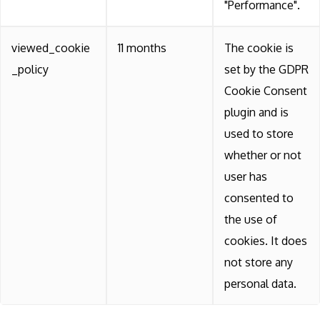
"Performance".
viewed_cookie
11 months
The cookie is
_policy
set by the GDPR
Cookie Consent
plugin and is
used to store
whether or not
user has
consented to
the use of
cookies. It does
not store any
personal data.