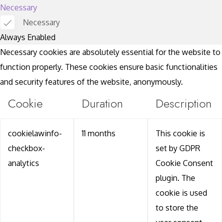
Necessary
Necessary
Always Enabled
Necessary cookies are absolutely essential for the website to
function properly. These cookies ensure basic functionalities
and security features of the website, anonymously.
Cookie
Duration
Description
cookielawinfo-
11 months
This cookie is
checkbox-
set by GDPR
analytics
Cookie Consent
plugin. The
cookie is used
to store the