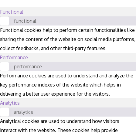
Functional
functional
Functional cookies help to perform certain functionalities like
sharing the content of the website on social media platforms,
collect feedbacks, and other third-party features.
Performance
performance
Performance cookies are used to understand and analyze the
key performance indexes of the website which helps in
delivering a better user experience for the visitors.
Analytics
analytics
Analytical cookies are used to understand how visitors
interact with the website. These cookies help provide