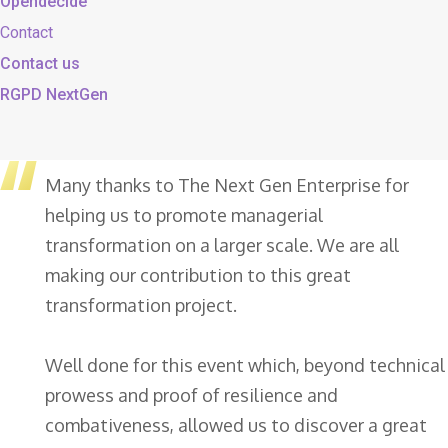
Opendecide
Contact
Contact us
RGPD NextGen
Many thanks to The Next Gen Enterprise for
helping us to promote managerial
transformation on a larger scale. We are all
making our contribution to this great
transformation project.
Well done for this event which, beyond technical
prowess and proof of resilience and
combativeness, allowed us to discover a great