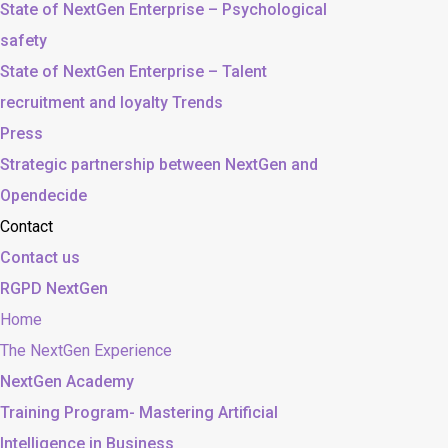
State of NextGen Enterprise – Psychological
safety
State of NextGen Enterprise – Talent
recruitment and loyalty Trends
Press
Strategic partnership between NextGen and
Opendecide
Contact
Contact us
RGPD NextGen
Home
The NextGen Experience
NextGen Academy
Training Program- Mastering Artificial
Intelligence in Business