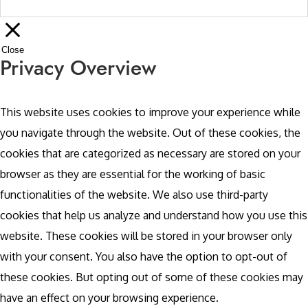
Close
Privacy Overview
This website uses cookies to improve your experience while
you navigate through the website. Out of these cookies, the
cookies that are categorized as necessary are stored on your
browser as they are essential for the working of basic
functionalities of the website. We also use third-party
cookies that help us analyze and understand how you use this
website. These cookies will be stored in your browser only
with your consent. You also have the option to opt-out of
these cookies. But opting out of some of these cookies may
have an effect on your browsing experience.