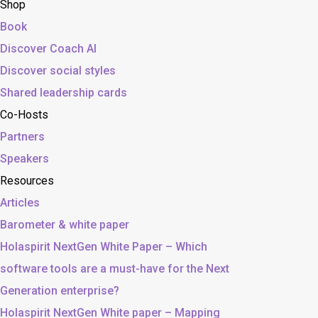
Shop
Book
Discover Coach AI
Discover social styles
Shared leadership cards
Co-Hosts
Partners
Speakers
Resources
Articles
Barometer & white paper
Holaspirit NextGen White Paper – Which
software tools are a must-have for the Next
Generation enterprise?
Holaspirit NextGen White paper – Mapping