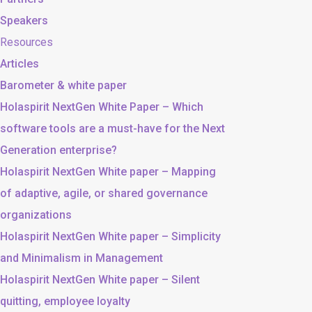
Speakers
Resources
Articles
Barometer & white paper
Holaspirit NextGen White Paper – Which
software tools are a must-have for the Next
Generation enterprise?
Holaspirit NextGen White paper – Mapping
of adaptive, agile, or shared governance
organizations
Holaspirit NextGen White paper – Simplicity
and Minimalism in Management
Holaspirit NextGen White paper – Silent
quitting, employee loyalty