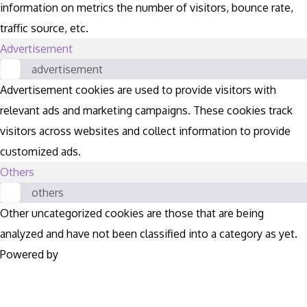
information on metrics the number of visitors, bounce rate,
traffic source, etc.
Advertisement
advertisement
Advertisement cookies are used to provide visitors with
relevant ads and marketing campaigns. These cookies track
visitors across websites and collect information to provide
customized ads.
Others
others
Other uncategorized cookies are those that are being
analyzed and have not been classified into a category as yet.
Powered by