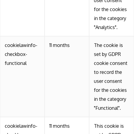
user consent
for the cookies
in the category
"Analytics".
cookielawinfo-
11 months
The cookie is
checkbox-
set by GDPR
functional
cookie consent
to record the
user consent
for the cookies
in the category
"Functional".
cookielawinfo-
11 months
This cookie is