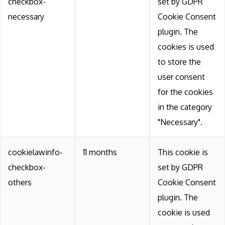
checkbox-
set by GDPR
necessary
Cookie Consent
plugin. The
cookies is used
to store the
user consent
for the cookies
in the category
"Necessary".
cookielawinfo-
11 months
This cookie is
checkbox-
set by GDPR
others
Cookie Consent
plugin. The
cookie is used