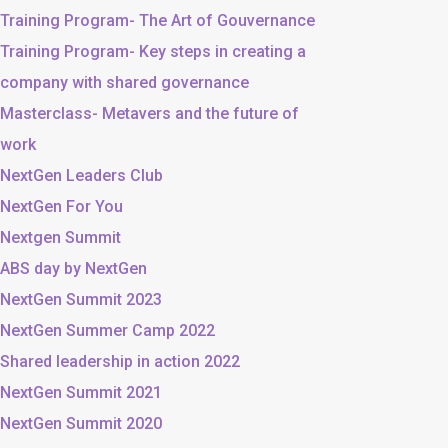
Training Program- The Art of Gouvernance
Training Program- Key steps in creating a
company with shared governance
Masterclass- Metavers and the future of
work
NextGen Leaders Club
NextGen For You
Nextgen Summit
ABS day by NextGen
NextGen Summit 2023
NextGen Summer Camp 2022
Shared leadership in action 2022
NextGen Summit 2021
NextGen Summit 2020