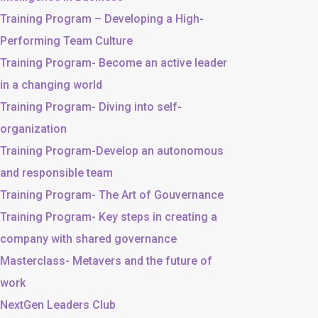
Training Program – Developing a High-
Performing Team Culture
Training Program- Become an active leader
in a changing world
Training Program- Diving into self-
organization
Training Program-Develop an autonomous
and responsible team
Training Program- The Art of Gouvernance
Training Program- Key steps in creating a
company with shared governance
Masterclass- Metavers and the future of
work
NextGen Leaders Club