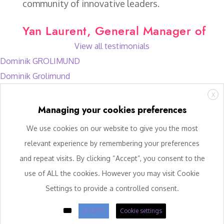
community of innovative leaders.
Yan Laurent, General Manager of
View all testimonials
Dominik GROLIMUND
Dominik Grolimund
X
Managing your cookies preferences
We use cookies on our website to give you the most
relevant experience by remembering your preferences
and repeat visits. By clicking “Accept”, you consent to the
use of ALL the cookies. However you may visit Cookie
Settings to provide a controlled consent.
ACCEPT
Cookie settings