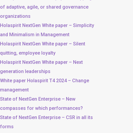
of adaptive, agile, or shared governance
organizations
Holaspirit NextGen White paper – Simplicity
and Minimalism in Management
Holaspirit NextGen White paper – Silent
quitting, employee loyalty
Holaspirit NextGen White paper – Next
generation leaderships
White paper Holaspirit T4 2024 – Change
management
State of NextGen Enterprise – New
compasses for which performances?
State of NextGen Enterprise – CSR in all its
forms