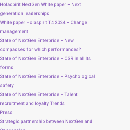
Holaspirit NextGen White paper – Next
generation leaderships
White paper Holaspirit T4 2024 – Change
management
State of NextGen Enterprise – New
compasses for which performances?
State of NextGen Enterprise – CSR in all its
forms
State of NextGen Enterprise – Psychological
safety
State of NextGen Enterprise – Talent
recruitment and loyalty Trends
Press
Strategic partnership between NextGen and