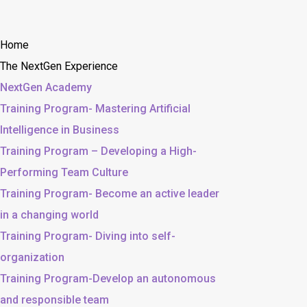
Home
The NextGen Experience
NextGen Academy
Training Program- Mastering Artificial
Intelligence in Business
Training Program – Developing a High-
Performing Team Culture
Training Program- Become an active leader
in a changing world
Training Program- Diving into self-
organization
Training Program-Develop an autonomous
and responsible team