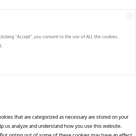
X
licking “Accept”, you consent to the use of ALL the cookies.
t.
okies that are categorized as necessary are stored on your
help us analyze and understand how you use this website.
. But opting out of some of these cookies may have an effect