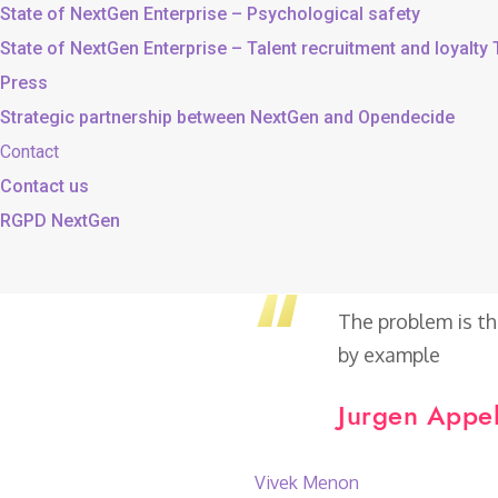
State of NextGen Enterprise – Psychological safety
State of NextGen Enterprise – Talent recruitment and loyalty
Press
Strategic partnership between NextGen and Opendecide
Contact
Contact us
RGPD NextGen
The problem is th
by example
Jurgen Appel
Vivek Menon