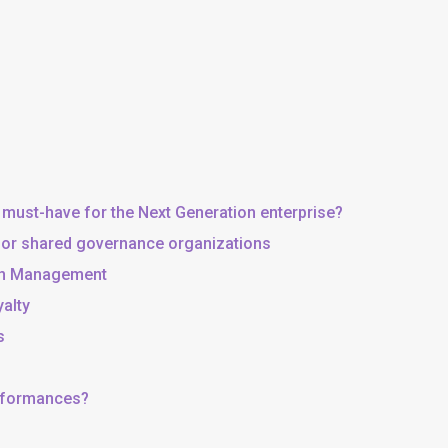
 must-have for the Next Generation enterprise?
, or shared governance organizations
 in Management
yalty
s
erformances?