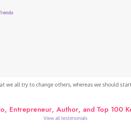
 Trends
at we all try to change others, whereas we should star
o, Entrepreneur, Author, and Top 100 
View all testimonials