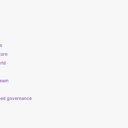
ss
ture
rld
team
ared governance