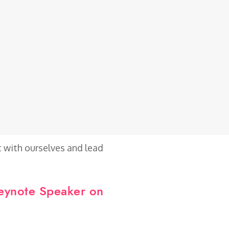
t with ourselves and lead
Keynote Speaker on