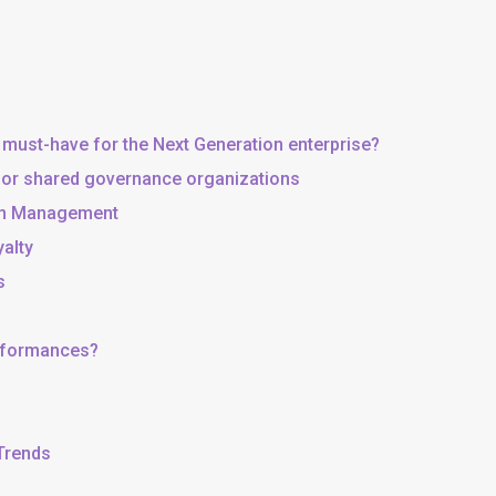
 must-have for the Next Generation enterprise?
, or shared governance organizations
 in Management
yalty
s
erformances?
 Trends