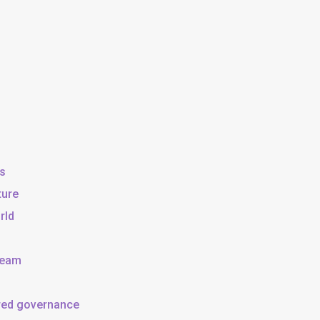
ss
ture
rld
team
ared governance