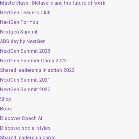
Masterclass- Metavers and the future of work
NextGen Leaders Club
NextGen For You
Nextgen Summit
ABS day by NextGen
NextGen Summit 2023
NextGen Summer Camp 2022
Shared leadership in action 2022
NextGen Summit 2021
NextGen Summit 2020
Shop
Book
Discover Coach AI
Discover social styles
Shared leadership cards