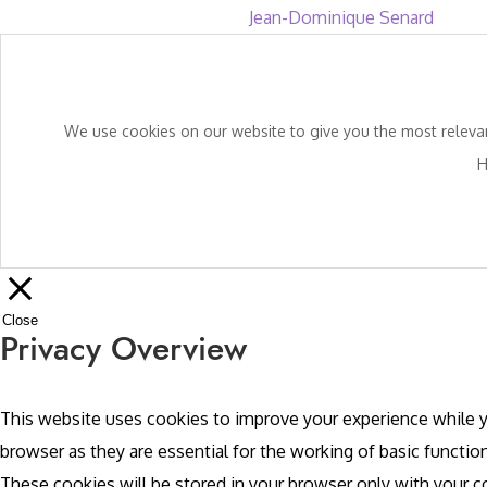
Jean-Dominique Senard
We use cookies on our website to give you the most relevant
H
Close
Privacy Overview
This website uses cookies to improve your experience while y
browser as they are essential for the working of basic functio
These cookies will be stored in your browser only with your 