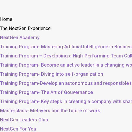
Home
The NextGen Experience
NextGen Academy
Training Program- Mastering Artificial Intelligence in Busine
Training Program – Developing a High-Performing Team Cul
Training Program- Become an active leader in a changing wo
Training Program- Diving into self-organization
Training Program-Develop an autonomous and responsible 
Training Program- The Art of Gouvernance
Training Program- Key steps in creating a company with sh
Masterclass- Metavers and the future of work
NextGen Leaders Club
NextGen For You