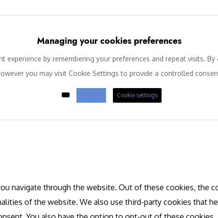
Managing your cookies preferences
 experience by remembering your preferences and repeat visits. By c
owever you may visit Cookie Settings to provide a controlled consen
ACCEPT
Cookie settings
ou navigate through the website. Out of these cookies, the co
nalities of the website. We also use third-party cookies that 
consent. You also have the option to opt-out of these cookies