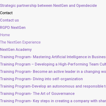
Strategic partnership between NextGen and Opendecide
Contact
Contact us
RGPD NextGen
Home
The NextGen Experience
NextGen Academy
Training Program- Mastering Artificial Intelligence in Busine
Training Program – Developing a High-Performing Team Cul
Training Program- Become an active leader in a changing wo
Training Program- Diving into self-organization
Training Program-Develop an autonomous and responsible 
Training Program- The Art of Gouvernance
Training Program- Key steps in creating a company with sh