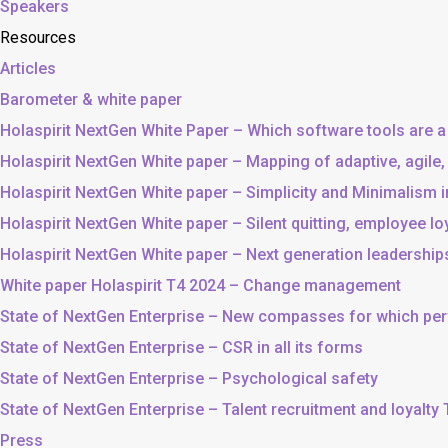
Speakers
Resources
Articles
Barometer & white paper
Holaspirit NextGen White Paper – Which software tools are a
Holaspirit NextGen White paper – Mapping of adaptive, agile
Holaspirit NextGen White paper – Simplicity and Minimalism
Holaspirit NextGen White paper – Silent quitting, employee lo
Holaspirit NextGen White paper – Next generation leadership
White paper Holaspirit T4 2024 – Change management
State of NextGen Enterprise – New compasses for which p
State of NextGen Enterprise – CSR in all its forms
State of NextGen Enterprise – Psychological safety
State of NextGen Enterprise – Talent recruitment and loyalty
Press