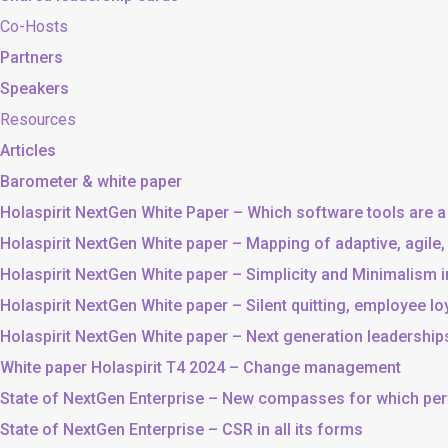
Co-Hosts
Partners
Speakers
Resources
Articles
Barometer & white paper
Holaspirit NextGen White Paper – Which software tools are a
Holaspirit NextGen White paper – Mapping of adaptive, agile
Holaspirit NextGen White paper – Simplicity and Minimalism
Holaspirit NextGen White paper – Silent quitting, employee lo
Holaspirit NextGen White paper – Next generation leadership
White paper Holaspirit T4 2024 – Change management
State of NextGen Enterprise – New compasses for which p
State of NextGen Enterprise – CSR in all its forms