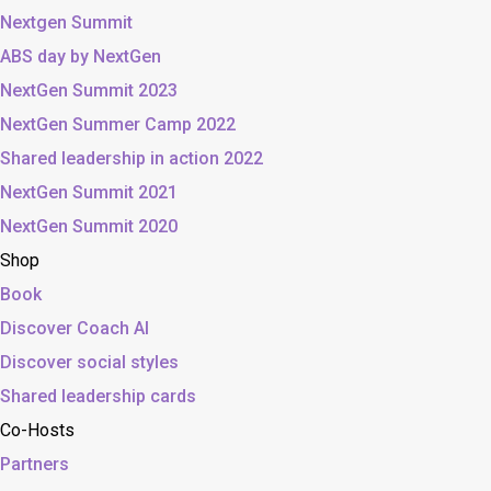
Nextgen Summit
ABS day by NextGen
NextGen Summit 2023
NextGen Summer Camp 2022
Shared leadership in action 2022
NextGen Summit 2021
NextGen Summit 2020
Shop
Book
Discover Coach AI
Discover social styles
Shared leadership cards
Co-Hosts
Partners