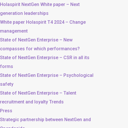
Holaspirit NextGen White paper – Next
generation leaderships
White paper Holaspirit T4 2024 – Change
management
State of NextGen Enterprise – New
compasses for which performances?
State of NextGen Enterprise – CSR in all its
forms
State of NextGen Enterprise – Psychological
safety
State of NextGen Enterprise – Talent
recruitment and loyalty Trends
Press
Strategic partnership between NextGen and