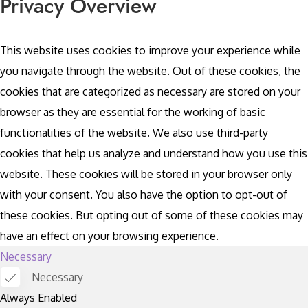
Privacy Overview
This website uses cookies to improve your experience while
you navigate through the website. Out of these cookies, the
cookies that are categorized as necessary are stored on your
browser as they are essential for the working of basic
functionalities of the website. We also use third-party
cookies that help us analyze and understand how you use this
website. These cookies will be stored in your browser only
with your consent. You also have the option to opt-out of
these cookies. But opting out of some of these cookies may
have an effect on your browsing experience.
Necessary
Necessary
Always Enabled