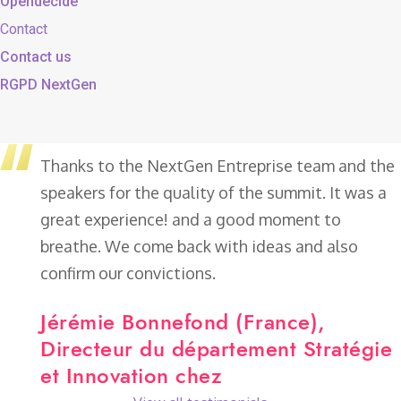
Opendecide
Contact
Contact us
RGPD NextGen
Thanks to the NextGen Entreprise team and the
speakers for the quality of the summit. It was a
great experience! and a good moment to
breathe.
We come back with ideas and also
confirm our convictions.
Jérémie Bonnefond (France),
Directeur du département Stratégie
et Innovation chez