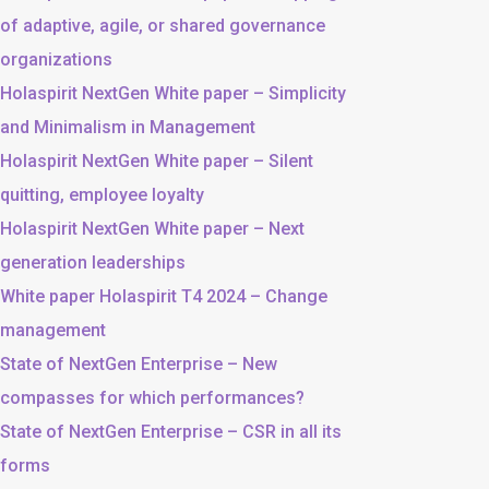
of adaptive, agile, or shared governance
organizations
Holaspirit NextGen White paper – Simplicity
and Minimalism in Management
Holaspirit NextGen White paper – Silent
quitting, employee loyalty
Holaspirit NextGen White paper – Next
generation leaderships
White paper Holaspirit T4 2024 – Change
management
State of NextGen Enterprise – New
compasses for which performances?
State of NextGen Enterprise – CSR in all its
forms