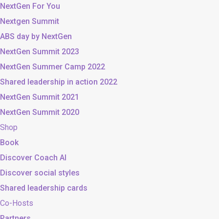
NextGen For You
Nextgen Summit
ABS day by NextGen
NextGen Summit 2023
NextGen Summer Camp 2022
Shared leadership in action 2022
NextGen Summit 2021
NextGen Summit 2020
Shop
Book
Discover Coach AI
Discover social styles
Shared leadership cards
Co-Hosts
Partners