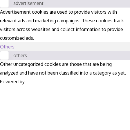
advertisement
Advertisement cookies are used to provide visitors with
relevant ads and marketing campaigns. These cookies track
visitors across websites and collect information to provide
customized ads.
Others
others
Other uncategorized cookies are those that are being
analyzed and have not been classified into a category as yet.
Powered by