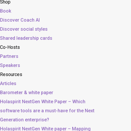
Shop
Book
Discover Coach AI
Discover social styles
Shared leadership cards
Co-Hosts
Partners
Speakers
Resources
Articles
Barometer & white paper
Holaspirit NextGen White Paper – Which
software tools are a must-have for the Next
Generation enterprise?
Holaspirit NextGen White paper – Mapping