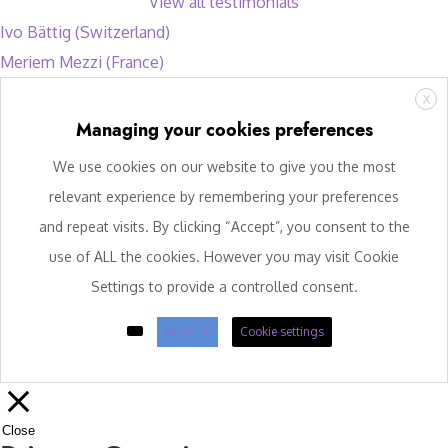
View all testimonials
Ivo Bättig (Switzerland)
Meriem Mezzi (France)
X
Managing your cookies preferences
We use cookies on our website to give you the most
relevant experience by remembering your preferences
and repeat visits. By clicking “Accept”, you consent to the
use of ALL the cookies. However you may visit Cookie
Settings to provide a controlled consent.
ACCEPT
Cookie settings
Close