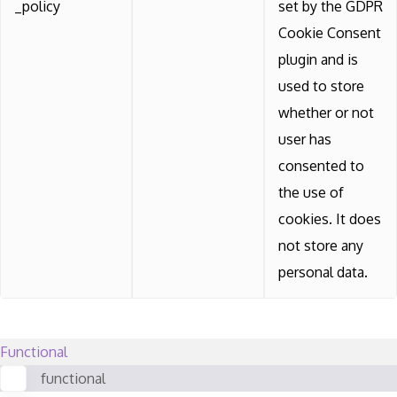
_policy
set by the GDPR
Cookie Consent
plugin and is
used to store
whether or not
user has
consented to
the use of
cookies. It does
not store any
personal data.
Functional
functional