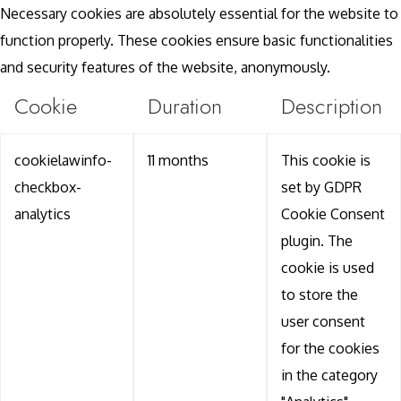
Necessary cookies are absolutely essential for the website to
function properly. These cookies ensure basic functionalities
and security features of the website, anonymously.
Cookie
Duration
Description
cookielawinfo-
11 months
This cookie is
checkbox-
set by GDPR
analytics
Cookie Consent
plugin. The
cookie is used
to store the
user consent
for the cookies
in the category