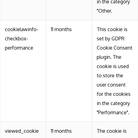
in the category
"Other.
cookielawinfo-
11 months
This cookie is
checkbox-
set by GDPR
performance
Cookie Consent
plugin. The
cookie is used
to store the
user consent
for the cookies
in the category
"Performance".
viewed_cookie
11 months
The cookie is