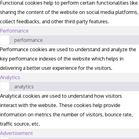
Functional cookies help to perform certain functionalities like
sharing the content of the website on social media platforms,
collect feedbacks, and other third-party features.
Performance
performance
Performance cookies are used to understand and analyze the
key performance indexes of the website which helps in
delivering a better user experience for the visitors.
Analytics
analytics
Analytical cookies are used to understand how visitors
interact with the website. These cookies help provide
information on metrics the number of visitors, bounce rate,
traffic source, etc.
Advertisement