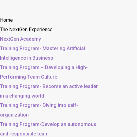
Home
The NextGen Experience
NextGen Academy
Training Program- Mastering Artificial
Intelligence in Business
Training Program – Developing a High-
Performing Team Culture
Training Program- Become an active leader
in a changing world
Training Program- Diving into self-
organization
Training Program-Develop an autonomous
and responsible team