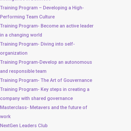
Training Program – Developing a High-
Performing Team Culture
Training Program- Become an active leader
in a changing world
Training Program- Diving into self-
organization
Training Program-Develop an autonomous
and responsible team
Training Program- The Art of Gouvernance
Training Program- Key steps in creating a
company with shared governance
Masterclass- Metavers and the future of
work
NextGen Leaders Club