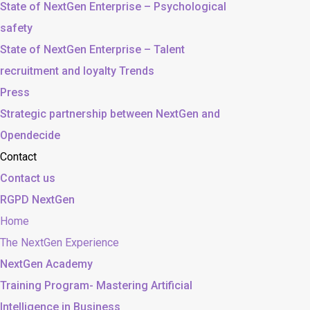
State of NextGen Enterprise – Psychological
safety
State of NextGen Enterprise – Talent
recruitment and loyalty Trends
Press
Strategic partnership between NextGen and
Opendecide
Contact
Contact us
RGPD NextGen
Home
The NextGen Experience
NextGen Academy
Training Program- Mastering Artificial
Intelligence in Business