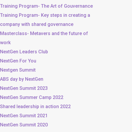
Training Program- The Art of Gouvernance
Training Program- Key steps in creating a
company with shared governance
Masterclass- Metavers and the future of
work
NextGen Leaders Club
NextGen For You
Nextgen Summit
ABS day by NextGen
NextGen Summit 2023
NextGen Summer Camp 2022
Shared leadership in action 2022
NextGen Summit 2021
NextGen Summit 2020