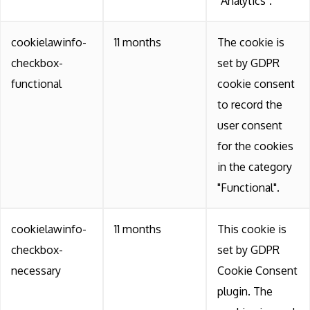
"Analytics".
cookielawinfo-
11 months
The cookie is
checkbox-
set by GDPR
functional
cookie consent
to record the
user consent
for the cookies
in the category
"Functional".
cookielawinfo-
11 months
This cookie is
checkbox-
set by GDPR
necessary
Cookie Consent
plugin. The