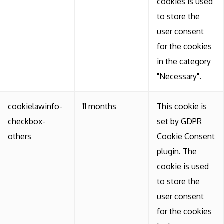
cookies is used
to store the
user consent
for the cookies
in the category
"Necessary".
cookielawinfo-
11 months
This cookie is
checkbox-
set by GDPR
others
Cookie Consent
plugin. The
cookie is used
to store the
user consent
for the cookies