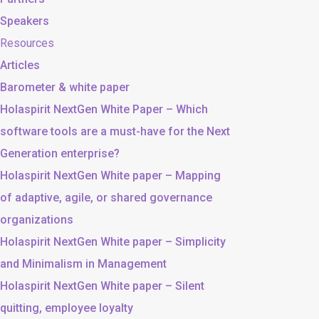
Speakers
Resources
Articles
Barometer & white paper
Holaspirit NextGen White Paper – Which
software tools are a must-have for the Next
Generation enterprise?
Holaspirit NextGen White paper – Mapping
of adaptive, agile, or shared governance
organizations
Holaspirit NextGen White paper – Simplicity
and Minimalism in Management
Holaspirit NextGen White paper – Silent
quitting, employee loyalty