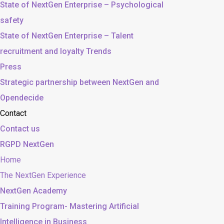
State of NextGen Enterprise – Psychological
safety
State of NextGen Enterprise – Talent
recruitment and loyalty Trends
Press
Strategic partnership between NextGen and
Opendecide
Contact
Contact us
RGPD NextGen
Home
The NextGen Experience
NextGen Academy
Training Program- Mastering Artificial
Intelligence in Business