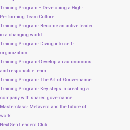
Training Program – Developing a High-
Performing Team Culture
Training Program- Become an active leader
in a changing world
Training Program- Diving into self-
organization
Training Program-Develop an autonomous
and responsible team
Training Program- The Art of Gouvernance
Training Program- Key steps in creating a
company with shared governance
Masterclass- Metavers and the future of
work
NextGen Leaders Club