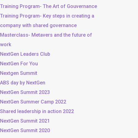
Training Program- The Art of Gouvernance
Training Program- Key steps in creating a
company with shared governance
Masterclass- Metavers and the future of
work
NextGen Leaders Club
NextGen For You
Nextgen Summit
ABS day by NextGen
NextGen Summit 2023
NextGen Summer Camp 2022
Shared leadership in action 2022
NextGen Summit 2021
NextGen Summit 2020