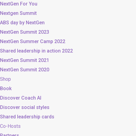
NextGen For You
Nextgen Summit
ABS day by NextGen
NextGen Summit 2023
NextGen Summer Camp 2022
Shared leadership in action 2022
NextGen Summit 2021
NextGen Summit 2020
Shop
Book
Discover Coach AI
Discover social styles
Shared leadership cards
Co-Hosts
Partners