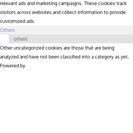
relevant ads and marketing campaigns. These cookies track
visitors across websites and collect information to provide
customized ads.
Others
others
Other uncategorized cookies are those that are being
analyzed and have not been classified into a category as yet.
Powered by