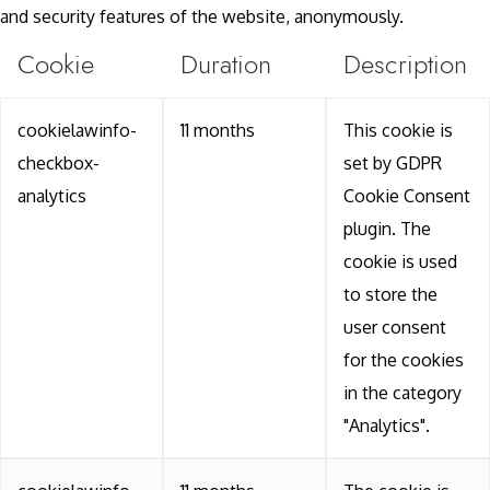
and security features of the website, anonymously.
Cookie
Duration
Description
cookielawinfo-
11 months
This cookie is
checkbox-
set by GDPR
analytics
Cookie Consent
plugin. The
cookie is used
to store the
user consent
for the cookies
in the category
"Analytics".