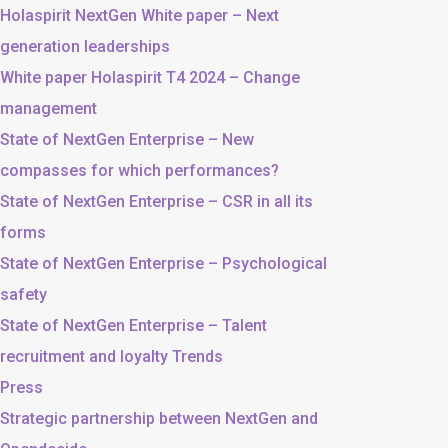
Holaspirit NextGen White paper – Next
generation leaderships
White paper Holaspirit T4 2024 – Change
management
State of NextGen Enterprise – New
compasses for which performances?
State of NextGen Enterprise – CSR in all its
forms
State of NextGen Enterprise – Psychological
safety
State of NextGen Enterprise – Talent
recruitment and loyalty Trends
Press
Strategic partnership between NextGen and