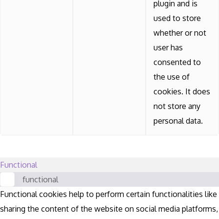
plugin and is
used to store
whether or not
user has
consented to
the use of
cookies. It does
not store any
personal data.
Functional
functional
Functional cookies help to perform certain functionalities like
sharing the content of the website on social media platforms,