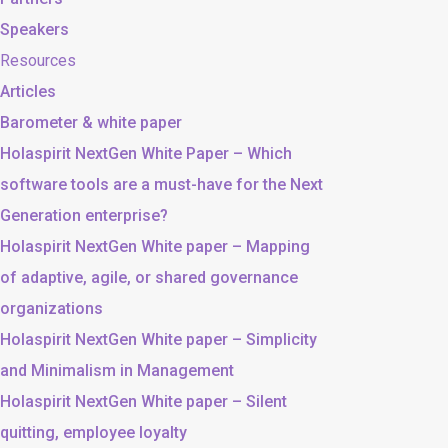
Speakers
Resources
Articles
Barometer & white paper
Holaspirit NextGen White Paper – Which
software tools are a must-have for the Next
Generation enterprise?
Holaspirit NextGen White paper – Mapping
of adaptive, agile, or shared governance
organizations
Holaspirit NextGen White paper – Simplicity
and Minimalism in Management
Holaspirit NextGen White paper – Silent
quitting, employee loyalty