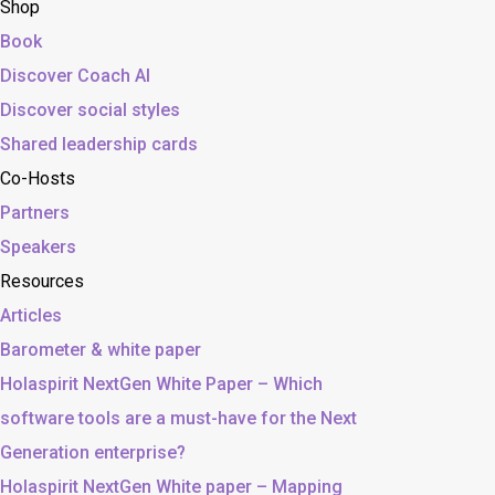
Shop
Book
Discover Coach AI
Discover social styles
Shared leadership cards
Co-Hosts
Partners
Speakers
Resources
Articles
Barometer & white paper
Holaspirit NextGen White Paper – Which
software tools are a must-have for the Next
Generation enterprise?
Holaspirit NextGen White paper – Mapping