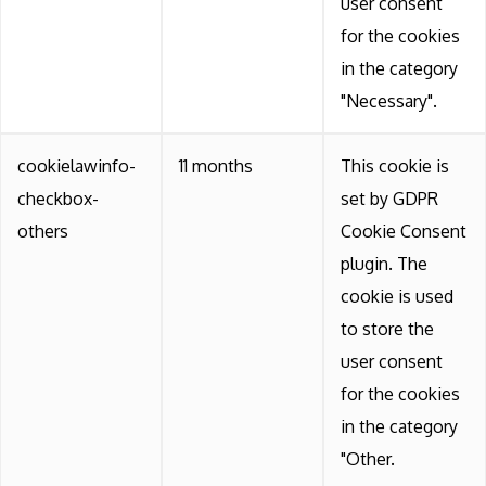
user consent
for the cookies
in the category
"Necessary".
cookielawinfo-
11 months
This cookie is
checkbox-
set by GDPR
others
Cookie Consent
plugin. The
cookie is used
to store the
user consent
for the cookies
in the category
"Other.