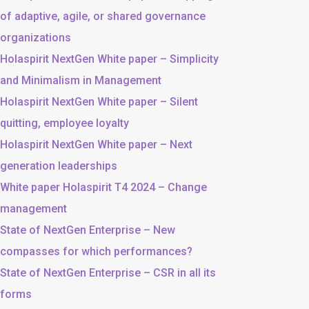
of adaptive, agile, or shared governance
organizations
Holaspirit NextGen White paper – Simplicity
and Minimalism in Management
Holaspirit NextGen White paper – Silent
quitting, employee loyalty
Holaspirit NextGen White paper – Next
generation leaderships
White paper Holaspirit T4 2024 – Change
management
State of NextGen Enterprise – New
compasses for which performances?
State of NextGen Enterprise – CSR in all its
forms