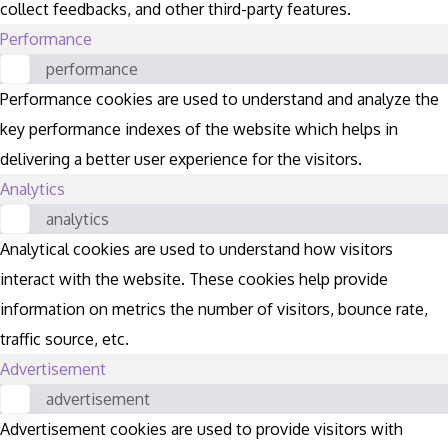
collect feedbacks, and other third-party features.
Performance
performance
Performance cookies are used to understand and analyze the
key performance indexes of the website which helps in
delivering a better user experience for the visitors.
Analytics
analytics
Analytical cookies are used to understand how visitors
interact with the website. These cookies help provide
information on metrics the number of visitors, bounce rate,
traffic source, etc.
Advertisement
advertisement
Advertisement cookies are used to provide visitors with