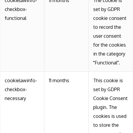
cookielawinfo-
11 months
The cookie is
checkbox-
set by GDPR
functional
cookie consent
to record the
user consent
for the cookies
in the category
"Functional".
cookielawinfo-
11 months
This cookie is
checkbox-
set by GDPR
necessary
Cookie Consent
plugin. The
cookies is used
to store the