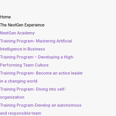
Home
The NextGen Experience
NextGen Academy
Training Program- Mastering Artificial
Intelligence in Business
Training Program – Developing a High-
Performing Team Culture
Training Program- Become an active leader
in a changing world
Training Program- Diving into self-
organization
Training Program-Develop an autonomous
and responsible team