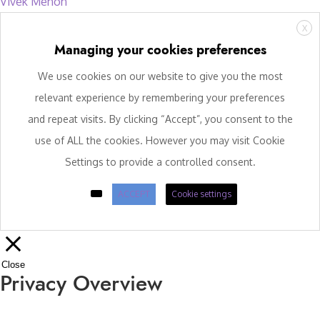
Vivek Menon
X
Managing your cookies preferences
We use cookies on our website to give you the most
relevant experience by remembering your preferences
and repeat visits. By clicking “Accept”, you consent to the
use of ALL the cookies. However you may visit Cookie
Settings to provide a controlled consent.
ACCEPT
Cookie settings
Close
Privacy Overview