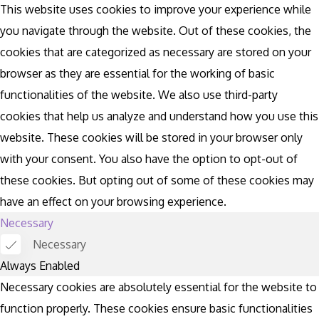
This website uses cookies to improve your experience while
you navigate through the website. Out of these cookies, the
cookies that are categorized as necessary are stored on your
browser as they are essential for the working of basic
functionalities of the website. We also use third-party
cookies that help us analyze and understand how you use this
website. These cookies will be stored in your browser only
with your consent. You also have the option to opt-out of
these cookies. But opting out of some of these cookies may
have an effect on your browsing experience.
Necessary
Necessary
Always Enabled
Necessary cookies are absolutely essential for the website to
function properly. These cookies ensure basic functionalities