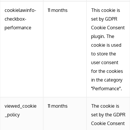
cookielawinfo-
11 months
This cookie is
checkbox-
set by GDPR
performance
Cookie Consent
plugin. The
cookie is used
to store the
user consent
for the cookies
in the category
"Performance".
viewed_cookie
11 months
The cookie is
_policy
set by the GDPR
Cookie Consent