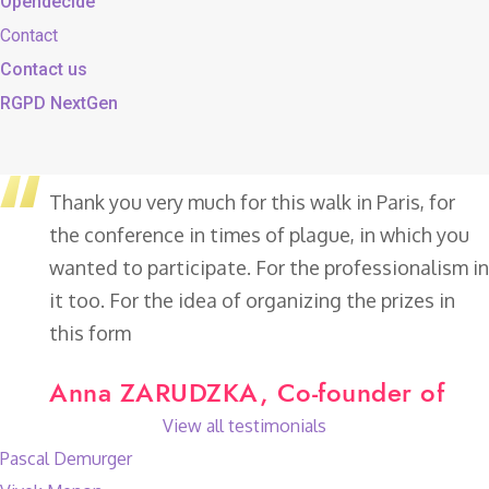
Opendecide
Contact
Contact us
RGPD NextGen
Thank you very much for this walk in Paris, for
the conference in times of plague, in which you
wanted to participate. For the professionalism in
it too. For the idea of organizing the prizes in
this form
Anna ZARUDZKA, Co-founder of
View all testimonials
Pascal Demurger