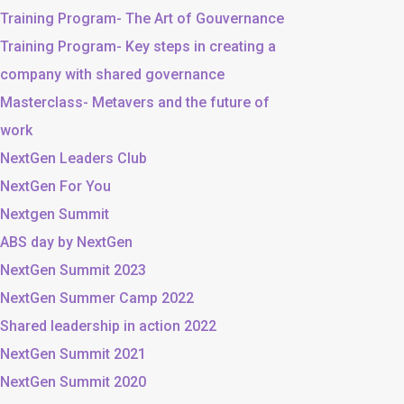
Training Program- The Art of Gouvernance
Training Program- Key steps in creating a
company with shared governance
Masterclass- Metavers and the future of
work
NextGen Leaders Club
NextGen For You
Nextgen Summit
ABS day by NextGen
NextGen Summit 2023
NextGen Summer Camp 2022
Shared leadership in action 2022
NextGen Summit 2021
NextGen Summit 2020