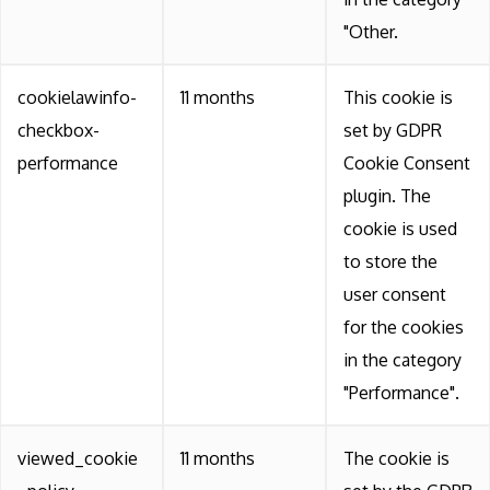
"Other.
cookielawinfo-
11 months
This cookie is
checkbox-
set by GDPR
performance
Cookie Consent
plugin. The
cookie is used
to store the
user consent
for the cookies
in the category
"Performance".
viewed_cookie
11 months
The cookie is