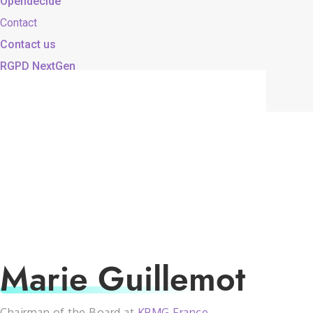
Opendecide
Contact
Contact us
RGPD NextGen
Marie Guillemot
Chairman of the Board at
KPMG France