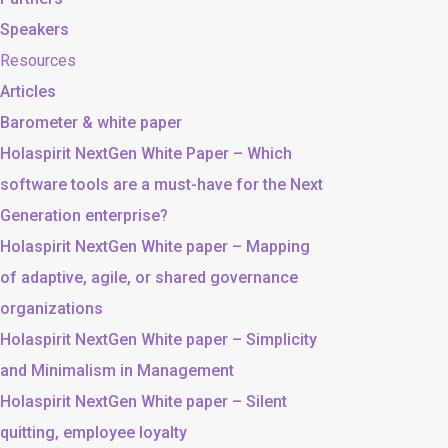
Speakers
Resources
Articles
Barometer & white paper
Holaspirit NextGen White Paper – Which
software tools are a must-have for the Next
Generation enterprise?
Holaspirit NextGen White paper – Mapping
of adaptive, agile, or shared governance
organizations
Holaspirit NextGen White paper – Simplicity
and Minimalism in Management
Holaspirit NextGen White paper – Silent
quitting, employee loyalty