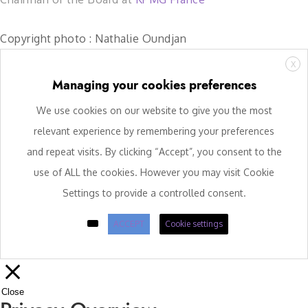
Copyright photo : Nathalie Oundjan
X
Managing your cookies preferences
We use cookies on our website to give you the most
relevant experience by remembering your preferences
and repeat visits. By clicking “Accept”, you consent to the
use of ALL the cookies. However you may visit Cookie
Settings to provide a controlled consent.
ACCEPT
Cookie settings
Close