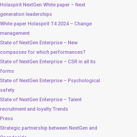
Holaspirit NextGen White paper – Next
generation leaderships
White paper Holaspirit T4 2024 – Change
management
State of NextGen Enterprise – New
compasses for which performances?
State of NextGen Enterprise – CSR in all its
forms
State of NextGen Enterprise – Psychological
safety
State of NextGen Enterprise – Talent
recruitment and loyalty Trends
Press
Strategic partnership between NextGen and