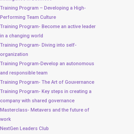
Training Program – Developing a High-
Performing Team Culture
Training Program- Become an active leader
in a changing world
Training Program- Diving into self-
organization
Training Program-Develop an autonomous
and responsible team
Training Program- The Art of Gouvernance
Training Program- Key steps in creating a
company with shared governance
Masterclass- Metavers and the future of
work
NextGen Leaders Club