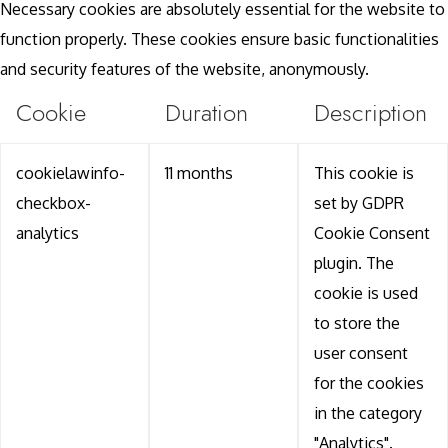
Necessary cookies are absolutely essential for the website to
function properly. These cookies ensure basic functionalities
and security features of the website, anonymously.
Cookie
Duration
Description
cookielawinfo-
11 months
This cookie is
checkbox-
set by GDPR
analytics
Cookie Consent
plugin. The
cookie is used
to store the
user consent
for the cookies
in the category
"Analytics".