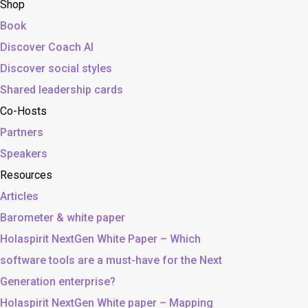
Shop
Book
Discover Coach AI
Discover social styles
Shared leadership cards
Co-Hosts
Partners
Speakers
Resources
Articles
Barometer & white paper
Holaspirit NextGen White Paper – Which
software tools are a must-have for the Next
Generation enterprise?
Holaspirit NextGen White paper – Mapping