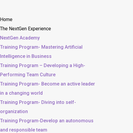
Home
The NextGen Experience
NextGen Academy
Training Program- Mastering Artificial
Intelligence in Business
Training Program – Developing a High-
Performing Team Culture
Training Program- Become an active leader
in a changing world
Training Program- Diving into self-
organization
Training Program-Develop an autonomous
and responsible team