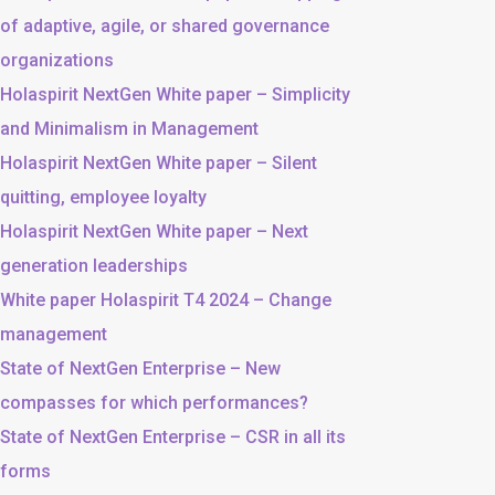
of adaptive, agile, or shared governance
organizations
Holaspirit NextGen White paper – Simplicity
and Minimalism in Management
Holaspirit NextGen White paper – Silent
quitting, employee loyalty
Holaspirit NextGen White paper – Next
generation leaderships
White paper Holaspirit T4 2024 – Change
management
State of NextGen Enterprise – New
compasses for which performances?
State of NextGen Enterprise – CSR in all its
forms