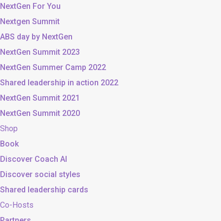
NextGen For You
Nextgen Summit
ABS day by NextGen
NextGen Summit 2023
NextGen Summer Camp 2022
Shared leadership in action 2022
NextGen Summit 2021
NextGen Summit 2020
Shop
Book
Discover Coach AI
Discover social styles
Shared leadership cards
Co-Hosts
Partners