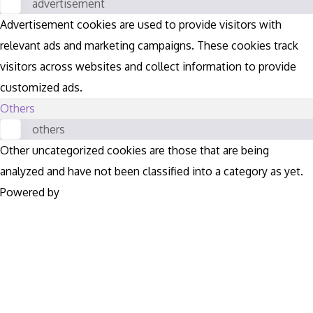
advertisement
Advertisement cookies are used to provide visitors with
relevant ads and marketing campaigns. These cookies track
visitors across websites and collect information to provide
customized ads.
Others
others
Other uncategorized cookies are those that are being
analyzed and have not been classified into a category as yet.
Powered by