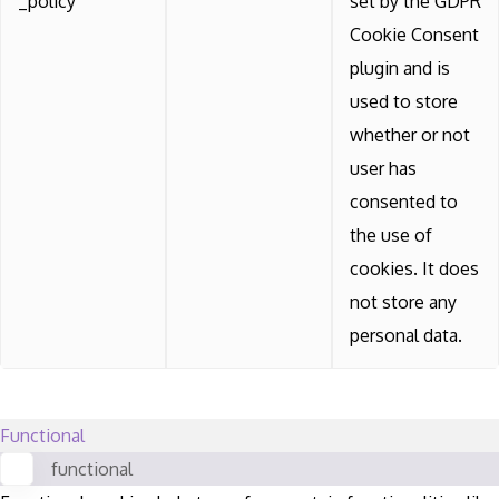
_policy
set by the GDPR
Cookie Consent
plugin and is
used to store
whether or not
user has
consented to
the use of
cookies. It does
not store any
personal data.
Functional
functional