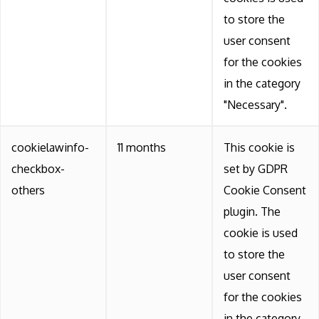
to store the
user consent
for the cookies
in the category
"Necessary".
cookielawinfo-
11 months
This cookie is
checkbox-
set by GDPR
others
Cookie Consent
plugin. The
cookie is used
to store the
user consent
for the cookies
in the category