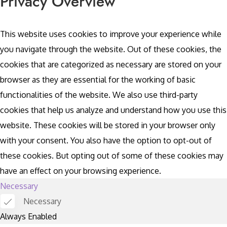
Privacy Overview
This website uses cookies to improve your experience while
you navigate through the website. Out of these cookies, the
cookies that are categorized as necessary are stored on your
browser as they are essential for the working of basic
functionalities of the website. We also use third-party
cookies that help us analyze and understand how you use this
website. These cookies will be stored in your browser only
with your consent. You also have the option to opt-out of
these cookies. But opting out of some of these cookies may
have an effect on your browsing experience.
Necessary
Necessary
Always Enabled