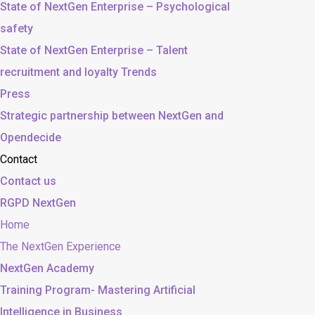
State of NextGen Enterprise – Psychological
safety
State of NextGen Enterprise – Talent
recruitment and loyalty Trends
Press
Strategic partnership between NextGen and
Opendecide
Contact
Contact us
RGPD NextGen
Home
The NextGen Experience
NextGen Academy
Training Program- Mastering Artificial
Intelligence in Business