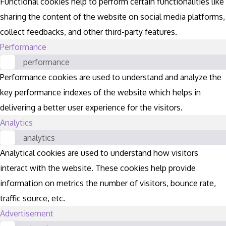
Functional cookies help to perform certain functionalities like
sharing the content of the website on social media platforms,
collect feedbacks, and other third-party features.
Performance
performance
Performance cookies are used to understand and analyze the
key performance indexes of the website which helps in
delivering a better user experience for the visitors.
Analytics
analytics
Analytical cookies are used to understand how visitors
interact with the website. These cookies help provide
information on metrics the number of visitors, bounce rate,
traffic source, etc.
Advertisement