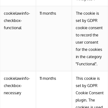
cookielawinfo-
11 months
The cookie is
checkbox-
set by GDPR
functional
cookie consent
to record the
user consent
for the cookies
in the category
"Functional".
cookielawinfo-
11 months
This cookie is
checkbox-
set by GDPR
necessary
Cookie Consent
plugin. The
cookies is used