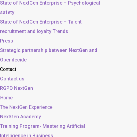
State of NextGen Enterprise – Psychological
safety
State of NextGen Enterprise – Talent
recruitment and loyalty Trends
Press
Strategic partnership between NextGen and
Opendecide
Contact
Contact us
RGPD NextGen
Home
The NextGen Experience
NextGen Academy
Training Program- Mastering Artificial
Intelligence in Business