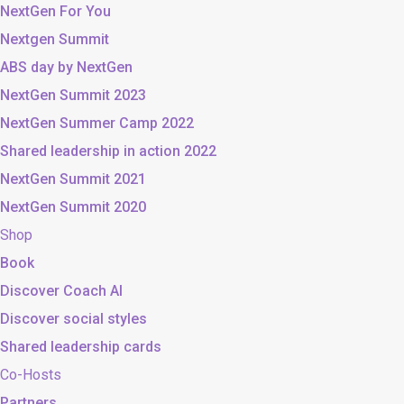
NextGen For You
Nextgen Summit
ABS day by NextGen
NextGen Summit 2023
NextGen Summer Camp 2022
Shared leadership in action 2022
NextGen Summit 2021
NextGen Summit 2020
Shop
Book
Discover Coach AI
Discover social styles
Shared leadership cards
Co-Hosts
Partners