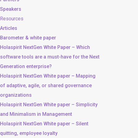
Speakers
Resources
Articles
Barometer & white paper
Holaspirit NextGen White Paper – Which
software tools are a must-have for the Next
Generation enterprise?
Holaspirit NextGen White paper – Mapping
of adaptive, agile, or shared governance
organizations
Holaspirit NextGen White paper – Simplicity
and Minimalism in Management
Holaspirit NextGen White paper – Silent
quitting, employee loyalty