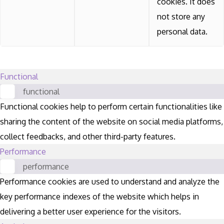
cookies. It does
not store any
personal data.
Functional
functional
Functional cookies help to perform certain functionalities like
sharing the content of the website on social media platforms,
collect feedbacks, and other third-party features.
Performance
performance
Performance cookies are used to understand and analyze the
key performance indexes of the website which helps in
delivering a better user experience for the visitors.