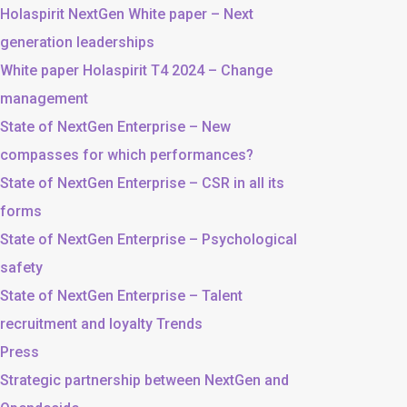
Holaspirit NextGen White paper – Next
generation leaderships
White paper Holaspirit T4 2024 – Change
management
State of NextGen Enterprise – New
compasses for which performances?
State of NextGen Enterprise – CSR in all its
forms
State of NextGen Enterprise – Psychological
safety
State of NextGen Enterprise – Talent
recruitment and loyalty Trends
Press
Strategic partnership between NextGen and