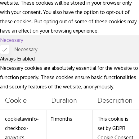
website. These cookies will be stored in your browser only
with your consent. You also have the option to opt-out of
these cookies. But opting out of some of these cookies may
have an effect on your browsing experience.
Necessary
Necessary
Always Enabled
Necessary cookies are absolutely essential for the website to
function properly. These cookies ensure basic functionalities
and security features of the website, anonymously.
Cookie
Duration
Description
cookielawinfo-
11 months
This cookie is
checkbox-
set by GDPR
analytics
Cookie Consent