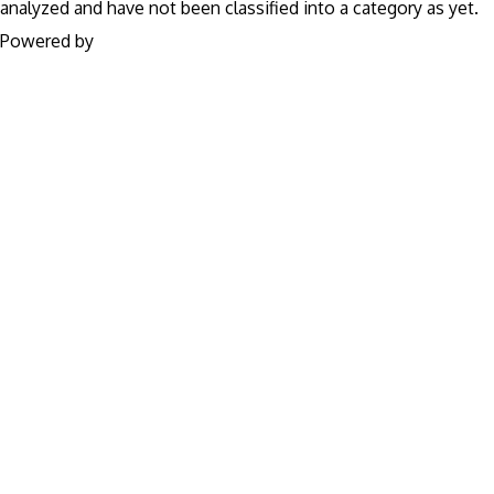
analyzed and have not been classified into a category as yet.
Powered by