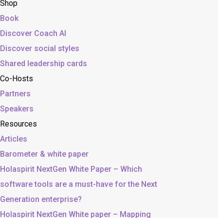
Shop
Book
Discover Coach AI
Discover social styles
Shared leadership cards
Co-Hosts
Partners
Speakers
Resources
Articles
Barometer & white paper
Holaspirit NextGen White Paper – Which
software tools are a must-have for the Next
Generation enterprise?
Holaspirit NextGen White paper – Mapping