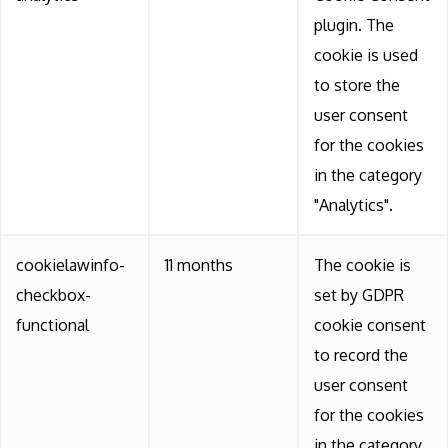
plugin. The
cookie is used
to store the
user consent
for the cookies
in the category
"Analytics".
cookielawinfo-
11 months
The cookie is
checkbox-
set by GDPR
functional
cookie consent
to record the
user consent
for the cookies
in the category