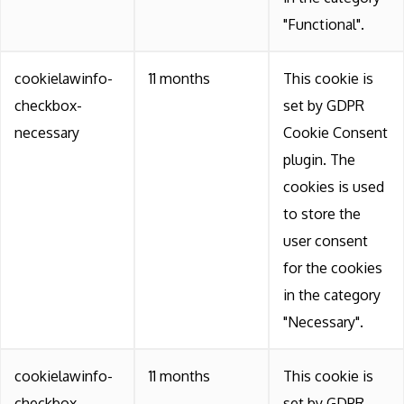
"Functional".
cookielawinfo-
11 months
This cookie is
checkbox-
set by GDPR
necessary
Cookie Consent
plugin. The
cookies is used
to store the
user consent
for the cookies
in the category
"Necessary".
cookielawinfo-
11 months
This cookie is
checkbox-
set by GDPR