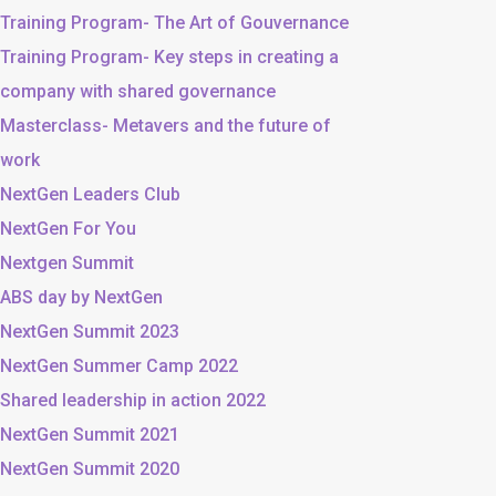
Training Program- The Art of Gouvernance
Training Program- Key steps in creating a
company with shared governance
Masterclass- Metavers and the future of
work
NextGen Leaders Club
NextGen For You
Nextgen Summit
ABS day by NextGen
NextGen Summit 2023
NextGen Summer Camp 2022
Shared leadership in action 2022
NextGen Summit 2021
NextGen Summit 2020