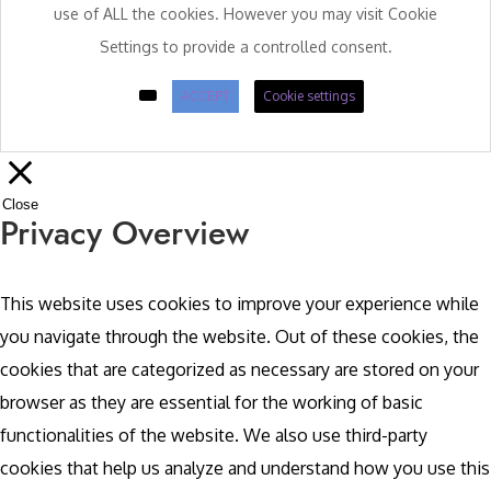
use of ALL the cookies. However you may visit Cookie
Settings to provide a controlled consent.
ACCEPT
Cookie settings
Close
Privacy Overview
This website uses cookies to improve your experience while
you navigate through the website. Out of these cookies, the
cookies that are categorized as necessary are stored on your
browser as they are essential for the working of basic
functionalities of the website. We also use third-party
cookies that help us analyze and understand how you use this