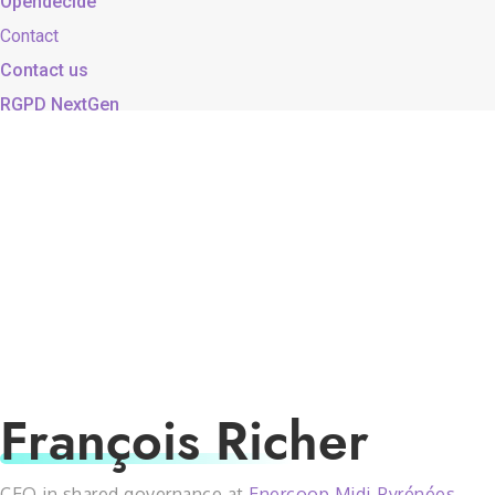
Opendecide
Contact
Contact us
RGPD NextGen
François Richer
CEO in shared governance at
Enercoop Midi-Pyrénées