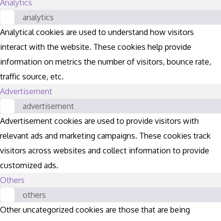
Analytics
analytics
Analytical cookies are used to understand how visitors
interact with the website. These cookies help provide
information on metrics the number of visitors, bounce rate,
traffic source, etc.
Advertisement
advertisement
Advertisement cookies are used to provide visitors with
relevant ads and marketing campaigns. These cookies track
visitors across websites and collect information to provide
customized ads.
Others
others
Other uncategorized cookies are those that are being