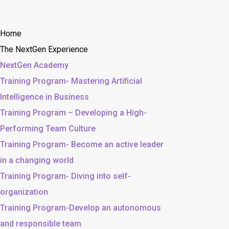
Home
The NextGen Experience
NextGen Academy
Training Program- Mastering Artificial
Intelligence in Business
Training Program – Developing a High-
Performing Team Culture
Training Program- Become an active leader
in a changing world
Training Program- Diving into self-
organization
Training Program-Develop an autonomous
and responsible team