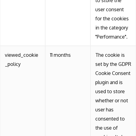
to store the
user consent
for the cookies
in the category
"Performance".
viewed_cookie
11 months
The cookie is
_policy
set by the GDPR
Cookie Consent
plugin and is
used to store
whether or not
user has
consented to
the use of