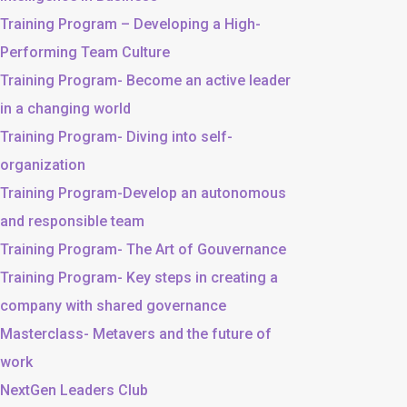
Training Program – Developing a High-
Performing Team Culture
Training Program- Become an active leader
in a changing world
Training Program- Diving into self-
organization
Training Program-Develop an autonomous
and responsible team
Training Program- The Art of Gouvernance
Training Program- Key steps in creating a
company with shared governance
Masterclass- Metavers and the future of
work
NextGen Leaders Club