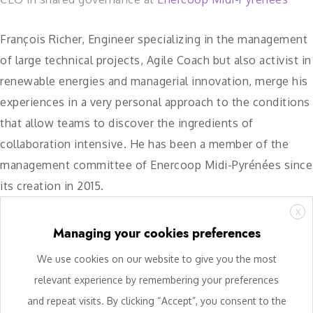
François Richer, Engineer specializing in the management
of large technical projects, Agile Coach but also activist in
renewable energies and managerial innovation, merge his
experiences in a very personal approach to the conditions
that allow teams to discover the ingredients of
collaboration intensive. He has been a member of the
management committee of Enercoop Midi-Pyrénées since
its creation in 2015.
X
Managing your cookies preferences
We use cookies on our website to give you the most
relevant experience by remembering your preferences
and repeat visits. By clicking “Accept”, you consent to the