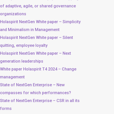
of adaptive, agile, or shared governance
organizations
Holaspirit NextGen White paper – Simplicity
and Minimalism in Management
Holaspirit NextGen White paper – Silent
quitting, employee loyalty
Holaspirit NextGen White paper – Next
generation leaderships
White paper Holaspirit T4 2024 – Change
management
State of NextGen Enterprise – New
compasses for which performances?
State of NextGen Enterprise – CSR in all its
forms