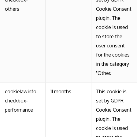
others
Cookie Consent
plugin. The
cookie is used
to store the
user consent
for the cookies
in the category
"Other.
cookielawinfo-
11 months
This cookie is
checkbox-
set by GDPR
performance
Cookie Consent
plugin. The
cookie is used