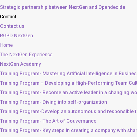
Strategic partnership between NextGen and Opendecide
Contact
Contact us
RGPD NextGen
Home
The NextGen Experience
NextGen Academy
Training Program- Mastering Artificial Intelligence in Busine
Training Program – Developing a High-Performing Team Cul
Training Program- Become an active leader in a changing wo
Training Program- Diving into self-organization
Training Program-Develop an autonomous and responsible 
Training Program- The Art of Gouvernance
Training Program- Key steps in creating a company with sh