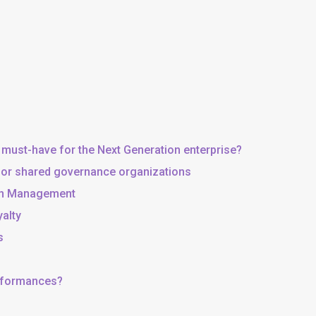
 must-have for the Next Generation enterprise?
, or shared governance organizations
 in Management
yalty
s
erformances?