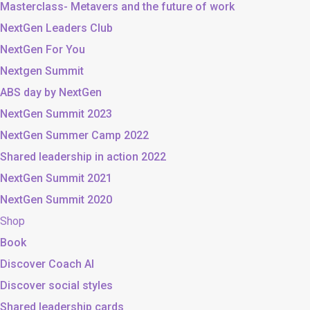
Masterclass- Metavers and the future of work
NextGen Leaders Club
NextGen For You
Nextgen Summit
ABS day by NextGen
NextGen Summit 2023
NextGen Summer Camp 2022
Shared leadership in action 2022
NextGen Summit 2021
NextGen Summit 2020
Shop
Book
Discover Coach AI
Discover social styles
Shared leadership cards