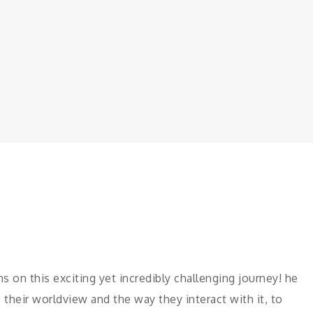
 on this exciting yet incredibly challenging journey! he
their worldview and the way they interact with it, to