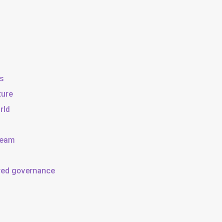
ss
ture
rld
team
ared governance