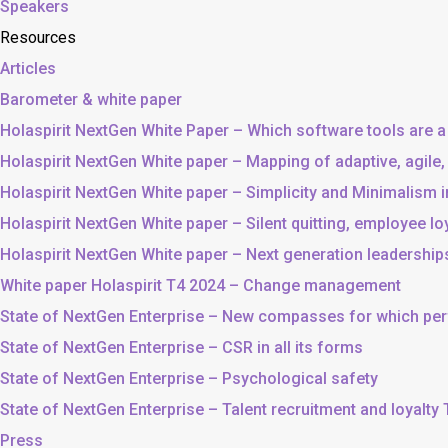
Speakers
Resources
Articles
Barometer & white paper
Holaspirit NextGen White Paper – Which software tools are a
Holaspirit NextGen White paper – Mapping of adaptive, agile
Holaspirit NextGen White paper – Simplicity and Minimalism
Holaspirit NextGen White paper – Silent quitting, employee lo
Holaspirit NextGen White paper – Next generation leadership
White paper Holaspirit T4 2024 – Change management
State of NextGen Enterprise – New compasses for which p
State of NextGen Enterprise – CSR in all its forms
State of NextGen Enterprise – Psychological safety
State of NextGen Enterprise – Talent recruitment and loyalty
Press