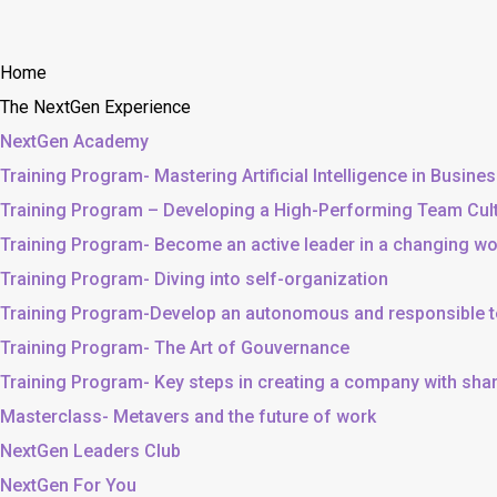
Home
The NextGen Experience
NextGen Academy
Training Program- Mastering Artificial Intelligence in Busine
Training Program – Developing a High-Performing Team Cul
Training Program- Become an active leader in a changing wo
Training Program- Diving into self-organization
Training Program-Develop an autonomous and responsible 
Training Program- The Art of Gouvernance
Training Program- Key steps in creating a company with sh
Masterclass- Metavers and the future of work
NextGen Leaders Club
NextGen For You