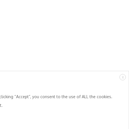
X
licking “Accept”, you consent to the use of ALL the cookies.
t.