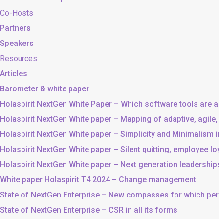
Co-Hosts
Partners
Speakers
Resources
Articles
Barometer & white paper
Holaspirit NextGen White Paper – Which software tools are a
Holaspirit NextGen White paper – Mapping of adaptive, agile
Holaspirit NextGen White paper – Simplicity and Minimalism
Holaspirit NextGen White paper – Silent quitting, employee lo
Holaspirit NextGen White paper – Next generation leadership
White paper Holaspirit T4 2024 – Change management
State of NextGen Enterprise – New compasses for which p
State of NextGen Enterprise – CSR in all its forms