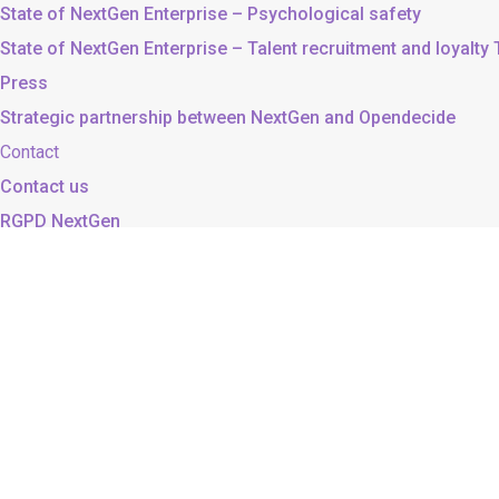
State of NextGen Enterprise – Psychological safety
State of NextGen Enterprise – Talent recruitment and loyalty
Press
Strategic partnership between NextGen and Opendecide
Contact
Contact us
RGPD NextGen