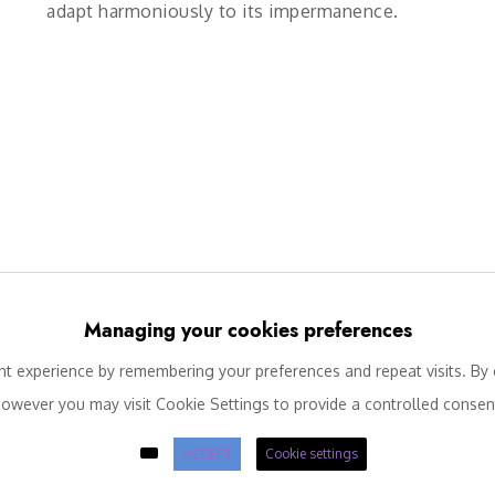
adapt harmoniously to its impermanence.
Managing your cookies preferences
 experience by remembering your preferences and repeat visits. By c
owever you may visit Cookie Settings to provide a controlled consen
ACCEPT
Cookie settings