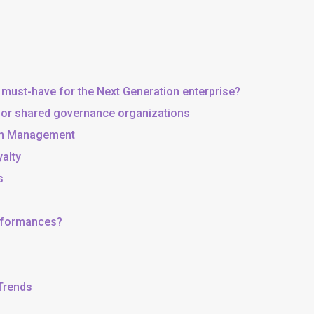
 must-have for the Next Generation enterprise?
, or shared governance organizations
 in Management
yalty
s
erformances?
 Trends