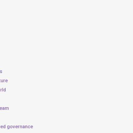
ss
ture
rld
team
ared governance