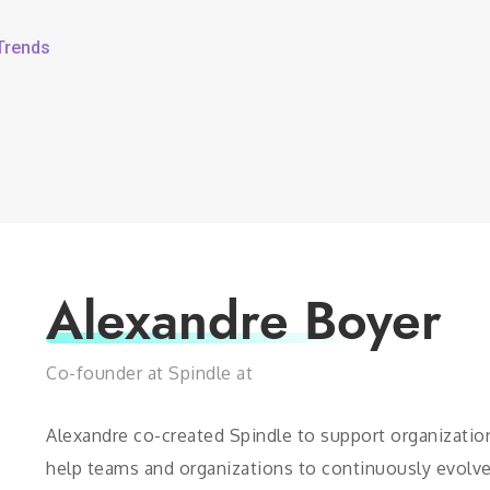
 Trends
Alexandre Boyer
Co-founder at Spindle at
Alexandre co-created Spindle to support organizations
help teams and organizations to continuously evolve 