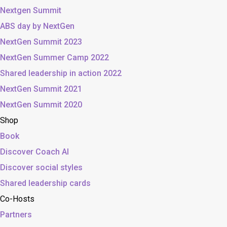
Nextgen Summit
ABS day by NextGen
NextGen Summit 2023
NextGen Summer Camp 2022
Shared leadership in action 2022
NextGen Summit 2021
NextGen Summit 2020
Shop
Book
Discover Coach AI
Discover social styles
Shared leadership cards
Co-Hosts
Partners