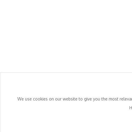
We use cookies on our website to give you the most relevant
H