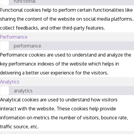
functional
Functional cookies help to perform certain functionalities like
sharing the content of the website on social media platforms,
collect feedbacks, and other third-party features.
Performance
performance
Performance cookies are used to understand and analyze the
key performance indexes of the website which helps in
delivering a better user experience for the visitors.
Analytics
analytics
Analytical cookies are used to understand how visitors
interact with the website. These cookies help provide
information on metrics the number of visitors, bounce rate,
traffic source, etc.