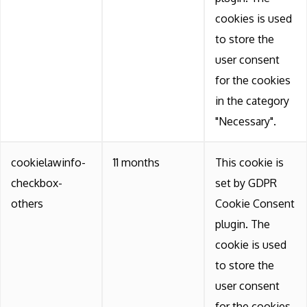
cookies is used
to store the
user consent
for the cookies
in the category
"Necessary".
cookielawinfo-
11 months
This cookie is
checkbox-
set by GDPR
others
Cookie Consent
plugin. The
cookie is used
to store the
user consent
for the cookies