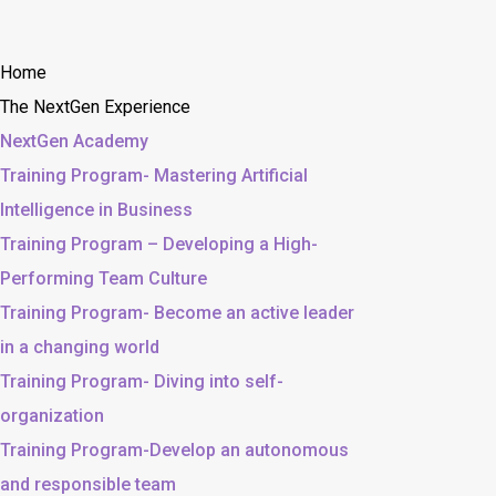
Home
The NextGen Experience
NextGen Academy
Training Program- Mastering Artificial
Intelligence in Business
Training Program – Developing a High-
Performing Team Culture
Training Program- Become an active leader
in a changing world
Training Program- Diving into self-
organization
Training Program-Develop an autonomous
and responsible team