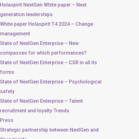
Holaspirit NextGen White paper – Next
generation leaderships
White paper Holaspirit T4 2024 – Change
management
State of NextGen Enterprise – New
compasses for which performances?
State of NextGen Enterprise – CSR in all its
forms
State of NextGen Enterprise – Psychological
safety
State of NextGen Enterprise – Talent
recruitment and loyalty Trends
Press
Strategic partnership between NextGen and