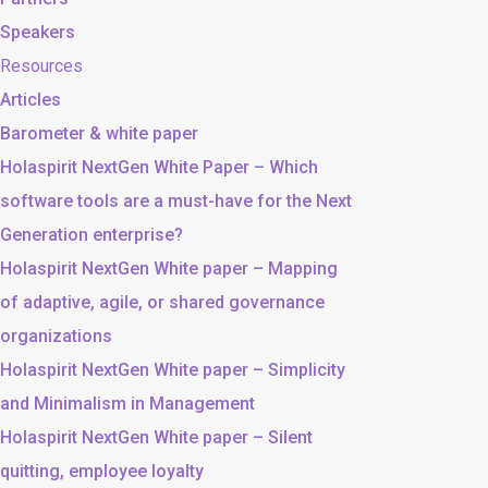
Speakers
Resources
Articles
Barometer & white paper
Holaspirit NextGen White Paper – Which
software tools are a must-have for the Next
Generation enterprise?
Holaspirit NextGen White paper – Mapping
of adaptive, agile, or shared governance
organizations
Holaspirit NextGen White paper – Simplicity
and Minimalism in Management
Holaspirit NextGen White paper – Silent
quitting, employee loyalty