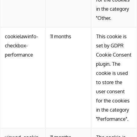
in the category
"Other.
cookielawinfo-
11 months
This cookie is
checkbox-
set by GDPR
performance
Cookie Consent
plugin. The
cookie is used
to store the
user consent
for the cookies
in the category
"Performance".