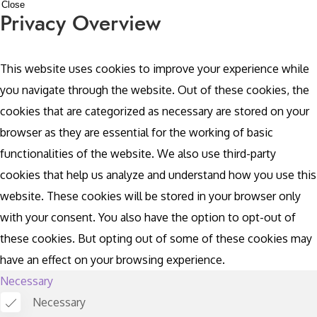
Close
Privacy Overview
This website uses cookies to improve your experience while
you navigate through the website. Out of these cookies, the
cookies that are categorized as necessary are stored on your
browser as they are essential for the working of basic
functionalities of the website. We also use third-party
cookies that help us analyze and understand how you use this
website. These cookies will be stored in your browser only
with your consent. You also have the option to opt-out of
these cookies. But opting out of some of these cookies may
have an effect on your browsing experience.
Necessary
Necessary