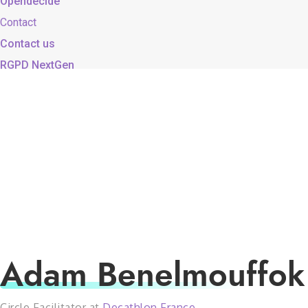
Opendecide
Contact
Contact us
RGPD NextGen
Adam Benelmouffok
Circle Facilitator at
Decathlon France