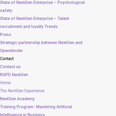
State of NextGen Enterprise – Psychological
safety
State of NextGen Enterprise – Talent
recruitment and loyalty Trends
Press
Strategic partnership between NextGen and
Opendecide
Contact
Contact us
RGPD NextGen
Home
The NextGen Experience
NextGen Academy
Training Program- Mastering Artificial
Intelligence in Business