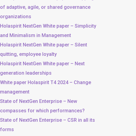
of adaptive, agile, or shared governance
organizations
Holaspirit NextGen White paper – Simplicity
and Minimalism in Management
Holaspirit NextGen White paper – Silent
quitting, employee loyalty
Holaspirit NextGen White paper – Next
generation leaderships
White paper Holaspirit T4 2024 – Change
management
State of NextGen Enterprise – New
compasses for which performances?
State of NextGen Enterprise – CSR in all its
forms