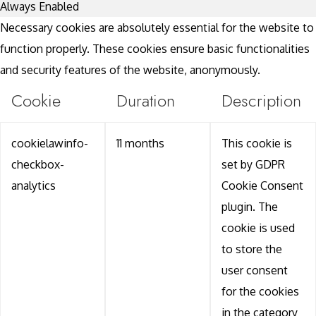
Always Enabled
Necessary cookies are absolutely essential for the website to
function properly. These cookies ensure basic functionalities
and security features of the website, anonymously.
Cookie
Duration
Description
cookielawinfo-
11 months
This cookie is
checkbox-
set by GDPR
analytics
Cookie Consent
plugin. The
cookie is used
to store the
user consent
for the cookies
in the category