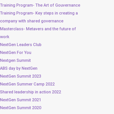
Training Program- The Art of Gouvernance
Training Program- Key steps in creating a
company with shared governance
Masterclass- Metavers and the future of
work
NextGen Leaders Club
NextGen For You
Nextgen Summit
ABS day by NextGen
NextGen Summit 2023
NextGen Summer Camp 2022
Shared leadership in action 2022
NextGen Summit 2021
NextGen Summit 2020