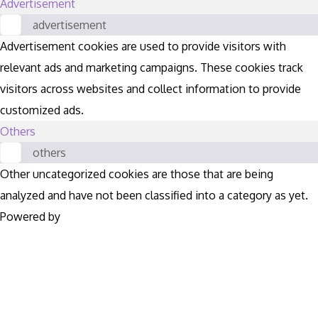
Advertisement
advertisement
Advertisement cookies are used to provide visitors with
relevant ads and marketing campaigns. These cookies track
visitors across websites and collect information to provide
customized ads.
Others
others
Other uncategorized cookies are those that are being
analyzed and have not been classified into a category as yet.
Powered by