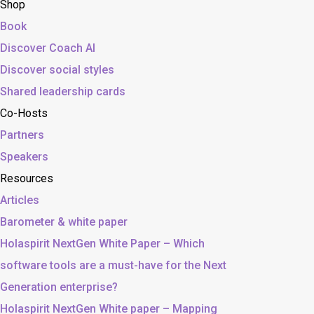
Shop
Book
Discover Coach AI
Discover social styles
Shared leadership cards
Co-Hosts
Partners
Speakers
Resources
Articles
Barometer & white paper
Holaspirit NextGen White Paper – Which
software tools are a must-have for the Next
Generation enterprise?
Holaspirit NextGen White paper – Mapping