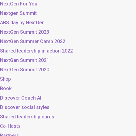
NextGen For You
Nextgen Summit
ABS day by NextGen
NextGen Summit 2023
NextGen Summer Camp 2022
Shared leadership in action 2022
NextGen Summit 2021
NextGen Summit 2020
Shop
Book
Discover Coach AI
Discover social styles
Shared leadership cards
Co-Hosts
Partners