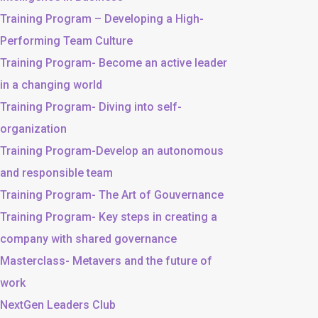
Training Program – Developing a High-
Performing Team Culture
Training Program- Become an active leader
in a changing world
Training Program- Diving into self-
organization
Training Program-Develop an autonomous
and responsible team
Training Program- The Art of Gouvernance
Training Program- Key steps in creating a
company with shared governance
Masterclass- Metavers and the future of
work
NextGen Leaders Club