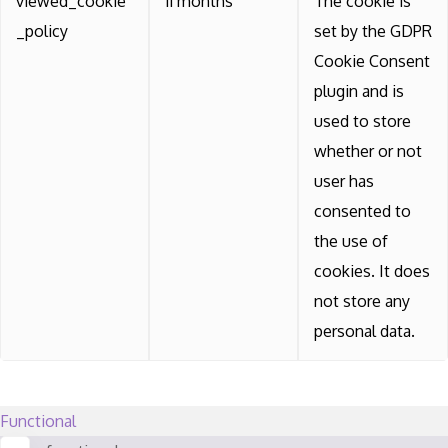
viewed_cookie
11 months
The cookie is
_policy
set by the GDPR
Cookie Consent
plugin and is
used to store
whether or not
user has
consented to
the use of
cookies. It does
not store any
personal data.
Functional