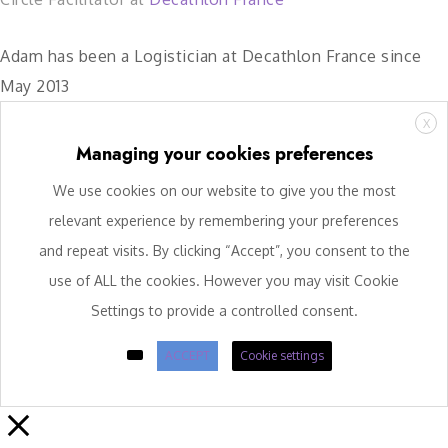
Adam has been a Logistician at Decathlon France since
May 2013
X
Managing your cookies preferences
We use cookies on our website to give you the most
relevant experience by remembering your preferences
and repeat visits. By clicking “Accept”, you consent to the
use of ALL the cookies. However you may visit Cookie
Settings to provide a controlled consent.
ACCEPT
Cookie settings