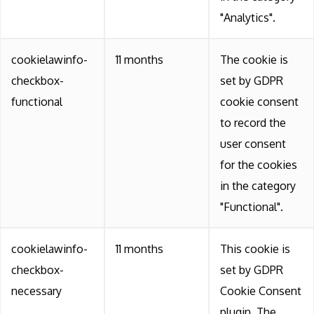
"Analytics".
cookielawinfo-
11 months
The cookie is
checkbox-
set by GDPR
functional
cookie consent
to record the
user consent
for the cookies
in the category
"Functional".
cookielawinfo-
11 months
This cookie is
checkbox-
set by GDPR
necessary
Cookie Consent
plugin. The