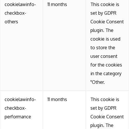
cookielawinfo-
11 months
This cookie is
checkbox-
set by GDPR
others
Cookie Consent
plugin. The
cookie is used
to store the
user consent
for the cookies
in the category
"Other.
cookielawinfo-
11 months
This cookie is
checkbox-
set by GDPR
performance
Cookie Consent
plugin. The