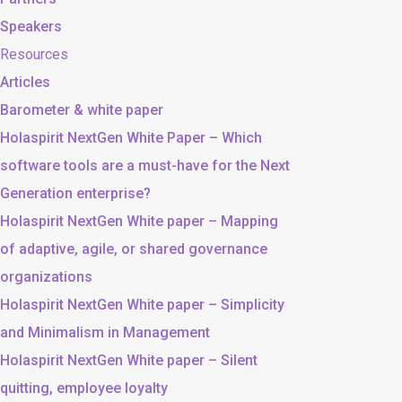
Speakers
Resources
Articles
Barometer & white paper
Holaspirit NextGen White Paper – Which
software tools are a must-have for the Next
Generation enterprise?
Holaspirit NextGen White paper – Mapping
of adaptive, agile, or shared governance
organizations
Holaspirit NextGen White paper – Simplicity
and Minimalism in Management
Holaspirit NextGen White paper – Silent
quitting, employee loyalty