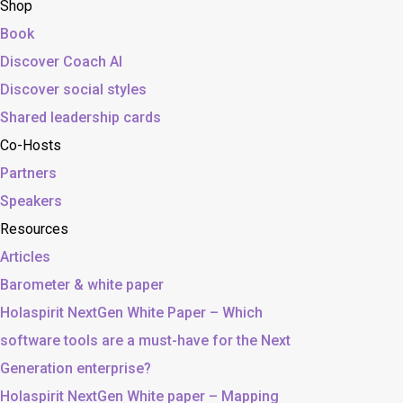
Shop
Book
Discover Coach AI
Discover social styles
Shared leadership cards
Co-Hosts
Partners
Speakers
Resources
Articles
Barometer & white paper
Holaspirit NextGen White Paper – Which
software tools are a must-have for the Next
Generation enterprise?
Holaspirit NextGen White paper – Mapping