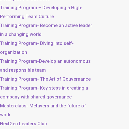
Training Program – Developing a High-
Performing Team Culture
Training Program- Become an active leader
in a changing world
Training Program- Diving into self-
organization
Training Program-Develop an autonomous
and responsible team
Training Program- The Art of Gouvernance
Training Program- Key steps in creating a
company with shared governance
Masterclass- Metavers and the future of
work
NextGen Leaders Club