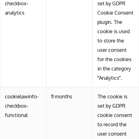
checkbox-
set by GDPR
analytics
Cookie Consent
plugin. The
cookie is used
to store the
user consent
for the cookies
in the category
"Analytics".
cookielawinfo-
11 months
The cookie is
checkbox-
set by GDPR
functional
cookie consent
to record the
user consent