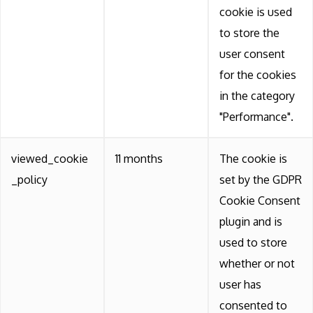
cookie is used
to store the
user consent
for the cookies
in the category
"Performance".
viewed_cookie
11 months
The cookie is
_policy
set by the GDPR
Cookie Consent
plugin and is
used to store
whether or not
user has
consented to