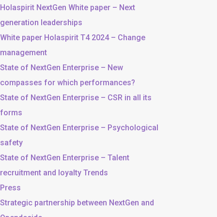
Holaspirit NextGen White paper – Next
generation leaderships
White paper Holaspirit T4 2024 – Change
management
State of NextGen Enterprise – New
compasses for which performances?
State of NextGen Enterprise – CSR in all its
forms
State of NextGen Enterprise – Psychological
safety
State of NextGen Enterprise – Talent
recruitment and loyalty Trends
Press
Strategic partnership between NextGen and