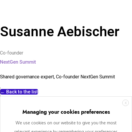
Susanne Aebischer
Co-founder
NextGen Summit
Shared governance expert, Co-founder NextGen Summit
← Back to the list
X
Managing your cookies preferences
We use cookies on our website to give you the most
relevant experience by remembering your preferences