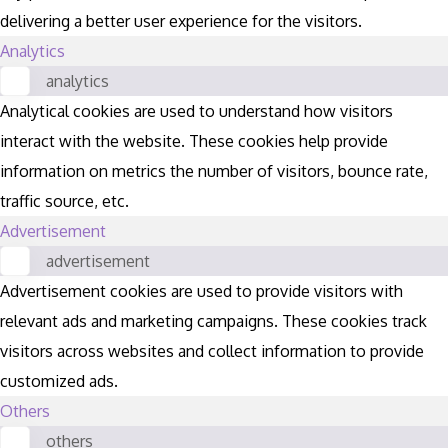
delivering a better user experience for the visitors.
Analytics
analytics
Analytical cookies are used to understand how visitors
interact with the website. These cookies help provide
information on metrics the number of visitors, bounce rate,
traffic source, etc.
Advertisement
advertisement
Advertisement cookies are used to provide visitors with
relevant ads and marketing campaigns. These cookies track
visitors across websites and collect information to provide
customized ads.
Others
others