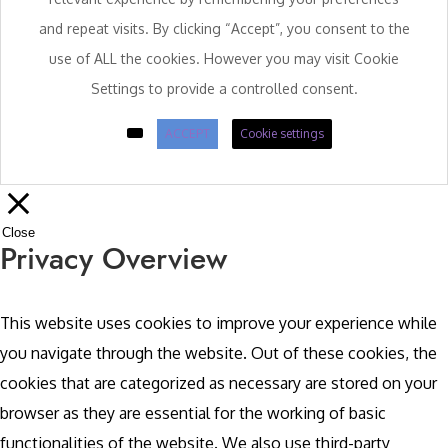
and repeat visits. By clicking “Accept”, you consent to the
use of ALL the cookies. However you may visit Cookie
Settings to provide a controlled consent.
ACCEPT
Cookie settings
Close
Privacy Overview
This website uses cookies to improve your experience while
you navigate through the website. Out of these cookies, the
cookies that are categorized as necessary are stored on your
browser as they are essential for the working of basic
functionalities of the website. We also use third-party