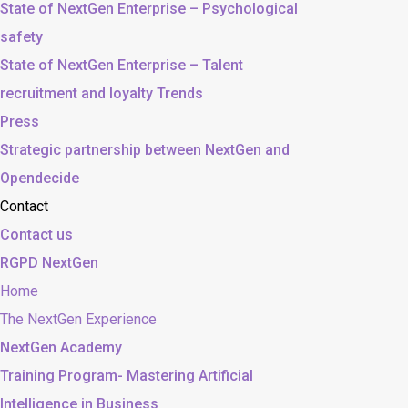
State of NextGen Enterprise – Psychological
safety
State of NextGen Enterprise – Talent
recruitment and loyalty Trends
Press
Strategic partnership between NextGen and
Opendecide
Contact
Contact us
RGPD NextGen
Home
The NextGen Experience
NextGen Academy
Training Program- Mastering Artificial
Intelligence in Business