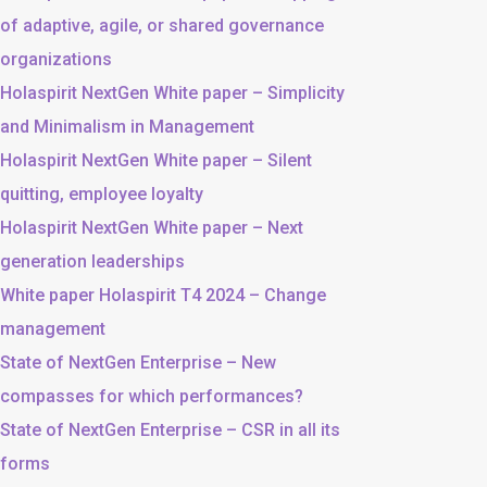
of adaptive, agile, or shared governance
organizations
Holaspirit NextGen White paper – Simplicity
and Minimalism in Management
Holaspirit NextGen White paper – Silent
quitting, employee loyalty
Holaspirit NextGen White paper – Next
generation leaderships
White paper Holaspirit T4 2024 – Change
management
State of NextGen Enterprise – New
compasses for which performances?
State of NextGen Enterprise – CSR in all its
forms