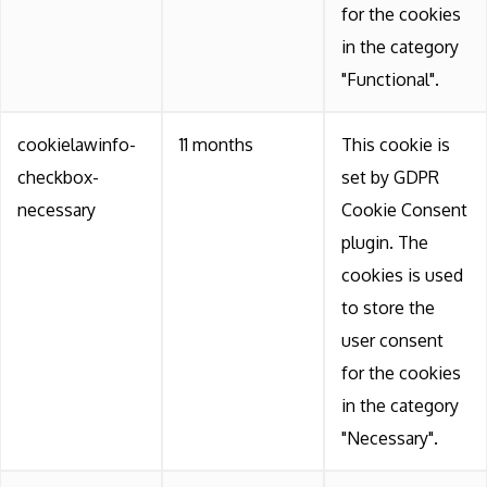
for the cookies
in the category
"Functional".
cookielawinfo-
11 months
This cookie is
checkbox-
set by GDPR
necessary
Cookie Consent
plugin. The
cookies is used
to store the
user consent
for the cookies
in the category
"Necessary".