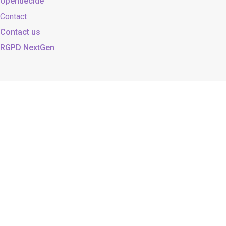
Opendecide
Contact
Contact us
RGPD NextGen