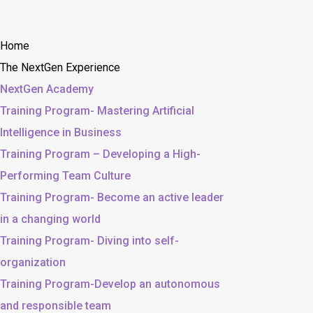
Home
The NextGen Experience
NextGen Academy
Training Program- Mastering Artificial
Intelligence in Business
Training Program – Developing a High-
Performing Team Culture
Training Program- Become an active leader
in a changing world
Training Program- Diving into self-
organization
Training Program-Develop an autonomous
and responsible team