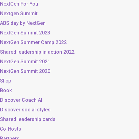
NextGen For You
Nextgen Summit
ABS day by NextGen
NextGen Summit 2023
NextGen Summer Camp 2022
Shared leadership in action 2022
NextGen Summit 2021
NextGen Summit 2020
Shop
Book
Discover Coach AI
Discover social styles
Shared leadership cards
Co-Hosts
Partners