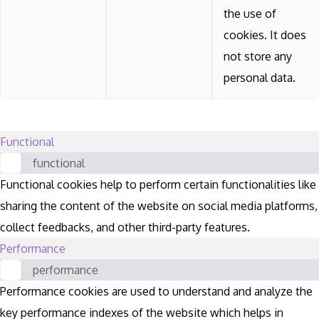
the use of
cookies. It does
not store any
personal data.
Functional
functional
Functional cookies help to perform certain functionalities like
sharing the content of the website on social media platforms,
collect feedbacks, and other third-party features.
Performance
performance
Performance cookies are used to understand and analyze the
key performance indexes of the website which helps in