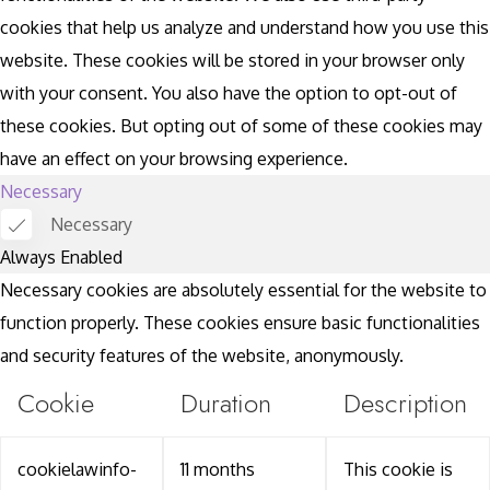
cookies that help us analyze and understand how you use this
website. These cookies will be stored in your browser only
with your consent. You also have the option to opt-out of
these cookies. But opting out of some of these cookies may
have an effect on your browsing experience.
Necessary
Necessary
Always Enabled
Necessary cookies are absolutely essential for the website to
function properly. These cookies ensure basic functionalities
and security features of the website, anonymously.
Cookie
Duration
Description
cookielawinfo-
11 months
This cookie is