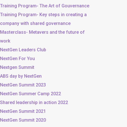
Training Program- The Art of Gouvernance
Training Program- Key steps in creating a
company with shared governance
Masterclass- Metavers and the future of
work
NextGen Leaders Club
NextGen For You
Nextgen Summit
ABS day by NextGen
NextGen Summit 2023
NextGen Summer Camp 2022
Shared leadership in action 2022
NextGen Summit 2021
NextGen Summit 2020