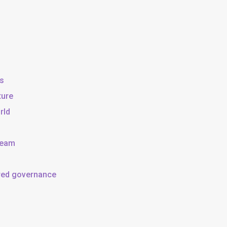
ss
ture
rld
team
ared governance