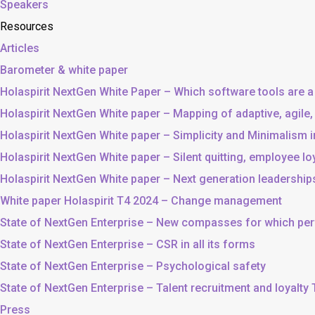
Speakers
Resources
Articles
Barometer & white paper
Holaspirit NextGen White Paper – Which software tools are a
Holaspirit NextGen White paper – Mapping of adaptive, agile
Holaspirit NextGen White paper – Simplicity and Minimalism
Holaspirit NextGen White paper – Silent quitting, employee lo
Holaspirit NextGen White paper – Next generation leadership
White paper Holaspirit T4 2024 – Change management
State of NextGen Enterprise – New compasses for which p
State of NextGen Enterprise – CSR in all its forms
State of NextGen Enterprise – Psychological safety
State of NextGen Enterprise – Talent recruitment and loyalty
Press