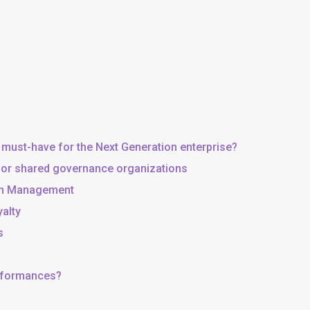
 must-have for the Next Generation enterprise?
, or shared governance organizations
 in Management
yalty
s
erformances?