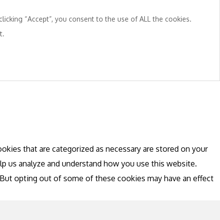
licking “Accept”, you consent to the use of ALL the cookies.
t.
okies that are categorized as necessary are stored on your
help us analyze and understand how you use this website.
. But opting out of some of these cookies may have an effect