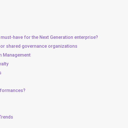
 must-have for the Next Generation enterprise?
, or shared governance organizations
 in Management
yalty
s
erformances?
 Trends