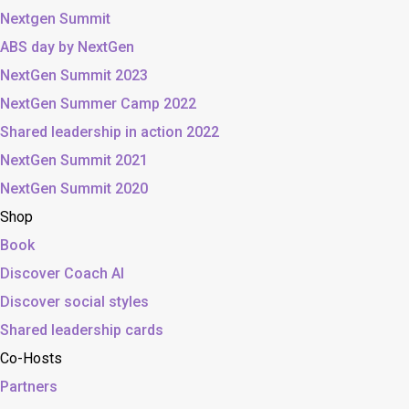
Nextgen Summit
ABS day by NextGen
NextGen Summit 2023
NextGen Summer Camp 2022
Shared leadership in action 2022
NextGen Summit 2021
NextGen Summit 2020
Shop
Book
Discover Coach AI
Discover social styles
Shared leadership cards
Co-Hosts
Partners