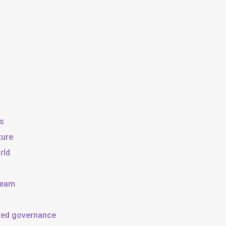
ss
ture
rld
team
ared governance