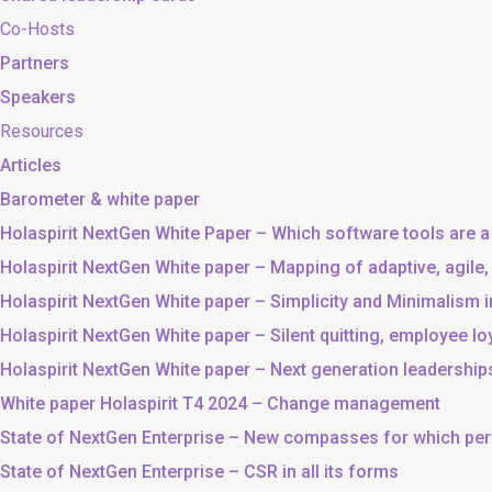
Co-Hosts
Partners
Speakers
Resources
Articles
Barometer & white paper
Holaspirit NextGen White Paper – Which software tools are a
Holaspirit NextGen White paper – Mapping of adaptive, agile
Holaspirit NextGen White paper – Simplicity and Minimalism
Holaspirit NextGen White paper – Silent quitting, employee lo
Holaspirit NextGen White paper – Next generation leadership
White paper Holaspirit T4 2024 – Change management
State of NextGen Enterprise – New compasses for which p
State of NextGen Enterprise – CSR in all its forms