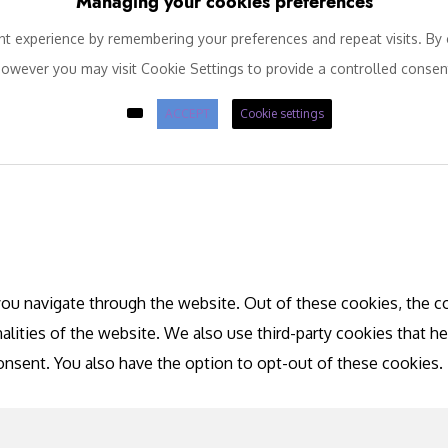
Managing your cookies preferences
 experience by remembering your preferences and repeat visits. By c
owever you may visit Cookie Settings to provide a controlled consen
ACCEPT
Cookie settings
ou navigate through the website. Out of these cookies, the co
nalities of the website. We also use third-party cookies that 
consent. You also have the option to opt-out of these cookies