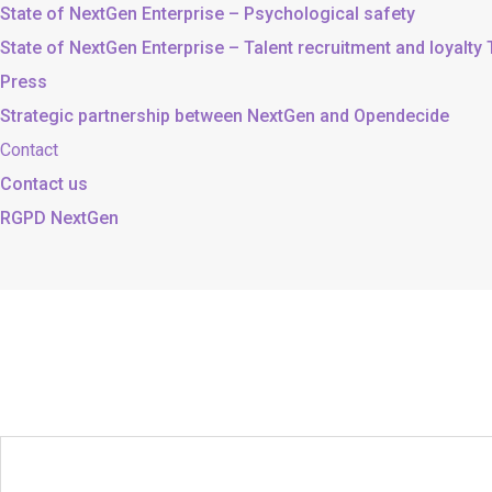
State of NextGen Enterprise – Psychological safety
State of NextGen Enterprise – Talent recruitment and loyalty
Press
Strategic partnership between NextGen and Opendecide
Contact
Contact us
RGPD NextGen