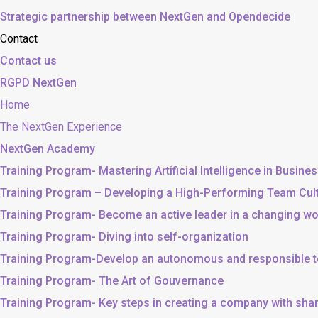
Strategic partnership between NextGen and Opendecide
Contact
Contact us
RGPD NextGen
Home
The NextGen Experience
NextGen Academy
Training Program- Mastering Artificial Intelligence in Busine
Training Program – Developing a High-Performing Team Cul
Training Program- Become an active leader in a changing wo
Training Program- Diving into self-organization
Training Program-Develop an autonomous and responsible 
Training Program- The Art of Gouvernance
Training Program- Key steps in creating a company with sh