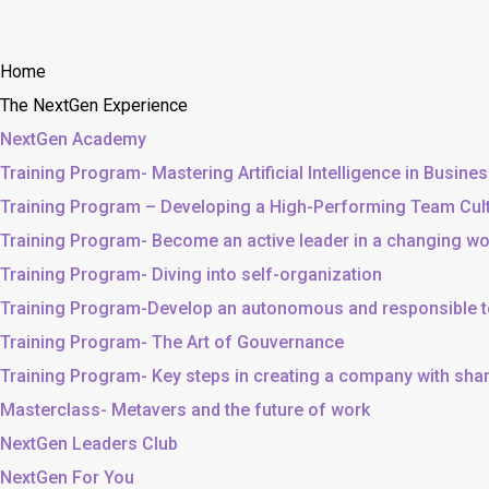
Home
The NextGen Experience
NextGen Academy
Training Program- Mastering Artificial Intelligence in Busine
Training Program – Developing a High-Performing Team Cul
Training Program- Become an active leader in a changing wo
Training Program- Diving into self-organization
Training Program-Develop an autonomous and responsible 
Training Program- The Art of Gouvernance
Training Program- Key steps in creating a company with sh
Masterclass- Metavers and the future of work
NextGen Leaders Club
NextGen For You