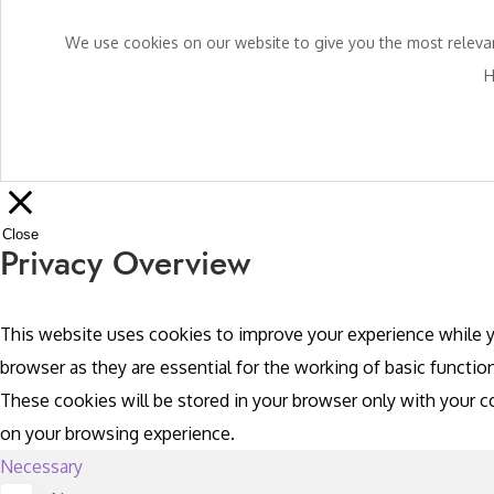
We use cookies on our website to give you the most relevant
H
Close
Privacy Overview
This website uses cookies to improve your experience while y
browser as they are essential for the working of basic functio
These cookies will be stored in your browser only with your 
on your browsing experience.
Necessary