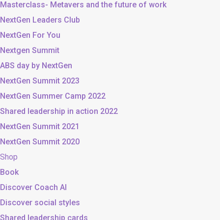
Masterclass- Metavers and the future of work
NextGen Leaders Club
NextGen For You
Nextgen Summit
ABS day by NextGen
NextGen Summit 2023
NextGen Summer Camp 2022
Shared leadership in action 2022
NextGen Summit 2021
NextGen Summit 2020
Shop
Book
Discover Coach AI
Discover social styles
Shared leadership cards