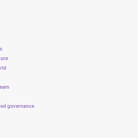
ss
ture
rld
team
ared governance