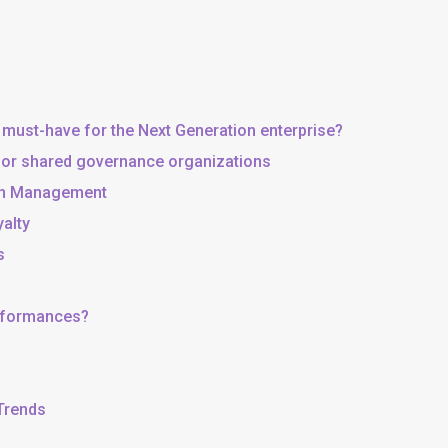
 must-have for the Next Generation enterprise?
, or shared governance organizations
 in Management
yalty
s
erformances?
 Trends