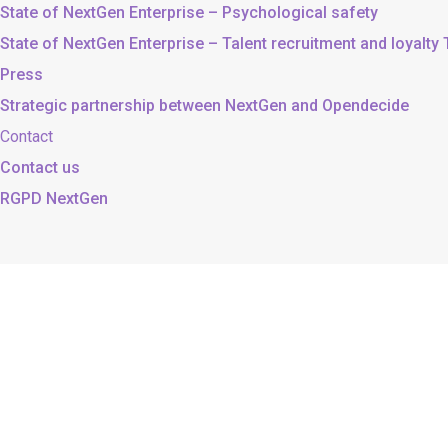
State of NextGen Enterprise – Psychological safety
State of NextGen Enterprise – Talent recruitment and loyalty
Press
Strategic partnership between NextGen and Opendecide
Contact
Contact us
RGPD NextGen