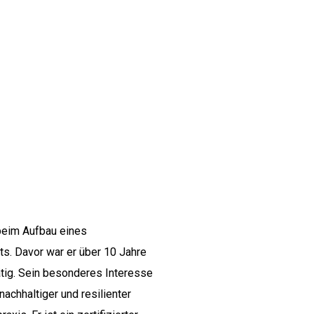
 beim Aufbau eines
s. Davor war er über 10 Jahre
ätig. Sein besonderes Interesse
achhaltiger und resilienter