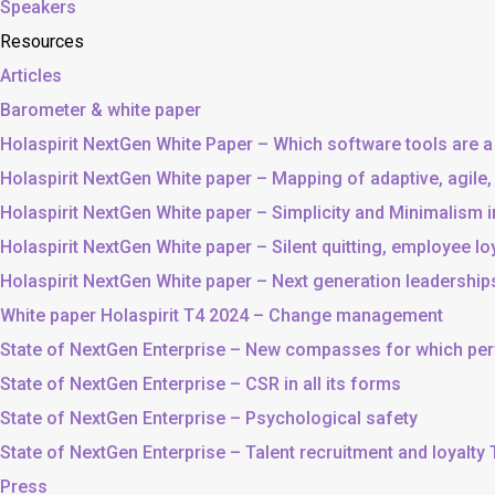
Speakers
Resources
Articles
Barometer & white paper
Holaspirit NextGen White Paper – Which software tools are a
Holaspirit NextGen White paper – Mapping of adaptive, agile
Holaspirit NextGen White paper – Simplicity and Minimalism
Holaspirit NextGen White paper – Silent quitting, employee lo
Holaspirit NextGen White paper – Next generation leadership
White paper Holaspirit T4 2024 – Change management
State of NextGen Enterprise – New compasses for which p
State of NextGen Enterprise – CSR in all its forms
State of NextGen Enterprise – Psychological safety
State of NextGen Enterprise – Talent recruitment and loyalty
Press