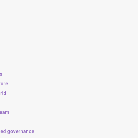
ss
ture
rld
team
ared governance