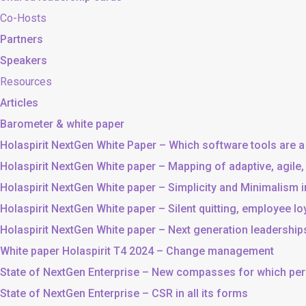
Co-Hosts
Partners
Speakers
Resources
Articles
Barometer & white paper
Holaspirit NextGen White Paper – Which software tools are a
Holaspirit NextGen White paper – Mapping of adaptive, agile
Holaspirit NextGen White paper – Simplicity and Minimalism
Holaspirit NextGen White paper – Silent quitting, employee lo
Holaspirit NextGen White paper – Next generation leadership
White paper Holaspirit T4 2024 – Change management
State of NextGen Enterprise – New compasses for which p
State of NextGen Enterprise – CSR in all its forms