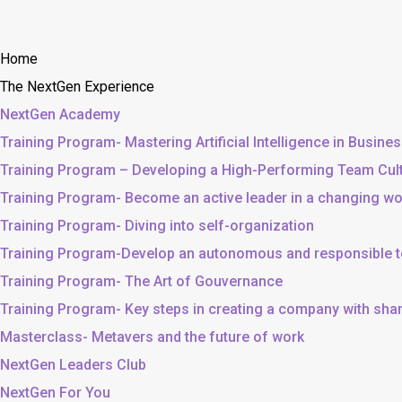
Home
The NextGen Experience
NextGen Academy
Training Program- Mastering Artificial Intelligence in Busine
Training Program – Developing a High-Performing Team Cul
Training Program- Become an active leader in a changing wo
Training Program- Diving into self-organization
Training Program-Develop an autonomous and responsible 
Training Program- The Art of Gouvernance
Training Program- Key steps in creating a company with sh
Masterclass- Metavers and the future of work
NextGen Leaders Club
NextGen For You