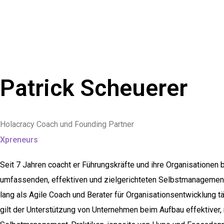
Patrick Scheuerer
Holacracy Coach und Founding Partner
Xpreneurs
Seit 7 Jahren coacht er Führungskräfte und ihre Organisationen
umfassenden, effektiven und zielgerichteten Selbstmanagement
lang als Agile Coach und Berater für Organisationsentwicklung t
gilt der Unterstützung von Unternehmen beim Aufbau effektiver, n