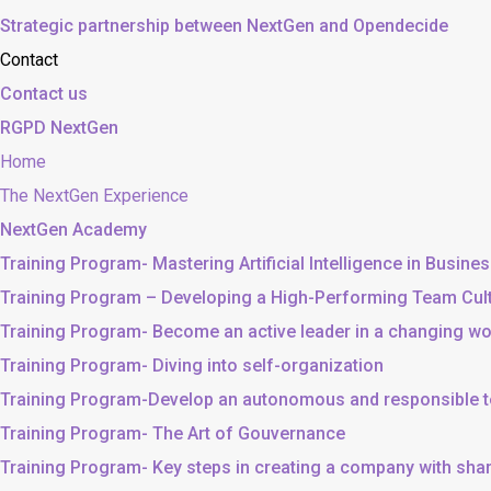
Strategic partnership between NextGen and Opendecide
Contact
Contact us
RGPD NextGen
Home
The NextGen Experience
NextGen Academy
Training Program- Mastering Artificial Intelligence in Busine
Training Program – Developing a High-Performing Team Cul
Training Program- Become an active leader in a changing wo
Training Program- Diving into self-organization
Training Program-Develop an autonomous and responsible 
Training Program- The Art of Gouvernance
Training Program- Key steps in creating a company with sh