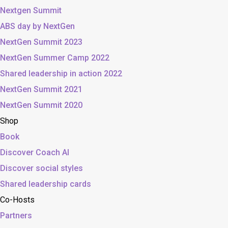
Nextgen Summit
ABS day by NextGen
NextGen Summit 2023
NextGen Summer Camp 2022
Shared leadership in action 2022
NextGen Summit 2021
NextGen Summit 2020
Shop
Book
Discover Coach AI
Discover social styles
Shared leadership cards
Co-Hosts
Partners