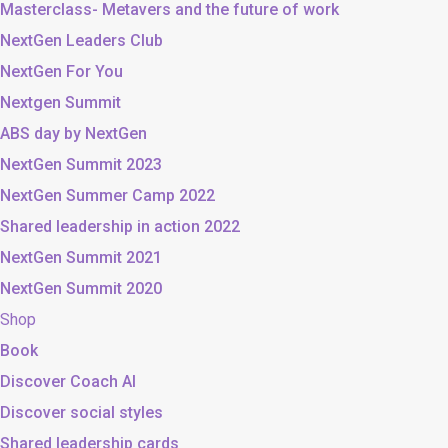
Masterclass- Metavers and the future of work
NextGen Leaders Club
NextGen For You
Nextgen Summit
ABS day by NextGen
NextGen Summit 2023
NextGen Summer Camp 2022
Shared leadership in action 2022
NextGen Summit 2021
NextGen Summit 2020
Shop
Book
Discover Coach AI
Discover social styles
Shared leadership cards