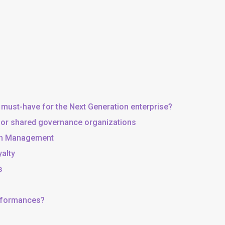
 must-have for the Next Generation enterprise?
, or shared governance organizations
 in Management
yalty
s
erformances?