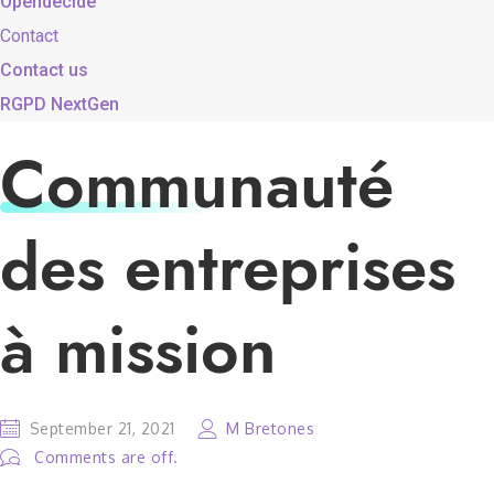
Opendecide
Contact
Contact us
RGPD NextGen
Communauté
des entreprises
à mission
September 21, 2021
M Bretones
Comments are off.