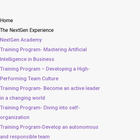
Home
The NextGen Experience
NextGen Academy
Training Program- Mastering Artificial
Intelligence in Business
Training Program – Developing a High-
Performing Team Culture
Training Program- Become an active leader
in a changing world
Training Program- Diving into self-
organization
Training Program-Develop an autonomous
and responsible team