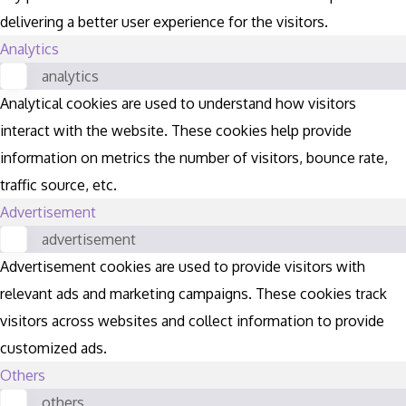
delivering a better user experience for the visitors.
Analytics
analytics
Analytical cookies are used to understand how visitors
interact with the website. These cookies help provide
information on metrics the number of visitors, bounce rate,
traffic source, etc.
Advertisement
advertisement
Advertisement cookies are used to provide visitors with
relevant ads and marketing campaigns. These cookies track
visitors across websites and collect information to provide
customized ads.
Others
others