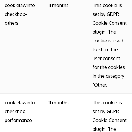
cookielawinfo-
11 months
This cookie is
checkbox-
set by GDPR
others
Cookie Consent
plugin. The
cookie is used
to store the
user consent
for the cookies
in the category
"Other.
cookielawinfo-
11 months
This cookie is
checkbox-
set by GDPR
performance
Cookie Consent
plugin. The