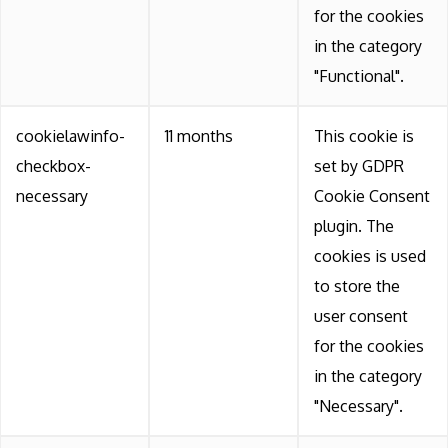
for the cookies
in the category
"Functional".
cookielawinfo-
11 months
This cookie is
checkbox-
set by GDPR
necessary
Cookie Consent
plugin. The
cookies is used
to store the
user consent
for the cookies
in the category
"Necessary".