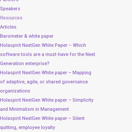
Speakers
Resources
Articles
Barometer & white paper
Holaspirit NextGen White Paper – Which
software tools are a must-have for the Next
Generation enterprise?
Holaspirit NextGen White paper – Mapping
of adaptive, agile, or shared governance
organizations
Holaspirit NextGen White paper – Simplicity
and Minimalism in Management
Holaspirit NextGen White paper – Silent
quitting, employee loyalty