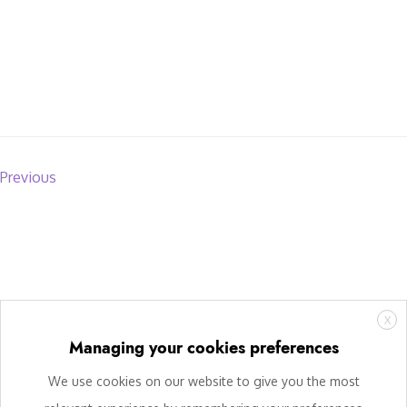
Previous
X
Managing your cookies preferences
We use cookies on our website to give you the most