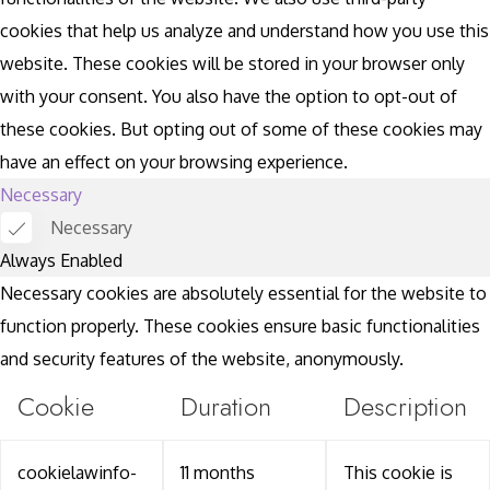
cookies that help us analyze and understand how you use this
website. These cookies will be stored in your browser only
with your consent. You also have the option to opt-out of
these cookies. But opting out of some of these cookies may
have an effect on your browsing experience.
Necessary
Necessary
Always Enabled
Necessary cookies are absolutely essential for the website to
function properly. These cookies ensure basic functionalities
and security features of the website, anonymously.
Cookie
Duration
Description
cookielawinfo-
11 months
This cookie is