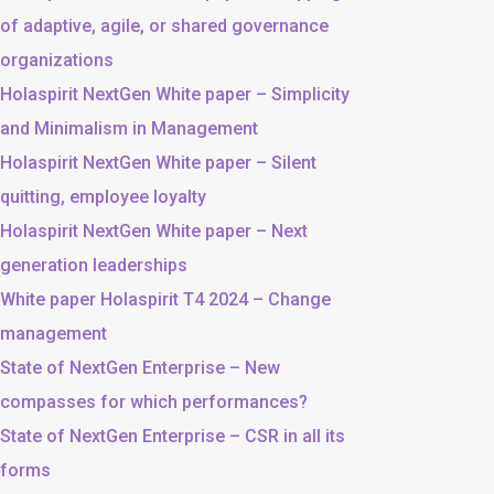
of adaptive, agile, or shared governance
organizations
Holaspirit NextGen White paper – Simplicity
and Minimalism in Management
Holaspirit NextGen White paper – Silent
quitting, employee loyalty
Holaspirit NextGen White paper – Next
generation leaderships
White paper Holaspirit T4 2024 – Change
management
State of NextGen Enterprise – New
compasses for which performances?
State of NextGen Enterprise – CSR in all its
forms