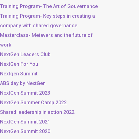
Training Program- The Art of Gouvernance
Training Program- Key steps in creating a
company with shared governance
Masterclass- Metavers and the future of
work
NextGen Leaders Club
NextGen For You
Nextgen Summit
ABS day by NextGen
NextGen Summit 2023
NextGen Summer Camp 2022
Shared leadership in action 2022
NextGen Summit 2021
NextGen Summit 2020