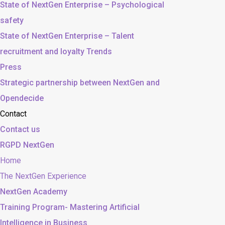
State of NextGen Enterprise – Psychological
safety
State of NextGen Enterprise – Talent
recruitment and loyalty Trends
Press
Strategic partnership between NextGen and
Opendecide
Contact
Contact us
RGPD NextGen
Home
The NextGen Experience
NextGen Academy
Training Program- Mastering Artificial
Intelligence in Business