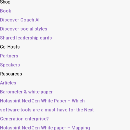
Shop
Book
Discover Coach AI
Discover social styles
Shared leadership cards
Co-Hosts
Partners
Speakers
Resources
Articles
Barometer & white paper
Holaspirit NextGen White Paper – Which
software tools are a must-have for the Next
Generation enterprise?
Holaspirit NextGen White paper – Mapping