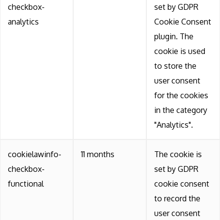
checkbox-
set by GDPR
analytics
Cookie Consent
plugin. The
cookie is used
to store the
user consent
for the cookies
in the category
"Analytics".
cookielawinfo-
11 months
The cookie is
checkbox-
set by GDPR
functional
cookie consent
to record the
user consent