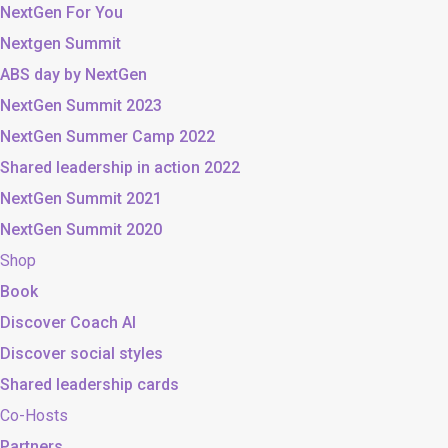
NextGen For You
Nextgen Summit
ABS day by NextGen
NextGen Summit 2023
NextGen Summer Camp 2022
Shared leadership in action 2022
NextGen Summit 2021
NextGen Summit 2020
Shop
Book
Discover Coach AI
Discover social styles
Shared leadership cards
Co-Hosts
Partners