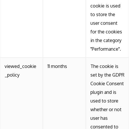
cookie is used
to store the
user consent
for the cookies
in the category
"Performance".
viewed_cookie
11 months
The cookie is
_policy
set by the GDPR
Cookie Consent
plugin and is
used to store
whether or not
user has
consented to