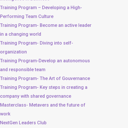
Training Program – Developing a High-
Performing Team Culture
Training Program- Become an active leader
in a changing world
Training Program- Diving into self-
organization
Training Program-Develop an autonomous
and responsible team
Training Program- The Art of Gouvernance
Training Program- Key steps in creating a
company with shared governance
Masterclass- Metavers and the future of
work
NextGen Leaders Club