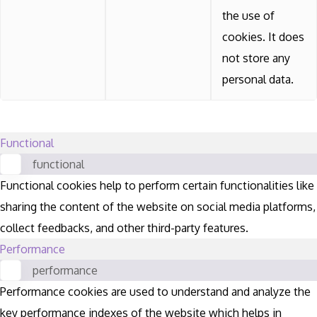
the use of
cookies. It does
not store any
personal data.
Functional
functional
Functional cookies help to perform certain functionalities like
sharing the content of the website on social media platforms,
collect feedbacks, and other third-party features.
Performance
performance
Performance cookies are used to understand and analyze the
key performance indexes of the website which helps in