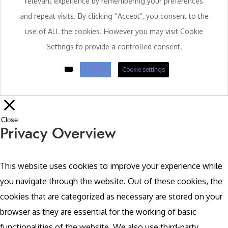
relevant experience by remembering your preferences
and repeat visits. By clicking “Accept”, you consent to the
use of ALL the cookies. However you may visit Cookie
Settings to provide a controlled consent.
ACCEPT
Cookie settings
Close
Privacy Overview
This website uses cookies to improve your experience while
you navigate through the website. Out of these cookies, the
cookies that are categorized as necessary are stored on your
browser as they are essential for the working of basic
functionalities of the website. We also use third-party