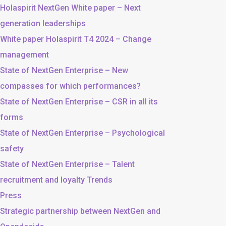
Holaspirit NextGen White paper – Next
generation leaderships
White paper Holaspirit T4 2024 – Change
management
State of NextGen Enterprise – New
compasses for which performances?
State of NextGen Enterprise – CSR in all its
forms
State of NextGen Enterprise – Psychological
safety
State of NextGen Enterprise – Talent
recruitment and loyalty Trends
Press
Strategic partnership between NextGen and