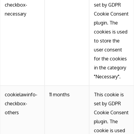
checkbox-
set by GDPR
necessary
Cookie Consent
plugin. The
cookies is used
to store the
user consent
for the cookies
in the category
"Necessary".
cookielawinfo-
11 months
This cookie is
checkbox-
set by GDPR
others
Cookie Consent
plugin. The
cookie is used