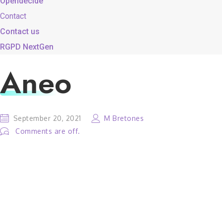
Opendecide
Contact
Contact us
RGPD NextGen
Aneo
September 20, 2021
M Bretones
Comments are off.