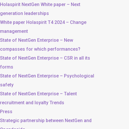
Holaspirit NextGen White paper – Next
generation leaderships
White paper Holaspirit T4 2024 – Change
management
State of NextGen Enterprise – New
compasses for which performances?
State of NextGen Enterprise – CSR in all its
forms
State of NextGen Enterprise – Psychological
safety
State of NextGen Enterprise – Talent
recruitment and loyalty Trends
Press
Strategic partnership between NextGen and