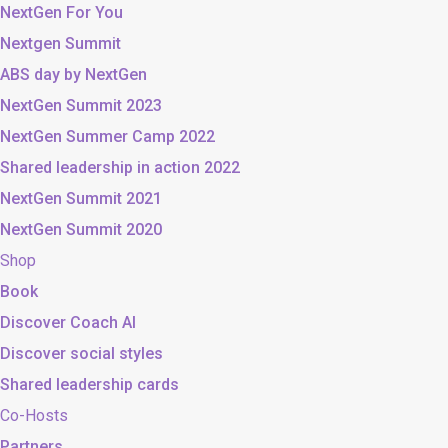
NextGen For You
Nextgen Summit
ABS day by NextGen
NextGen Summit 2023
NextGen Summer Camp 2022
Shared leadership in action 2022
NextGen Summit 2021
NextGen Summit 2020
Shop
Book
Discover Coach AI
Discover social styles
Shared leadership cards
Co-Hosts
Partners