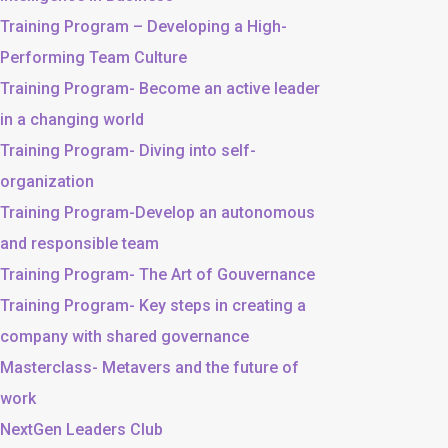
Training Program – Developing a High-
Performing Team Culture
Training Program- Become an active leader
in a changing world
Training Program- Diving into self-
organization
Training Program-Develop an autonomous
and responsible team
Training Program- The Art of Gouvernance
Training Program- Key steps in creating a
company with shared governance
Masterclass- Metavers and the future of
work
NextGen Leaders Club