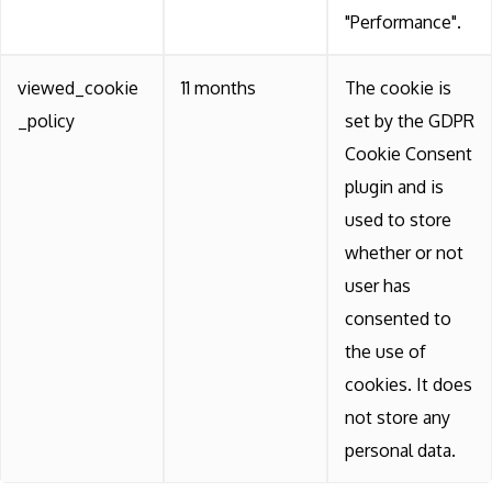
"Performance".
viewed_cookie
11 months
The cookie is
_policy
set by the GDPR
Cookie Consent
plugin and is
used to store
whether or not
user has
consented to
the use of
cookies. It does
not store any
personal data.