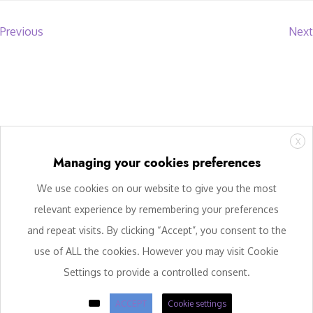
Previous
Next
X
Managing your cookies preferences
We use cookies on our website to give you the most
relevant experience by remembering your preferences
and repeat visits. By clicking “Accept”, you consent to the
use of ALL the cookies. However you may visit Cookie
Settings to provide a controlled consent.
ACCEPT
Cookie settings