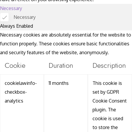
Necessary
Necessary
Always Enabled
Necessary cookies are absolutely essential for the website to
function properly. These cookies ensure basic functionalities
and security features of the website, anonymously.
Cookie
Duration
Description
cookielawinfo-
11 months
This cookie is
checkbox-
set by GDPR
analytics
Cookie Consent
plugin. The
cookie is used
to store the