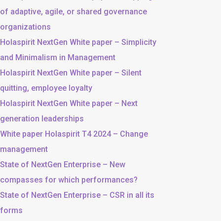
of adaptive, agile, or shared governance
organizations
Holaspirit NextGen White paper – Simplicity
and Minimalism in Management
Holaspirit NextGen White paper – Silent
quitting, employee loyalty
Holaspirit NextGen White paper – Next
generation leaderships
White paper Holaspirit T4 2024 – Change
management
State of NextGen Enterprise – New
compasses for which performances?
State of NextGen Enterprise – CSR in all its
forms