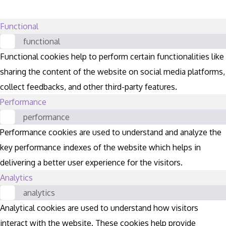
Functional
functional
Functional cookies help to perform certain functionalities like
sharing the content of the website on social media platforms,
collect feedbacks, and other third-party features.
Performance
performance
Performance cookies are used to understand and analyze the
key performance indexes of the website which helps in
delivering a better user experience for the visitors.
Analytics
analytics
Analytical cookies are used to understand how visitors
interact with the website. These cookies help provide