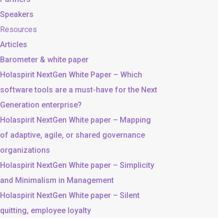
Speakers
Resources
Articles
Barometer & white paper
Holaspirit NextGen White Paper – Which
software tools are a must-have for the Next
Generation enterprise?
Holaspirit NextGen White paper – Mapping
of adaptive, agile, or shared governance
organizations
Holaspirit NextGen White paper – Simplicity
and Minimalism in Management
Holaspirit NextGen White paper – Silent
quitting, employee loyalty