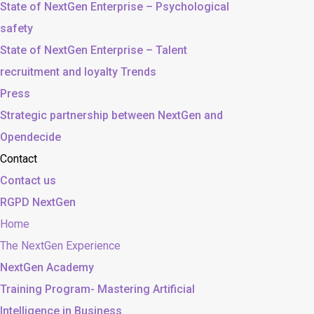
State of NextGen Enterprise – Psychological
safety
State of NextGen Enterprise – Talent
recruitment and loyalty Trends
Press
Strategic partnership between NextGen and
Opendecide
Contact
Contact us
RGPD NextGen
Home
The NextGen Experience
NextGen Academy
Training Program- Mastering Artificial
Intelligence in Business