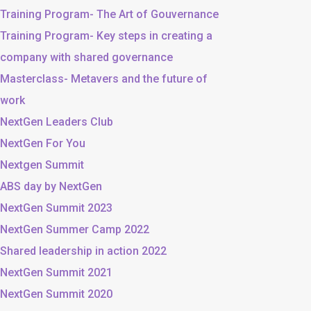
Training Program- The Art of Gouvernance
Training Program- Key steps in creating a
company with shared governance
Masterclass- Metavers and the future of
work
NextGen Leaders Club
NextGen For You
Nextgen Summit
ABS day by NextGen
NextGen Summit 2023
NextGen Summer Camp 2022
Shared leadership in action 2022
NextGen Summit 2021
NextGen Summit 2020