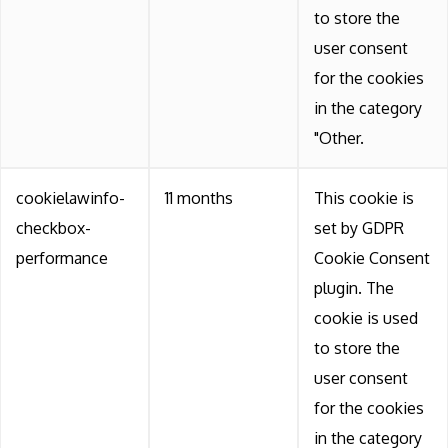
to store the
user consent
for the cookies
in the category
"Other.
cookielawinfo-
11 months
This cookie is
checkbox-
set by GDPR
performance
Cookie Consent
plugin. The
cookie is used
to store the
user consent
for the cookies
in the category