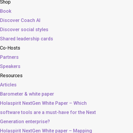
Shop
Book
Discover Coach AI
Discover social styles
Shared leadership cards
Co-Hosts
Partners
Speakers
Resources
Articles
Barometer & white paper
Holaspirit NextGen White Paper – Which
software tools are a must-have for the Next
Generation enterprise?
Holaspirit NextGen White paper – Mapping