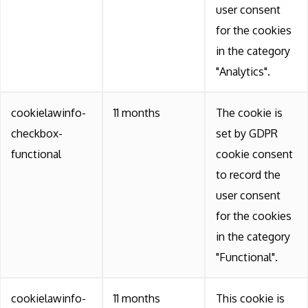
user consent
for the cookies
in the category
"Analytics".
cookielawinfo-
11 months
The cookie is
checkbox-
set by GDPR
functional
cookie consent
to record the
user consent
for the cookies
in the category
"Functional".
cookielawinfo-
11 months
This cookie is