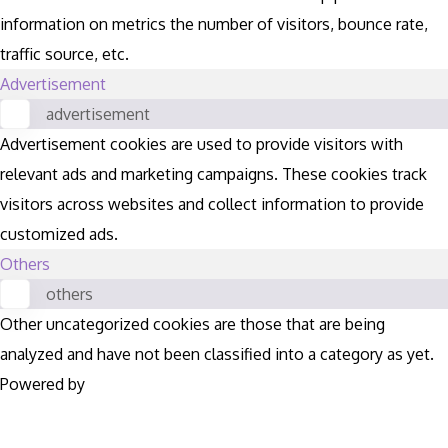
information on metrics the number of visitors, bounce rate,
traffic source, etc.
Advertisement
advertisement
Advertisement cookies are used to provide visitors with
relevant ads and marketing campaigns. These cookies track
visitors across websites and collect information to provide
customized ads.
Others
others
Other uncategorized cookies are those that are being
analyzed and have not been classified into a category as yet.
Powered by