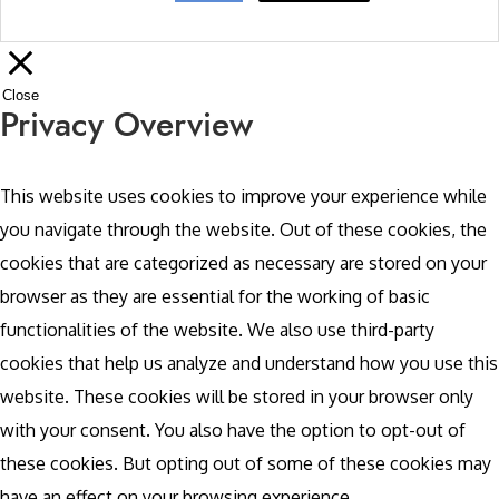
Close
Privacy Overview
This website uses cookies to improve your experience while
you navigate through the website. Out of these cookies, the
cookies that are categorized as necessary are stored on your
browser as they are essential for the working of basic
functionalities of the website. We also use third-party
cookies that help us analyze and understand how you use this
website. These cookies will be stored in your browser only
with your consent. You also have the option to opt-out of
these cookies. But opting out of some of these cookies may
have an effect on your browsing experience.