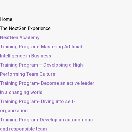
Home
The NextGen Experience
NextGen Academy
Training Program- Mastering Artificial
Intelligence in Business
Training Program – Developing a High-
Performing Team Culture
Training Program- Become an active leader
in a changing world
Training Program- Diving into self-
organization
Training Program-Develop an autonomous
and responsible team