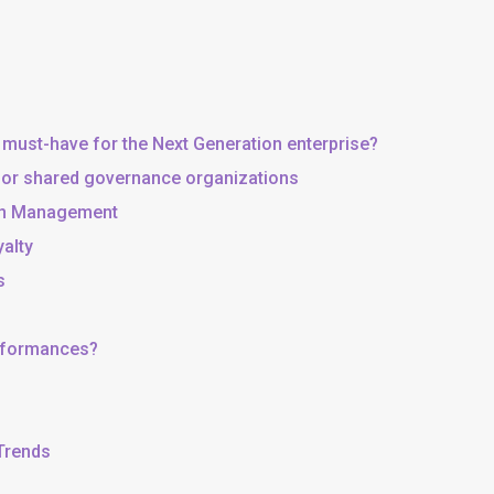
 must-have for the Next Generation enterprise?
, or shared governance organizations
 in Management
yalty
s
erformances?
 Trends