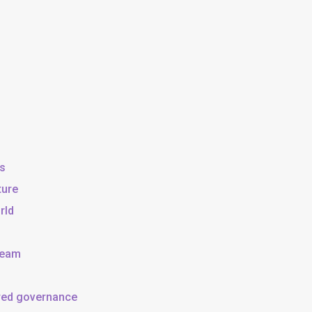
ss
ture
rld
team
ared governance