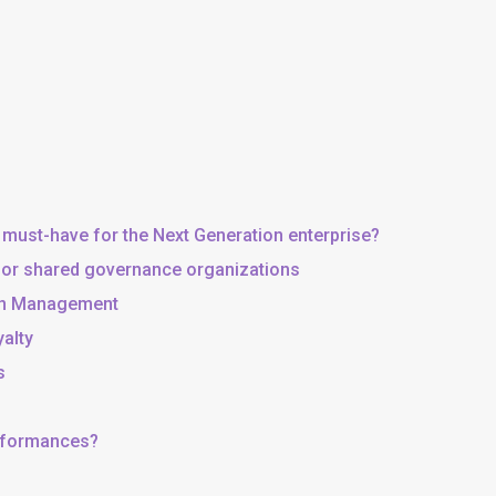
 must-have for the Next Generation enterprise?
, or shared governance organizations
 in Management
yalty
s
erformances?