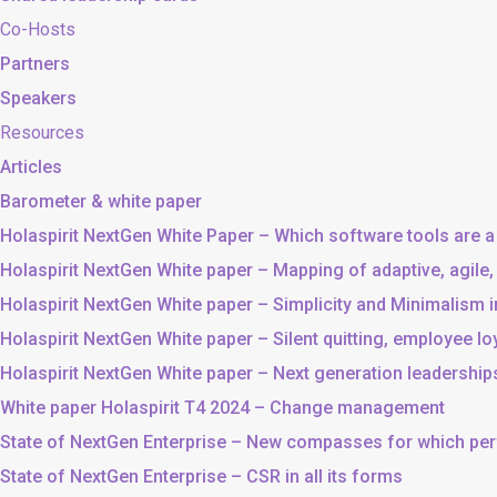
Co-Hosts
Partners
Speakers
Resources
Articles
Barometer & white paper
Holaspirit NextGen White Paper – Which software tools are a
Holaspirit NextGen White paper – Mapping of adaptive, agile
Holaspirit NextGen White paper – Simplicity and Minimalism
Holaspirit NextGen White paper – Silent quitting, employee lo
Holaspirit NextGen White paper – Next generation leadership
White paper Holaspirit T4 2024 – Change management
State of NextGen Enterprise – New compasses for which p
State of NextGen Enterprise – CSR in all its forms