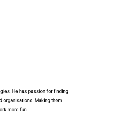
gies. He has passion for finding
nd organisations. Making them
ork more fun.