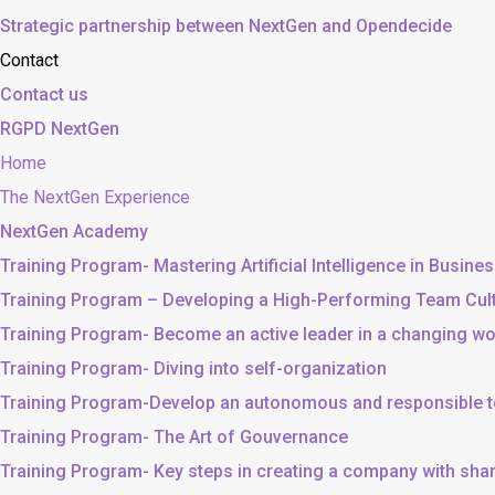
Strategic partnership between NextGen and Opendecide
Contact
Contact us
RGPD NextGen
Home
The NextGen Experience
NextGen Academy
Training Program- Mastering Artificial Intelligence in Busine
Training Program – Developing a High-Performing Team Cul
Training Program- Become an active leader in a changing wo
Training Program- Diving into self-organization
Training Program-Develop an autonomous and responsible 
Training Program- The Art of Gouvernance
Training Program- Key steps in creating a company with sh