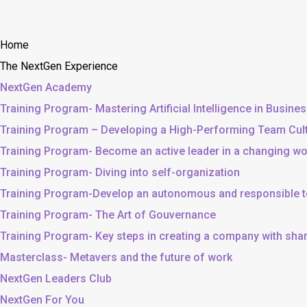
Home
The NextGen Experience
NextGen Academy
Training Program- Mastering Artificial Intelligence in Busine
Training Program – Developing a High-Performing Team Cul
Training Program- Become an active leader in a changing wo
Training Program- Diving into self-organization
Training Program-Develop an autonomous and responsible 
Training Program- The Art of Gouvernance
Training Program- Key steps in creating a company with sh
Masterclass- Metavers and the future of work
NextGen Leaders Club
NextGen For You