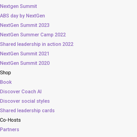
Nextgen Summit
ABS day by NextGen
NextGen Summit 2023
NextGen Summer Camp 2022
Shared leadership in action 2022
NextGen Summit 2021
NextGen Summit 2020
Shop
Book
Discover Coach AI
Discover social styles
Shared leadership cards
Co-Hosts
Partners