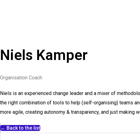
Niels Kamper
Organisation Coach
Niels is an experienced change leader and a mixer of methodolo
the right combination of tools to help (self-organising) teams a
more agile, creating autonomy & transparency, and just making w
← Back to the list