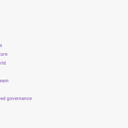
ss
ture
rld
team
ared governance