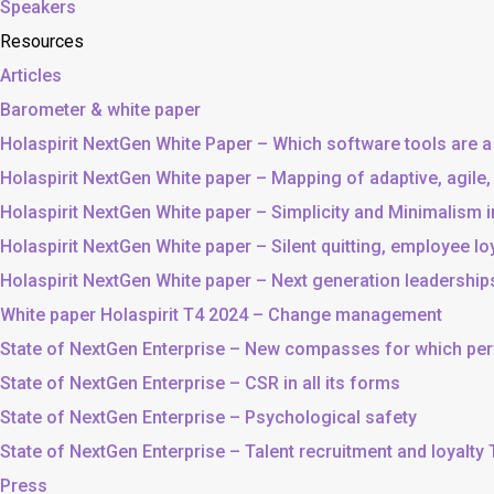
Speakers
Resources
Articles
Barometer & white paper
Holaspirit NextGen White Paper – Which software tools are a
Holaspirit NextGen White paper – Mapping of adaptive, agile
Holaspirit NextGen White paper – Simplicity and Minimalism
Holaspirit NextGen White paper – Silent quitting, employee lo
Holaspirit NextGen White paper – Next generation leadership
White paper Holaspirit T4 2024 – Change management
State of NextGen Enterprise – New compasses for which p
State of NextGen Enterprise – CSR in all its forms
State of NextGen Enterprise – Psychological safety
State of NextGen Enterprise – Talent recruitment and loyalty
Press