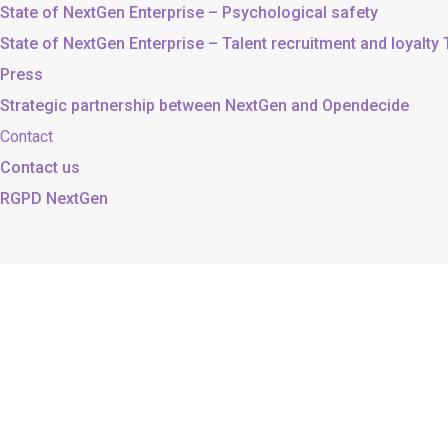
State of NextGen Enterprise – Psychological safety
State of NextGen Enterprise – Talent recruitment and loyalty
Press
Strategic partnership between NextGen and Opendecide
Contact
Contact us
RGPD NextGen