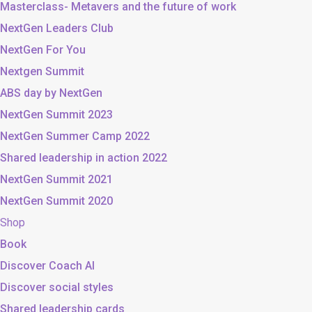
Masterclass- Metavers and the future of work
NextGen Leaders Club
NextGen For You
Nextgen Summit
ABS day by NextGen
NextGen Summit 2023
NextGen Summer Camp 2022
Shared leadership in action 2022
NextGen Summit 2021
NextGen Summit 2020
Shop
Book
Discover Coach AI
Discover social styles
Shared leadership cards