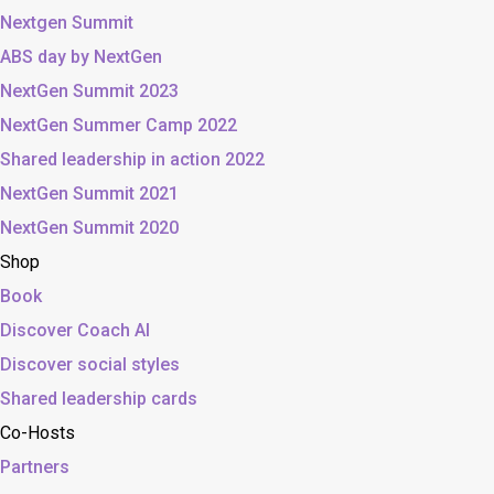
Nextgen Summit
ABS day by NextGen
NextGen Summit 2023
NextGen Summer Camp 2022
Shared leadership in action 2022
NextGen Summit 2021
NextGen Summit 2020
Shop
Book
Discover Coach AI
Discover social styles
Shared leadership cards
Co-Hosts
Partners