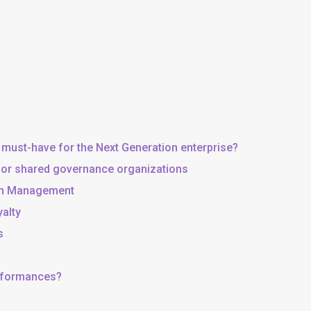
 must-have for the Next Generation enterprise?
, or shared governance organizations
 in Management
yalty
s
erformances?