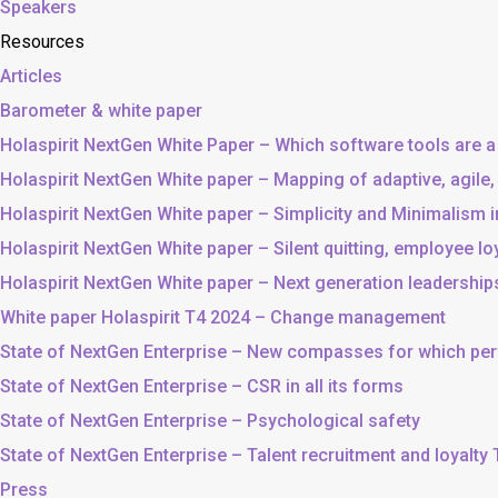
Speakers
Resources
Articles
Barometer & white paper
Holaspirit NextGen White Paper – Which software tools are a
Holaspirit NextGen White paper – Mapping of adaptive, agile
Holaspirit NextGen White paper – Simplicity and Minimalism
Holaspirit NextGen White paper – Silent quitting, employee lo
Holaspirit NextGen White paper – Next generation leadership
White paper Holaspirit T4 2024 – Change management
State of NextGen Enterprise – New compasses for which p
State of NextGen Enterprise – CSR in all its forms
State of NextGen Enterprise – Psychological safety
State of NextGen Enterprise – Talent recruitment and loyalty
Press