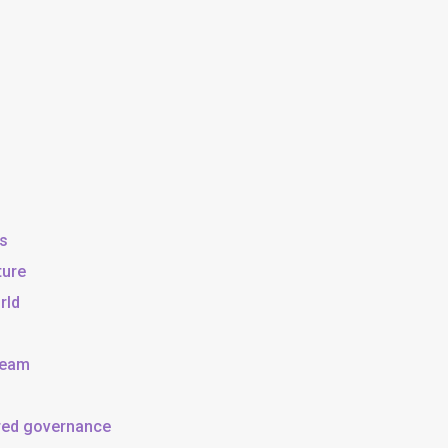
ss
ture
rld
team
ared governance