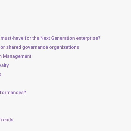
 must-have for the Next Generation enterprise?
, or shared governance organizations
 in Management
yalty
s
erformances?
 Trends