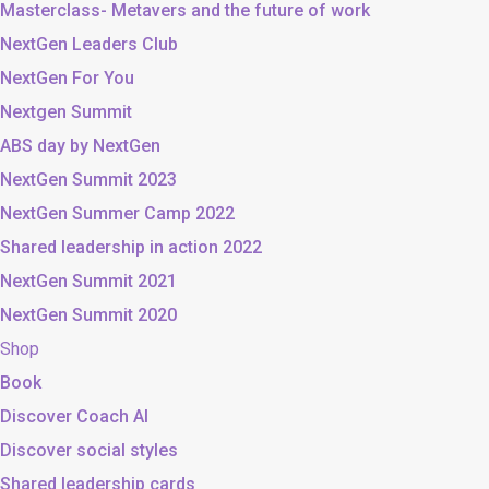
Masterclass- Metavers and the future of work
NextGen Leaders Club
NextGen For You
Nextgen Summit
ABS day by NextGen
NextGen Summit 2023
NextGen Summer Camp 2022
Shared leadership in action 2022
NextGen Summit 2021
NextGen Summit 2020
Shop
Book
Discover Coach AI
Discover social styles
Shared leadership cards