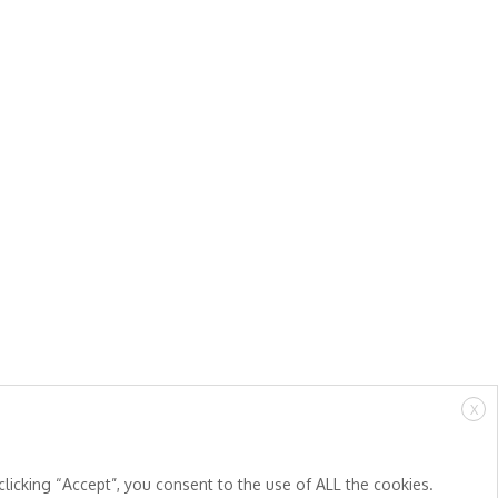
X
licking “Accept”, you consent to the use of ALL the cookies.