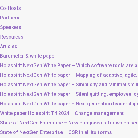
Co-Hosts
Partners
Speakers
Resources
Articles
Barometer & white paper
Holaspirit NextGen White Paper – Which software tools are a
Holaspirit NextGen White paper – Mapping of adaptive, agile
Holaspirit NextGen White paper – Simplicity and Minimalism
Holaspirit NextGen White paper – Silent quitting, employee lo
Holaspirit NextGen White paper – Next generation leadership
White paper Holaspirit T4 2024 – Change management
State of NextGen Enterprise – New compasses for which p
State of NextGen Enterprise – CSR in all its forms