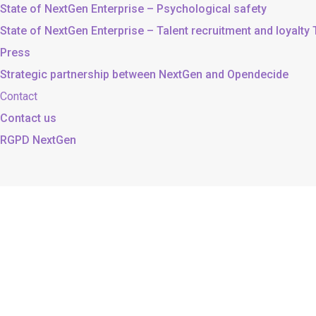
State of NextGen Enterprise – Psychological safety
State of NextGen Enterprise – Talent recruitment and loyalty
Press
Strategic partnership between NextGen and Opendecide
Contact
Contact us
RGPD NextGen