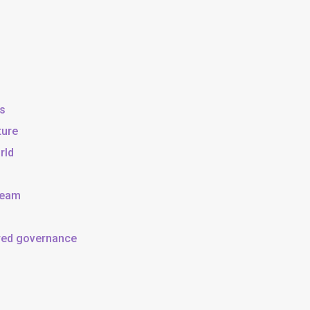
ss
ture
rld
team
ared governance