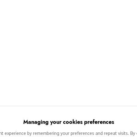
Managing your cookies preferences
 experience by remembering your preferences and repeat visits. By c