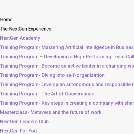
Home
The NextGen Experience
NextGen Academy
Training Program- Mastering Artificial Intelligence in Busine
Training Program – Developing a High-Performing Team Cul
Training Program- Become an active leader in a changing wo
Training Program- Diving into self-organization
Training Program-Develop an autonomous and responsible 
Training Program- The Art of Gouvernance
Training Program- Key steps in creating a company with sh
Masterclass- Metavers and the future of work
NextGen Leaders Club
NextGen For You