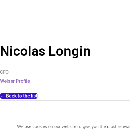
Nicolas Longin
CFO
Welser Profile
← Back to the list
We use cookies on our website to give you the most relevant