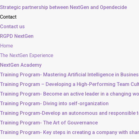
Strategic partnership between NextGen and Opendecide
Contact
Contact us
RGPD NextGen
Home
The NextGen Experience
NextGen Academy
Training Program- Mastering Artificial Intelligence in Busine
Training Program – Developing a High-Performing Team Cul
Training Program- Become an active leader in a changing wo
Training Program- Diving into self-organization
Training Program-Develop an autonomous and responsible 
Training Program- The Art of Gouvernance
Training Program- Key steps in creating a company with sh