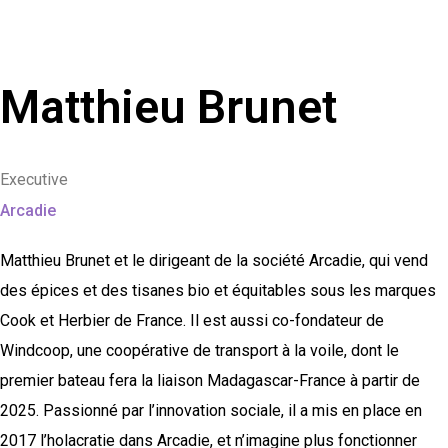
Matthieu Brunet
Executive
Arcadie
Matthieu Brunet et le dirigeant de la société Arcadie, qui vend
des épices et des tisanes bio et équitables sous les marques
Cook et Herbier de France. Il est aussi co-fondateur de
Windcoop, une coopérative de transport à la voile, dont le
premier bateau fera la liaison Madagascar-France à partir de
2025. Passionné par l’innovation sociale, il a mis en place en
2017 l’holacratie dans Arcadie, et n’imagine plus fonctionner