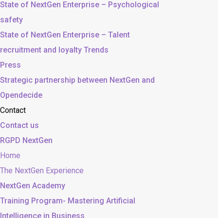
State of NextGen Enterprise – Psychological
safety
State of NextGen Enterprise – Talent
recruitment and loyalty Trends
Press
Strategic partnership between NextGen and
Opendecide
Contact
Contact us
RGPD NextGen
Home
The NextGen Experience
NextGen Academy
Training Program- Mastering Artificial
Intelligence in Business