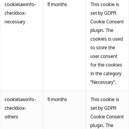
cookielawinfo-
11 months
This cookie is
checkbox-
set by GDPR
necessary
Cookie Consent
plugin. The
cookies is used
to store the
user consent
for the cookies
in the category
"Necessary".
cookielawinfo-
11 months
This cookie is
checkbox-
set by GDPR
others
Cookie Consent
plugin. The