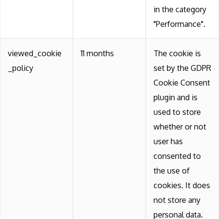
in the category
"Performance".
viewed_cookie
11 months
The cookie is
_policy
set by the GDPR
Cookie Consent
plugin and is
used to store
whether or not
user has
consented to
the use of
cookies. It does
not store any
personal data.