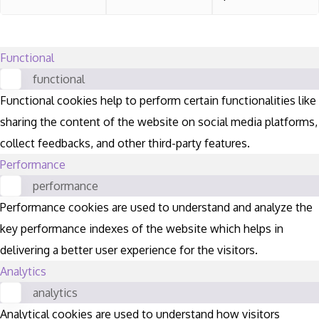
Functional
functional
Functional cookies help to perform certain functionalities like
sharing the content of the website on social media platforms,
collect feedbacks, and other third-party features.
Performance
performance
Performance cookies are used to understand and analyze the
key performance indexes of the website which helps in
delivering a better user experience for the visitors.
Analytics
analytics
Analytical cookies are used to understand how visitors