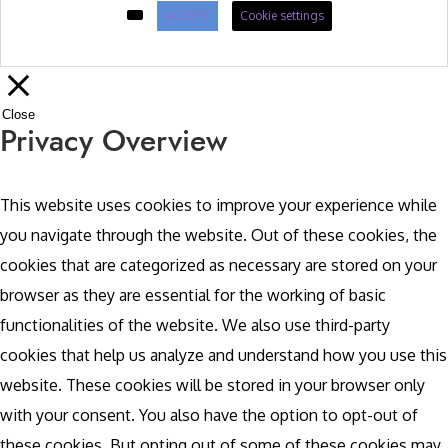
ACCEPT
Cookie settings
Close
Privacy Overview
This website uses cookies to improve your experience while
you navigate through the website. Out of these cookies, the
cookies that are categorized as necessary are stored on your
browser as they are essential for the working of basic
functionalities of the website. We also use third-party
cookies that help us analyze and understand how you use this
website. These cookies will be stored in your browser only
with your consent. You also have the option to opt-out of
these cookies. But opting out of some of these cookies may