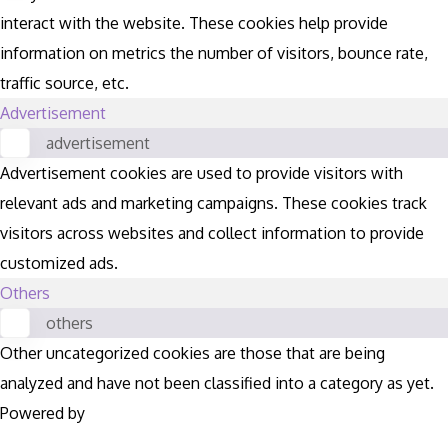
interact with the website. These cookies help provide
information on metrics the number of visitors, bounce rate,
traffic source, etc.
Advertisement
advertisement
Advertisement cookies are used to provide visitors with
relevant ads and marketing campaigns. These cookies track
visitors across websites and collect information to provide
customized ads.
Others
others
Other uncategorized cookies are those that are being
analyzed and have not been classified into a category as yet.
Powered by