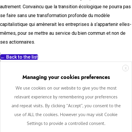
autrement. Convaincu que la transition écologique ne pourra pas
se faire sans une transformation profonde du modèle
capitalistique qui amènerait les entreprises à s’appartenir elles-
mêmes, pour se mettre au service du bien commun et non de
ses actionnaires.
← Back to the list
X
Managing your cookies preferences
We use cookies on our website to give you the most
relevant experience by remembering your preferences
and repeat visits. By clicking “Accept”, you consent to the
use of ALL the cookies. However you may visit Cookie
Settings to provide a controlled consent.