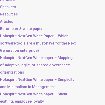
Speakers
Resources
Articles
Barometer & white paper
Holaspirit NextGen White Paper – Which
software tools are a must-have for the Next
Generation enterprise?
Holaspirit NextGen White paper – Mapping
of adaptive, agile, or shared governance
organizations
Holaspirit NextGen White paper – Simplicity
and Minimalism in Management
Holaspirit NextGen White paper – Silent
quitting, employee loyalty