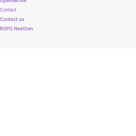
Opendecide
Contact
Contact us
RGPD NextGen