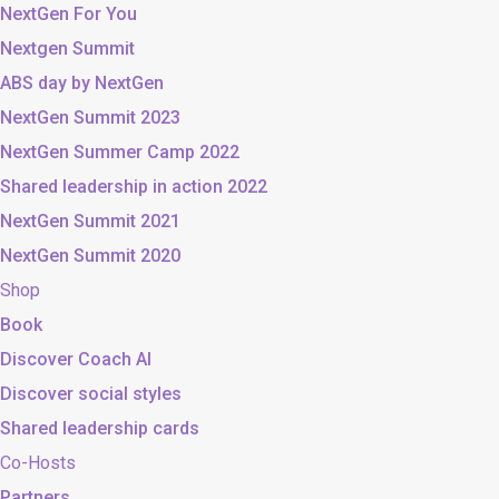
NextGen For You
Nextgen Summit
ABS day by NextGen
NextGen Summit 2023
NextGen Summer Camp 2022
Shared leadership in action 2022
NextGen Summit 2021
NextGen Summit 2020
Shop
Book
Discover Coach AI
Discover social styles
Shared leadership cards
Co-Hosts
Partners