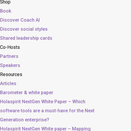
Shop
Book
Discover Coach AI
Discover social styles
Shared leadership cards
Co-Hosts
Partners
Speakers
Resources
Articles
Barometer & white paper
Holaspirit NextGen White Paper – Which
software tools are a must-have for the Next
Generation enterprise?
Holaspirit NextGen White paper – Mapping