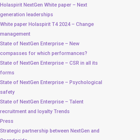
Holaspirit NextGen White paper – Next
generation leaderships
White paper Holaspirit T4 2024 – Change
management
State of NextGen Enterprise – New
compasses for which performances?
State of NextGen Enterprise – CSR in all its
forms
State of NextGen Enterprise – Psychological
safety
State of NextGen Enterprise – Talent
recruitment and loyalty Trends
Press
Strategic partnership between NextGen and