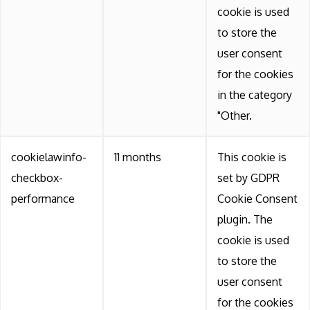
cookie is used
to store the
user consent
for the cookies
in the category
"Other.
cookielawinfo-
11 months
This cookie is
checkbox-
set by GDPR
performance
Cookie Consent
plugin. The
cookie is used
to store the
user consent
for the cookies