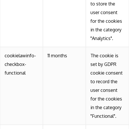
to store the
user consent
for the cookies
in the category
"Analytics".
cookielawinfo-
11 months
The cookie is
checkbox-
set by GDPR
functional
cookie consent
to record the
user consent
for the cookies
in the category
"Functional".