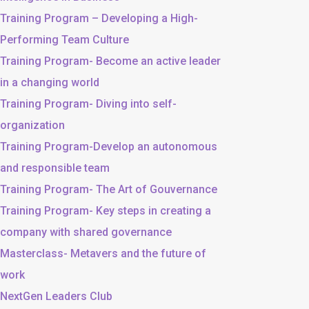
Training Program – Developing a High-
Performing Team Culture
Training Program- Become an active leader
in a changing world
Training Program- Diving into self-
organization
Training Program-Develop an autonomous
and responsible team
Training Program- The Art of Gouvernance
Training Program- Key steps in creating a
company with shared governance
Masterclass- Metavers and the future of
work
NextGen Leaders Club