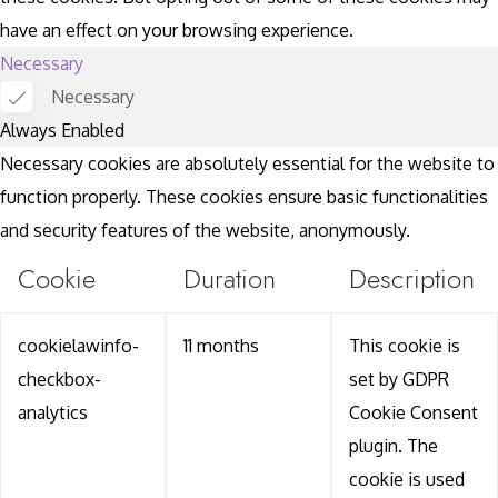
have an effect on your browsing experience.
Necessary
Necessary
Always Enabled
Necessary cookies are absolutely essential for the website to
function properly. These cookies ensure basic functionalities
and security features of the website, anonymously.
Cookie
Duration
Description
cookielawinfo-
11 months
This cookie is
checkbox-
set by GDPR
analytics
Cookie Consent
plugin. The
cookie is used