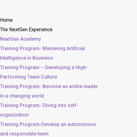
Home
The NextGen Experience
NextGen Academy
Training Program- Mastering Artificial
Intelligence in Business
Training Program – Developing a High-
Performing Team Culture
Training Program- Become an active leader
in a changing world
Training Program- Diving into self-
organization
Training Program-Develop an autonomous
and responsible team