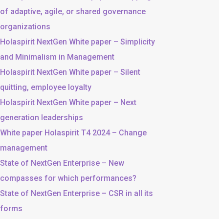
of adaptive, agile, or shared governance
organizations
Holaspirit NextGen White paper – Simplicity
and Minimalism in Management
Holaspirit NextGen White paper – Silent
quitting, employee loyalty
Holaspirit NextGen White paper – Next
generation leaderships
White paper Holaspirit T4 2024 – Change
management
State of NextGen Enterprise – New
compasses for which performances?
State of NextGen Enterprise – CSR in all its
forms