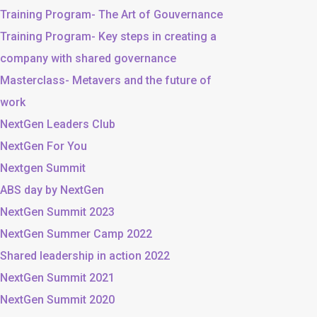
Training Program- The Art of Gouvernance
Training Program- Key steps in creating a
company with shared governance
Masterclass- Metavers and the future of
work
NextGen Leaders Club
NextGen For You
Nextgen Summit
ABS day by NextGen
NextGen Summit 2023
NextGen Summer Camp 2022
Shared leadership in action 2022
NextGen Summit 2021
NextGen Summit 2020