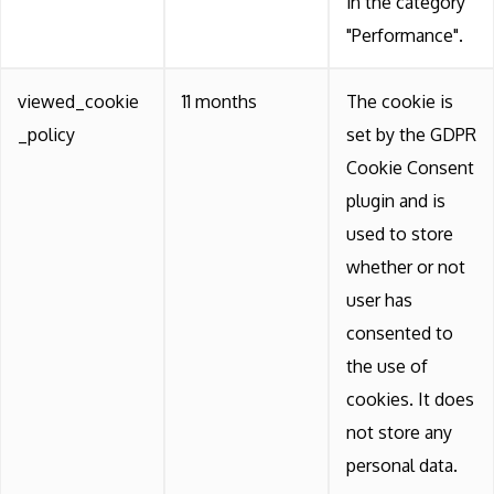
in the category
"Performance".
viewed_cookie
11 months
The cookie is
_policy
set by the GDPR
Cookie Consent
plugin and is
used to store
whether or not
user has
consented to
the use of
cookies. It does
not store any
personal data.