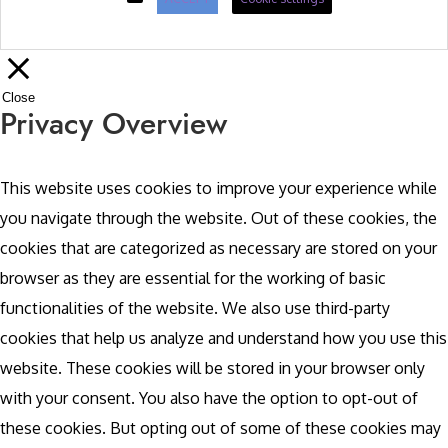
Close
Privacy Overview
This website uses cookies to improve your experience while
you navigate through the website. Out of these cookies, the
cookies that are categorized as necessary are stored on your
browser as they are essential for the working of basic
functionalities of the website. We also use third-party
cookies that help us analyze and understand how you use this
website. These cookies will be stored in your browser only
with your consent. You also have the option to opt-out of
these cookies. But opting out of some of these cookies may