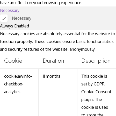
have an effect on your browsing experience.
Necessary
Necessary
Always Enabled
Necessary cookies are absolutely essential for the website to
function properly. These cookies ensure basic functionalities
and security features of the website, anonymously.
Cookie
Duration
Description
cookielawinfo-
11 months
This cookie is
checkbox-
set by GDPR
analytics
Cookie Consent
plugin. The
cookie is used
to store the