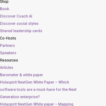
Shop
Book
Discover Coach AI
Discover social styles
Shared leadership cards
Co-Hosts
Partners
Speakers
Resources
Articles
Barometer & white paper
Holaspirit NextGen White Paper – Which
software tools are a must-have for the Next
Generation enterprise?
Holaspirit NextGen White paper – Mapping