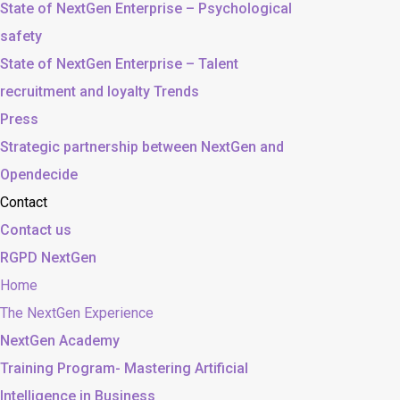
State of NextGen Enterprise – Psychological
safety
State of NextGen Enterprise – Talent
recruitment and loyalty Trends
Press
Strategic partnership between NextGen and
Opendecide
Contact
Contact us
RGPD NextGen
Home
The NextGen Experience
NextGen Academy
Training Program- Mastering Artificial
Intelligence in Business