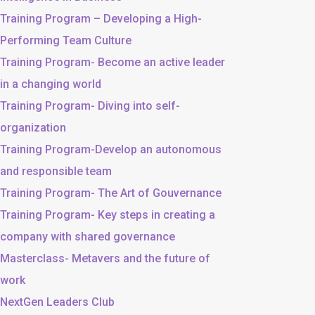
Training Program – Developing a High-
Performing Team Culture
Training Program- Become an active leader
in a changing world
Training Program- Diving into self-
organization
Training Program-Develop an autonomous
and responsible team
Training Program- The Art of Gouvernance
Training Program- Key steps in creating a
company with shared governance
Masterclass- Metavers and the future of
work
NextGen Leaders Club