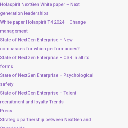
Holaspirit NextGen White paper – Next
generation leaderships
White paper Holaspirit T4 2024 – Change
management
State of NextGen Enterprise – New
compasses for which performances?
State of NextGen Enterprise – CSR in all its
forms
State of NextGen Enterprise – Psychological
safety
State of NextGen Enterprise – Talent
recruitment and loyalty Trends
Press
Strategic partnership between NextGen and