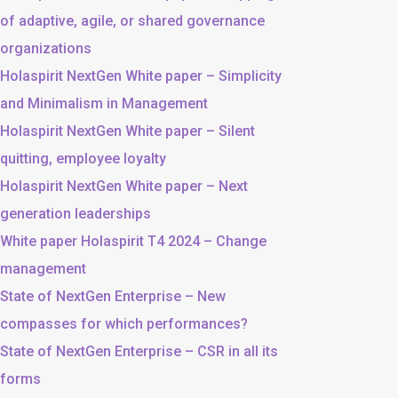
of adaptive, agile, or shared governance
organizations
Holaspirit NextGen White paper – Simplicity
and Minimalism in Management
Holaspirit NextGen White paper – Silent
quitting, employee loyalty
Holaspirit NextGen White paper – Next
generation leaderships
White paper Holaspirit T4 2024 – Change
management
State of NextGen Enterprise – New
compasses for which performances?
State of NextGen Enterprise – CSR in all its
forms