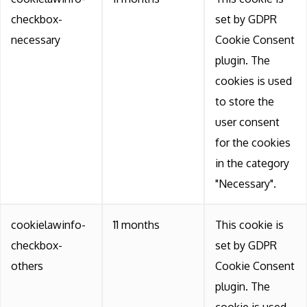
checkbox-
set by GDPR
necessary
Cookie Consent
plugin. The
cookies is used
to store the
user consent
for the cookies
in the category
"Necessary".
cookielawinfo-
11 months
This cookie is
checkbox-
set by GDPR
others
Cookie Consent
plugin. The
cookie is used