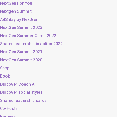
NextGen For You
Nextgen Summit
ABS day by NextGen
NextGen Summit 2023
NextGen Summer Camp 2022
Shared leadership in action 2022
NextGen Summit 2021
NextGen Summit 2020
Shop
Book
Discover Coach AI
Discover social styles
Shared leadership cards
Co-Hosts
Partners