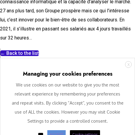
connaissance informatique et la capacité d’analyser le marché.
27 ans plus tard, son Groupe prospère mais ce qui l’intéresse
lui, c’est innover pour le bien-être de ses collaborateurs. En
2021, il s’illustre en passant ses salariés aux 4 jours travaillés
sur 32 heures…
← Back to the list
X
Managing your cookies preferences
We use cookies on our website to give you the most
relevant experience by remembering your preferences
and repeat visits. By clicking “Accept”, you consent to the
use of ALL the cookies. However you may visit Cookie
Settings to provide a controlled consent.
ACCEPT
Cookie settings