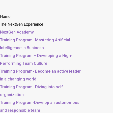
Home
The NextGen Experience
NextGen Academy
Training Program- Mastering Artificial
Intelligence in Business
Training Program – Developing a High-
Performing Team Culture
Training Program- Become an active leader
in a changing world
Training Program- Diving into self-
organization
Training Program-Develop an autonomous
and responsible team