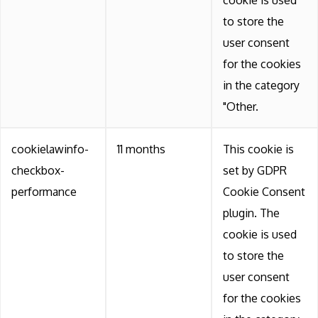
to store the
user consent
for the cookies
in the category
"Other.
cookielawinfo-
11 months
This cookie is
checkbox-
set by GDPR
performance
Cookie Consent
plugin. The
cookie is used
to store the
user consent
for the cookies