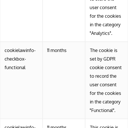
user consent
for the cookies
in the category
"Analytics".
cookielawinfo-
11 months
The cookie is
checkbox-
set by GDPR
functional
cookie consent
to record the
user consent
for the cookies
in the category
"Functional".
cookielawinfo-
11 months
This cookie is