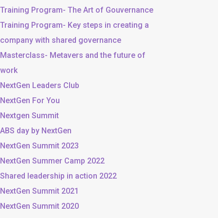
Training Program- The Art of Gouvernance
Training Program- Key steps in creating a
company with shared governance
Masterclass- Metavers and the future of
work
NextGen Leaders Club
NextGen For You
Nextgen Summit
ABS day by NextGen
NextGen Summit 2023
NextGen Summer Camp 2022
Shared leadership in action 2022
NextGen Summit 2021
NextGen Summit 2020