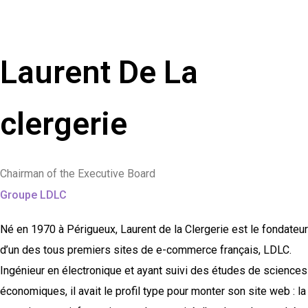
Laurent De La
clergerie
Chairman of the Executive Board
Groupe LDLC
Né en 1970 à Périgueux, Laurent de la Clergerie est le fondateur
d’un des tous premiers sites de e-commerce français, LDLC.
Ingénieur en électronique et ayant suivi des études de sciences
économiques, il avait le profil type pour monter son site web : la