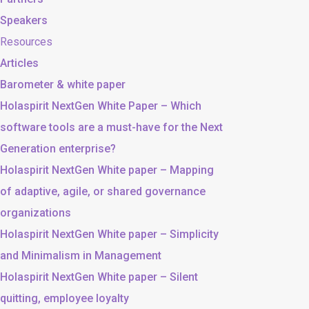
Speakers
Resources
Articles
Barometer & white paper
Holaspirit NextGen White Paper – Which
software tools are a must-have for the Next
Generation enterprise?
Holaspirit NextGen White paper – Mapping
of adaptive, agile, or shared governance
organizations
Holaspirit NextGen White paper – Simplicity
and Minimalism in Management
Holaspirit NextGen White paper – Silent
quitting, employee loyalty