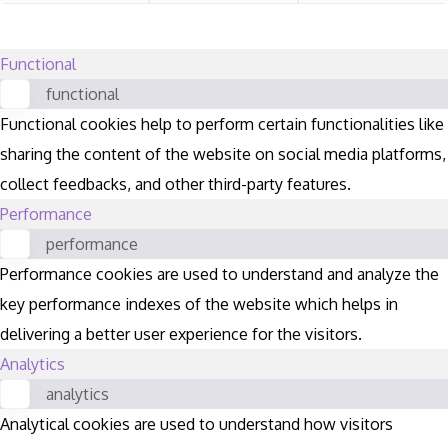
Functional
functional
Functional cookies help to perform certain functionalities like
sharing the content of the website on social media platforms,
collect feedbacks, and other third-party features.
Performance
performance
Performance cookies are used to understand and analyze the
key performance indexes of the website which helps in
delivering a better user experience for the visitors.
Analytics
analytics
Analytical cookies are used to understand how visitors