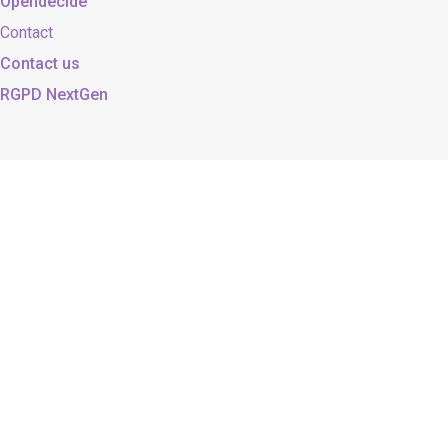
Opendecide
Contact
Contact us
RGPD NextGen