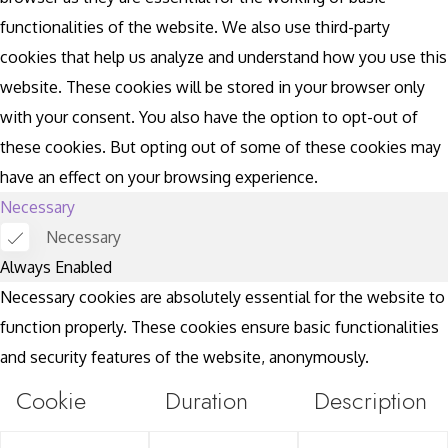
functionalities of the website. We also use third-party
cookies that help us analyze and understand how you use this
website. These cookies will be stored in your browser only
with your consent. You also have the option to opt-out of
these cookies. But opting out of some of these cookies may
have an effect on your browsing experience.
Necessary
Necessary
Always Enabled
Necessary cookies are absolutely essential for the website to
function properly. These cookies ensure basic functionalities
and security features of the website, anonymously.
Cookie
Duration
Description