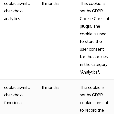
cookielawinfo-
11 months
This cookie is
checkbox-
set by GDPR
analytics
Cookie Consent
plugin. The
cookie is used
to store the
user consent
for the cookies
in the category
"Analytics".
cookielawinfo-
11 months
The cookie is
checkbox-
set by GDPR
functional
cookie consent
to record the