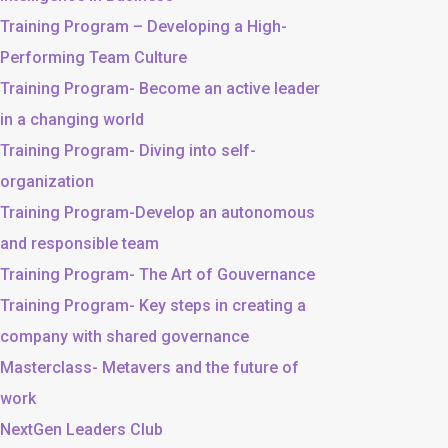
Training Program – Developing a High-
Performing Team Culture
Training Program- Become an active leader
in a changing world
Training Program- Diving into self-
organization
Training Program-Develop an autonomous
and responsible team
Training Program- The Art of Gouvernance
Training Program- Key steps in creating a
company with shared governance
Masterclass- Metavers and the future of
work
NextGen Leaders Club