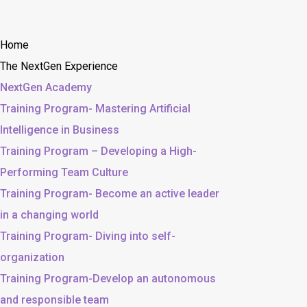
Home
The NextGen Experience
NextGen Academy
Training Program- Mastering Artificial
Intelligence in Business
Training Program – Developing a High-
Performing Team Culture
Training Program- Become an active leader
in a changing world
Training Program- Diving into self-
organization
Training Program-Develop an autonomous
and responsible team