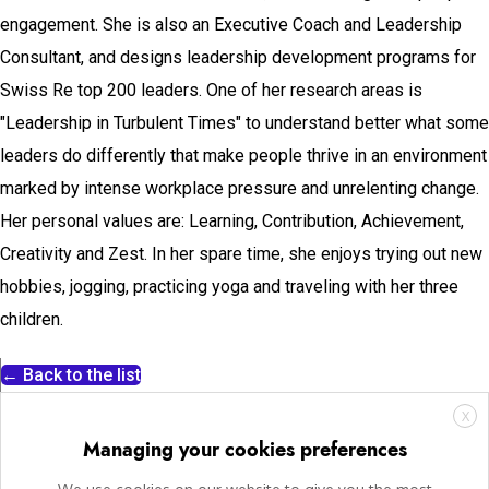
engagement. She is also an Executive Coach and Leadership
Consultant, and designs leadership development programs for
Swiss Re top 200 leaders. One of her research areas is
"Leadership in Turbulent Times" to understand better what some
leaders do differently that make people thrive in an environment
marked by intense workplace pressure and unrelenting change.
Her personal values are: Learning, Contribution, Achievement,
Creativity and Zest. In her spare time, she enjoys trying out new
hobbies, jogging, practicing yoga and traveling with her three
children.
← Back to the list
X
Managing your cookies preferences