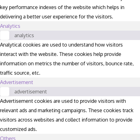
key performance indexes of the website which helps in
delivering a better user experience for the visitors.
Analytics
analytics
Analytical cookies are used to understand how visitors
interact with the website. These cookies help provide
information on metrics the number of visitors, bounce rate,
traffic source, etc.
Advertisement
advertisement
Advertisement cookies are used to provide visitors with
relevant ads and marketing campaigns. These cookies track
visitors across websites and collect information to provide
customized ads.
Others