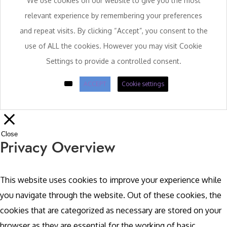
We use cookies on our website to give you the most
relevant experience by remembering your preferences
and repeat visits. By clicking “Accept”, you consent to the
use of ALL the cookies. However you may visit Cookie
Settings to provide a controlled consent.
ACCEPT
Cookie settings
Close
Privacy Overview
This website uses cookies to improve your experience while
you navigate through the website. Out of these cookies, the
cookies that are categorized as necessary are stored on your
browser as they are essential for the working of basic