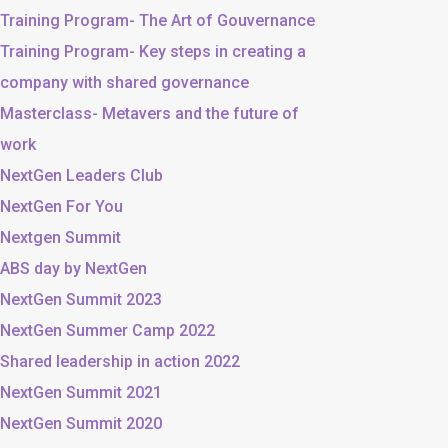
Training Program- The Art of Gouvernance
Training Program- Key steps in creating a
company with shared governance
Masterclass- Metavers and the future of
work
NextGen Leaders Club
NextGen For You
Nextgen Summit
ABS day by NextGen
NextGen Summit 2023
NextGen Summer Camp 2022
Shared leadership in action 2022
NextGen Summit 2021
NextGen Summit 2020