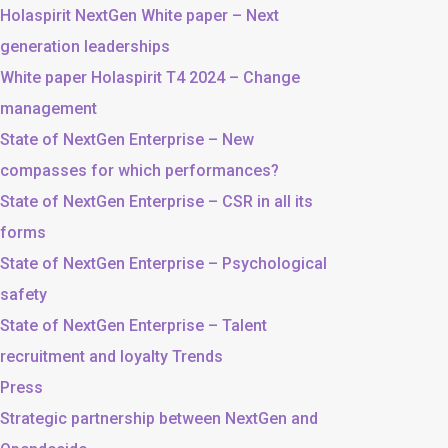
Holaspirit NextGen White paper – Next
generation leaderships
White paper Holaspirit T4 2024 – Change
management
State of NextGen Enterprise – New
compasses for which performances?
State of NextGen Enterprise – CSR in all its
forms
State of NextGen Enterprise – Psychological
safety
State of NextGen Enterprise – Talent
recruitment and loyalty Trends
Press
Strategic partnership between NextGen and