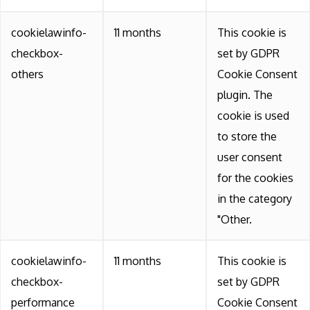
cookielawinfo-
11 months
This cookie is
checkbox-
set by GDPR
others
Cookie Consent
plugin. The
cookie is used
to store the
user consent
for the cookies
in the category
"Other.
cookielawinfo-
11 months
This cookie is
checkbox-
set by GDPR
performance
Cookie Consent