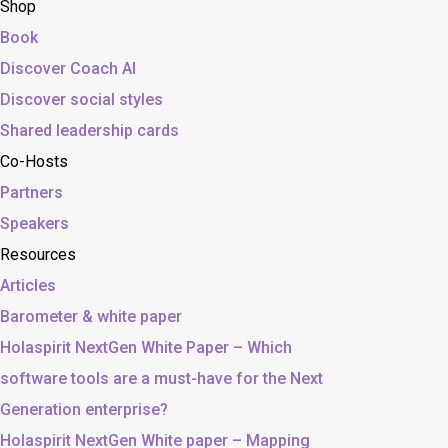
Shop
Book
Discover Coach AI
Discover social styles
Shared leadership cards
Co-Hosts
Partners
Speakers
Resources
Articles
Barometer & white paper
Holaspirit NextGen White Paper – Which
software tools are a must-have for the Next
Generation enterprise?
Holaspirit NextGen White paper – Mapping