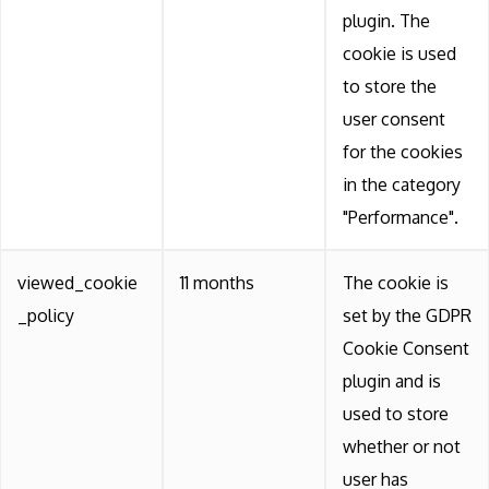
plugin. The
cookie is used
to store the
user consent
for the cookies
in the category
"Performance".
viewed_cookie
11 months
The cookie is
_policy
set by the GDPR
Cookie Consent
plugin and is
used to store
whether or not
user has