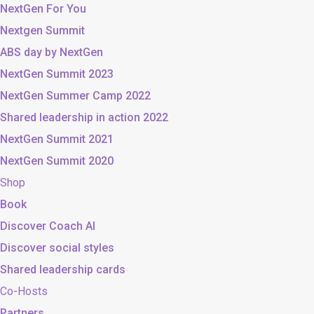
NextGen For You
Nextgen Summit
ABS day by NextGen
NextGen Summit 2023
NextGen Summer Camp 2022
Shared leadership in action 2022
NextGen Summit 2021
NextGen Summit 2020
Shop
Book
Discover Coach AI
Discover social styles
Shared leadership cards
Co-Hosts
Partners