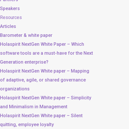
Speakers
Resources
Articles
Barometer & white paper
Holaspirit NextGen White Paper – Which
software tools are a must-have for the Next
Generation enterprise?
Holaspirit NextGen White paper – Mapping
of adaptive, agile, or shared governance
organizations
Holaspirit NextGen White paper – Simplicity
and Minimalism in Management
Holaspirit NextGen White paper – Silent
quitting, employee loyalty