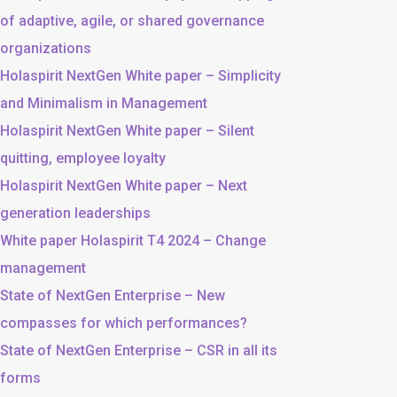
of adaptive, agile, or shared governance
organizations
Holaspirit NextGen White paper – Simplicity
and Minimalism in Management
Holaspirit NextGen White paper – Silent
quitting, employee loyalty
Holaspirit NextGen White paper – Next
generation leaderships
White paper Holaspirit T4 2024 – Change
management
State of NextGen Enterprise – New
compasses for which performances?
State of NextGen Enterprise – CSR in all its
forms