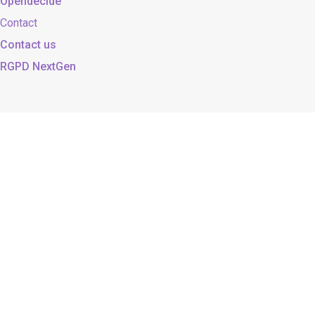
Opendecide
Contact
Contact us
RGPD NextGen