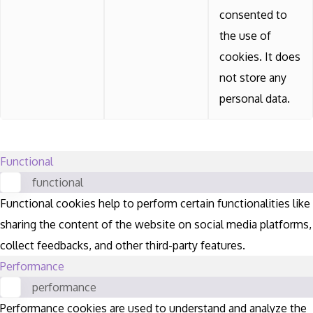
consented to
the use of
cookies. It does
not store any
personal data.
Functional
functional
Functional cookies help to perform certain functionalities like
sharing the content of the website on social media platforms,
collect feedbacks, and other third-party features.
Performance
performance
Performance cookies are used to understand and analyze the