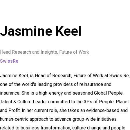
Jasmine Keel
Head Research and Insights, Future of Work
SwissRe
Jasmine Keel, is Head of Research, Future of Work at Swiss Re,
one of the world's leading providers of reinsurance and
insurance. She is a high-energy and seasoned Global People,
Talent & Culture Leader committed to the 3Ps of People, Planet
and Profit. In her current role, she takes an evidence-based and
human-centric approach to advance group-wide initiatives
related to business transformation, culture change and people