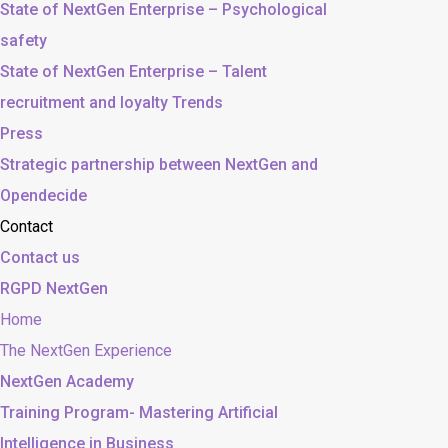
State of NextGen Enterprise – Psychological
safety
State of NextGen Enterprise – Talent
recruitment and loyalty Trends
Press
Strategic partnership between NextGen and
Opendecide
Contact
Contact us
RGPD NextGen
Home
The NextGen Experience
NextGen Academy
Training Program- Mastering Artificial
Intelligence in Business