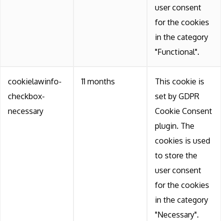
user consent
for the cookies
in the category
"Functional".
cookielawinfo-
11 months
This cookie is
checkbox-
set by GDPR
necessary
Cookie Consent
plugin. The
cookies is used
to store the
user consent
for the cookies
in the category
"Necessary".