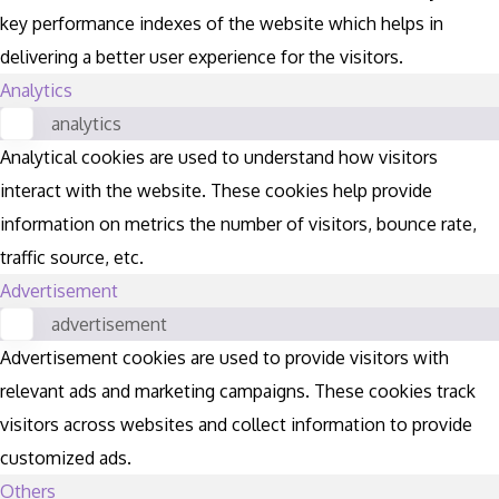
key performance indexes of the website which helps in
delivering a better user experience for the visitors.
Analytics
analytics
Analytical cookies are used to understand how visitors
interact with the website. These cookies help provide
information on metrics the number of visitors, bounce rate,
traffic source, etc.
Advertisement
advertisement
Advertisement cookies are used to provide visitors with
relevant ads and marketing campaigns. These cookies track
visitors across websites and collect information to provide
customized ads.
Others