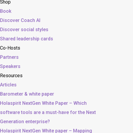
Shop
Book
Discover Coach AI
Discover social styles
Shared leadership cards
Co-Hosts
Partners
Speakers
Resources
Articles
Barometer & white paper
Holaspirit NextGen White Paper – Which
software tools are a must-have for the Next
Generation enterprise?
Holaspirit NextGen White paper – Mapping