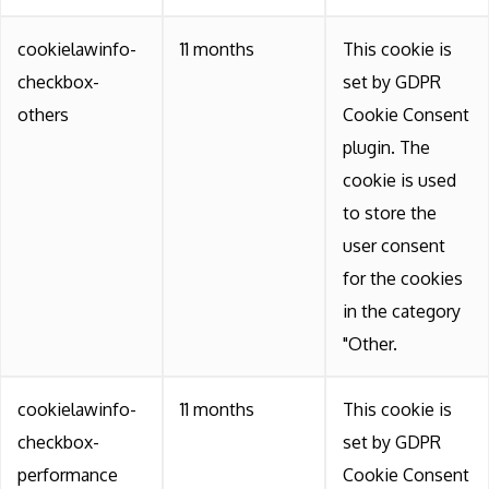
cookielawinfo-
11 months
This cookie is
checkbox-
set by GDPR
others
Cookie Consent
plugin. The
cookie is used
to store the
user consent
for the cookies
in the category
"Other.
cookielawinfo-
11 months
This cookie is
checkbox-
set by GDPR
performance
Cookie Consent