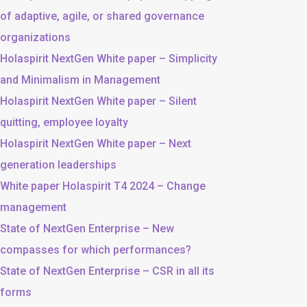
of adaptive, agile, or shared governance
organizations
Holaspirit NextGen White paper – Simplicity
and Minimalism in Management
Holaspirit NextGen White paper – Silent
quitting, employee loyalty
Holaspirit NextGen White paper – Next
generation leaderships
White paper Holaspirit T4 2024 – Change
management
State of NextGen Enterprise – New
compasses for which performances?
State of NextGen Enterprise – CSR in all its
forms