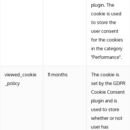
plugin. The
cookie is used
to store the
user consent
for the cookies
in the category
"Performance".
viewed_cookie
11 months
The cookie is
_policy
set by the GDPR
Cookie Consent
plugin and is
used to store
whether or not
user has