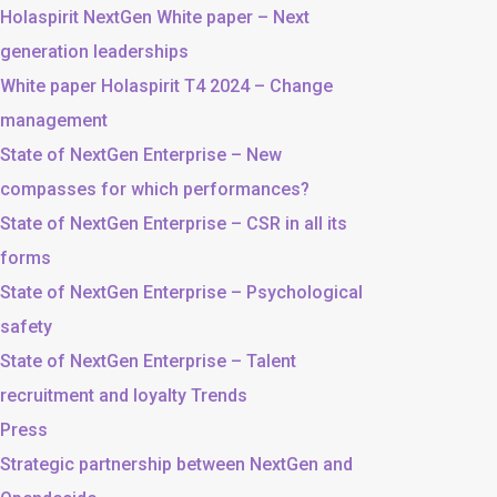
Holaspirit NextGen White paper – Next
generation leaderships
White paper Holaspirit T4 2024 – Change
management
State of NextGen Enterprise – New
compasses for which performances?
State of NextGen Enterprise – CSR in all its
forms
State of NextGen Enterprise – Psychological
safety
State of NextGen Enterprise – Talent
recruitment and loyalty Trends
Press
Strategic partnership between NextGen and