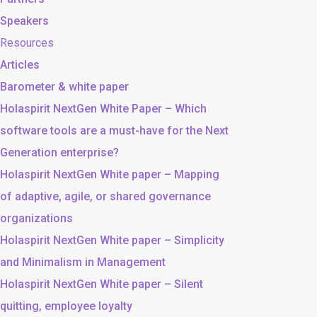
Speakers
Resources
Articles
Barometer & white paper
Holaspirit NextGen White Paper – Which
software tools are a must-have for the Next
Generation enterprise?
Holaspirit NextGen White paper – Mapping
of adaptive, agile, or shared governance
organizations
Holaspirit NextGen White paper – Simplicity
and Minimalism in Management
Holaspirit NextGen White paper – Silent
quitting, employee loyalty