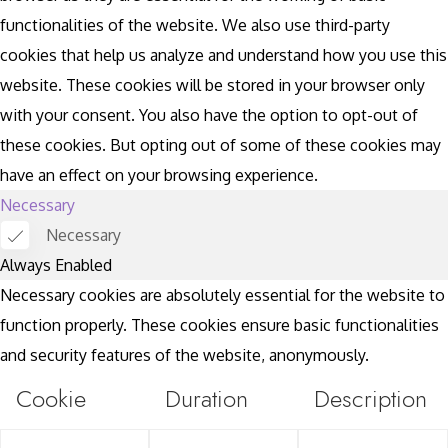
functionalities of the website. We also use third-party
cookies that help us analyze and understand how you use this
website. These cookies will be stored in your browser only
with your consent. You also have the option to opt-out of
these cookies. But opting out of some of these cookies may
have an effect on your browsing experience.
Necessary
Necessary
Always Enabled
Necessary cookies are absolutely essential for the website to
function properly. These cookies ensure basic functionalities
and security features of the website, anonymously.
Cookie
Duration
Description