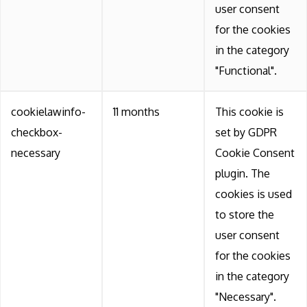
user consent
for the cookies
in the category
"Functional".
cookielawinfo-
11 months
This cookie is
checkbox-
set by GDPR
necessary
Cookie Consent
plugin. The
cookies is used
to store the
user consent
for the cookies
in the category
"Necessary".