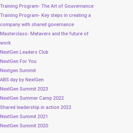
Training Program- The Art of Gouvernance
Training Program- Key steps in creating a
company with shared governance
Masterclass- Metavers and the future of
work
NextGen Leaders Club
NextGen For You
Nextgen Summit
ABS day by NextGen
NextGen Summit 2023
NextGen Summer Camp 2022
Shared leadership in action 2022
NextGen Summit 2021
NextGen Summit 2020