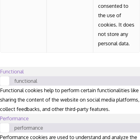
consented to
the use of
cookies. It does
not store any
personal data.
Functional
functional
Functional cookies help to perform certain functionalities like
sharing the content of the website on social media platforms,
collect feedbacks, and other third-party features.
Performance
performance
Performance cookies are used to understand and analyze the