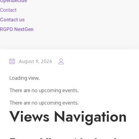
Opendecide
Contact
Contact us
RGPD NextGen
August 9, 2026
Loading view.
There are no upcoming events.
There are no upcoming events.
Views Navigation