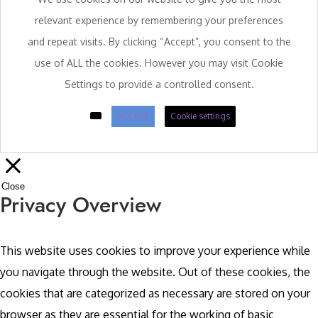
relevant experience by remembering your preferences
and repeat visits. By clicking “Accept”, you consent to the
use of ALL the cookies. However you may visit Cookie
Settings to provide a controlled consent.
ACCEPT
Cookie settings
Close
Privacy Overview
This website uses cookies to improve your experience while
you navigate through the website. Out of these cookies, the
cookies that are categorized as necessary are stored on your
browser as they are essential for the working of basic