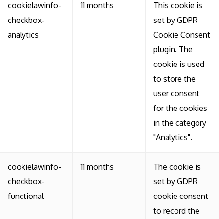
cookielawinfo-
11 months
This cookie is
checkbox-
set by GDPR
analytics
Cookie Consent
plugin. The
cookie is used
to store the
user consent
for the cookies
in the category
"Analytics".
cookielawinfo-
11 months
The cookie is
checkbox-
set by GDPR
functional
cookie consent
to record the