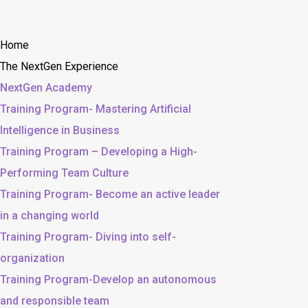
Home
The NextGen Experience
NextGen Academy
Training Program- Mastering Artificial
Intelligence in Business
Training Program – Developing a High-
Performing Team Culture
Training Program- Become an active leader
in a changing world
Training Program- Diving into self-
organization
Training Program-Develop an autonomous
and responsible team