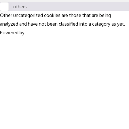
others
Other uncategorized cookies are those that are being
analyzed and have not been classified into a category as yet.
Powered by