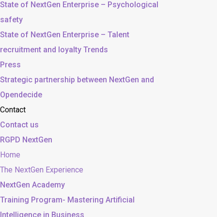
State of NextGen Enterprise – Psychological
safety
State of NextGen Enterprise – Talent
recruitment and loyalty Trends
Press
Strategic partnership between NextGen and
Opendecide
Contact
Contact us
RGPD NextGen
Home
The NextGen Experience
NextGen Academy
Training Program- Mastering Artificial
Intelligence in Business