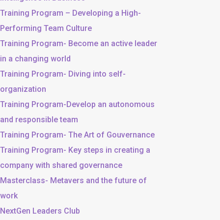
Training Program – Developing a High-
Performing Team Culture
Training Program- Become an active leader
in a changing world
Training Program- Diving into self-
organization
Training Program-Develop an autonomous
and responsible team
Training Program- The Art of Gouvernance
Training Program- Key steps in creating a
company with shared governance
Masterclass- Metavers and the future of
work
NextGen Leaders Club