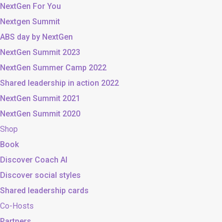
NextGen For You
Nextgen Summit
ABS day by NextGen
NextGen Summit 2023
NextGen Summer Camp 2022
Shared leadership in action 2022
NextGen Summit 2021
NextGen Summit 2020
Shop
Book
Discover Coach AI
Discover social styles
Shared leadership cards
Co-Hosts
Partners