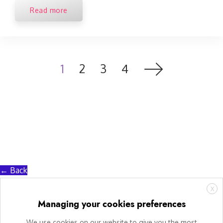
Read more
1
2
3
4
← Back
X
Managing your cookies preferences
We use cookies on our website to give you the most