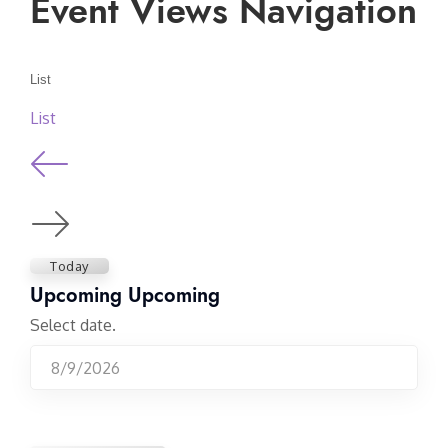
Event Views Navigation
List
List
Today
Upcoming
Upcoming
Select date.