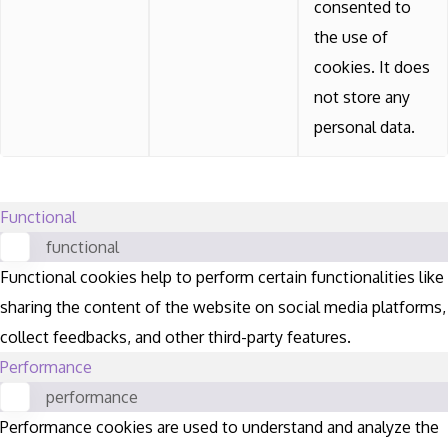
consented to
the use of
cookies. It does
not store any
personal data.
Functional
functional
Functional cookies help to perform certain functionalities like
sharing the content of the website on social media platforms,
collect feedbacks, and other third-party features.
Performance
performance
Performance cookies are used to understand and analyze the