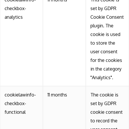
checkbox-
set by GDPR
analytics
Cookie Consent
plugin. The
cookie is used
to store the
user consent
for the cookies
in the category
"Analytics".
cookielawinfo-
11 months
The cookie is
checkbox-
set by GDPR
functional
cookie consent
to record the