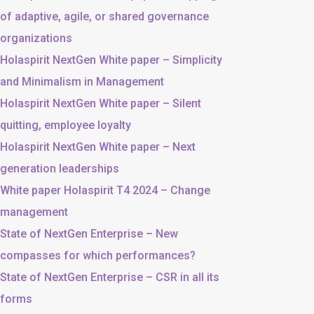
of adaptive, agile, or shared governance
organizations
Holaspirit NextGen White paper – Simplicity
and Minimalism in Management
Holaspirit NextGen White paper – Silent
quitting, employee loyalty
Holaspirit NextGen White paper – Next
generation leaderships
White paper Holaspirit T4 2024 – Change
management
State of NextGen Enterprise – New
compasses for which performances?
State of NextGen Enterprise – CSR in all its
forms