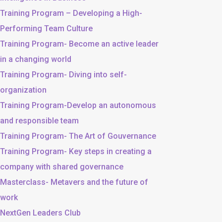
Training Program – Developing a High-
Performing Team Culture
Training Program- Become an active leader
in a changing world
Training Program- Diving into self-
organization
Training Program-Develop an autonomous
and responsible team
Training Program- The Art of Gouvernance
Training Program- Key steps in creating a
company with shared governance
Masterclass- Metavers and the future of
work
NextGen Leaders Club