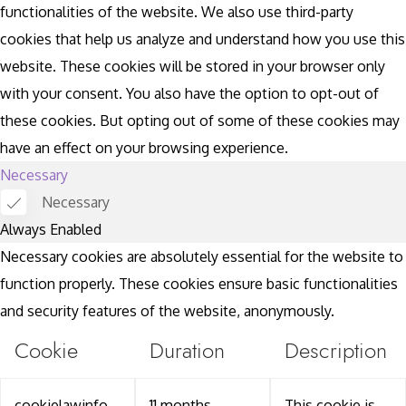
functionalities of the website. We also use third-party
cookies that help us analyze and understand how you use this
website. These cookies will be stored in your browser only
with your consent. You also have the option to opt-out of
these cookies. But opting out of some of these cookies may
have an effect on your browsing experience.
Necessary
Necessary
Always Enabled
Necessary cookies are absolutely essential for the website to
function properly. These cookies ensure basic functionalities
and security features of the website, anonymously.
Cookie
Duration
Description
cookielawinfo-
11 months
This cookie is