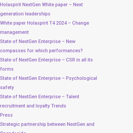
Holaspirit NextGen White paper – Next
generation leaderships
White paper Holaspirit T4 2024 – Change
management
State of NextGen Enterprise – New
compasses for which performances?
State of NextGen Enterprise – CSR in all its
forms
State of NextGen Enterprise – Psychological
safety
State of NextGen Enterprise – Talent
recruitment and loyalty Trends
Press
Strategic partnership between NextGen and