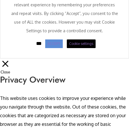
relevant experience by remembering your preferences
and repeat visits. By clicking “Accept”, you consent to the
use of ALL the cookies. However you may visit Cookie
Settings to provide a controlled consent.
ACCEPT
Cookie settings
Close
Privacy Overview
This website uses cookies to improve your experience while
you navigate through the website. Out of these cookies, the
cookies that are categorized as necessary are stored on your
browser as they are essential for the working of basic