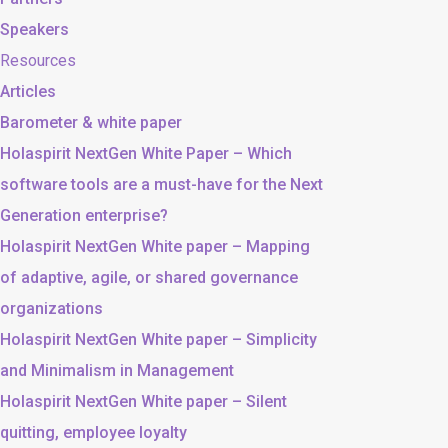
Speakers
Resources
Articles
Barometer & white paper
Holaspirit NextGen White Paper – Which
software tools are a must-have for the Next
Generation enterprise?
Holaspirit NextGen White paper – Mapping
of adaptive, agile, or shared governance
organizations
Holaspirit NextGen White paper – Simplicity
and Minimalism in Management
Holaspirit NextGen White paper – Silent
quitting, employee loyalty