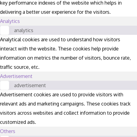
key performance indexes of the website which helps in
delivering a better user experience for the visitors.
Analytics
analytics
Analytical cookies are used to understand how visitors
interact with the website. These cookies help provide
information on metrics the number of visitors, bounce rate,
traffic source, etc.
Advertisement
advertisement
Advertisement cookies are used to provide visitors with
relevant ads and marketing campaigns. These cookies track
visitors across websites and collect information to provide
customized ads.
Others