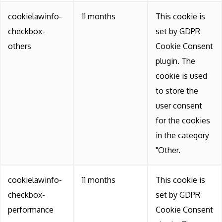
cookielawinfo-
11 months
This cookie is
checkbox-
set by GDPR
others
Cookie Consent
plugin. The
cookie is used
to store the
user consent
for the cookies
in the category
"Other.
cookielawinfo-
11 months
This cookie is
checkbox-
set by GDPR
performance
Cookie Consent