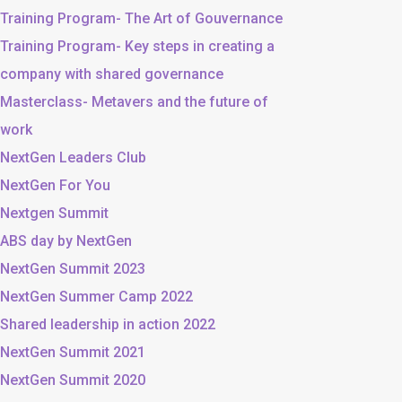
Training Program- The Art of Gouvernance
Training Program- Key steps in creating a
company with shared governance
Masterclass- Metavers and the future of
work
NextGen Leaders Club
NextGen For You
Nextgen Summit
ABS day by NextGen
NextGen Summit 2023
NextGen Summer Camp 2022
Shared leadership in action 2022
NextGen Summit 2021
NextGen Summit 2020