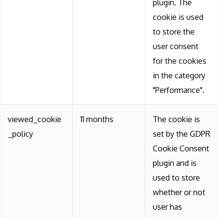
plugin. The
cookie is used
to store the
user consent
for the cookies
in the category
"Performance".
viewed_cookie
11 months
The cookie is
_policy
set by the GDPR
Cookie Consent
plugin and is
used to store
whether or not
user has