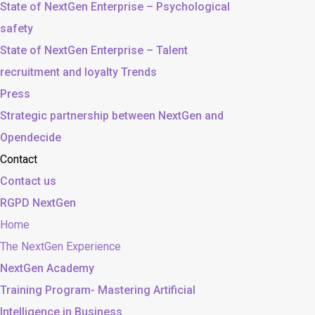
State of NextGen Enterprise – Psychological
safety
State of NextGen Enterprise – Talent
recruitment and loyalty Trends
Press
Strategic partnership between NextGen and
Opendecide
Contact
Contact us
RGPD NextGen
Home
The NextGen Experience
NextGen Academy
Training Program- Mastering Artificial
Intelligence in Business