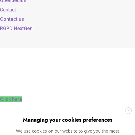
Opendecide
Contact
Contact us
RGPD NextGen
Click here
X
Managing your cookies preferences
We use cookies on our website to give you the most