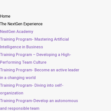
Home
The NextGen Experience
NextGen Academy
Training Program- Mastering Artificial
Intelligence in Business
Training Program – Developing a High-
Performing Team Culture
Training Program- Become an active leader
in a changing world
Training Program- Diving into self-
organization
Training Program-Develop an autonomous
and responsible team