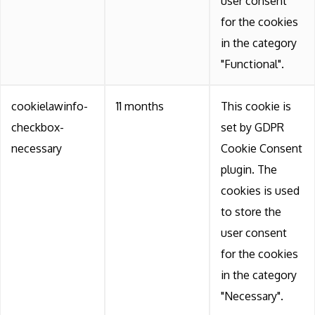
user consent
for the cookies
in the category
"Functional".
cookielawinfo-
11 months
This cookie is
checkbox-
set by GDPR
necessary
Cookie Consent
plugin. The
cookies is used
to store the
user consent
for the cookies
in the category
"Necessary".