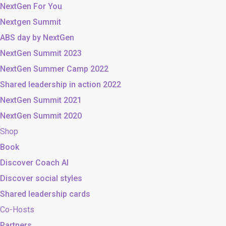
NextGen For You
Nextgen Summit
ABS day by NextGen
NextGen Summit 2023
NextGen Summer Camp 2022
Shared leadership in action 2022
NextGen Summit 2021
NextGen Summit 2020
Shop
Book
Discover Coach AI
Discover social styles
Shared leadership cards
Co-Hosts
Partners