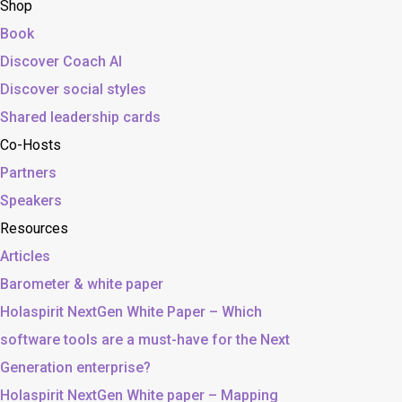
Shop
Book
Discover Coach AI
Discover social styles
Shared leadership cards
Co-Hosts
Partners
Speakers
Resources
Articles
Barometer & white paper
Holaspirit NextGen White Paper – Which
software tools are a must-have for the Next
Generation enterprise?
Holaspirit NextGen White paper – Mapping