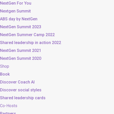
NextGen For You
Nextgen Summit
ABS day by NextGen
NextGen Summit 2023
NextGen Summer Camp 2022
Shared leadership in action 2022
NextGen Summit 2021
NextGen Summit 2020
Shop
Book
Discover Coach AI
Discover social styles
Shared leadership cards
Co-Hosts
Partners