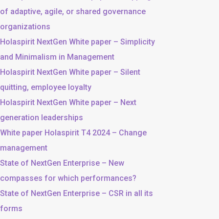
of adaptive, agile, or shared governance
organizations
Holaspirit NextGen White paper – Simplicity
and Minimalism in Management
Holaspirit NextGen White paper – Silent
quitting, employee loyalty
Holaspirit NextGen White paper – Next
generation leaderships
White paper Holaspirit T4 2024 – Change
management
State of NextGen Enterprise – New
compasses for which performances?
State of NextGen Enterprise – CSR in all its
forms