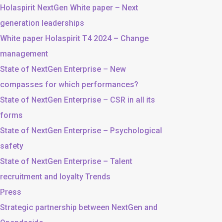
Holaspirit NextGen White paper – Next
generation leaderships
White paper Holaspirit T4 2024 – Change
management
State of NextGen Enterprise – New
compasses for which performances?
State of NextGen Enterprise – CSR in all its
forms
State of NextGen Enterprise – Psychological
safety
State of NextGen Enterprise – Talent
recruitment and loyalty Trends
Press
Strategic partnership between NextGen and