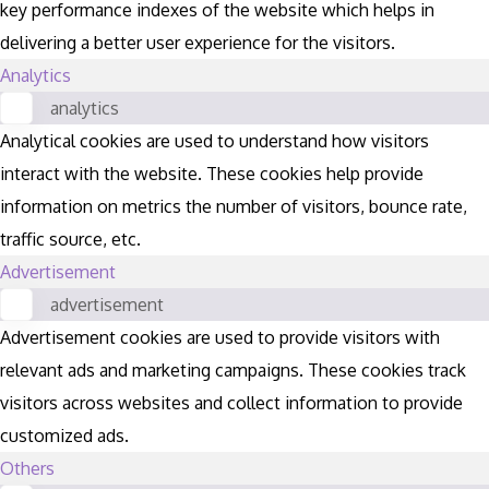
key performance indexes of the website which helps in
delivering a better user experience for the visitors.
Analytics
analytics
Analytical cookies are used to understand how visitors
interact with the website. These cookies help provide
information on metrics the number of visitors, bounce rate,
traffic source, etc.
Advertisement
advertisement
Advertisement cookies are used to provide visitors with
relevant ads and marketing campaigns. These cookies track
visitors across websites and collect information to provide
customized ads.
Others