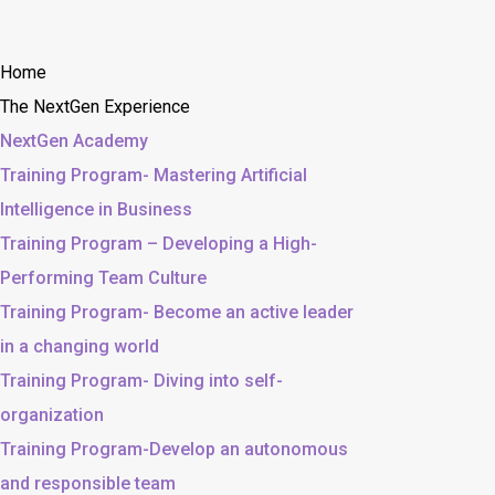
Home
The NextGen Experience
NextGen Academy
Training Program- Mastering Artificial
Intelligence in Business
Training Program – Developing a High-
Performing Team Culture
Training Program- Become an active leader
in a changing world
Training Program- Diving into self-
organization
Training Program-Develop an autonomous
and responsible team