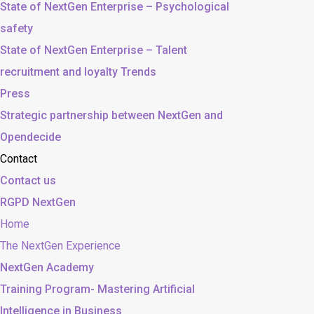
State of NextGen Enterprise – Psychological
safety
State of NextGen Enterprise – Talent
recruitment and loyalty Trends
Press
Strategic partnership between NextGen and
Opendecide
Contact
Contact us
RGPD NextGen
Home
The NextGen Experience
NextGen Academy
Training Program- Mastering Artificial
Intelligence in Business