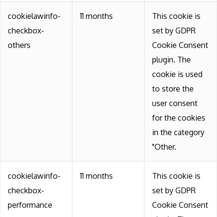
cookielawinfo-
11 months
This cookie is
checkbox-
set by GDPR
others
Cookie Consent
plugin. The
cookie is used
to store the
user consent
for the cookies
in the category
"Other.
cookielawinfo-
11 months
This cookie is
checkbox-
set by GDPR
performance
Cookie Consent