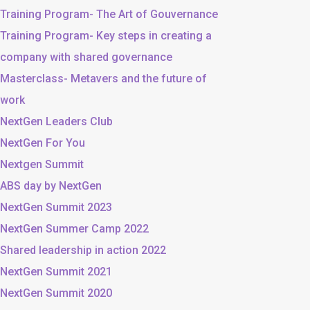
Training Program- The Art of Gouvernance
Training Program- Key steps in creating a
company with shared governance
Masterclass- Metavers and the future of
work
NextGen Leaders Club
NextGen For You
Nextgen Summit
ABS day by NextGen
NextGen Summit 2023
NextGen Summer Camp 2022
Shared leadership in action 2022
NextGen Summit 2021
NextGen Summit 2020