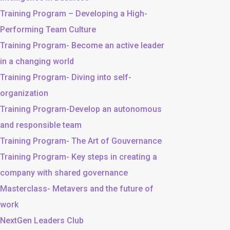
Training Program – Developing a High-
Performing Team Culture
Training Program- Become an active leader
in a changing world
Training Program- Diving into self-
organization
Training Program-Develop an autonomous
and responsible team
Training Program- The Art of Gouvernance
Training Program- Key steps in creating a
company with shared governance
Masterclass- Metavers and the future of
work
NextGen Leaders Club