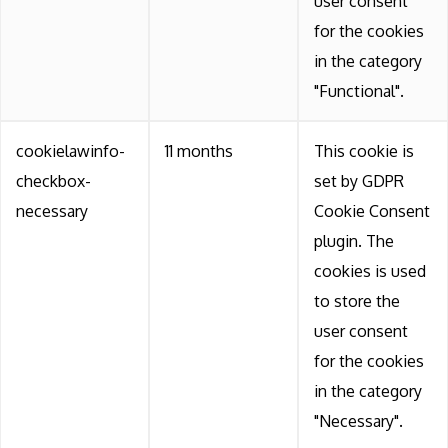
user consent
for the cookies
in the category
"Functional".
cookielawinfo-
11 months
This cookie is
checkbox-
set by GDPR
necessary
Cookie Consent
plugin. The
cookies is used
to store the
user consent
for the cookies
in the category
"Necessary".