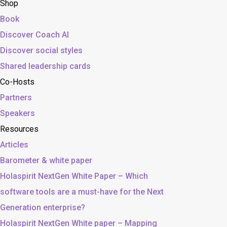
Shop
Book
Discover Coach AI
Discover social styles
Shared leadership cards
Co-Hosts
Partners
Speakers
Resources
Articles
Barometer & white paper
Holaspirit NextGen White Paper – Which
software tools are a must-have for the Next
Generation enterprise?
Holaspirit NextGen White paper – Mapping