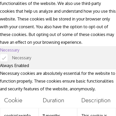
functionalities of the website. We also use third-party
cookies that help us analyze and understand how you use this
website. These cookies will be stored in your browser only
with your consent. You also have the option to opt-out of
these cookies. But opting out of some of these cookies may
have an effect on your browsing experience.
Necessary
Necessary
Always Enabled
Necessary cookies are absolutely essential for the website to
function properly. These cookies ensure basic functionalities
and security features of the website, anonymously.
Cookie
Duration
Description
cookielawinfo-
11 months
This cookie is