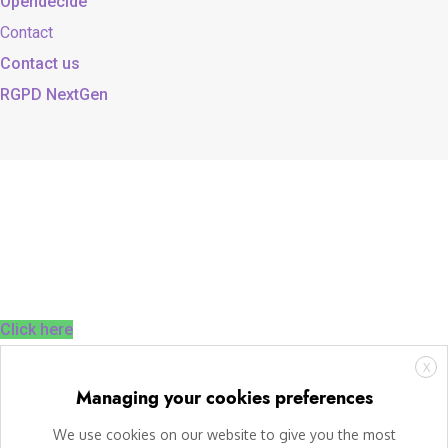
Opendecide
Contact
Contact us
RGPD NextGen
Click here
X
Managing your cookies preferences
We use cookies on our website to give you the most