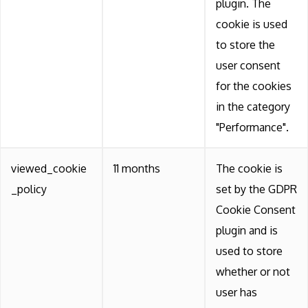
plugin. The
cookie is used
to store the
user consent
for the cookies
in the category
"Performance".
viewed_cookie
11 months
The cookie is
_policy
set by the GDPR
Cookie Consent
plugin and is
used to store
whether or not
user has