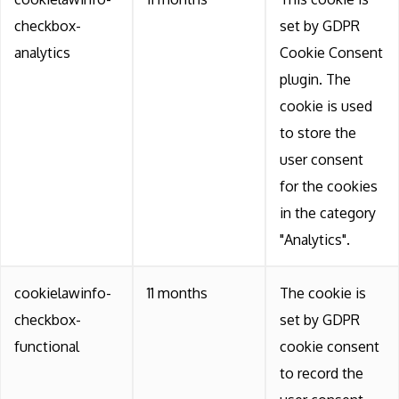
checkbox-
set by GDPR
analytics
Cookie Consent
plugin. The
cookie is used
to store the
user consent
for the cookies
in the category
"Analytics".
cookielawinfo-
11 months
The cookie is
checkbox-
set by GDPR
functional
cookie consent
to record the