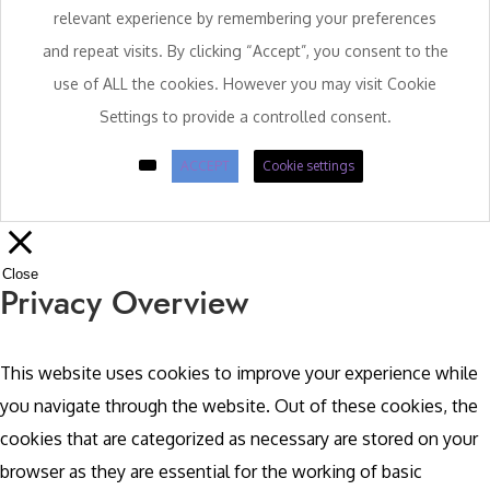
relevant experience by remembering your preferences
and repeat visits. By clicking “Accept”, you consent to the
use of ALL the cookies. However you may visit Cookie
Settings to provide a controlled consent.
ACCEPT
Cookie settings
Close
Privacy Overview
This website uses cookies to improve your experience while
you navigate through the website. Out of these cookies, the
cookies that are categorized as necessary are stored on your
browser as they are essential for the working of basic