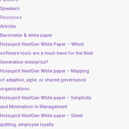
Speakers
Resources
Articles
Barometer & white paper
Holaspirit NextGen White Paper – Which
software tools are a must-have for the Next
Generation enterprise?
Holaspirit NextGen White paper – Mapping
of adaptive, agile, or shared governance
organizations
Holaspirit NextGen White paper – Simplicity
and Minimalism in Management
Holaspirit NextGen White paper – Silent
quitting, employee loyalty