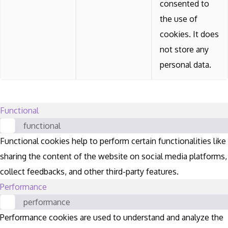
consented to
the use of
cookies. It does
not store any
personal data.
Functional
functional
Functional cookies help to perform certain functionalities like
sharing the content of the website on social media platforms,
collect feedbacks, and other third-party features.
Performance
performance
Performance cookies are used to understand and analyze the