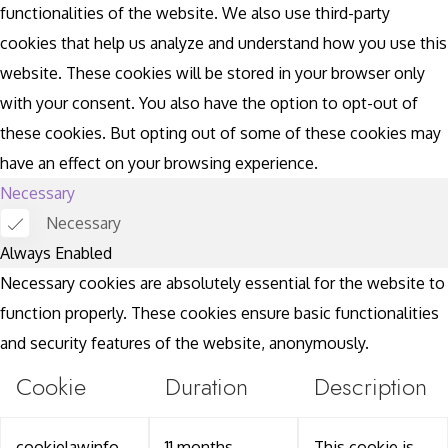
functionalities of the website. We also use third-party
cookies that help us analyze and understand how you use this
website. These cookies will be stored in your browser only
with your consent. You also have the option to opt-out of
these cookies. But opting out of some of these cookies may
have an effect on your browsing experience.
Necessary
Necessary
Always Enabled
Necessary cookies are absolutely essential for the website to
function properly. These cookies ensure basic functionalities
and security features of the website, anonymously.
Cookie
Duration
Description
cookielawinfo-
11 months
This cookie is