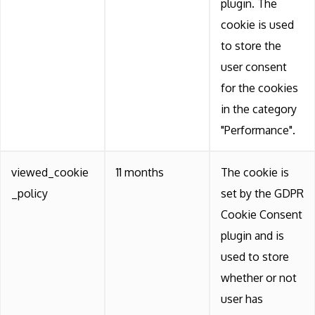
plugin. The
cookie is used
to store the
user consent
for the cookies
in the category
"Performance".
viewed_cookie
11 months
The cookie is
_policy
set by the GDPR
Cookie Consent
plugin and is
used to store
whether or not
user has