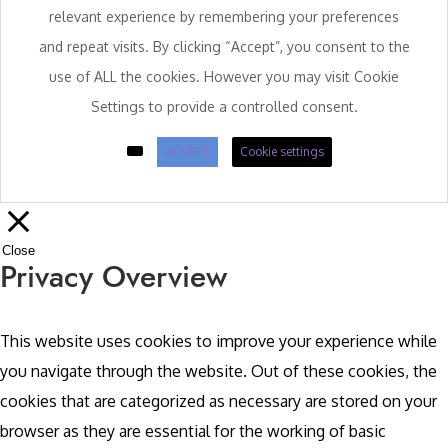
relevant experience by remembering your preferences
and repeat visits. By clicking “Accept”, you consent to the
use of ALL the cookies. However you may visit Cookie
Settings to provide a controlled consent.
ACCEPT
Cookie settings
Close
Privacy Overview
This website uses cookies to improve your experience while
you navigate through the website. Out of these cookies, the
cookies that are categorized as necessary are stored on your
browser as they are essential for the working of basic