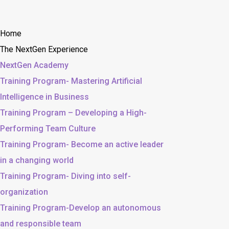
Home
The NextGen Experience
NextGen Academy
Training Program- Mastering Artificial
Intelligence in Business
Training Program – Developing a High-
Performing Team Culture
Training Program- Become an active leader
in a changing world
Training Program- Diving into self-
organization
Training Program-Develop an autonomous
and responsible team