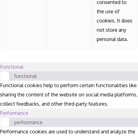
consented to
the use of
cookies. It does
not store any
personal data.
Functional
functional
Functional cookies help to perform certain functionalities like
sharing the content of the website on social media platforms,
collect feedbacks, and other third-party features.
Performance
performance
Performance cookies are used to understand and analyze the