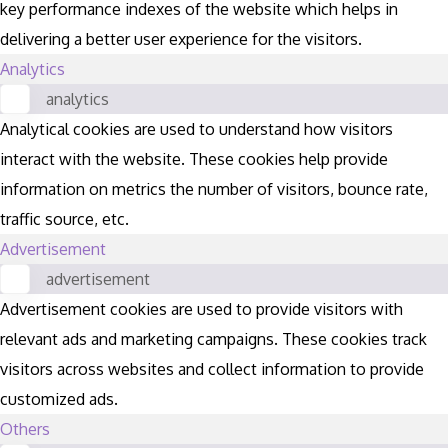
key performance indexes of the website which helps in
delivering a better user experience for the visitors.
Analytics
analytics
Analytical cookies are used to understand how visitors
interact with the website. These cookies help provide
information on metrics the number of visitors, bounce rate,
traffic source, etc.
Advertisement
advertisement
Advertisement cookies are used to provide visitors with
relevant ads and marketing campaigns. These cookies track
visitors across websites and collect information to provide
customized ads.
Others