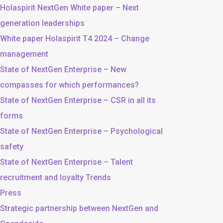
Holaspirit NextGen White paper – Next
generation leaderships
White paper Holaspirit T4 2024 – Change
management
State of NextGen Enterprise – New
compasses for which performances?
State of NextGen Enterprise – CSR in all its
forms
State of NextGen Enterprise – Psychological
safety
State of NextGen Enterprise – Talent
recruitment and loyalty Trends
Press
Strategic partnership between NextGen and