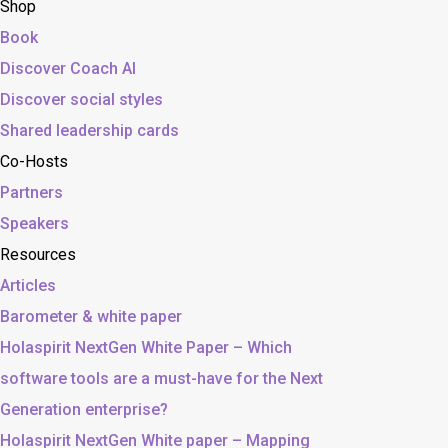
Shop
Book
Discover Coach AI
Discover social styles
Shared leadership cards
Co-Hosts
Partners
Speakers
Resources
Articles
Barometer & white paper
Holaspirit NextGen White Paper – Which
software tools are a must-have for the Next
Generation enterprise?
Holaspirit NextGen White paper – Mapping