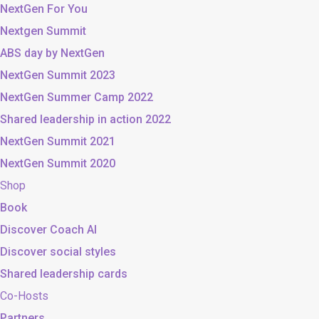
NextGen For You
Nextgen Summit
ABS day by NextGen
NextGen Summit 2023
NextGen Summer Camp 2022
Shared leadership in action 2022
NextGen Summit 2021
NextGen Summit 2020
Shop
Book
Discover Coach AI
Discover social styles
Shared leadership cards
Co-Hosts
Partners