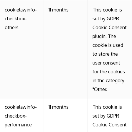
cookielawinfo-
11 months
This cookie is
checkbox-
set by GDPR
others
Cookie Consent
plugin. The
cookie is used
to store the
user consent
for the cookies
in the category
"Other.
cookielawinfo-
11 months
This cookie is
checkbox-
set by GDPR
performance
Cookie Consent