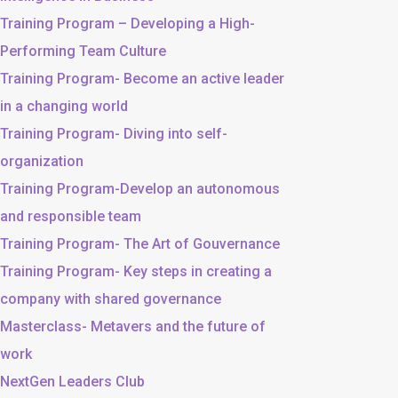
Training Program – Developing a High-
Performing Team Culture
Training Program- Become an active leader
in a changing world
Training Program- Diving into self-
organization
Training Program-Develop an autonomous
and responsible team
Training Program- The Art of Gouvernance
Training Program- Key steps in creating a
company with shared governance
Masterclass- Metavers and the future of
work
NextGen Leaders Club