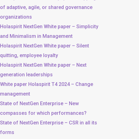
of adaptive, agile, or shared governance
organizations
Holaspirit NextGen White paper – Simplicity
and Minimalism in Management
Holaspirit NextGen White paper – Silent
quitting, employee loyalty
Holaspirit NextGen White paper – Next
generation leaderships
White paper Holaspirit T4 2024 – Change
management
State of NextGen Enterprise – New
compasses for which performances?
State of NextGen Enterprise – CSR in all its
forms