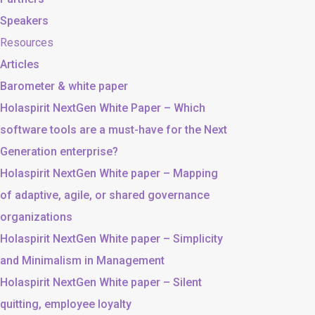
Speakers
Resources
Articles
Barometer & white paper
Holaspirit NextGen White Paper – Which
software tools are a must-have for the Next
Generation enterprise?
Holaspirit NextGen White paper – Mapping
of adaptive, agile, or shared governance
organizations
Holaspirit NextGen White paper – Simplicity
and Minimalism in Management
Holaspirit NextGen White paper – Silent
quitting, employee loyalty