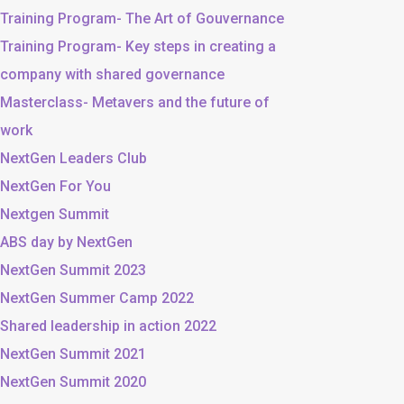
Training Program- The Art of Gouvernance
Training Program- Key steps in creating a
company with shared governance
Masterclass- Metavers and the future of
work
NextGen Leaders Club
NextGen For You
Nextgen Summit
ABS day by NextGen
NextGen Summit 2023
NextGen Summer Camp 2022
Shared leadership in action 2022
NextGen Summit 2021
NextGen Summit 2020