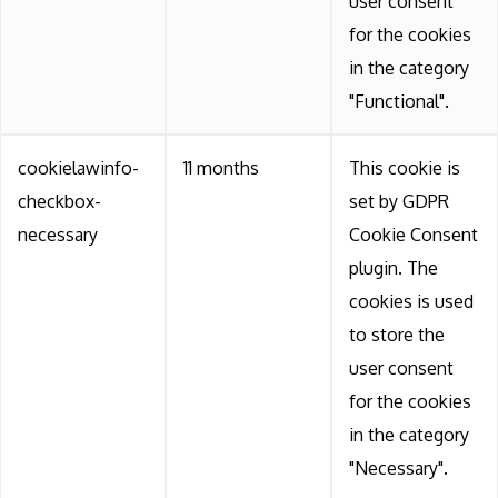
user consent
for the cookies
in the category
"Functional".
cookielawinfo-
11 months
This cookie is
checkbox-
set by GDPR
necessary
Cookie Consent
plugin. The
cookies is used
to store the
user consent
for the cookies
in the category
"Necessary".