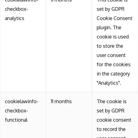
checkbox-
set by GDPR
analytics
Cookie Consent
plugin. The
cookie is used
to store the
user consent
for the cookies
in the category
"Analytics".
cookielawinfo-
11 months
The cookie is
checkbox-
set by GDPR
functional
cookie consent
to record the