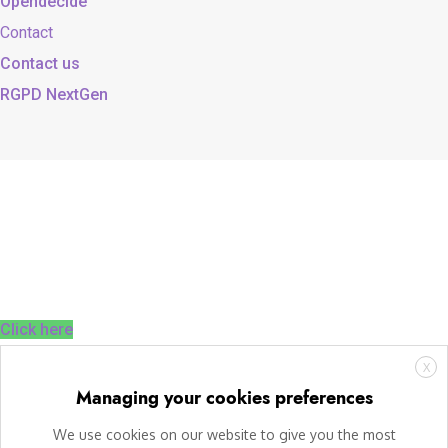
Opendecide
Contact
Contact us
RGPD NextGen
Click here
X
Managing your cookies preferences
We use cookies on our website to give you the most