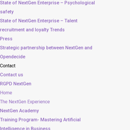
State of NextGen Enterprise – Psychological
safety
State of NextGen Enterprise – Talent
recruitment and loyalty Trends
Press
Strategic partnership between NextGen and
Opendecide
Contact
Contact us
RGPD NextGen
Home
The NextGen Experience
NextGen Academy
Training Program- Mastering Artificial
Intelligence in Business