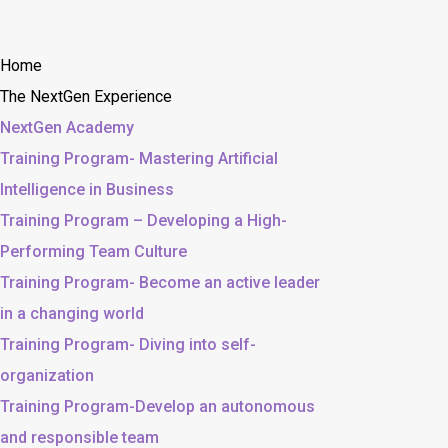
Home
The NextGen Experience
NextGen Academy
Training Program- Mastering Artificial
Intelligence in Business
Training Program – Developing a High-
Performing Team Culture
Training Program- Become an active leader
in a changing world
Training Program- Diving into self-
organization
Training Program-Develop an autonomous
and responsible team