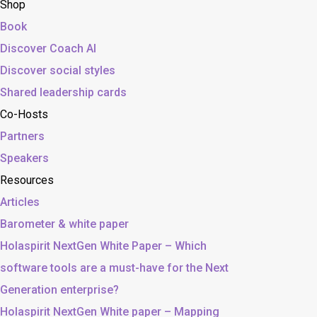
Shop
Book
Discover Coach AI
Discover social styles
Shared leadership cards
Co-Hosts
Partners
Speakers
Resources
Articles
Barometer & white paper
Holaspirit NextGen White Paper – Which
software tools are a must-have for the Next
Generation enterprise?
Holaspirit NextGen White paper – Mapping