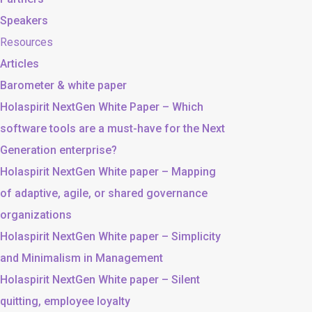
Speakers
Resources
Articles
Barometer & white paper
Holaspirit NextGen White Paper – Which
software tools are a must-have for the Next
Generation enterprise?
Holaspirit NextGen White paper – Mapping
of adaptive, agile, or shared governance
organizations
Holaspirit NextGen White paper – Simplicity
and Minimalism in Management
Holaspirit NextGen White paper – Silent
quitting, employee loyalty