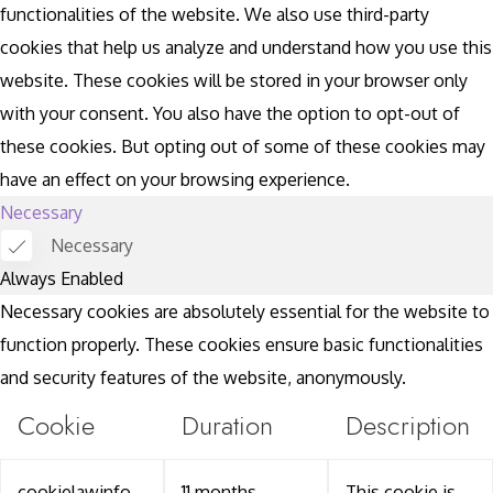
functionalities of the website. We also use third-party
cookies that help us analyze and understand how you use this
website. These cookies will be stored in your browser only
with your consent. You also have the option to opt-out of
these cookies. But opting out of some of these cookies may
have an effect on your browsing experience.
Necessary
Necessary
Always Enabled
Necessary cookies are absolutely essential for the website to
function properly. These cookies ensure basic functionalities
and security features of the website, anonymously.
Cookie
Duration
Description
cookielawinfo-
11 months
This cookie is