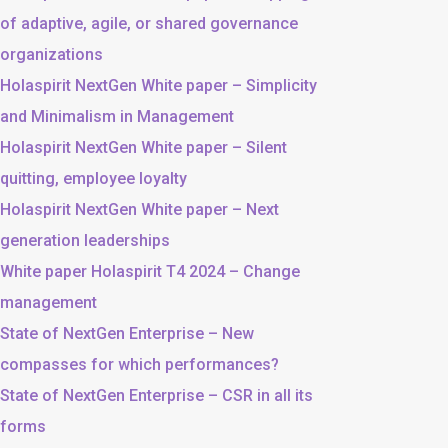
of adaptive, agile, or shared governance
organizations
Holaspirit NextGen White paper – Simplicity
and Minimalism in Management
Holaspirit NextGen White paper – Silent
quitting, employee loyalty
Holaspirit NextGen White paper – Next
generation leaderships
White paper Holaspirit T4 2024 – Change
management
State of NextGen Enterprise – New
compasses for which performances?
State of NextGen Enterprise – CSR in all its
forms