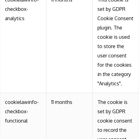
checkbox-
set by GDPR
analytics
Cookie Consent
plugin. The
cookie is used
to store the
user consent
for the cookies
in the category
"Analytics".
cookielawinfo-
11 months
The cookie is
checkbox-
set by GDPR
functional
cookie consent
to record the