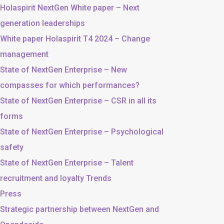
Holaspirit NextGen White paper – Next
generation leaderships
White paper Holaspirit T4 2024 – Change
management
State of NextGen Enterprise – New
compasses for which performances?
State of NextGen Enterprise – CSR in all its
forms
State of NextGen Enterprise – Psychological
safety
State of NextGen Enterprise – Talent
recruitment and loyalty Trends
Press
Strategic partnership between NextGen and