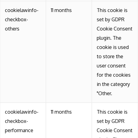
cookielawinfo-
11 months
This cookie is
checkbox-
set by GDPR
others
Cookie Consent
plugin. The
cookie is used
to store the
user consent
for the cookies
in the category
"Other.
cookielawinfo-
11 months
This cookie is
checkbox-
set by GDPR
performance
Cookie Consent