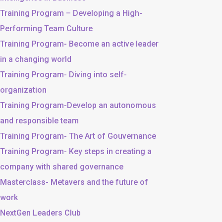
Training Program – Developing a High-
Performing Team Culture
Training Program- Become an active leader
in a changing world
Training Program- Diving into self-
organization
Training Program-Develop an autonomous
and responsible team
Training Program- The Art of Gouvernance
Training Program- Key steps in creating a
company with shared governance
Masterclass- Metavers and the future of
work
NextGen Leaders Club