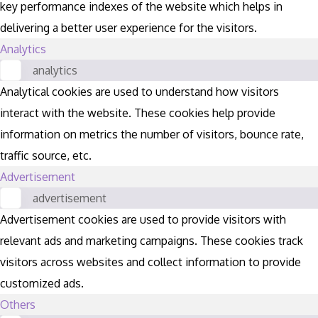
key performance indexes of the website which helps in
delivering a better user experience for the visitors.
Analytics
analytics
Analytical cookies are used to understand how visitors
interact with the website. These cookies help provide
information on metrics the number of visitors, bounce rate,
traffic source, etc.
Advertisement
advertisement
Advertisement cookies are used to provide visitors with
relevant ads and marketing campaigns. These cookies track
visitors across websites and collect information to provide
customized ads.
Others