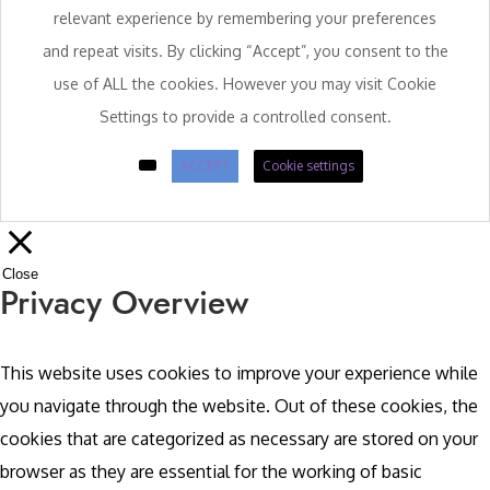
relevant experience by remembering your preferences
and repeat visits. By clicking “Accept”, you consent to the
use of ALL the cookies. However you may visit Cookie
Settings to provide a controlled consent.
ACCEPT
Cookie settings
Close
Privacy Overview
This website uses cookies to improve your experience while
you navigate through the website. Out of these cookies, the
cookies that are categorized as necessary are stored on your
browser as they are essential for the working of basic