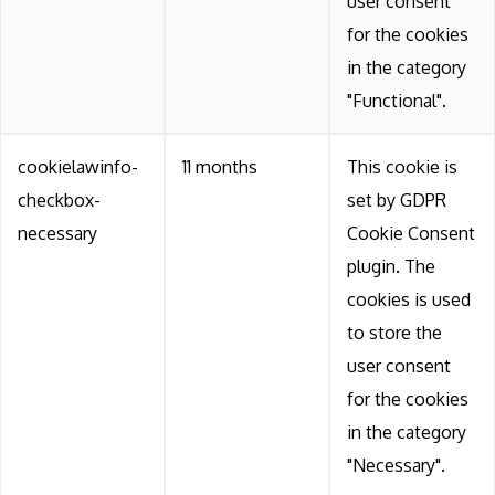
user consent
for the cookies
in the category
"Functional".
cookielawinfo-
11 months
This cookie is
checkbox-
set by GDPR
necessary
Cookie Consent
plugin. The
cookies is used
to store the
user consent
for the cookies
in the category
"Necessary".