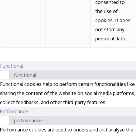
consented to
the use of
cookies. It does
not store any
personal data.
Functional
functional
Functional cookies help to perform certain functionalities like
sharing the content of the website on social media platforms,
collect feedbacks, and other third-party features.
Performance
performance
Performance cookies are used to understand and analyze the