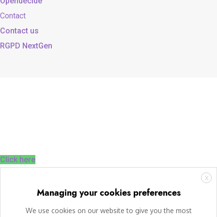
Opendecide
Contact
Contact us
RGPD NextGen
Click here
X
Managing your cookies preferences
We use cookies on our website to give you the most