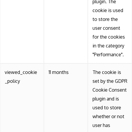
plugin. The
cookie is used
to store the
user consent
for the cookies
in the category
"Performance".
viewed_cookie
11 months
The cookie is
_policy
set by the GDPR
Cookie Consent
plugin and is
used to store
whether or not
user has