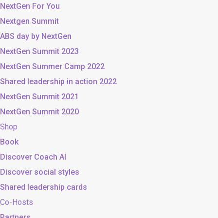
NextGen For You
Nextgen Summit
ABS day by NextGen
NextGen Summit 2023
NextGen Summer Camp 2022
Shared leadership in action 2022
NextGen Summit 2021
NextGen Summit 2020
Shop
Book
Discover Coach AI
Discover social styles
Shared leadership cards
Co-Hosts
Partners