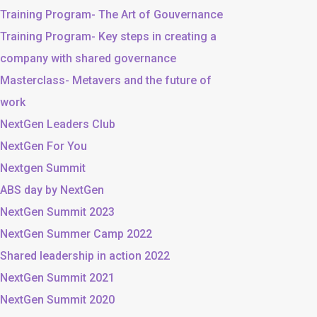
Training Program- The Art of Gouvernance
Training Program- Key steps in creating a
company with shared governance
Masterclass- Metavers and the future of
work
NextGen Leaders Club
NextGen For You
Nextgen Summit
ABS day by NextGen
NextGen Summit 2023
NextGen Summer Camp 2022
Shared leadership in action 2022
NextGen Summit 2021
NextGen Summit 2020