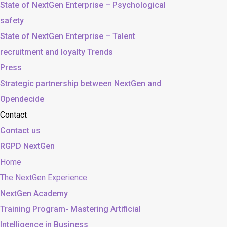
State of NextGen Enterprise – Psychological
safety
State of NextGen Enterprise – Talent
recruitment and loyalty Trends
Press
Strategic partnership between NextGen and
Opendecide
Contact
Contact us
RGPD NextGen
Home
The NextGen Experience
NextGen Academy
Training Program- Mastering Artificial
Intelligence in Business