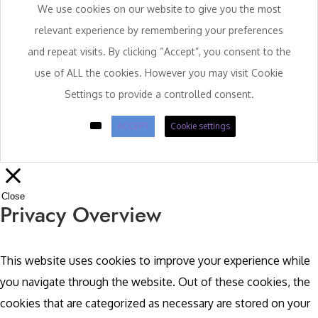
We use cookies on our website to give you the most
relevant experience by remembering your preferences
and repeat visits. By clicking “Accept”, you consent to the
use of ALL the cookies. However you may visit Cookie
Settings to provide a controlled consent.
ACCEPT
Cookie settings
Close
Privacy Overview
This website uses cookies to improve your experience while
you navigate through the website. Out of these cookies, the
cookies that are categorized as necessary are stored on your