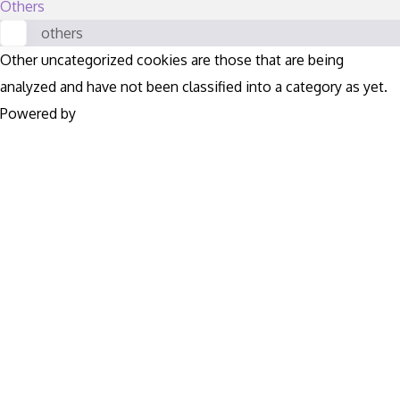
Others
others
Other uncategorized cookies are those that are being
analyzed and have not been classified into a category as yet.
Powered by