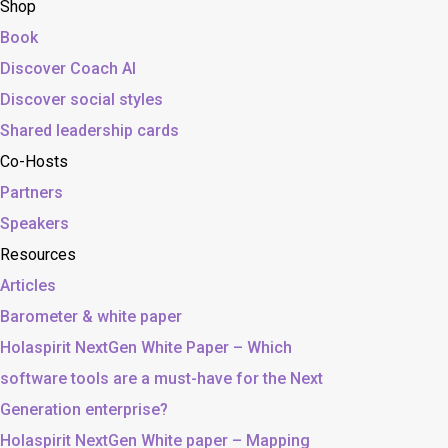
Shop
Book
Discover Coach AI
Discover social styles
Shared leadership cards
Co-Hosts
Partners
Speakers
Resources
Articles
Barometer & white paper
Holaspirit NextGen White Paper – Which
software tools are a must-have for the Next
Generation enterprise?
Holaspirit NextGen White paper – Mapping