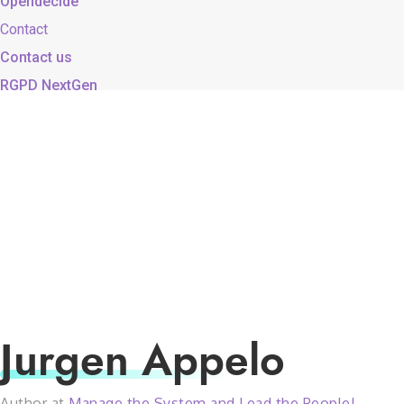
Opendecide
Contact
Contact us
RGPD NextGen
Jurgen Appelo
Author at
Manage the System and Lead the People!