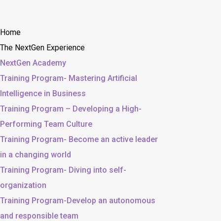
Home
The NextGen Experience
NextGen Academy
Training Program- Mastering Artificial
Intelligence in Business
Training Program – Developing a High-
Performing Team Culture
Training Program- Become an active leader
in a changing world
Training Program- Diving into self-
organization
Training Program-Develop an autonomous
and responsible team