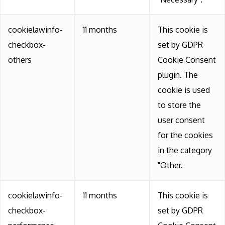
cookielawinfo-
11 months
This cookie is
checkbox-
set by GDPR
others
Cookie Consent
plugin. The
cookie is used
to store the
user consent
for the cookies
in the category
"Other.
cookielawinfo-
11 months
This cookie is
checkbox-
set by GDPR