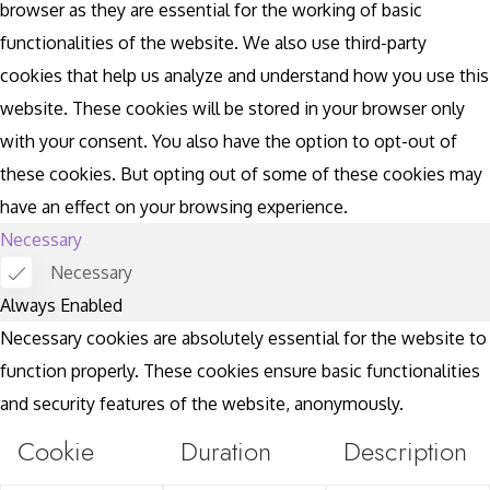
browser as they are essential for the working of basic
functionalities of the website. We also use third-party
cookies that help us analyze and understand how you use this
website. These cookies will be stored in your browser only
with your consent. You also have the option to opt-out of
these cookies. But opting out of some of these cookies may
have an effect on your browsing experience.
Necessary
Necessary
Always Enabled
Necessary cookies are absolutely essential for the website to
function properly. These cookies ensure basic functionalities
and security features of the website, anonymously.
Cookie
Duration
Description