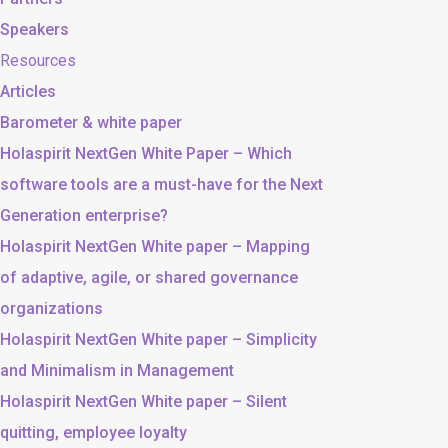
Speakers
Resources
Articles
Barometer & white paper
Holaspirit NextGen White Paper – Which
software tools are a must-have for the Next
Generation enterprise?
Holaspirit NextGen White paper – Mapping
of adaptive, agile, or shared governance
organizations
Holaspirit NextGen White paper – Simplicity
and Minimalism in Management
Holaspirit NextGen White paper – Silent
quitting, employee loyalty