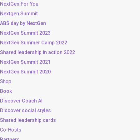
NextGen For You
Nextgen Summit
ABS day by NextGen
NextGen Summit 2023
NextGen Summer Camp 2022
Shared leadership in action 2022
NextGen Summit 2021
NextGen Summit 2020
Shop
Book
Discover Coach AI
Discover social styles
Shared leadership cards
Co-Hosts
Partners