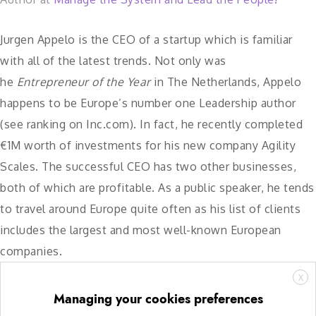
Jurgen Appelo is the CEO of a startup which is familiar
with all of the latest trends. Not only was
he
Entrepreneur of the Year
in The Netherlands, Appelo
happens to be Europe’s number one Leadership author
(see ​ranking on Inc.com​). In fact, he recently completed
€1M worth of investments for his new company Agility
Scales. The successful CEO has two other businesses,
both of which are profitable. As a public speaker, he tends
to travel around Europe quite often as his list of clients
includes the largest and most well-known European
companies.
X
Managing your cookies preferences