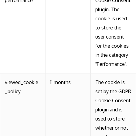
performance
Cookie Consent
plugin. The
cookie is used
to store the
user consent
for the cookies
in the category
"Performance".
viewed_cookie
11 months
The cookie is
_policy
set by the GDPR
Cookie Consent
plugin and is
used to store
whether or not