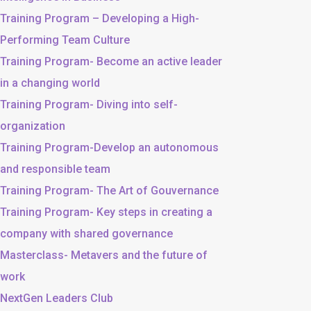
Training Program – Developing a High-
Performing Team Culture
Training Program- Become an active leader
in a changing world
Training Program- Diving into self-
organization
Training Program-Develop an autonomous
and responsible team
Training Program- The Art of Gouvernance
Training Program- Key steps in creating a
company with shared governance
Masterclass- Metavers and the future of
work
NextGen Leaders Club