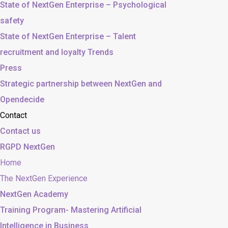
State of NextGen Enterprise – Psychological
safety
State of NextGen Enterprise – Talent
recruitment and loyalty Trends
Press
Strategic partnership between NextGen and
Opendecide
Contact
Contact us
RGPD NextGen
Home
The NextGen Experience
NextGen Academy
Training Program- Mastering Artificial
Intelligence in Business