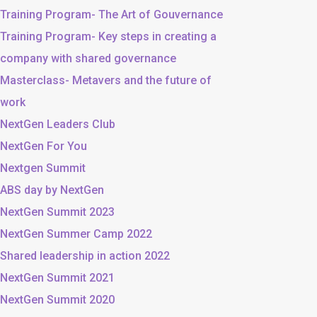
Training Program- The Art of Gouvernance
Training Program- Key steps in creating a
company with shared governance
Masterclass- Metavers and the future of
work
NextGen Leaders Club
NextGen For You
Nextgen Summit
ABS day by NextGen
NextGen Summit 2023
NextGen Summer Camp 2022
Shared leadership in action 2022
NextGen Summit 2021
NextGen Summit 2020