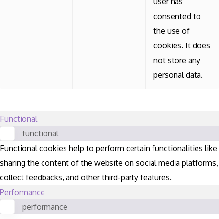
user has
consented to
the use of
cookies. It does
not store any
personal data.
Functional
functional
Functional cookies help to perform certain functionalities like
sharing the content of the website on social media platforms,
collect feedbacks, and other third-party features.
Performance
performance