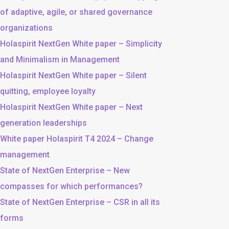
of adaptive, agile, or shared governance
organizations
Holaspirit NextGen White paper – Simplicity
and Minimalism in Management
Holaspirit NextGen White paper – Silent
quitting, employee loyalty
Holaspirit NextGen White paper – Next
generation leaderships
White paper Holaspirit T4 2024 – Change
management
State of NextGen Enterprise – New
compasses for which performances?
State of NextGen Enterprise – CSR in all its
forms