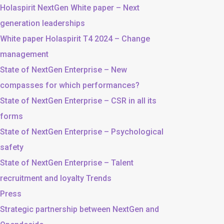
Holaspirit NextGen White paper – Next
generation leaderships
White paper Holaspirit T4 2024 – Change
management
State of NextGen Enterprise – New
compasses for which performances?
State of NextGen Enterprise – CSR in all its
forms
State of NextGen Enterprise – Psychological
safety
State of NextGen Enterprise – Talent
recruitment and loyalty Trends
Press
Strategic partnership between NextGen and