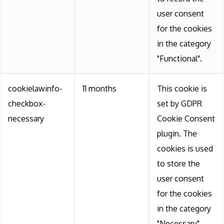
user consent
for the cookies
in the category
"Functional".
cookielawinfo-
11 months
This cookie is
checkbox-
set by GDPR
necessary
Cookie Consent
plugin. The
cookies is used
to store the
user consent
for the cookies
in the category
"Necessary".