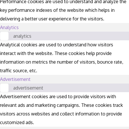
Performance cookies are used to understand and analyze the
key performance indexes of the website which helps in
delivering a better user experience for the visitors.
Analytics
analytics
Analytical cookies are used to understand how visitors
interact with the website. These cookies help provide
information on metrics the number of visitors, bounce rate,
traffic source, etc.
Advertisement
advertisement
Advertisement cookies are used to provide visitors with
relevant ads and marketing campaigns. These cookies track
visitors across websites and collect information to provide
customized ads.