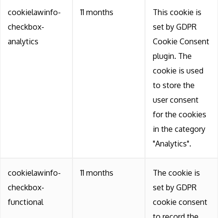
cookielawinfo-
11 months
This cookie is
checkbox-
set by GDPR
analytics
Cookie Consent
plugin. The
cookie is used
to store the
user consent
for the cookies
in the category
"Analytics".
cookielawinfo-
11 months
The cookie is
checkbox-
set by GDPR
functional
cookie consent
to record the