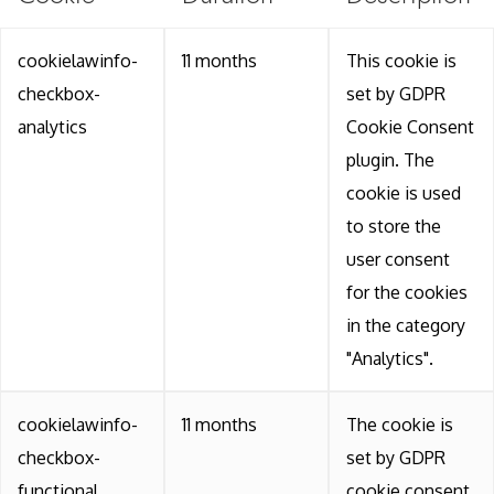
cookielawinfo-
11 months
This cookie is
checkbox-
set by GDPR
analytics
Cookie Consent
plugin. The
cookie is used
to store the
user consent
for the cookies
in the category
"Analytics".
cookielawinfo-
11 months
The cookie is
checkbox-
set by GDPR
functional
cookie consent