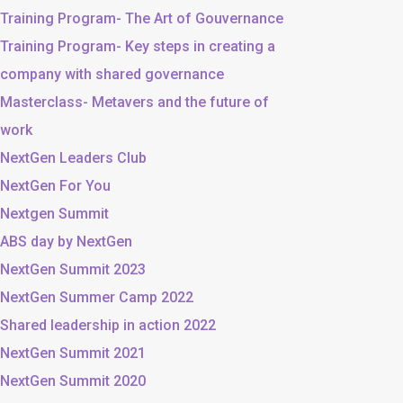
Training Program- The Art of Gouvernance
Training Program- Key steps in creating a
company with shared governance
Masterclass- Metavers and the future of
work
NextGen Leaders Club
NextGen For You
Nextgen Summit
ABS day by NextGen
NextGen Summit 2023
NextGen Summer Camp 2022
Shared leadership in action 2022
NextGen Summit 2021
NextGen Summit 2020