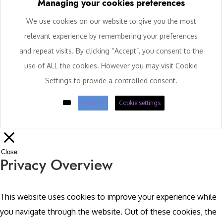
Managing your cookies preferences
We use cookies on our website to give you the most
relevant experience by remembering your preferences
and repeat visits. By clicking “Accept”, you consent to the
use of ALL the cookies. However you may visit Cookie
Settings to provide a controlled consent.
ACCEPT
Cookie settings
Close
Privacy Overview
This website uses cookies to improve your experience while
you navigate through the website. Out of these cookies, the