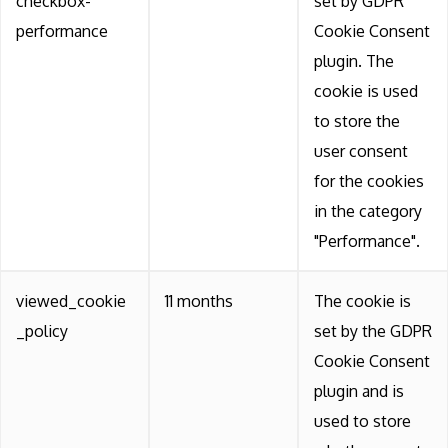
checkbox-
set by GDPR
performance
Cookie Consent
plugin. The
cookie is used
to store the
user consent
for the cookies
in the category
"Performance".
viewed_cookie
11 months
The cookie is
_policy
set by the GDPR
Cookie Consent
plugin and is
used to store