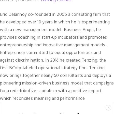
Eric Delannoy co-founded in 2005 a consulting firm that
he developed over 10 years in which he is experimenting
with a new management model. Business Angel, he
provides coaching in start-up incubators and promotes
entrepreneurship and innovative management models.
Entrepreneur committed to equal opportunities and
against discrimination, in 2016 he created Tenzing, the
first BCorp-labeled operational strategy firm. Tenzing
now brings together nearly 50 consultants and deploys a
pioneering mission-driven business model that campaigns
for a redistributive capitalism with a positive impact,
which reconciles meaning and performance
X