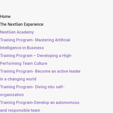
Home
The NextGen Experience
NextGen Academy
Training Program- Mastering Artificial
Intelligence in Business
Training Program – Developing a High-
Performing Team Culture
Training Program- Become an active leader
in a changing world
Training Program- Diving into self-
organization
Training Program-Develop an autonomous
and responsible team