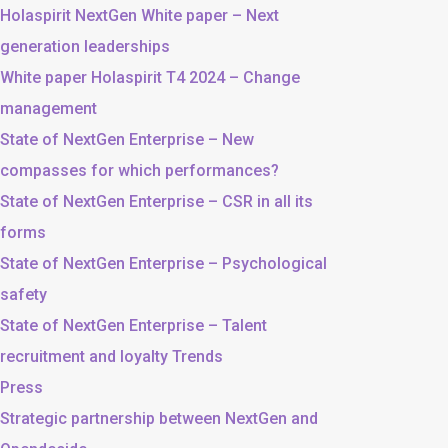
Holaspirit NextGen White paper – Next
generation leaderships
White paper Holaspirit T4 2024 – Change
management
State of NextGen Enterprise – New
compasses for which performances?
State of NextGen Enterprise – CSR in all its
forms
State of NextGen Enterprise – Psychological
safety
State of NextGen Enterprise – Talent
recruitment and loyalty Trends
Press
Strategic partnership between NextGen and