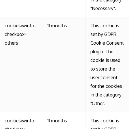
"Necessary".
cookielawinfo-
11 months
This cookie is
checkbox-
set by GDPR
others
Cookie Consent
plugin. The
cookie is used
to store the
user consent
for the cookies
in the category
"Other.
cookielawinfo-
11 months
This cookie is