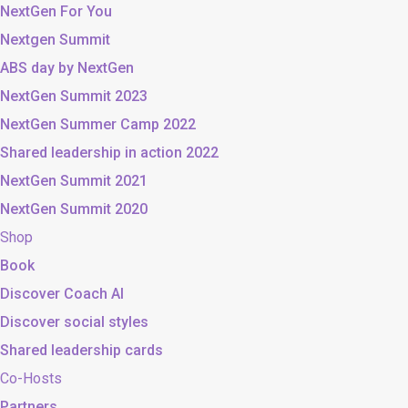
NextGen For You
Nextgen Summit
ABS day by NextGen
NextGen Summit 2023
NextGen Summer Camp 2022
Shared leadership in action 2022
NextGen Summit 2021
NextGen Summit 2020
Shop
Book
Discover Coach AI
Discover social styles
Shared leadership cards
Co-Hosts
Partners