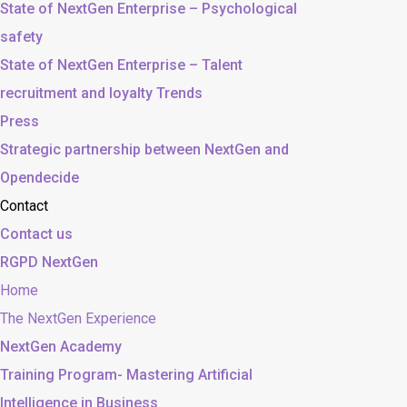
State of NextGen Enterprise – Psychological
safety
State of NextGen Enterprise – Talent
recruitment and loyalty Trends
Press
Strategic partnership between NextGen and
Opendecide
Contact
Contact us
RGPD NextGen
Home
The NextGen Experience
NextGen Academy
Training Program- Mastering Artificial
Intelligence in Business