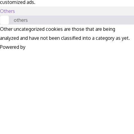
customized ads.
Others
others
Other uncategorized cookies are those that are being
analyzed and have not been classified into a category as yet.
Powered by