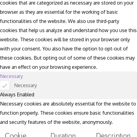
cookies that are categorized as necessary are stored on your
browser as they are essential for the working of basic
functionalities of the website. We also use third-party
cookies that help us analyze and understand how you use this
website. These cookies will be stored in your browser only
with your consent. You also have the option to opt-out of
these cookies. But opting out of some of these cookies may
have an effect on your browsing experience.
Necessary
Necessary
Always Enabled
Necessary cookies are absolutely essential for the website to
function properly. These cookies ensure basic functionalities
and security features of the website, anonymously.
Cookie
Duration
Description