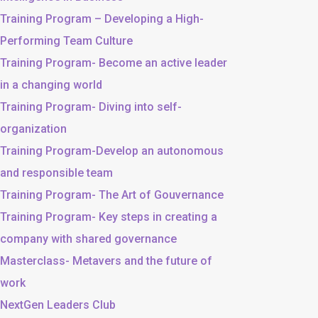
Training Program – Developing a High-
Performing Team Culture
Training Program- Become an active leader
in a changing world
Training Program- Diving into self-
organization
Training Program-Develop an autonomous
and responsible team
Training Program- The Art of Gouvernance
Training Program- Key steps in creating a
company with shared governance
Masterclass- Metavers and the future of
work
NextGen Leaders Club