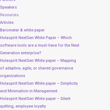
Speakers
Resources
Articles
Barometer & white paper
Holaspirit NextGen White Paper – Which
software tools are a must-have for the Next
Generation enterprise?
Holaspirit NextGen White paper – Mapping
of adaptive, agile, or shared governance
organizations
Holaspirit NextGen White paper – Simplicity
and Minimalism in Management
Holaspirit NextGen White paper – Silent
quitting, employee loyalty