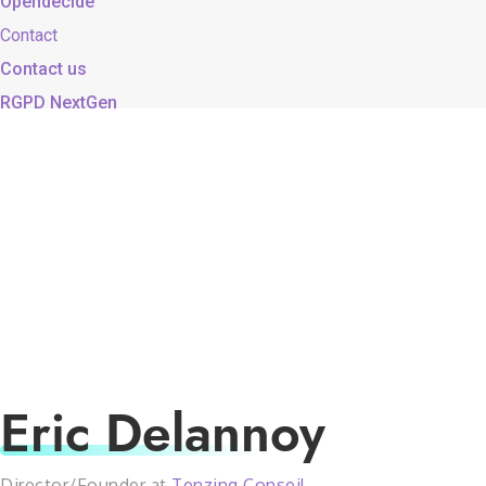
Opendecide
Contact
Contact us
RGPD NextGen
Eric Delannoy
Director/Founder at
Tenzing Conseil