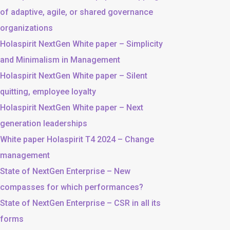
of adaptive, agile, or shared governance
organizations
Holaspirit NextGen White paper – Simplicity
and Minimalism in Management
Holaspirit NextGen White paper – Silent
quitting, employee loyalty
Holaspirit NextGen White paper – Next
generation leaderships
White paper Holaspirit T4 2024 – Change
management
State of NextGen Enterprise – New
compasses for which performances?
State of NextGen Enterprise – CSR in all its
forms