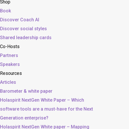
Shop
Book
Discover Coach AI
Discover social styles
Shared leadership cards
Co-Hosts
Partners
Speakers
Resources
Articles
Barometer & white paper
Holaspirit NextGen White Paper – Which
software tools are a must-have for the Next
Generation enterprise?
Holaspirit NextGen White paper – Mapping