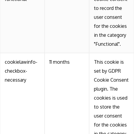
to record the
user consent
for the cookies
in the category
"Functional".
cookielawinfo-
11 months
This cookie is
checkbox-
set by GDPR
necessary
Cookie Consent
plugin. The
cookies is used
to store the
user consent
for the cookies
in the category