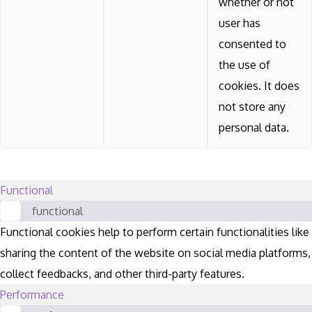
whether or not
user has
consented to
the use of
cookies. It does
not store any
personal data.
Functional
functional
Functional cookies help to perform certain functionalities like
sharing the content of the website on social media platforms,
collect feedbacks, and other third-party features.
Performance