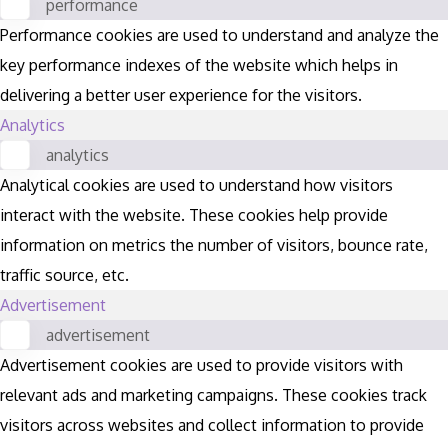
performance
Performance cookies are used to understand and analyze the
key performance indexes of the website which helps in
delivering a better user experience for the visitors.
Analytics
analytics
Analytical cookies are used to understand how visitors
interact with the website. These cookies help provide
information on metrics the number of visitors, bounce rate,
traffic source, etc.
Advertisement
advertisement
Advertisement cookies are used to provide visitors with
relevant ads and marketing campaigns. These cookies track
visitors across websites and collect information to provide