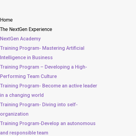
Home
The NextGen Experience
NextGen Academy
Training Program- Mastering Artificial
Intelligence in Business
Training Program – Developing a High-
Performing Team Culture
Training Program- Become an active leader
in a changing world
Training Program- Diving into self-
organization
Training Program-Develop an autonomous
and responsible team