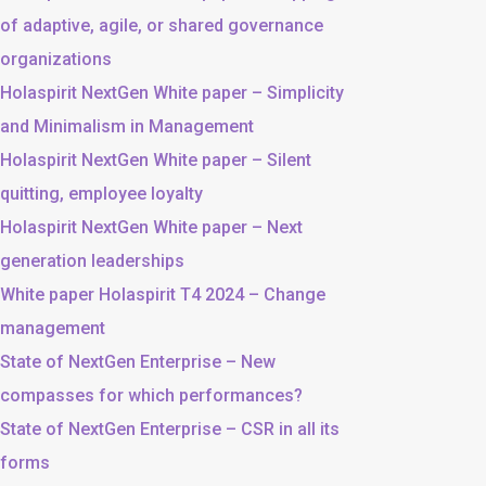
of adaptive, agile, or shared governance
organizations
Holaspirit NextGen White paper – Simplicity
and Minimalism in Management
Holaspirit NextGen White paper – Silent
quitting, employee loyalty
Holaspirit NextGen White paper – Next
generation leaderships
White paper Holaspirit T4 2024 – Change
management
State of NextGen Enterprise – New
compasses for which performances?
State of NextGen Enterprise – CSR in all its
forms