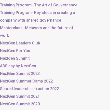
Training Program- The Art of Gouvernance
Training Program- Key steps in creating a
company with shared governance
Masterclass- Metavers and the future of
work
NextGen Leaders Club
NextGen For You
Nextgen Summit
ABS day by NextGen
NextGen Summit 2023
NextGen Summer Camp 2022
Shared leadership in action 2022
NextGen Summit 2021
NextGen Summit 2020