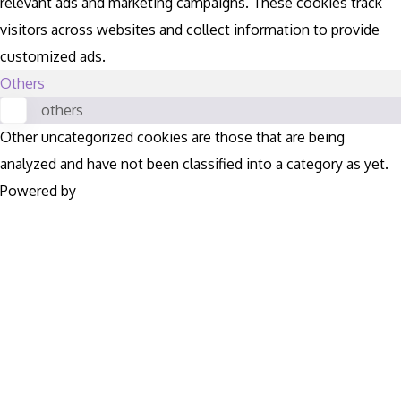
relevant ads and marketing campaigns. These cookies track
visitors across websites and collect information to provide
customized ads.
Others
others
Other uncategorized cookies are those that are being
analyzed and have not been classified into a category as yet.
Powered by