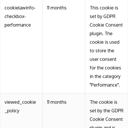
cookielawinfo-
11 months
This cookie is
checkbox-
set by GDPR
performance
Cookie Consent
plugin. The
cookie is used
to store the
user consent
for the cookies
in the category
"Performance".
viewed_cookie
11 months
The cookie is
_policy
set by the GDPR
Cookie Consent
plugin and is