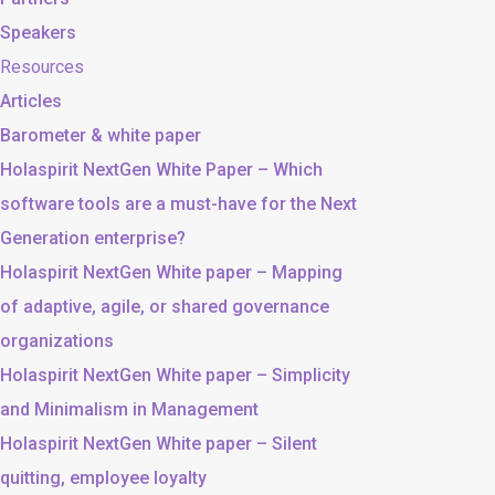
Speakers
Resources
Articles
Barometer & white paper
Holaspirit NextGen White Paper – Which
software tools are a must-have for the Next
Generation enterprise?
Holaspirit NextGen White paper – Mapping
of adaptive, agile, or shared governance
organizations
Holaspirit NextGen White paper – Simplicity
and Minimalism in Management
Holaspirit NextGen White paper – Silent
quitting, employee loyalty