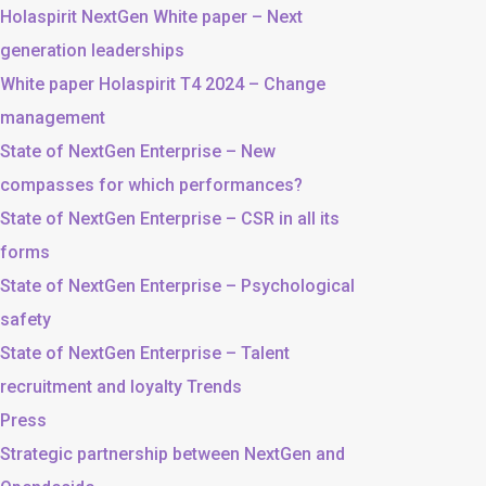
Holaspirit NextGen White paper – Next
generation leaderships
White paper Holaspirit T4 2024 – Change
management
State of NextGen Enterprise – New
compasses for which performances?
State of NextGen Enterprise – CSR in all its
forms
State of NextGen Enterprise – Psychological
safety
State of NextGen Enterprise – Talent
recruitment and loyalty Trends
Press
Strategic partnership between NextGen and