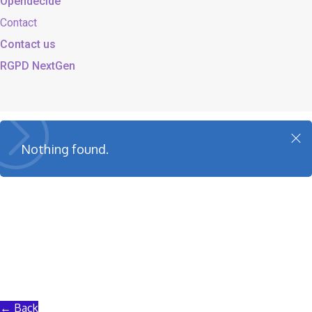
Opendecide
Contact
Contact us
RGPD NextGen
Cl
Nothing found.
o
s
e
← Back