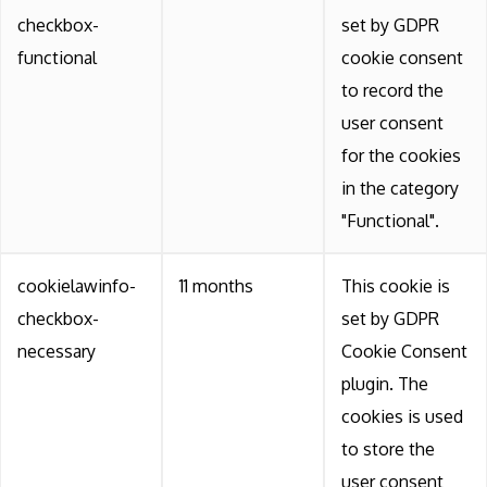
checkbox-
set by GDPR
functional
cookie consent
to record the
user consent
for the cookies
in the category
"Functional".
cookielawinfo-
11 months
This cookie is
checkbox-
set by GDPR
necessary
Cookie Consent
plugin. The
cookies is used
to store the
user consent