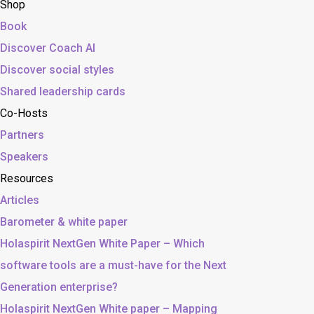
Shop
Book
Discover Coach AI
Discover social styles
Shared leadership cards
Co-Hosts
Partners
Speakers
Resources
Articles
Barometer & white paper
Holaspirit NextGen White Paper – Which
software tools are a must-have for the Next
Generation enterprise?
Holaspirit NextGen White paper – Mapping