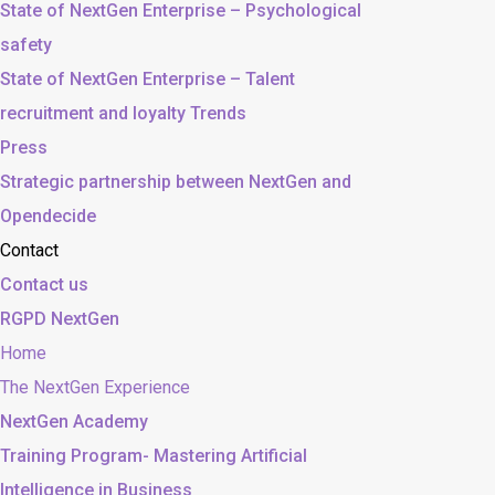
State of NextGen Enterprise – Psychological
safety
State of NextGen Enterprise – Talent
recruitment and loyalty Trends
Press
Strategic partnership between NextGen and
Opendecide
Contact
Contact us
RGPD NextGen
Home
The NextGen Experience
NextGen Academy
Training Program- Mastering Artificial
Intelligence in Business