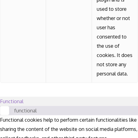
used to store
whether or not
user has
consented to
the use of
cookies. It does
not store any
personal data.
Functional
functional
Functional cookies help to perform certain functionalities like
sharing the content of the website on social media platforms,