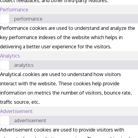
collect feedbacks, and other third-party features.
Performance
performance
Performance cookies are used to understand and analyze the
key performance indexes of the website which helps in
delivering a better user experience for the visitors.
Analytics
analytics
Analytical cookies are used to understand how visitors
interact with the website. These cookies help provide
information on metrics the number of visitors, bounce rate,
traffic source, etc.
Advertisement
advertisement
Advertisement cookies are used to provide visitors with