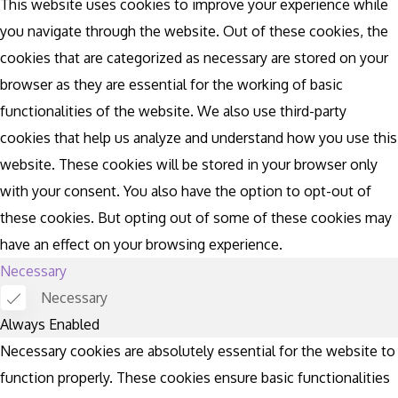
This website uses cookies to improve your experience while
you navigate through the website. Out of these cookies, the
cookies that are categorized as necessary are stored on your
browser as they are essential for the working of basic
functionalities of the website. We also use third-party
cookies that help us analyze and understand how you use this
website. These cookies will be stored in your browser only
with your consent. You also have the option to opt-out of
these cookies. But opting out of some of these cookies may
have an effect on your browsing experience.
Necessary
Necessary
Always Enabled
Necessary cookies are absolutely essential for the website to
function properly. These cookies ensure basic functionalities