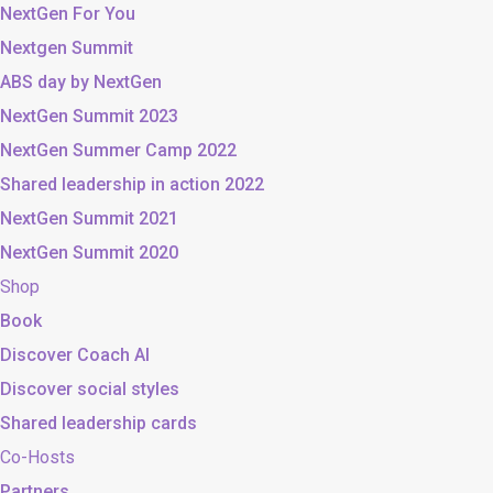
NextGen For You
Nextgen Summit
ABS day by NextGen
NextGen Summit 2023
NextGen Summer Camp 2022
Shared leadership in action 2022
NextGen Summit 2021
NextGen Summit 2020
Shop
Book
Discover Coach AI
Discover social styles
Shared leadership cards
Co-Hosts
Partners