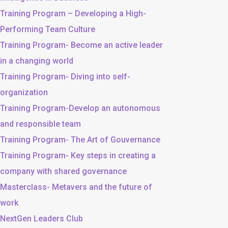
Training Program – Developing a High-
Performing Team Culture
Training Program- Become an active leader
in a changing world
Training Program- Diving into self-
organization
Training Program-Develop an autonomous
and responsible team
Training Program- The Art of Gouvernance
Training Program- Key steps in creating a
company with shared governance
Masterclass- Metavers and the future of
work
NextGen Leaders Club