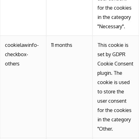
for the cookies
in the category
"Necessary".
cookielawinfo-
11 months
This cookie is
checkbox-
set by GDPR
others
Cookie Consent
plugin. The
cookie is used
to store the
user consent
for the cookies
in the category
"Other.