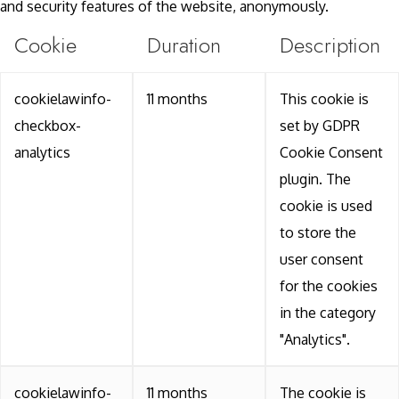
and security features of the website, anonymously.
Cookie
Duration
Description
cookielawinfo-
11 months
This cookie is
checkbox-
set by GDPR
analytics
Cookie Consent
plugin. The
cookie is used
to store the
user consent
for the cookies
in the category
"Analytics".
cookielawinfo-
11 months
The cookie is