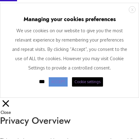
X
Managing your cookies preferences
We use cookies on our website to give you the most
relevant experience by remembering your preferences
and repeat visits. By clicking “Accept”, you consent to the
use of ALL the cookies. However you may visit Cookie
Settings to provide a controlled consent.
ACCEPT
Cookie settings
Close
Privacy Overview